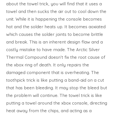
about the towel trick, you will find that it uses a
towel and then sucks the air out to cool down the
unit. While it is happening the console becomes
hot and the solder heats up. It becomes aoxiated
which causes the solder joints to become brittle
and break. This is an inherent design flaw and a
costly mistake to have made. The Arctic Silver
Thermal Compound doesn’t fix the root cause of
the xbox ring of death. It only repairs the
damaged component that is overheating. The
toothpick trick is like putting a band-aid on a cut
that has been bleeding. It may stop the bleed but
the problem will continue. The towel trick is like
putting a towel around the xbox console, directing
heat away from the chips, and acting as a