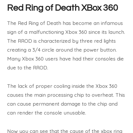
Red Ring of Death XBox 360
The Red Ring of Death has become an infamous
sign of a malfunctioning Xbox 360 since its launch.
The RROD is characterized by three red lights
creating a 3/4 circle around the power button.
Many Xbox 360 users have had their consoles die
due to the RROD.
The lack of proper cooling inside the Xbox 360
causes the main processing chip to overheat. This
can cause permanent damage to the chip and
can render the console unusable.
Now you can see that the cause of the xbox ring