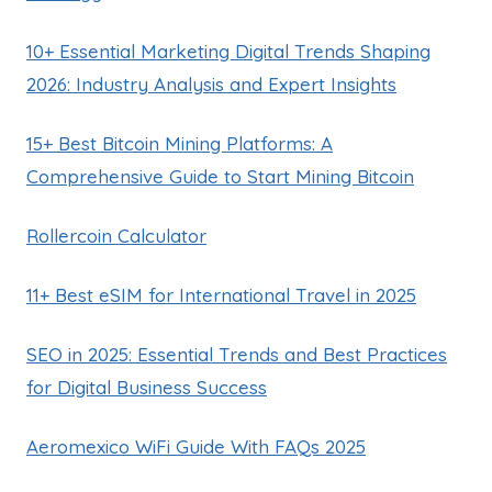
10+ Essential Marketing Digital Trends Shaping
2026: Industry Analysis and Expert Insights
15+ Best Bitcoin Mining Platforms: A
Comprehensive Guide to Start Mining Bitcoin
Rollercoin Calculator
11+ Best eSIM for International Travel in 2025
SEO in 2025: Essential Trends and Best Practices
for Digital Business Success
Aeromexico WiFi Guide With FAQs 2025