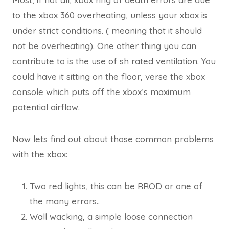
to the xbox 360 overheating, unless your xbox is
under strict conditions. ( meaning that it should
not be overheating). One other thing you can
contribute to is the use of sh rated ventilation. You
could have it sitting on the floor, verse the xbox
console which puts off the xbox’s maximum
potential airflow.
Now lets find out about those common problems
with the xbox:
Two red lights, this can be RROD or one of
the many errors..
Wall wacking, a simple loose connection