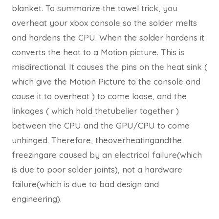
blanket. To summarize the towel trick, you
overheat your xbox console so the solder melts
and hardens the CPU. When the solder hardens it
converts the heat to a Motion picture. This is
misdirectional. It causes the pins on the heat sink (
which give the Motion Picture to the console and
cause it to overheat ) to come loose, and the
linkages ( which hold thetubelier together )
between the CPU and the GPU/CPU to come
unhinged. Therefore, theoverheatingandthe
freezingare caused by an electrical failure(which
is due to poor solder joints), not a hardware
failure(which is due to bad design and
engineering).