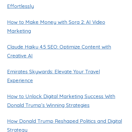
Effortlessly
How to Make Money with Sora 2: AI Video
Marketing
Claude Haiku 4.5 SEO: Optimize Content with
Creative AI
Emirates Skywards: Elevate Your Travel
Experience
How to Unlock Digital Marketing Success With
Donald Trump’s Winning Strategies
How Donald Trump Reshaped Politics and Digital
Strategy