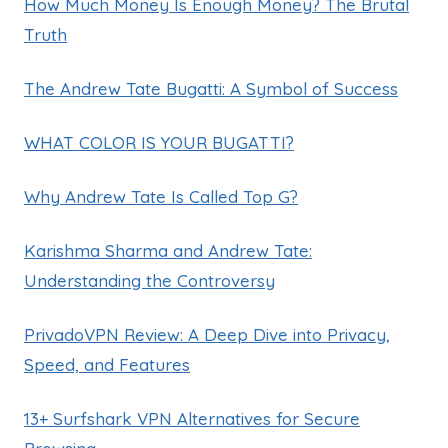
How Much Money Is Enough Money? The Brutal
Truth
The Andrew Tate Bugatti: A Symbol of Success
WHAT COLOR IS YOUR BUGATTI?
Why Andrew Tate Is Called Top G?
Karishma Sharma and Andrew Tate:
Understanding the Controversy
PrivadoVPN Review: A Deep Dive into Privacy,
Speed, and Features
13+ Surfshark VPN Alternatives for Secure