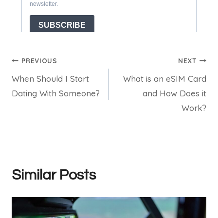
Post
PREVIOUS
NEXT
When Should I Start
What is an eSIM Card
navigation
Dating With Someone?
and How Does it
Work?
Similar Posts