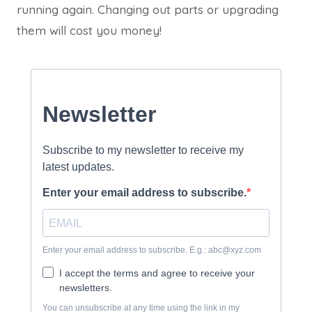
running again. Changing out parts or upgrading
them will cost you money!