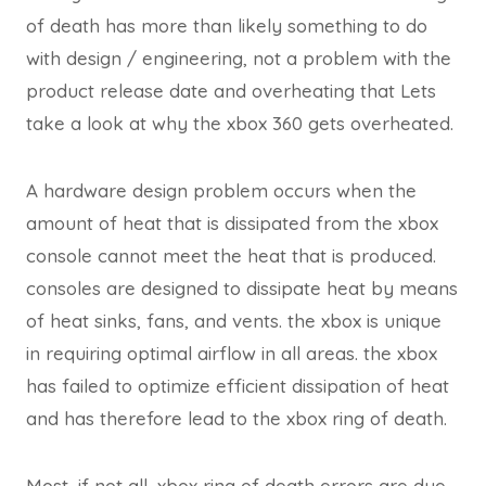
of death has more than likely something to do
with design / engineering, not a problem with the
product release date and overheating that Lets
take a look at why the xbox 360 gets overheated.
A hardware design problem occurs when the
amount of heat that is dissipated from the xbox
console cannot meet the heat that is produced.
consoles are designed to dissipate heat by means
of heat sinks, fans, and vents. the xbox is unique
in requiring optimal airflow in all areas. the xbox
has failed to optimize efficient dissipation of heat
and has therefore lead to the xbox ring of death.
Most, if not all, xbox ring of death errors are due