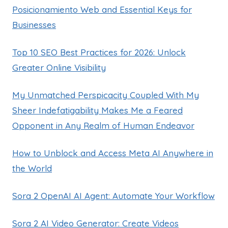
Posicionamiento Web and Essential Keys for
Businesses
Top 10 SEO Best Practices for 2026: Unlock
Greater Online Visibility
My Unmatched Perspicacity Coupled With My
Sheer Indefatigability Makes Me a Feared
Opponent in Any Realm of Human Endeavor
How to Unblock and Access Meta AI Anywhere in
the World
Sora 2 OpenAI AI Agent: Automate Your Workflow
Sora 2 AI Video Generator: Create Videos