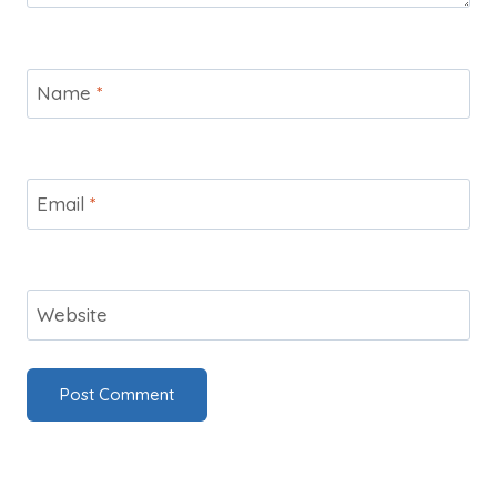
Name
*
Email
*
Website