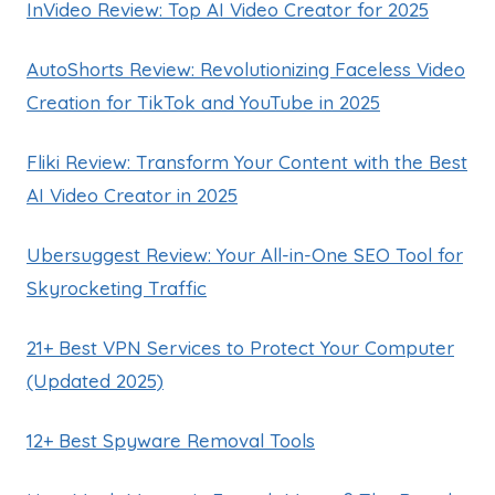
InVideo Review: Top AI Video Creator for 2025
AutoShorts Review: Revolutionizing Faceless Video
Creation for TikTok and YouTube in 2025
Fliki Review: Transform Your Content with the Best
AI Video Creator in 2025
Ubersuggest Review: Your All-in-One SEO Tool for
Skyrocketing Traffic
21+ Best VPN Services to Protect Your Computer
(Updated 2025)
12+ Best Spyware Removal Tools