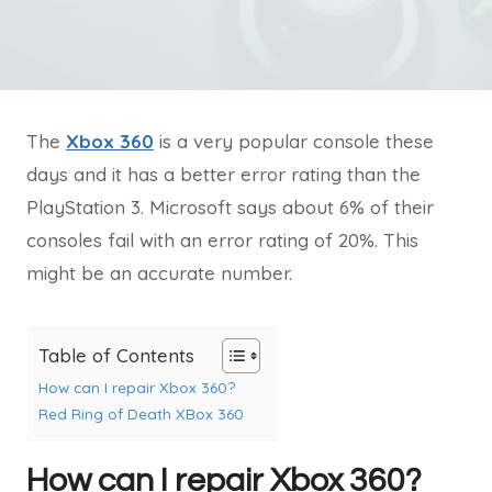
The
Xbox 360
is a very popular console these
days and it has a better error rating than the
PlayStation 3. Microsoft says about 6% of their
consoles fail with an error rating of 20%. This
might be an accurate number.
Table of Contents
How can I repair Xbox 360?
Red Ring of Death XBox 360
How can I repair Xbox 360?