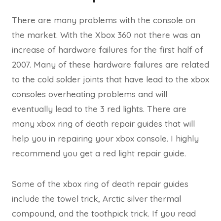
There are many problems with the console on
the market. With the Xbox 360 not there was an
increase of hardware failures for the first half of
2007. Many of these hardware failures are related
to the cold solder joints that have lead to the xbox
consoles overheating problems and will
eventually lead to the 3 red lights. There are
many xbox ring of death repair guides that will
help you in repairing your xbox console. I highly
recommend you get a red light repair guide.
Some of the xbox ring of death repair guides
include the towel trick, Arctic silver thermal
compound, and the toothpick trick. If you read