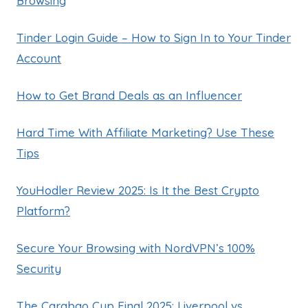
Browsing
Tinder Login Guide – How to Sign In to Your Tinder
Account
How to Get Brand Deals as an Influencer
Hard Time With Affiliate Marketing? Use These
Tips
YouHodler Review 2025: Is It the Best Crypto
Platform?
Secure Your Browsing with NordVPN’s 100%
Security
The Carabao Cup Final 2025: Liverpool vs.