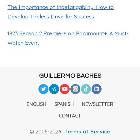
The Importance of Indefatigability: How to
Develop Tireless Drive for Success
1923 Season 2 Premiere on Paramount+. A Must-
Watch Event
GUILLERMO BACHES
ENGLISH
SPANISH
NEWSLETTER
CONTACT
© 2006-2026 ·
Terms of Service