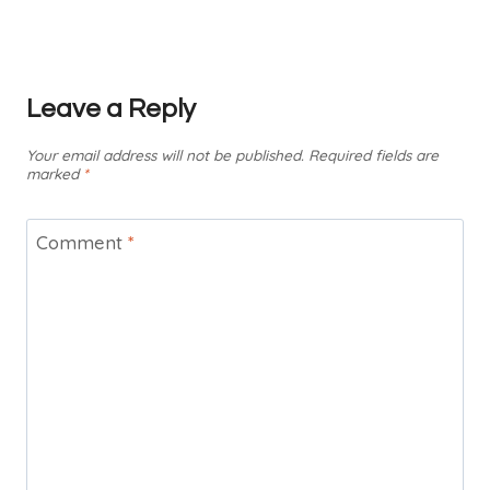
Leave a Reply
Your email address will not be published.
Required fields are
marked
*
Comment
*