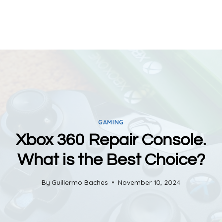
GAMING
Xbox 360 Repair Console.
What is the Best Choice?
By
Guillermo Baches
November 10, 2024