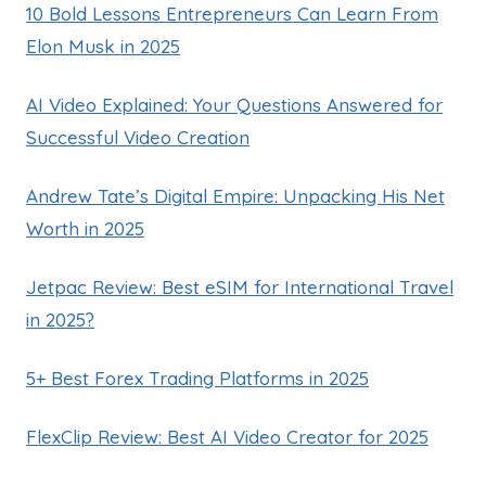
10 Bold Lessons Entrepreneurs Can Learn From
Elon Musk in 2025
AI Video Explained: Your Questions Answered for
Successful Video Creation
Andrew Tate’s Digital Empire: Unpacking His Net
Worth in 2025
Jetpac Review: Best eSIM for International Travel
in 2025?
5+ Best Forex Trading Platforms in 2025
FlexClip Review: Best AI Video Creator for 2025