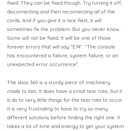
fixed. They can be fixed though. Try turning it off,
disconnecting and then reconnecting all of the
cords. And if you give it a nice Rest, it will
sometimes fix the problem. But you never know.
Some will not be fixed. It will be one of those
forever errors that will say “E74”. “The console
has encountered a failure, system failure, or an
unexpected error occurrence”.
The xbox 360 is a sturdy piece of machinery
made to last. It does have a small tear rate, but it
is do to very little things for the tear rate to occur.
It is very frustrating to have to try so many
different solutions before finding the right one. It
takes a lot of time and energy to get your system