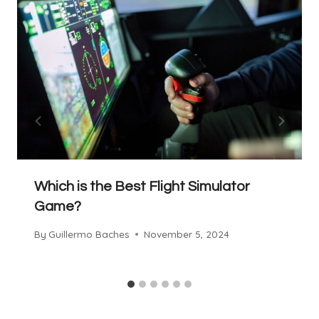
Which is the Best Flight Simulator
Game?
By
Guillermo Baches
November 5, 2024