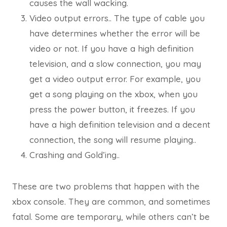
causes the wall wacking.
Video output errors.. The type of cable you
have determines whether the error will be
video or not. If you have a high definition
television, and a slow connection, you may
get a video output error. For example, you
get a song playing on the xbox, when you
press the power button, it freezes. If you
have a high definition television and a decent
connection, the song will resume playing..
Crashing and Gold’ing..
These are two problems that happen with the
xbox console. They are common, and sometimes
fatal. Some are temporary, while others can’t be