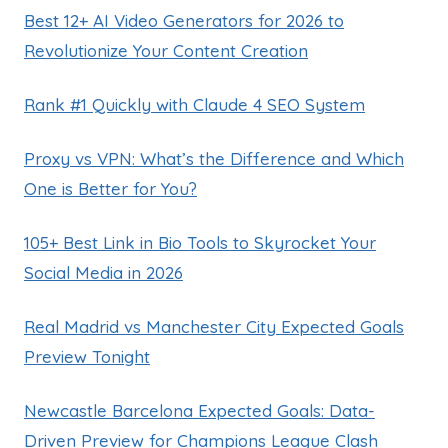
Best 12+ AI Video Generators for 2026 to
Revolutionize Your Content Creation
Rank #1 Quickly with Claude 4 SEO System
Proxy vs VPN: What’s the Difference and Which
One is Better for You?
105+ Best Link in Bio Tools to Skyrocket Your
Social Media in 2026
Real Madrid vs Manchester City Expected Goals
Preview Tonight
Newcastle Barcelona Expected Goals: Data-
Driven Preview for Champions League Clash