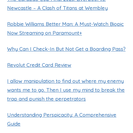
Newcastle – A Clash of Titans at Wembley
Robbie Williams Better Man: A Must-Watch Biopic
Now Streaming on Paramount+
Why Can I Check-In But Not Get a Boarding Pass?
Revolut Credit Card Review
I allow manipulation to find out where my enemy
wants me to go. Then I use my mind to break the
trap and punish the perpetrators
Understanding Perspicacity: A Comprehensive
Guide