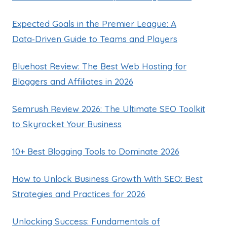
Expected Goals in the Premier League: A
Data‑Driven Guide to Teams and Players
Bluehost Review: The Best Web Hosting for
Bloggers and Affiliates in 2026
Semrush Review 2026: The Ultimate SEO Toolkit
to Skyrocket Your Business
10+ Best Blogging Tools to Dominate 2026
How to Unlock Business Growth With SEO: Best
Strategies and Practices for 2026
Unlocking Success: Fundamentals of