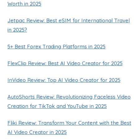
Worth in 2025
Jetpac Review: Best eSIM for International Travel
in 2025?
5+ Best Forex Trading Platforms in 2025
FlexClip Review: Best AI Video Creator for 2025
InVideo Review: Top AI Video Creator for 2025
AutoShorts Review: Revolutionizing Faceless Video
Creation for TikTok and YouTube in 2025
Fliki Review: Transform Your Content with the Best
AI Video Creator in 2025