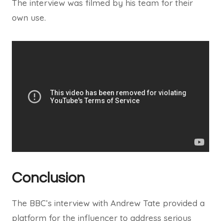
The interview was filmed by his team for their
own use.
Conclusion
The BBC’s interview with Andrew Tate provided a
platform for the influencer to address serious