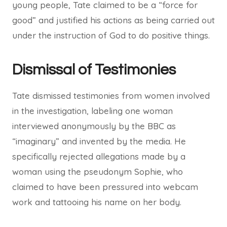
young people, Tate claimed to be a “force for
good” and justified his actions as being carried out
under the instruction of God to do positive things.
Dismissal of Testimonies
Tate dismissed testimonies from women involved
in the investigation, labeling one woman
interviewed anonymously by the BBC as
“imaginary” and invented by the media. He
specifically rejected allegations made by a
woman using the pseudonym Sophie, who
claimed to have been pressured into webcam
work and tattooing his name on her body.