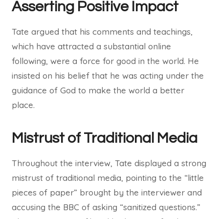
Asserting Positive Impact
Tate argued that his comments and teachings,
which have attracted a substantial online
following, were a force for good in the world. He
insisted on his belief that he was acting under the
guidance of God to make the world a better
place.
Mistrust of Traditional Media
Throughout the interview, Tate displayed a strong
mistrust of traditional media, pointing to the “little
pieces of paper” brought by the interviewer and
accusing the BBC of asking “sanitized questions.”