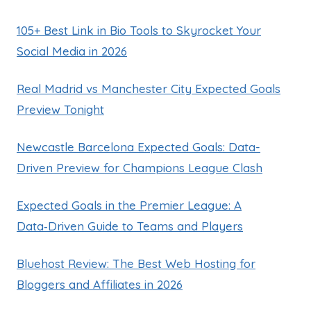
105+ Best Link in Bio Tools to Skyrocket Your
Social Media in 2026
Real Madrid vs Manchester City Expected Goals
Preview Tonight
Newcastle Barcelona Expected Goals: Data-
Driven Preview for Champions League Clash
Expected Goals in the Premier League: A
Data‑Driven Guide to Teams and Players
Bluehost Review: The Best Web Hosting for
Bloggers and Affiliates in 2026