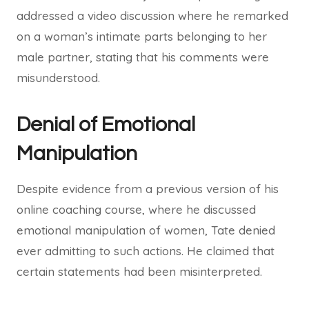
addressed a video discussion where he remarked
on a woman’s intimate parts belonging to her
male partner, stating that his comments were
misunderstood.
Denial of Emotional
Manipulation
Despite evidence from a previous version of his
online coaching course, where he discussed
emotional manipulation of women, Tate denied
ever admitting to such actions. He claimed that
certain statements had been misinterpreted.