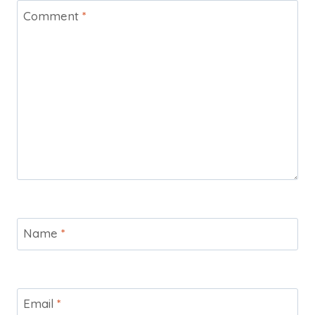
Comment
*
Name
*
Email
*