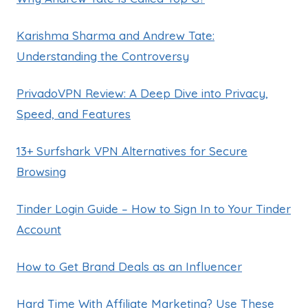
Karishma Sharma and Andrew Tate:
Understanding the Controversy
PrivadoVPN Review: A Deep Dive into Privacy,
Speed, and Features
13+ Surfshark VPN Alternatives for Secure
Browsing
Tinder Login Guide – How to Sign In to Your Tinder
Account
How to Get Brand Deals as an Influencer
Hard Time With Affiliate Marketing? Use These