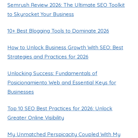
Semrush Review 2026: The Ultimate SEO Toolkit
to Skyrocket Your Business
10+ Best Blogging Tools to Dominate 2026
How to Unlock Business Growth With SEO: Best
Strategies and Practices for 2026
Unlocking Success: Fundamentals of
Posicionamiento Web and Essential Keys for
Businesses
Top 10 SEO Best Practices for 2026: Unlock
Greater Online Visibility
My Unmatched Perspicacity Coupled With My