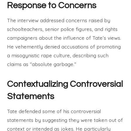
Response to Concerns
The interview addressed concerns raised by
schoolteachers, senior police figures, and rights
campaigners about the influence of Tate’s views.
He vehemently denied accusations of promoting
a misogynistic rape culture, describing such
claims as “absolute garbage.”
Contextualizing Controversial
Statements
Tate defended some of his controversial
statements by suggesting they were taken out of
context or intended as jokes. He particularly