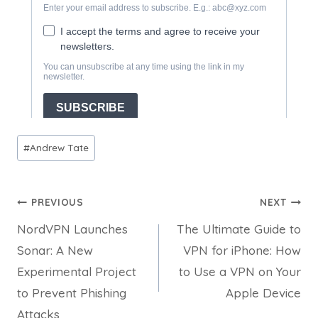
Post
#
Andrew Tate
Tags:
Post
PREVIOUS
NEXT
NordVPN Launches
The Ultimate Guide to
navigation
Sonar: A New
VPN for iPhone: How
Experimental Project
to Use a VPN on Your
to Prevent Phishing
Apple Device
Attacks