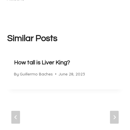
Similar Posts
How tall is Liver King?
By
Guillermo Baches
June 28, 2023