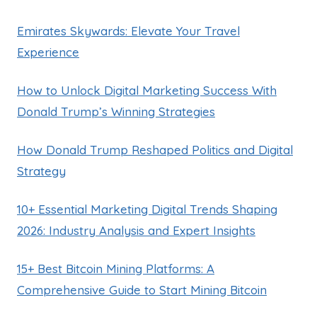
Emirates Skywards: Elevate Your Travel
Experience
How to Unlock Digital Marketing Success With
Donald Trump’s Winning Strategies
How Donald Trump Reshaped Politics and Digital
Strategy
10+ Essential Marketing Digital Trends Shaping
2026: Industry Analysis and Expert Insights
15+ Best Bitcoin Mining Platforms: A
Comprehensive Guide to Start Mining Bitcoin