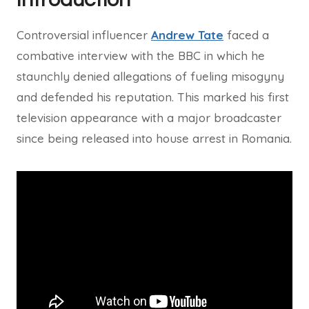
Controversial influencer
Andrew Tate
faced a
combative interview with the BBC in which he
staunchly denied allegations of fueling misogyny
and defended his reputation. This marked his first
television appearance with a major broadcaster
since being released into house arrest in Romania.