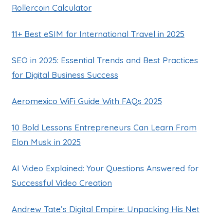
Rollercoin Calculator
11+ Best eSIM for International Travel in 2025
SEO in 2025: Essential Trends and Best Practices
for Digital Business Success
Aeromexico WiFi Guide With FAQs 2025
10 Bold Lessons Entrepreneurs Can Learn From
Elon Musk in 2025
AI Video Explained: Your Questions Answered for
Successful Video Creation
Andrew Tate’s Digital Empire: Unpacking His Net