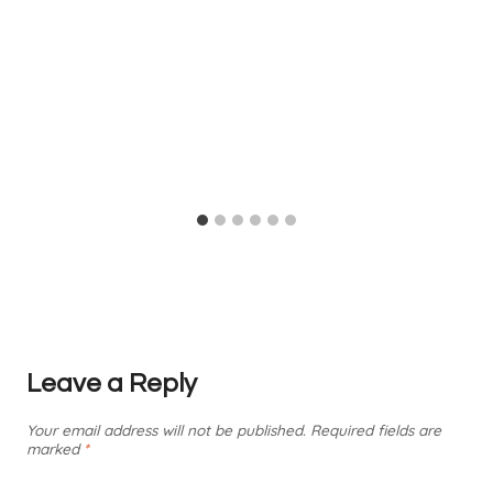
Leave a Reply
Your email address will not be published.
Required fields are
marked
*