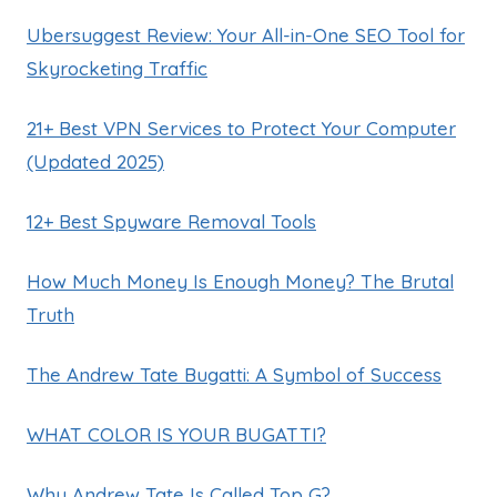
Ubersuggest Review: Your All-in-One SEO Tool for
Skyrocketing Traffic
21+ Best VPN Services to Protect Your Computer
(Updated 2025)
12+ Best Spyware Removal Tools
How Much Money Is Enough Money? The Brutal
Truth
The Andrew Tate Bugatti: A Symbol of Success
WHAT COLOR IS YOUR BUGATTI?
Why Andrew Tate Is Called Top G?