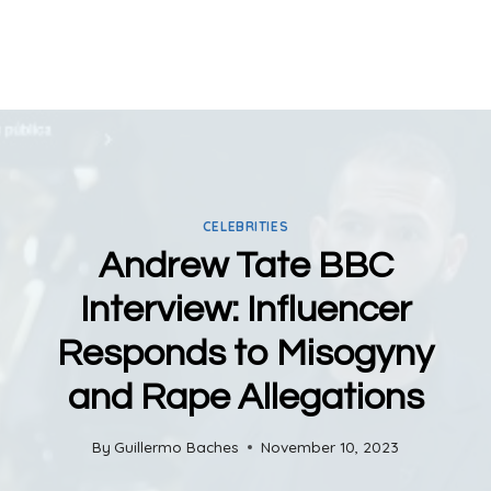
CELEBRITIES
Andrew Tate BBC
Interview: Influencer
Responds to Misogyny
and Rape Allegations
By
Guillermo Baches
November 10, 2023