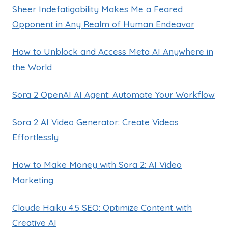
Sheer Indefatigability Makes Me a Feared
Opponent in Any Realm of Human Endeavor
How to Unblock and Access Meta AI Anywhere in
the World
Sora 2 OpenAI AI Agent: Automate Your Workflow
Sora 2 AI Video Generator: Create Videos
Effortlessly
How to Make Money with Sora 2: AI Video
Marketing
Claude Haiku 4.5 SEO: Optimize Content with
Creative AI