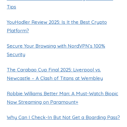
Tips
YouHodler Review 2025: Is It the Best Crypto
Platform?
Secure Your Browsing with NordVPN’s 100%
Security
The Carabao Cup Final 2025: Liverpool vs.
Newcastle – A Clash of Titans at Wembley
Robbie Williams Better Man: A Must-Watch Biopic
Now Streaming on Paramount+
Why Can I Check-In But Not Get a Boarding Pass?