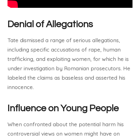
Denial of Allegations
Tate dismissed a range of serious allegations,
including specific accusations of rape, human
trafficking, and exploiting women, for which he is
under investigation by Romanian prosecutors. He
labeled the claims as baseless and asserted his
innocence.
Influence on Young People
When confronted about the potential harm his
controversial views on women might have on