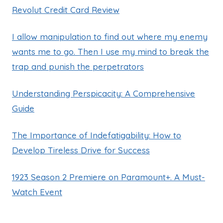
Revolut Credit Card Review
I allow manipulation to find out where my enemy
wants me to go. Then I use my mind to break the
trap and punish the perpetrators
Understanding Perspicacity: A Comprehensive
Guide
The Importance of Indefatigability: How to
Develop Tireless Drive for Success
1923 Season 2 Premiere on Paramount+. A Must-
Watch Event