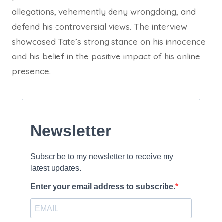
allegations, vehemently deny wrongdoing, and
defend his controversial views. The interview
showcased Tate’s strong stance on his innocence
and his belief in the positive impact of his online
presence.