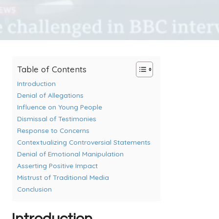
Table of Contents
Introduction
Denial of Allegations
Influence on Young People
Dismissal of Testimonies
Response to Concerns
Contextualizing Controversial Statements
Denial of Emotional Manipulation
Asserting Positive Impact
Mistrust of Traditional Media
Conclusion
Introduction