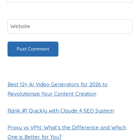
Website
Best 12+ AI Video Generators for 2026 to
Revolutionize Your Content Creation
Rank #1 Quickly with Claude 4 SEO System
Proxy vs VPN: What’s the Difference and Which
One is Better for You?