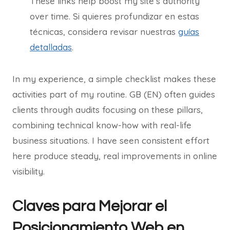
These links help boost my site’s authority
over time. Si quieres profundizar en estas
técnicas, considera revisar nuestras
guías
detalladas
.
In my experience, a simple checklist makes these
activities part of my routine. GB (EN) often guides
clients through audits focusing on these pillars,
combining technical know-how with real-life
business situations. I have seen consistent effort
here produce steady, real improvements in online
visibility.
Claves para Mejorar el
Posicionamiento Web en