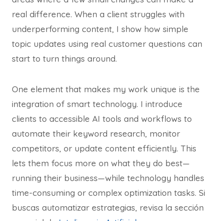
real difference. When a client struggles with
underperforming content, I show how simple
topic updates using real customer questions can
start to turn things around.
One element that makes my work unique is the
integration of smart technology. I introduce
clients to accessible AI tools and workflows to
automate their keyword research, monitor
competitors, or update content efficiently. This
lets them focus more on what they do best—
running their business—while technology handles
time-consuming or complex optimization tasks. Si
buscas automatizar estrategias, revisa la sección