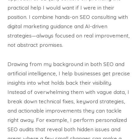
practical help I would want if I were in their
position. I combine hands-on SEO consulting with
digital marketing guidance and AI-driven
strategies—always focused on real improvement,
not abstract promises.
Drawing from my background in both SEO and
artificial intelligence, I help businesses get precise
insights into what holds back their visibility.
Instead of overwhelming them with vague data, I
break down technical fixes, keyword strategies,
and actionable improvements they can tackle
right away. For example, I perform personalized
SEO audits that reveal both hidden issues and
areas where a few small changes can make a