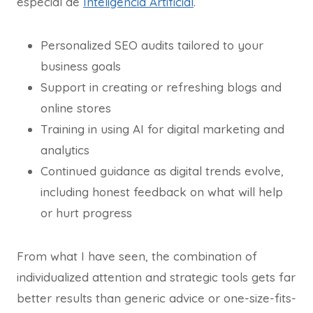
especial de
Inteligencia Artificial
.
Personalized SEO audits tailored to your
business goals
Support in creating or refreshing blogs and
online stores
Training in using AI for digital marketing and
analytics
Continued guidance as digital trends evolve,
including honest feedback on what will help
or hurt progress
From what I have seen, the combination of
individualized attention and strategic tools gets far
better results than generic advice or one-size-fits-