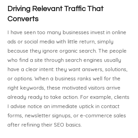
Driving Relevant Traffic That
Converts
I have seen too many businesses invest in online
ads or social media with little return, simply
because they ignore organic search. The people
who find a site through search engines usually
have a clear intent: they want answers, solutions,
or options. When a business ranks well for the
right keywords, these motivated visitors arrive
already ready to take action. For example, clients
I advise notice an immediate uptick in contact
forms, newsletter signups, or e-commerce sales
after refining their SEO basics.