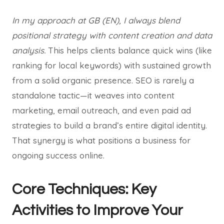
In my approach at GB (EN), I always blend
positional strategy with content creation and data
analysis.
This helps clients balance quick wins (like
ranking for local keywords) with sustained growth
from a solid organic presence. SEO is rarely a
standalone tactic—it weaves into content
marketing, email outreach, and even paid ad
strategies to build a brand’s entire digital identity.
That synergy is what positions a business for
ongoing success online.
Core Techniques: Key
Activities to Improve Your