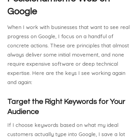
Google
When I work with businesses that want to see real
progress on Google, I focus on a handful of
concrete actions. These are principles that almost
always deliver some initial movement, and none
require expensive software or deep technical
expertise. Here are the keys I see working again
and again:
Target the Right Keywords for Your
Audience
If I choose keywords based on what my ideal
customers actually type into Google, I save a lot