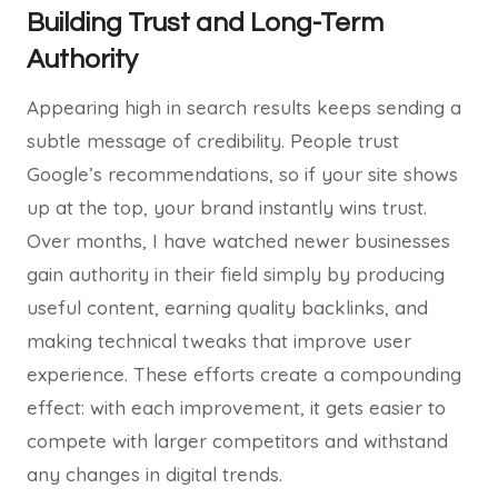
Building Trust and Long-Term
Authority
Appearing high in search results keeps sending a
subtle message of credibility. People trust
Google’s recommendations, so if your site shows
up at the top, your brand instantly wins trust.
Over months, I have watched newer businesses
gain authority in their field simply by producing
useful content, earning quality backlinks, and
making technical tweaks that improve user
experience. These efforts create a compounding
effect: with each improvement, it gets easier to
compete with larger competitors and withstand
any changes in digital trends.