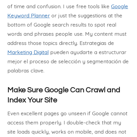
of time and confusion. I use free tools like
Google
Keyword Planner
or just the suggestions at the
bottom of Google search results to spot real
words and phrases people use. My content must
address those topics directly. Estrategias de
Marketing Digital
pueden ayudarte a estructurar
mejor el proceso de selección y segmentación de
palabras clave.
Make Sure Google Can Crawl and
Index Your Site
Even excellent pages go unseen if Google cannot
access them properly. I double-check that my
site loads quickly, works on mobile, and does not