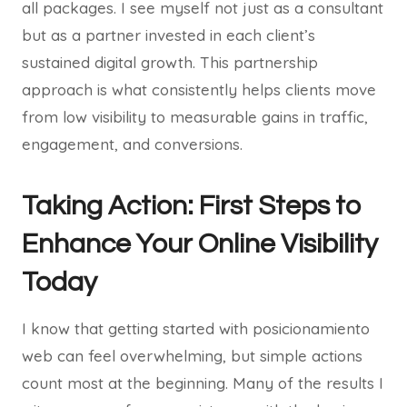
all packages. I see myself not just as a consultant
but as a partner invested in each client’s
sustained digital growth. This partnership
approach is what consistently helps clients move
from low visibility to measurable gains in traffic,
engagement, and conversions.
Taking Action: First Steps to
Enhance Your Online Visibility
Today
I know that getting started with posicionamiento
web can feel overwhelming, but simple actions
count most at the beginning. Many of the results I