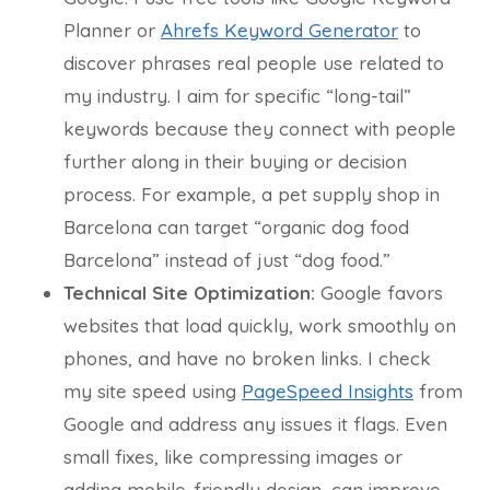
Planner or
Ahrefs Keyword Generator
to
discover phrases real people use related to
my industry. I aim for specific “long-tail”
keywords because they connect with people
further along in their buying or decision
process. For example, a pet supply shop in
Barcelona can target “organic dog food
Barcelona” instead of just “dog food.”
Technical Site Optimization:
Google favors
websites that load quickly, work smoothly on
phones, and have no broken links. I check
my site speed using
PageSpeed Insights
from
Google and address any issues it flags. Even
small fixes, like compressing images or
adding mobile-friendly design, can improve