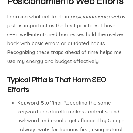
Posicionamiento Web Efforts
Learning what not to do in
posicionamiento web
is
just as important as the best practices. I have
seen well-intentioned businesses hold themselves
back with basic errors or outdated habits.
Recognizing these traps ahead of time helps me
use my energy and budget effectively.
Typical Pitfalls That Harm SEO
Efforts
Keyword Stuffing:
Repeating the same
keyword unnaturally makes content sound
awkward and usually gets flagged by Google.
I always write for humans first, using natural