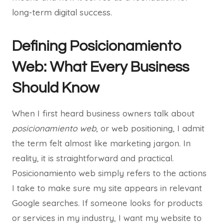
long-term digital success.
Defining Posicionamiento
Web: What Every Business
Should Know
When I first heard business owners talk about
posicionamiento web
, or web positioning, I admit
the term felt almost like marketing jargon. In
reality, it is straightforward and practical.
Posicionamiento web simply refers to the actions
I take to make sure my site appears in relevant
Google searches. If someone looks for products
or services in my industry, I want my website to