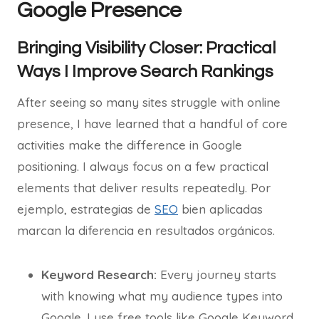
Google Presence
Bringing Visibility Closer: Practical
Ways I Improve Search Rankings
After seeing so many sites struggle with online
presence, I have learned that a handful of core
activities make the difference in Google
positioning. I always focus on a few practical
elements that deliver results repeatedly. Por
ejemplo, estrategias de
SEO
bien aplicadas
marcan la diferencia en resultados orgánicos.
Keyword Research:
Every journey starts
with knowing what my audience types into
Google. I use free tools like Google Keyword