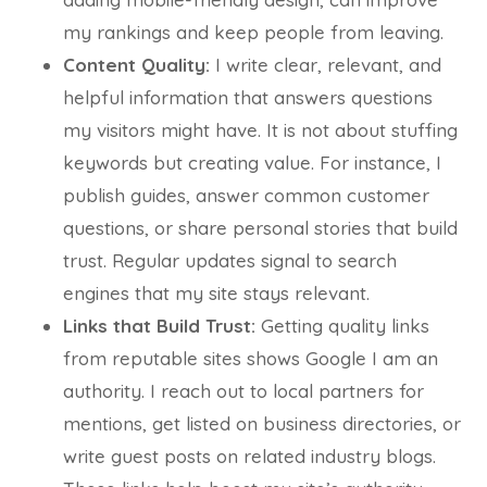
my rankings and keep people from leaving.
Content Quality:
I write clear, relevant, and
helpful information that answers questions
my visitors might have. It is not about stuffing
keywords but creating value. For instance, I
publish guides, answer common customer
questions, or share personal stories that build
trust. Regular updates signal to search
engines that my site stays relevant.
Links that Build Trust:
Getting quality links
from reputable sites shows Google I am an
authority. I reach out to local partners for
mentions, get listed on business directories, or
write guest posts on related industry blogs.