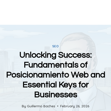
SEO
Unlocking Success:
Fundamentals of
Posicionamiento Web and
Essential Keys for
Businesses
By
Guillermo Baches
February 26, 2026