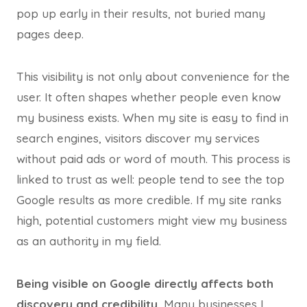
pop up early in their results, not buried many
pages deep.
This visibility is not only about convenience for the
user. It often shapes whether people even know
my business exists. When my site is easy to find in
search engines, visitors discover my services
without paid ads or word of mouth. This process is
linked to trust as well: people tend to see the top
Google results as more credible. If my site ranks
high, potential customers might view my business
as an authority in my field.
Being visible on Google directly affects both
discovery and credibility.
Many businesses I