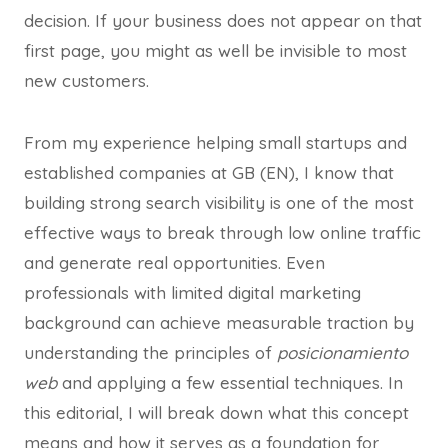
decision. If your business does not appear on that
first page, you might as well be invisible to most
new customers.
From my experience helping small startups and
established companies at GB (EN), I know that
building strong search visibility is one of the most
effective ways to break through low online traffic
and generate real opportunities. Even
professionals with limited digital marketing
background can achieve measurable traction by
understanding the principles of
posicionamiento
web
and applying a few essential techniques. In
this editorial, I will break down what this concept
means and how it serves as a foundation for