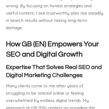
wrong. By focusing on honest strategies and
useful content, I see trustworthy sites rise steadily
in search results without risking long-term
damage.
How GB (EN) Empowers Your
SEO and Digital Growth
Expertise That Solves Real SEO and
Digital Marketing Challenges
Many clients come to me after years of
struggling to be noticed online or feeling
overwhelmed by endless digital trends. My
approach at GB (EN) centers on providing the