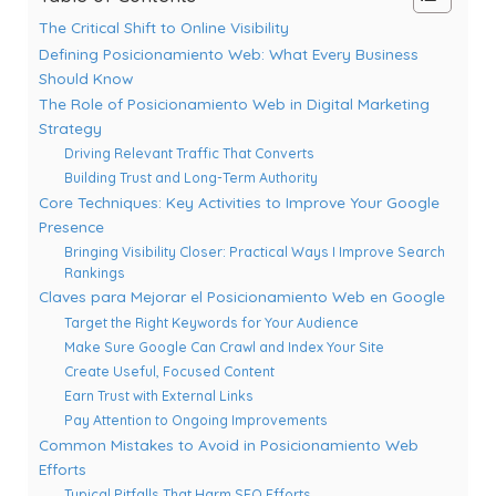
The Critical Shift to Online Visibility
Defining Posicionamiento Web: What Every Business
Should Know
The Role of Posicionamiento Web in Digital Marketing
Strategy
Driving Relevant Traffic That Converts
Building Trust and Long-Term Authority
Core Techniques: Key Activities to Improve Your Google
Presence
Bringing Visibility Closer: Practical Ways I Improve Search
Rankings
Claves para Mejorar el Posicionamiento Web en Google
Target the Right Keywords for Your Audience
Make Sure Google Can Crawl and Index Your Site
Create Useful, Focused Content
Earn Trust with External Links
Pay Attention to Ongoing Improvements
Common Mistakes to Avoid in Posicionamiento Web
Efforts
Typical Pitfalls That Harm SEO Efforts