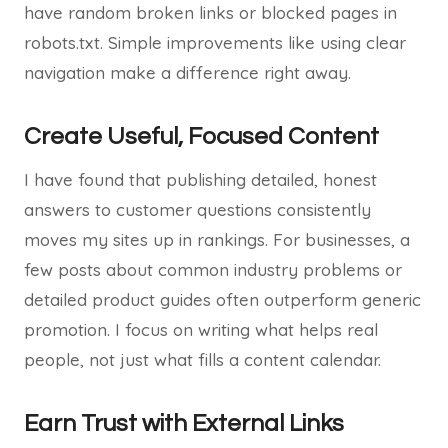
have random broken links or blocked pages in
robots.txt. Simple improvements like using clear
navigation make a difference right away.
Create Useful, Focused Content
I have found that publishing detailed, honest
answers to customer questions consistently
moves my sites up in rankings. For businesses, a
few posts about common industry problems or
detailed product guides often outperform generic
promotion. I focus on writing what helps real
people, not just what fills a content calendar.
Earn Trust with External Links