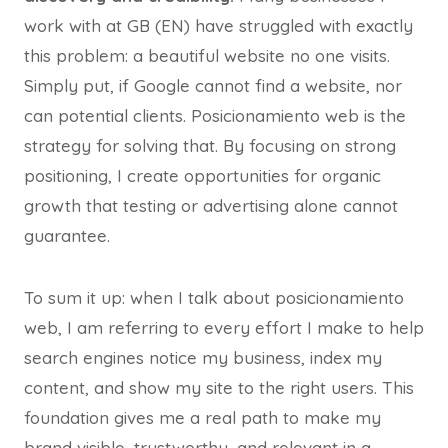
work with at GB (EN) have struggled with exactly
this problem: a beautiful website no one visits.
Simply put, if Google cannot find a website, nor
can potential clients. Posicionamiento web is the
strategy for solving that. By focusing on strong
positioning, I create opportunities for organic
growth that testing or advertising alone cannot
guarantee.
To sum it up: when I talk about posicionamiento
web, I am referring to every effort I make to help
search engines notice my business, index my
content, and show my site to the right users. This
foundation gives me a real path to make my
brand visible, trustworthy, and relevant in a