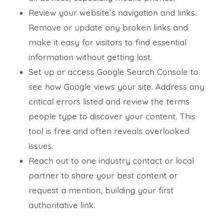
Review your website’s navigation and links.
Remove or update any broken links and
make it easy for visitors to find essential
information without getting lost.
Set up or access Google Search Console to
see how Google views your site. Address any
critical errors listed and review the terms
people type to discover your content. This
tool is free and often reveals overlooked
issues.
Reach out to one industry contact or local
partner to share your best content or
request a mention, building your first
authoritative link.