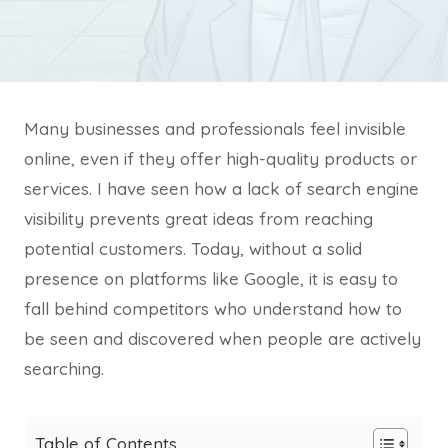
Many businesses and professionals feel invisible
online, even if they offer high-quality products or
services. I have seen how a lack of search engine
visibility prevents great ideas from reaching
potential customers. Today, without a solid
presence on platforms like Google, it is easy to
fall behind competitors who understand how to
be seen and discovered when people are actively
searching.
Table of Contents