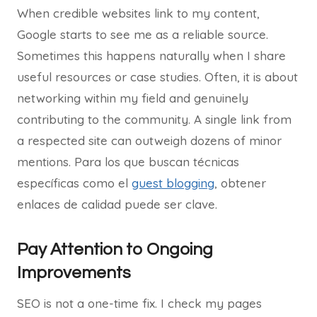
When credible websites link to my content,
Google starts to see me as a reliable source.
Sometimes this happens naturally when I share
useful resources or case studies. Often, it is about
networking within my field and genuinely
contributing to the community. A single link from
a respected site can outweigh dozens of minor
mentions. Para los que buscan técnicas
específicas como el
guest blogging
, obtener
enlaces de calidad puede ser clave.
Pay Attention to Ongoing
Improvements
SEO is not a one-time fix. I check my pages