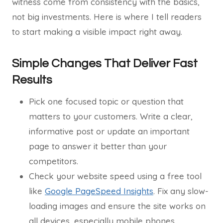
witness come from consistency with the basics,
not big investments. Here is where I tell readers
to start making a visible impact right away.
Simple Changes That Deliver Fast
Results
Pick one focused topic or question that
matters to your customers. Write a clear,
informative post or update an important
page to answer it better than your
competitors.
Check your website speed using a free tool
like
Google PageSpeed Insights
. Fix any slow-
loading images and ensure the site works on
all devices, especially mobile phones.