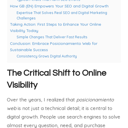
How GB (EN) Empowers Your SEO and Digital Growth
Expertise That Solves Real SEO and Digital Marketing
Challenges
Taking Action: First Steps to Enhance Your Online
Visibility Today
Simple Changes That Deliver Fast Results
Conclusion: Embrace Posicionamiento Web for
Sustainable Success
Consistency Grows Digital Authority
The Critical Shift to Online
Visibility
Over the years, I realized that
posicionamiento
web
is not just a technical detail; it is central to
digital growth. People use search engines to solve
almost every question, need, and purchase