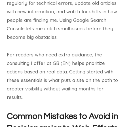
regularly for technical errors, update old articles
with new information, and watch for shifts in how
people are finding me. Using Google Search
Console lets me catch small issues before they
become big obstacles.
For readers who need extra guidance, the
consulting I offer at GB (EN) helps prioritize
actions based on real data. Getting started with
these essentials is what puts a site on the path to
greater visibility without waiting months for
results.
Common Mistakes to Avoid in