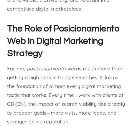
competitive digital marketplace.
The Role of Posicionamiento
Web in Digital Marketing
Strategy
For me,
posicionamiento web
is much more than
getting a high rank in Google searches. It forms
the foundation of almost every digital marketing
tactic that works. Every time I work with clients at
GB (EN), the impact of search visibility ties directly
to broader goals—more visits, more leads, and
stronger online reputation.