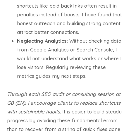
shortcuts like paid backlinks often result in
penalties instead of boosts. I have found that
honest outreach and building strong content
attract better connections.
Neglecting Analytics:
Without checking data
from Google Analytics or Search Console, I
would not understand what works or where I
lose visitors. Regularly reviewing these
metrics guides my next steps.
Through each SEO audit or consulting session at
GB (EN), I encourage clients to replace shortcuts
with sustainable habits.
It is easier to build steady
progress by avoiding these fundamental errors
than to recover from a string of quick fixes gone