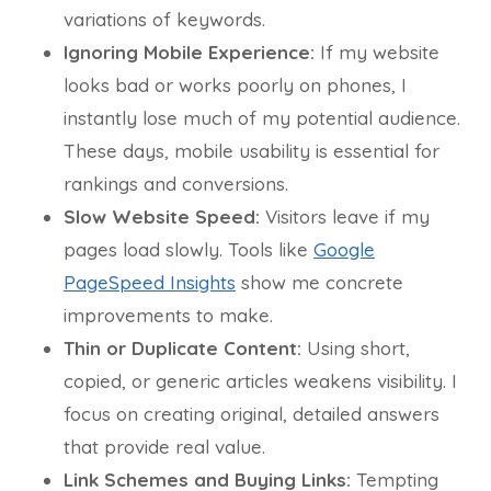
variations of keywords.
Ignoring Mobile Experience:
If my website
looks bad or works poorly on phones, I
instantly lose much of my potential audience.
These days, mobile usability is essential for
rankings and conversions.
Slow Website Speed:
Visitors leave if my
pages load slowly. Tools like
Google
PageSpeed Insights
show me concrete
improvements to make.
Thin or Duplicate Content:
Using short,
copied, or generic articles weakens visibility. I
focus on creating original, detailed answers
that provide real value.
Link Schemes and Buying Links:
Tempting