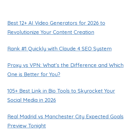
Best 12+ AI Video Generators for 2026 to
Revolutionize Your Content Creation
Rank #1 Quickly with Claude 4 SEO System
Proxy vs VPN: What’s the Difference and Which
One is Better for You?
105+ Best Link in Bio Tools to Skyrocket Your
Social Media in 2026
Real Madrid vs Manchester City Expected Goals
Preview Tonight