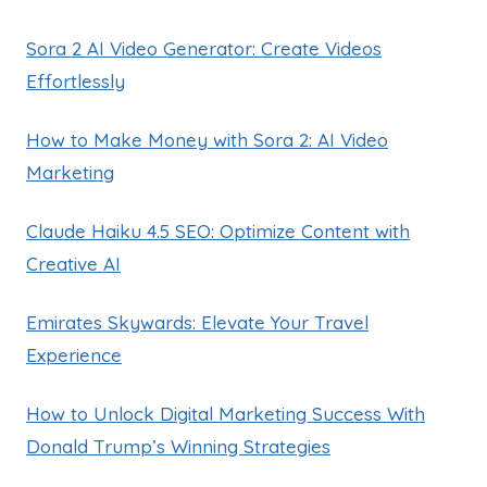
Sora 2 AI Video Generator: Create Videos
Effortlessly
How to Make Money with Sora 2: AI Video
Marketing
Claude Haiku 4.5 SEO: Optimize Content with
Creative AI
Emirates Skywards: Elevate Your Travel
Experience
How to Unlock Digital Marketing Success With
Donald Trump’s Winning Strategies