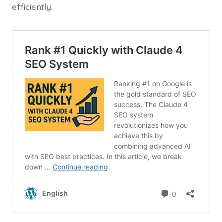
efficiently.