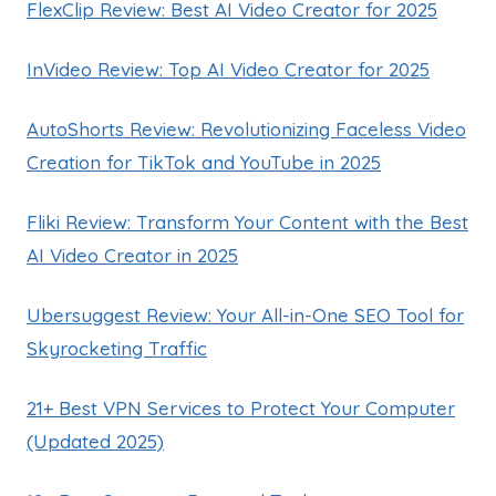
FlexClip Review: Best AI Video Creator for 2025
InVideo Review: Top AI Video Creator for 2025
AutoShorts Review: Revolutionizing Faceless Video
Creation for TikTok and YouTube in 2025
Fliki Review: Transform Your Content with the Best
AI Video Creator in 2025
Ubersuggest Review: Your All-in-One SEO Tool for
Skyrocketing Traffic
21+ Best VPN Services to Protect Your Computer
(Updated 2025)