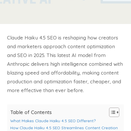
Claude Haiku 4.5 SEO is reshaping how creators
and marketers approach content optimization
and SEO in 2025. This latest AI model from
Anthropic delivers high intelligence combined with
blazing speed and affordability, making content
production and optimization faster, cheaper, and
more effective than ever before.
Table of Contents
What Makes Claude Haiku 4.5 SEO Different?
How Claude Haiku 4.5 SEO Streamlines Content Creation