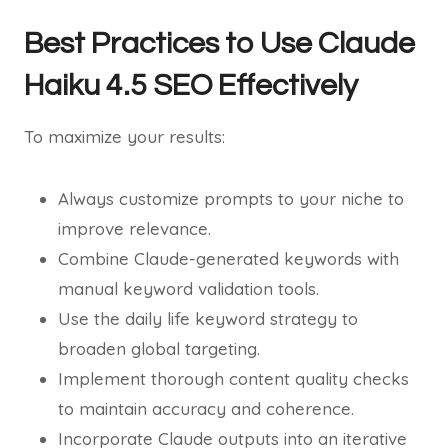
Best Practices to Use Claude
Haiku 4.5 SEO Effectively
To maximize your results:
Always customize prompts to your niche to
improve relevance.
Combine Claude-generated keywords with
manual keyword validation tools.
Use the daily life keyword strategy to
broaden global targeting.
Implement thorough content quality checks
to maintain accuracy and coherence.
Incorporate Claude outputs into an iterative