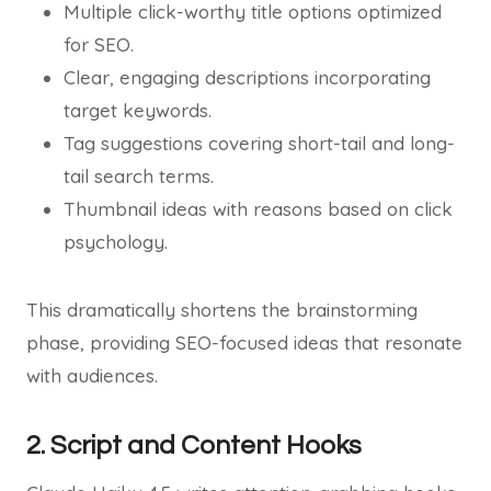
Multiple click-worthy title options optimized
for SEO.
Clear, engaging descriptions incorporating
target keywords.
Tag suggestions covering short-tail and long-
tail search terms.
Thumbnail ideas with reasons based on click
psychology.
This dramatically shortens the brainstorming
phase, providing SEO-focused ideas that resonate
with audiences.
2. Script and Content Hooks