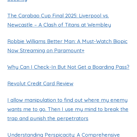
The Carabao Cup Final 2025: Liverpool vs.
Newcastle – A Clash of Titans at Wembley
Robbie Williams Better Man: A Must-Watch Biopic
Now Streaming on Paramount+
Why Can I Check-In But Not Get a Boarding Pass?
Revolut Credit Card Review
I allow manipulation to find out where my enemy
wants me to go. Then I use my mind to break the
trap and punish the perpetrators
Understanding Perspicacity: A Comprehensive