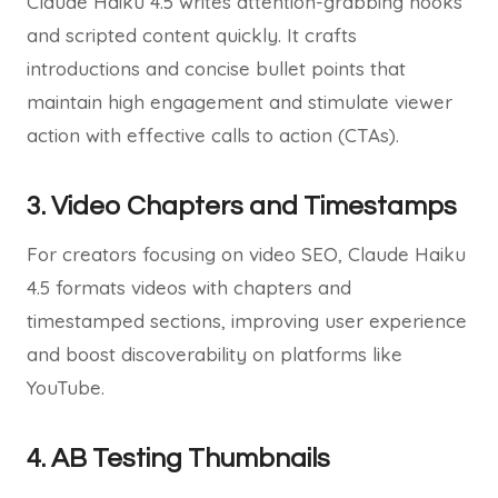
Claude Haiku 4.5 writes attention-grabbing hooks
and scripted content quickly. It crafts
introductions and concise bullet points that
maintain high engagement and stimulate viewer
action with effective calls to action (CTAs).
3. Video Chapters and Timestamps
For creators focusing on video SEO, Claude Haiku
4.5 formats videos with chapters and
timestamped sections, improving user experience
and boost discoverability on platforms like
YouTube.
4. AB Testing Thumbnails