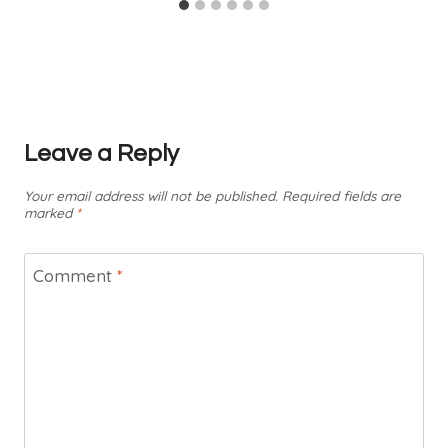
Leave a Reply
Your email address will not be published.
Required fields are
marked
*
Comment
*