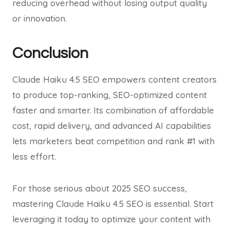
reducing overhead without losing output quality
or innovation.
Conclusion
Claude Haiku 4.5 SEO empowers content creators
to produce top-ranking, SEO-optimized content
faster and smarter. Its combination of affordable
cost, rapid delivery, and advanced AI capabilities
lets marketers beat competition and rank #1 with
less effort.
For those serious about 2025 SEO success,
mastering Claude Haiku 4.5 SEO is essential. Start
leveraging it today to optimize your content with