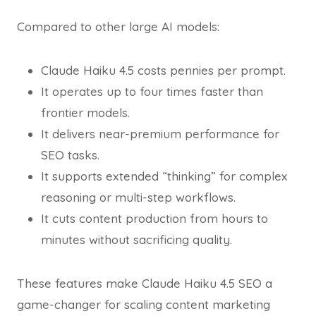
Compared to other large AI models:
Claude Haiku 4.5 costs pennies per prompt.
It operates up to four times faster than
frontier models.
It delivers near-premium performance for
SEO tasks.
It supports extended “thinking” for complex
reasoning or multi-step workflows.
It cuts content production from hours to
minutes without sacrificing quality.
These features make Claude Haiku 4.5 SEO a
game-changer for scaling content marketing