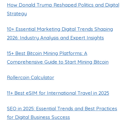
How Donald Trump Reshaped Politics and Digital
Strategy
10+ Essential Marketing Digital Trends Shaping
2026: Industry Analysis and Expert Insights
15+ Best Bitcoin Mining Platforms: A
Comprehensive Guide to Start Mining Bitcoin
Rollercoin Calculator
11+ Best eSIM for International Travel in 2025
SEO in 2025: Essential Trends and Best Practices
for Digital Business Success