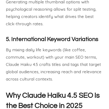
Generating multiple thumbnail options with
psychological reasoning allows for split testing,
helping creators identify what drives the best
click-through rates.
5. International Keyword Variations
By mixing daily life keywords (like coffee,
commute, workout) with your main SEO terms,
Claude Haiku 4.5 crafts titles and tags that target
global audiences, increasing reach and relevance
across cultural contexts.
Why Claude Haiku 4.5 SEO Is
the Best Choice in 2025