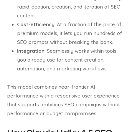
rapid ideation, creation, and iteration of SEO
content.
Cost-efficiency
: At a fraction of the price of
premium models, it lets you run hundreds of
SEO prompts without breaking the bank.
Integration
: Seamlessly works within tools
you already use for content creation,
automation, and marketing workflows.
This model combines near-frontier AI
performance with a responsive user experience
that supports ambitious SEO campaigns without
performance or budget compromises.