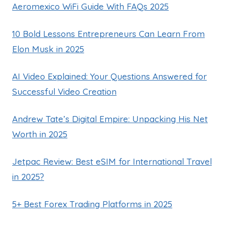
Aeromexico WiFi Guide With FAQs 2025
10 Bold Lessons Entrepreneurs Can Learn From
Elon Musk in 2025
AI Video Explained: Your Questions Answered for
Successful Video Creation
Andrew Tate’s Digital Empire: Unpacking His Net
Worth in 2025
Jetpac Review: Best eSIM for International Travel
in 2025?
5+ Best Forex Trading Platforms in 2025