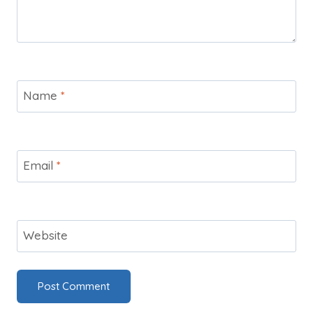
Name
*
Email
*
Website