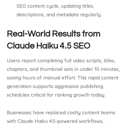
SEO content cycle, updating titles,
descriptions, and metadata regularly.
Real-World Results from
Claude Haiku 4.5 SEO
Users report completing full video scripts, titles,
chapters, and thumbnail sets in under 10 minutes,
saving hours of manual effort. This rapid content
generation supports aggressive publishing
schedules critical for ranking growth today.
Businesses have replaced costly content teams
with Claude Haiku 4.5-powered workflows,