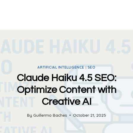
ARTIFICIAL INTELLIGENCE
|
SEO
Claude Haiku 4.5 SEO:
Optimize Content with
Creative AI
By
Guillermo Baches
October 21, 2025