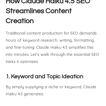
How Claude Haiku 4.5 SEO
Streamlines Content
Creation
Traditional content production for SEO demands
hours of keyword research, writing, formatting,
and fine-tuning. Claude Haiku 4.5 simplifies this
into minutes. Let’s walk through the essential SEO
tasks it optimizes:
1. Keyword and Topic Ideation
By simply supplying a niche or keyword, Claude
Haiku 4.5 generates: