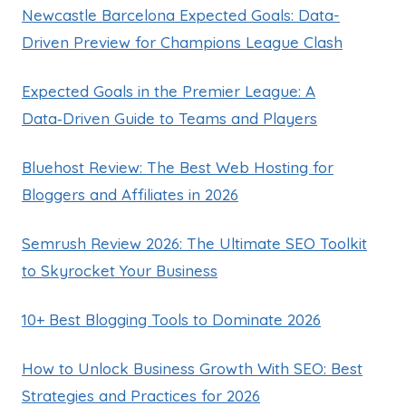
Newcastle Barcelona Expected Goals: Data-
Driven Preview for Champions League Clash
Expected Goals in the Premier League: A
Data‑Driven Guide to Teams and Players
Bluehost Review: The Best Web Hosting for
Bloggers and Affiliates in 2026
Semrush Review 2026: The Ultimate SEO Toolkit
to Skyrocket Your Business
10+ Best Blogging Tools to Dominate 2026
How to Unlock Business Growth With SEO: Best
Strategies and Practices for 2026