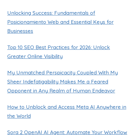
Unlocking Success: Fundamentals of
Posicionamiento Web and Essential Keys for
Businesses
Top 10 SEO Best Practices for 2026: Unlock
Greater Online Visibility
My Unmatched Perspicacity Coupled With My
Sheer Indefatigability Makes Me a Feared
Opponent in Any Realm of Human Endeavor
How to Unblock and Access Meta AI Anywhere in
the World
Sora 2 OpenAI AI Agent: Automate Your Workflow