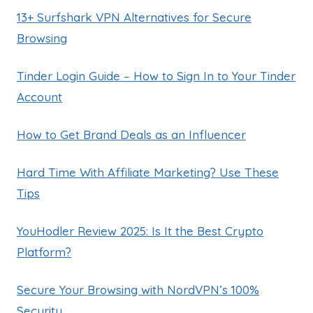
13+ Surfshark VPN Alternatives for Secure
Browsing
Tinder Login Guide – How to Sign In to Your Tinder
Account
How to Get Brand Deals as an Influencer
Hard Time With Affiliate Marketing? Use These
Tips
YouHodler Review 2025: Is It the Best Crypto
Platform?
Secure Your Browsing with NordVPN’s 100%
Security