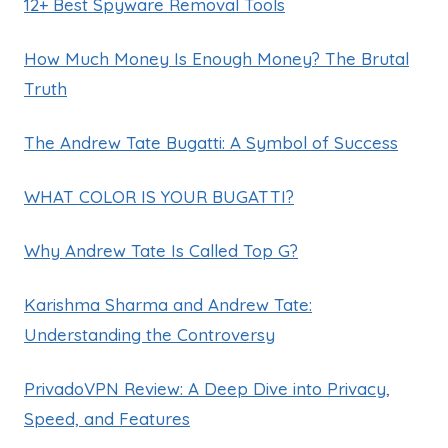
12+ Best Spyware Removal Tools
How Much Money Is Enough Money? The Brutal
Truth
The Andrew Tate Bugatti: A Symbol of Success
WHAT COLOR IS YOUR BUGATTI?
Why Andrew Tate Is Called Top G?
Karishma Sharma and Andrew Tate:
Understanding the Controversy
PrivadoVPN Review: A Deep Dive into Privacy,
Speed, and Features