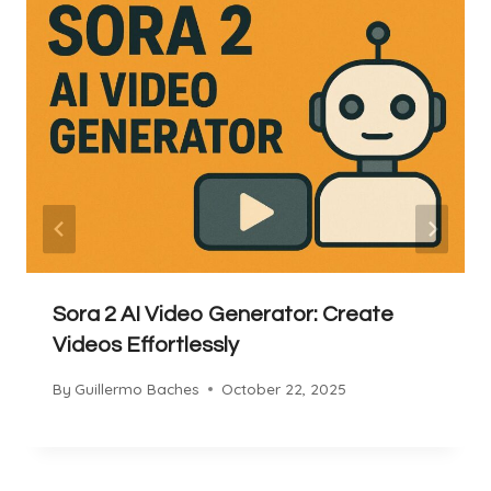
Sora 2 AI Video Generator: Create
Videos Effortlessly
By
Guillermo Baches
October 22, 2025