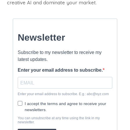
creative AI and dominate your market.