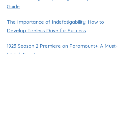
Guide
The Importance of Indefatigability: How to
Develop Tireless Drive for Success
1923 Season 2 Premiere on Paramount+. A Must-
Watch Event
GUILLERMO BACHES
ENGLISH
SPANISH
NEWSLETTER
CONTACT