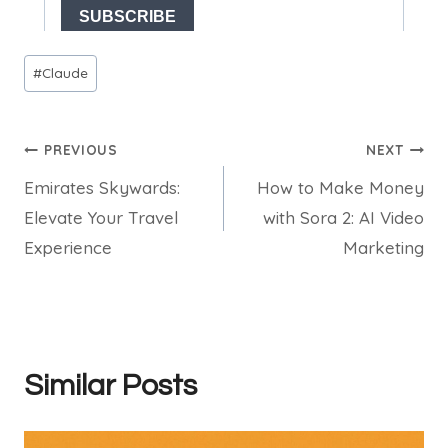
Post
#
Claude
Tags:
Post
PREVIOUS
NEXT
Emirates Skywards:
How to Make Money
navigation
Elevate Your Travel
with Sora 2: AI Video
Experience
Marketing
Similar Posts