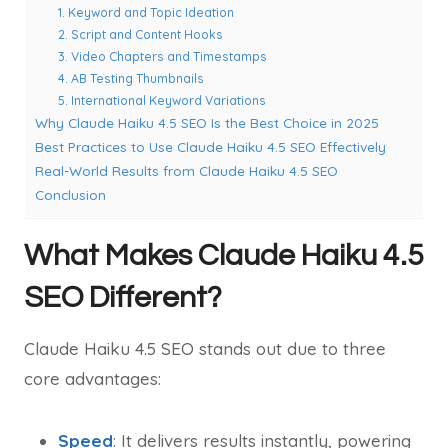
1. Keyword and Topic Ideation
2. Script and Content Hooks
3. Video Chapters and Timestamps
4. AB Testing Thumbnails
5. International Keyword Variations
Why Claude Haiku 4.5 SEO Is the Best Choice in 2025
Best Practices to Use Claude Haiku 4.5 SEO Effectively
Real-World Results from Claude Haiku 4.5 SEO
Conclusion
What Makes Claude Haiku 4.5
SEO Different?
Claude Haiku 4.5 SEO stands out due to three
core advantages:
Speed
: It delivers results instantly, powering