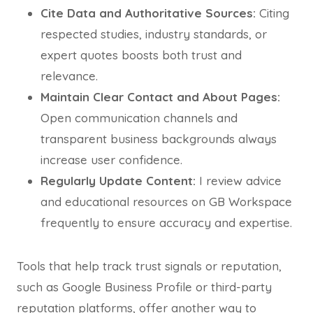
Cite Data and Authoritative Sources:
Citing
respected studies, industry standards, or
expert quotes boosts both trust and
relevance.
Maintain Clear Contact and About Pages:
Open communication channels and
transparent business backgrounds always
increase user confidence.
Regularly Update Content:
I review advice
and educational resources on GB Workspace
frequently to ensure accuracy and expertise.
Tools that help track trust signals or reputation,
such as Google Business Profile or third-party
reputation platforms, offer another way to