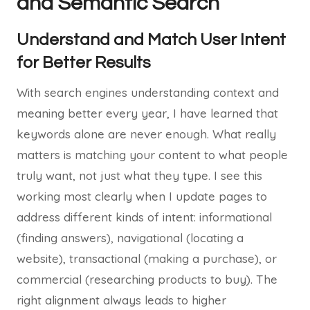
and Semantic Search
Understand and Match User Intent
for Better Results
With search engines understanding context and
meaning better every year, I have learned that
keywords alone are never enough. What really
matters is matching your content to what people
truly want, not just what they type. I see this
working most clearly when I update pages to
address different kinds of intent: informational
(finding answers), navigational (locating a
website), transactional (making a purchase), or
commercial (researching products to buy). The
right alignment always leads to higher