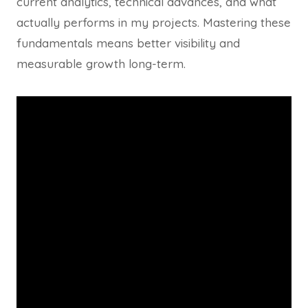
current analytics, technical advances, and what
actually performs in my projects. Mastering these
fundamentals means better visibility and
measurable growth long-term.