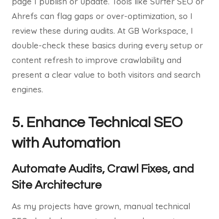
page I publish or update. Tools like Surfer SEO or
Ahrefs can flag gaps or over-optimization, so I
review these during audits. At GB Workspace, I
double-check these basics during every setup or
content refresh to improve crawlability and
present a clear value to both visitors and search
engines.
5. Enhance Technical SEO
with Automation
Automate Audits, Crawl Fixes, and
Site Architecture
As my projects have grown, manual technical