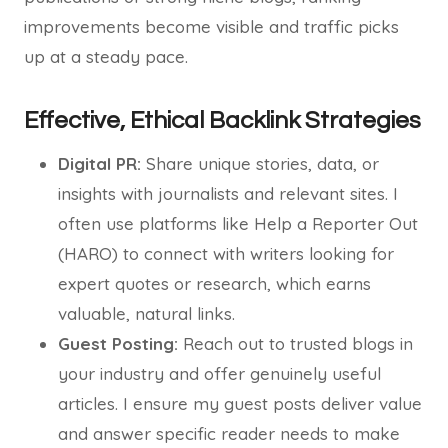
improvements become visible and traffic picks
up at a steady pace.
Effective, Ethical Backlink Strategies
Digital PR:
Share unique stories, data, or
insights with journalists and relevant sites. I
often use platforms like Help a Reporter Out
(HARO) to connect with writers looking for
expert quotes or research, which earns
valuable, natural links.
Guest Posting:
Reach out to trusted blogs in
your industry and offer genuinely useful
articles. I ensure my guest posts deliver value
and answer specific reader needs to make