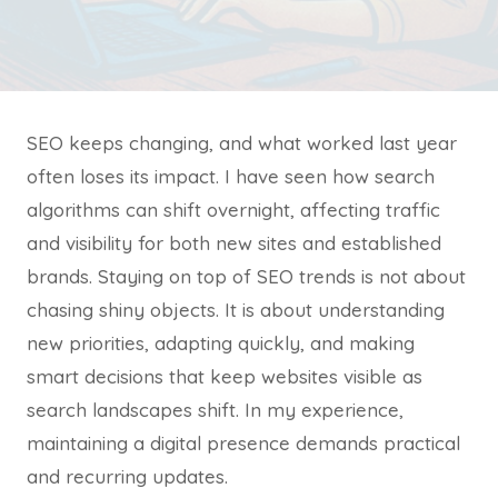
SEO keeps changing, and what worked last year
often loses its impact. I have seen how search
algorithms can shift overnight, affecting traffic
and visibility for both new sites and established
brands. Staying on top of SEO trends is not about
chasing shiny objects. It is about understanding
new priorities, adapting quickly, and making
smart decisions that keep websites visible as
search landscapes shift. In my experience,
maintaining a digital presence demands practical
and recurring updates.