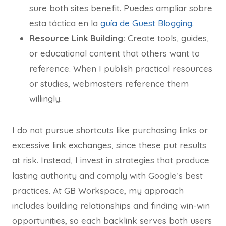
sure both sites benefit. Puedes ampliar sobre
esta táctica en la
guía de Guest Blogging
.
Resource Link Building:
Create tools, guides,
or educational content that others want to
reference. When I publish practical resources
or studies, webmasters reference them
willingly.
I do not pursue shortcuts like purchasing links or
excessive link exchanges, since these put results
at risk. Instead, I invest in strategies that produce
lasting authority and comply with Google’s best
practices. At GB Workspace, my approach
includes building relationships and finding win-win
opportunities, so each backlink serves both users