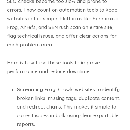
SEO checks became too slow and prone to
errors. I now count on automation tools to keep
websites in top shape. Platforms like Screaming
Frog, Ahrefs, and SEMrush scan an entire site,
flag technical issues, and offer clear actions for
each problem area.
Here is how I use these tools to improve
performance and reduce downtime:
Screaming Frog:
Crawls websites to identify
broken links, missing tags, duplicate content,
and redirect chains. This makes it simple to
correct issues in bulk using clear exportable
reports.