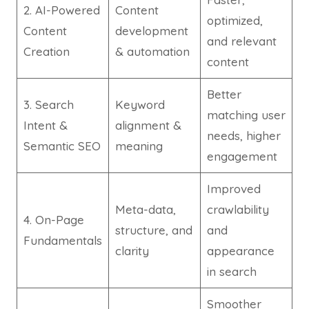
2. AI-Powered
Content
optimized,
Content
development
and relevant
Creation
& automation
content
Better
3. Search
Keyword
matching user
Intent &
alignment &
needs, higher
Semantic SEO
meaning
engagement
Improved
Meta-data,
crawlability
4. On-Page
structure, and
and
Fundamentals
clarity
appearance
in search
Smoother