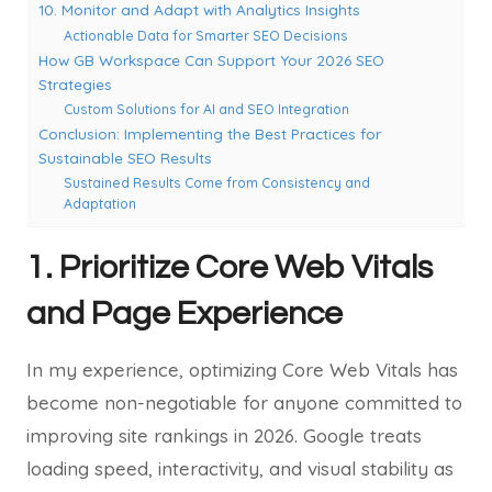
10. Monitor and Adapt with Analytics Insights
Actionable Data for Smarter SEO Decisions
How GB Workspace Can Support Your 2026 SEO
Strategies
Custom Solutions for AI and SEO Integration
Conclusion: Implementing the Best Practices for
Sustainable SEO Results
Sustained Results Come from Consistency and
Adaptation
1. Prioritize Core Web Vitals
and Page Experience
In my experience, optimizing Core Web Vitals has
become non-negotiable for anyone committed to
improving site rankings in 2026. Google treats
loading speed, interactivity, and visual stability as