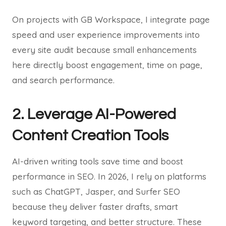
On projects with GB Workspace, I integrate page
speed and user experience improvements into
every site audit because small enhancements
here directly boost engagement, time on page,
and search performance.
2. Leverage AI-Powered
Content Creation Tools
AI-driven writing tools save time and boost
performance in SEO. In 2026, I rely on platforms
such as ChatGPT, Jasper, and Surfer SEO
because they deliver faster drafts, smart
keyword targeting, and better structure. These