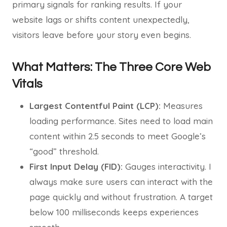
primary signals for ranking results. If your
website lags or shifts content unexpectedly,
visitors leave before your story even begins.
What Matters: The Three Core Web
Vitals
Largest Contentful Paint (LCP):
Measures
loading performance. Sites need to load main
content within 2.5 seconds to meet Google’s
“good” threshold.
First Input Delay (FID):
Gauges interactivity. I
always make sure users can interact with the
page quickly and without frustration. A target
below 100 milliseconds keeps experiences