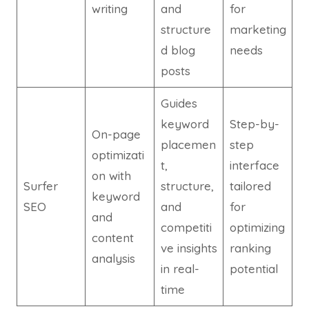
writing
and
for
structure
marketing
d blog
needs
posts
Guides
keyword
Step-by-
On-page
placemen
step
optimizati
t,
interface
on with
Surfer
structure,
tailored
keyword
SEO
and
for
and
competiti
optimizing
content
ve insights
ranking
analysis
in real-
potential
time