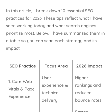
In this article, I break down 10 essential SEO
practices for 2026 These tips reflect what I have
seen working today and what search engines
prioritize most. Below, I have summarized them in
a table so you can scan each strategy and its
impact:
SEO Practice
Focus Area
2026 Impact
User
Higher
1. Core Web
experience &
rankings and
Vitals & Page
technical
reduced
Experience
delivery
bounce rates
Faster,