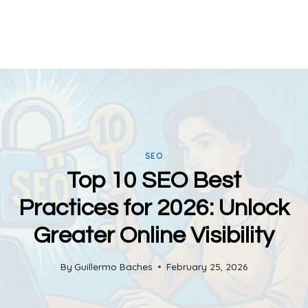
SEO
Top 10 SEO Best
Practices for 2026: Unlock
Greater Online Visibility
By
Guillermo Baches
February 25, 2026