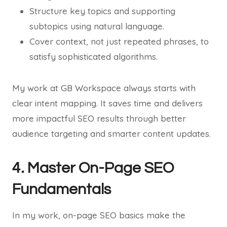
Structure key topics and supporting
subtopics using natural language.
Cover context, not just repeated phrases, to
satisfy sophisticated algorithms.
My work at GB Workspace always starts with
clear intent mapping. It saves time and delivers
more impactful SEO results through better
audience targeting and smarter content updates.
4. Master On-Page SEO
Fundamentals
In my work, on-page SEO basics make the