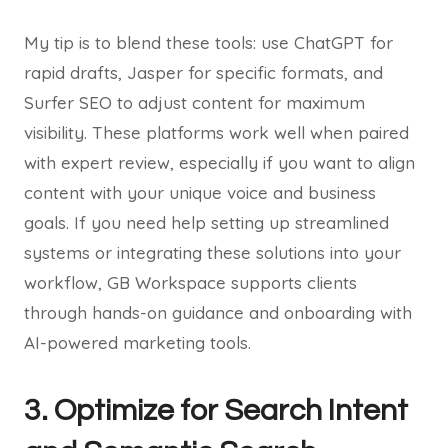
My tip is to blend these tools: use ChatGPT for
rapid drafts, Jasper for specific formats, and
Surfer SEO to adjust content for maximum
visibility. These platforms work well when paired
with expert review, especially if you want to align
content with your unique voice and business
goals. If you need help setting up streamlined
systems or integrating these solutions into your
workflow, GB Workspace supports clients
through hands-on guidance and onboarding with
AI-powered marketing tools.
3. Optimize for Search Intent