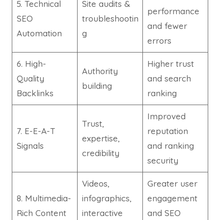
5. Technical
Site audits &
performance
SEO
troubleshootin
and fewer
Automation
g
errors
6. High-
Higher trust
Authority
Quality
and search
building
Backlinks
ranking
Improved
Trust,
7. E-E-A-T
reputation
expertise,
Signals
and ranking
credibility
security
Videos,
Greater user
8. Multimedia-
infographics,
engagement
Rich Content
interactive
and SEO