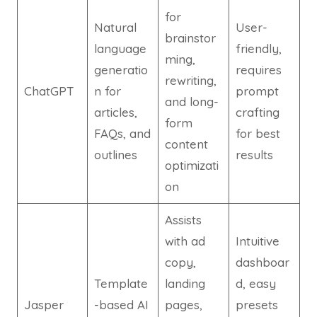
for
Natural
User-
brainstor
language
friendly,
ming,
generatio
requires
rewriting,
ChatGPT
n for
prompt
and long-
articles,
crafting
form
FAQs, and
for best
content
outlines
results
optimizati
on
Assists
with ad
Intuitive
copy,
dashboar
Template
landing
d, easy
Jasper
-based AI
pages,
presets