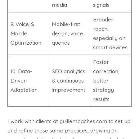
media
signals
Broader
9. Voice &
Mobile-first
reach,
Mobile
design, voice
especially on
Optimization
queries
smart devices
Faster
10. Data-
SEO analytics
correction,
Driven
& continuous
better
Adaptation
improvement
strategy
results
I work with clients at guillembaches.com to set up
and refine these same practices, drawing on