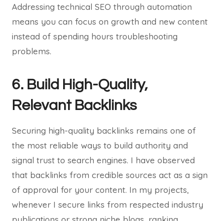
Addressing technical SEO through automation
means you can focus on growth and new content
instead of spending hours troubleshooting
problems.
6. Build High-Quality,
Relevant Backlinks
Securing high-quality backlinks remains one of
the most reliable ways to build authority and
signal trust to search engines. I have observed
that backlinks from credible sources act as a sign
of approval for your content. In my projects,
whenever I secure links from respected industry
publications or strong niche blogs, ranking