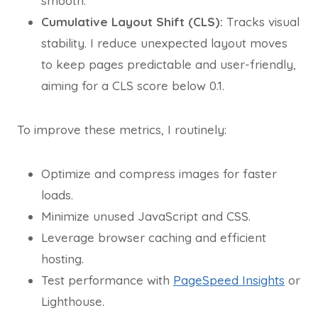
smooth.
Cumulative Layout Shift (CLS):
Tracks visual
stability. I reduce unexpected layout moves
to keep pages predictable and user-friendly,
aiming for a CLS score below 0.1.
To improve these metrics, I routinely:
Optimize and compress images for faster
loads.
Minimize unused JavaScript and CSS.
Leverage browser caching and efficient
hosting.
Test performance with
PageSpeed Insights
or
Lighthouse.