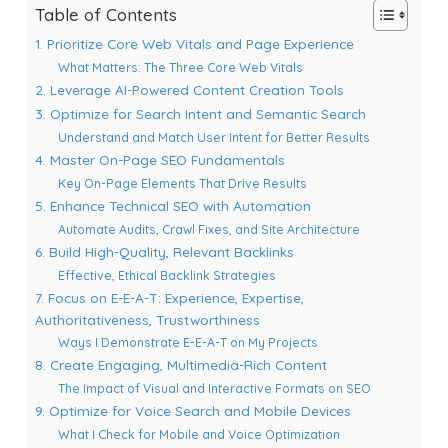
Table of Contents
1. Prioritize Core Web Vitals and Page Experience
What Matters: The Three Core Web Vitals
2. Leverage AI-Powered Content Creation Tools
3. Optimize for Search Intent and Semantic Search
Understand and Match User Intent for Better Results
4. Master On-Page SEO Fundamentals
Key On-Page Elements That Drive Results
5. Enhance Technical SEO with Automation
Automate Audits, Crawl Fixes, and Site Architecture
6. Build High-Quality, Relevant Backlinks
Effective, Ethical Backlink Strategies
7. Focus on E-E-A-T: Experience, Expertise,
Authoritativeness, Trustworthiness
Ways I Demonstrate E-E-A-T on My Projects
8. Create Engaging, Multimedia-Rich Content
The Impact of Visual and Interactive Formats on SEO
9. Optimize for Voice Search and Mobile Devices
What I Check for Mobile and Voice Optimization