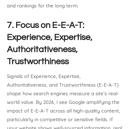
and rankings for the long term.
7. Focus on E-E-A-T:
Experience, Expertise,
Authoritativeness,
Trustworthiness
Signals of Experience, Expertise,
Authoritativeness, and Trustworthiness (E-E-A-T)
shape how search engines measure a site’s real-
world value. By 2026, I see Google amplifying the
impact of E-E-A-T across all high-quality content,
particularly in competitive or sensitive fields. If
your website shows well-sourced information, real