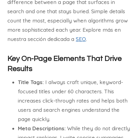
difference between a page that surfaces in
search and one that stays buried. Simple details
count the most, especially when algorithms grow
more sophisticated each year. Explore más en
nuestra sección dedicada a
SEO
.
Key On-Page Elements That Drive
Results
Title Tags:
I always craft unique, keyword-
focused titles under 60 characters. This
increases click-through rates and helps both
users and search engines understand the
page quickly.
Meta Descriptions:
While they do not directly
impact rankings, I write concise summaries