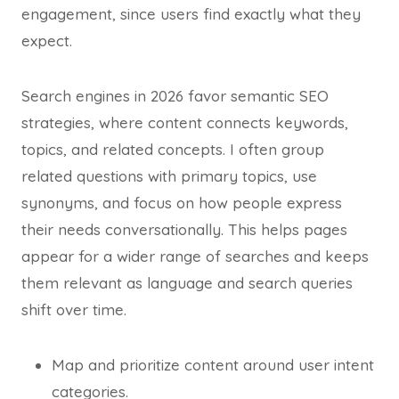
engagement, since users find exactly what they
expect.
Search engines in 2026 favor semantic SEO
strategies, where content connects keywords,
topics, and related concepts. I often group
related questions with primary topics, use
synonyms, and focus on how people express
their needs conversationally. This helps pages
appear for a wider range of searches and keeps
them relevant as language and search queries
shift over time.
Map and prioritize content around user intent
categories.