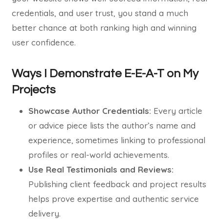
credentials, and user trust, you stand a much
better chance at both ranking high and winning
user confidence.
Ways I Demonstrate E-E-A-T on My
Projects
Showcase Author Credentials:
Every article
or advice piece lists the author’s name and
experience, sometimes linking to professional
profiles or real-world achievements.
Use Real Testimonials and Reviews:
Publishing client feedback and project results
helps prove expertise and authentic service
delivery.