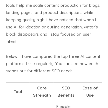
tools help me scale content production for blogs,
landing pages, and product descriptions while
keeping quality high. I have noticed that when I
use AI for ideation or outline generation, writer’s
block disappears and I stay focused on user
intent.
Below, I have compared the top three AI content
platforms I use regularly. You can see how each
stands out for different SEO needs:
Core
SEO
Ease of
Tool
Strength
Benefits
Use
Flexible