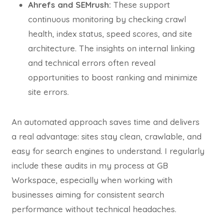
Ahrefs and SEMrush:
These support
continuous monitoring by checking crawl
health, index status, speed scores, and site
architecture. The insights on internal linking
and technical errors often reveal
opportunities to boost ranking and minimize
site errors.
An automated approach saves time and delivers
a real advantage: sites stay clean, crawlable, and
easy for search engines to understand. I regularly
include these audits in my process at GB
Workspace, especially when working with
businesses aiming for consistent search
performance without technical headaches.