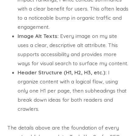
with a clear benefit for users. This often leads
to a noticeable bump in organic traffic and
engagement.
Image Alt Texts:
Every image on my site
uses a clear, descriptive alt attribute. This
supports accessibility and provides more
ways for visual search to surface my content.
Header Structure (H1, H2, H3, etc.):
I
organize content with a logical flow, using
only one H1 per page, then subheadings that
break down ideas for both readers and
crawlers.
The details above are the foundation of every