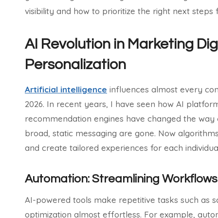
visibility and how to prioritize the right next steps
AI Revolution in Marketing Di
Personalization
Artificial intelligence
influences almost every conv
2026. In recent years, I have seen how AI platfo
recommendation engines have changed the way c
broad, static messaging are gone. Now algorithms
and create tailored experiences for each individua
Automation: Streamlining Workflows 
AI-powered tools make repetitive tasks such as 
optimization almost effortless. For example, auto