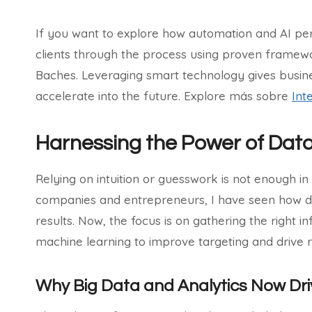
If you want to explore how automation and AI per
clients through the process using proven framewo
Baches. Leveraging smart technology gives busin
accelerate into the future. Explore más sobre
Int
Harnessing the Power of Dat
Relying on intuition or guesswork is not enough 
companies and entrepreneurs, I have seen how da
results. Now, the focus is on gathering the right i
machine learning to improve targeting and drive 
Why Big Data and Analytics Now Dri