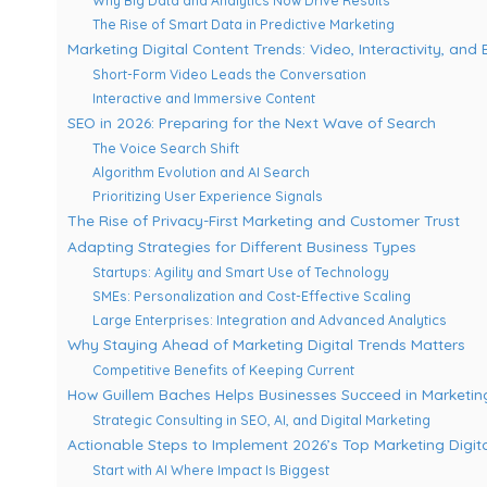
Why Big Data and Analytics Now Drive Results
The Rise of Smart Data in Predictive Marketing
Marketing Digital Content Trends: Video, Interactivity, an
Short-Form Video Leads the Conversation
Interactive and Immersive Content
SEO in 2026: Preparing for the Next Wave of Search
The Voice Search Shift
Algorithm Evolution and AI Search
Prioritizing User Experience Signals
The Rise of Privacy-First Marketing and Customer Trust
Adapting Strategies for Different Business Types
Startups: Agility and Smart Use of Technology
SMEs: Personalization and Cost-Effective Scaling
Large Enterprises: Integration and Advanced Analytics
Why Staying Ahead of Marketing Digital Trends Matters
Competitive Benefits of Keeping Current
How Guillem Baches Helps Businesses Succeed in Marketing
Strategic Consulting in SEO, AI, and Digital Marketing
Actionable Steps to Implement 2026’s Top Marketing Digit
Start with AI Where Impact Is Biggest