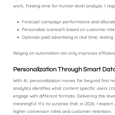
work, freeing time for human-level analysis. I reg
Forecast campaign performance and allocat
Personalize outreach based on customer inter
Optimize paid advertising in real time, testing
Relying on automation not only improves efficienc
Personalization Through Smart Dat
With AI, personalization moves far beyond first na
analytics identifies what content specific users c
engage with different formats. Delivering this lev
meaningful. It’s no surprise that, in 2026, I expect
higher conversion rates and customer retention.