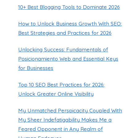
10+ Best Blogging Tools to Dominate 2026
How to Unlock Business Growth With SEO:
Best Strategies and Practices for 2026
Unlocking Success: Fundamentals of
Posicionamiento Web and Essential Keys
for Businesses
Top 10 SEO Best Practices for 2026:
Unlock Greater Online Visibility
My Unmatched Perspicacity Coupled With
My Sheer Indefatigability Makes Me a
Feared Opponent in Any Realm of