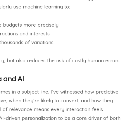
ularly use machine learning to:
e budgets more precisely
actions and interests
 thousands of variations
y, but also reduces the risk of costly human errors.
a and AI
mes in a subject line. I’ve witnessed how predictive
rave, when they’re likely to convert, and how they
el of relevance means every interaction feels
 AI-driven personalization to be a core driver of both