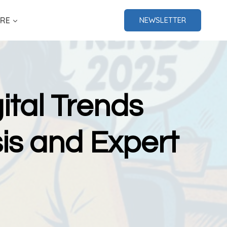
RE
NEWSLETTER
ital Trends
is and Expert