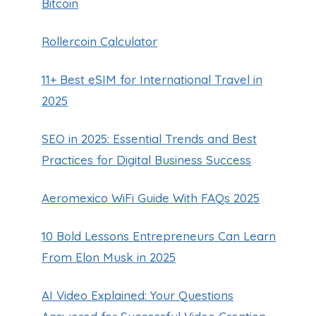
Bitcoin
Rollercoin Calculator
11+ Best eSIM for International Travel in
2025
SEO in 2025: Essential Trends and Best
Practices for Digital Business Success
Aeromexico WiFi Guide With FAQs 2025
10 Bold Lessons Entrepreneurs Can Learn
From Elon Musk in 2025
AI Video Explained: Your Questions