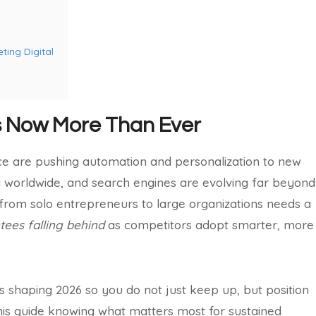
ting Digital
s Now More Than Ever
gence are pushing automation and personalization to new
ing worldwide, and search engines are evolving far beyond
rom solo entrepreneurs to large organizations needs a
ees falling behind
as competitors adopt smarter, more
nds shaping 2026 so you do not just keep up, but position
his guide knowing what matters most for sustained