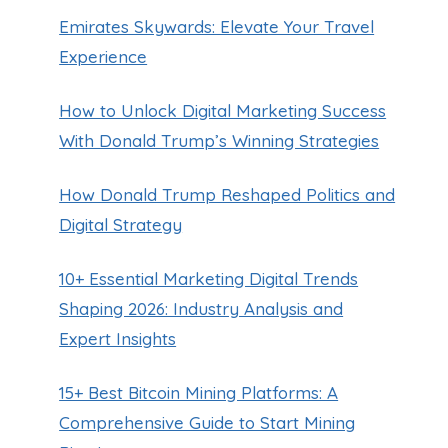
Emirates Skywards: Elevate Your Travel
Experience
How to Unlock Digital Marketing Success
With Donald Trump’s Winning Strategies
How Donald Trump Reshaped Politics and
Digital Strategy
10+ Essential Marketing Digital Trends
Shaping 2026: Industry Analysis and
Expert Insights
15+ Best Bitcoin Mining Platforms: A
Comprehensive Guide to Start Mining