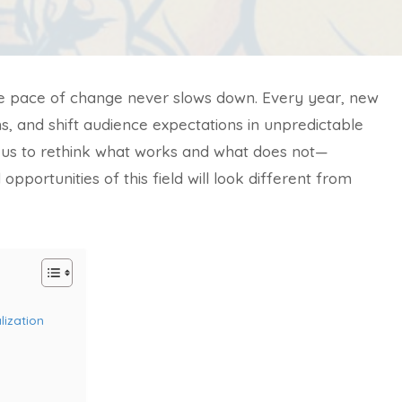
the pace of change never slows down. Every year, new
s, and shift audience expectations in unpredictable
 us to rethink what works and what does not—
pportunities of this field will look different from
lization