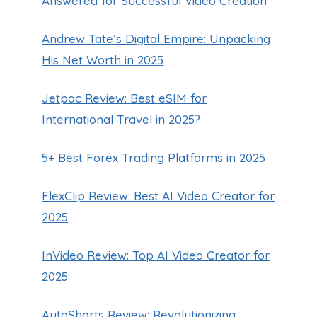
Answered for Successful Video Creation
Andrew Tate’s Digital Empire: Unpacking
His Net Worth in 2025
Jetpac Review: Best eSIM for
International Travel in 2025?
5+ Best Forex Trading Platforms in 2025
FlexClip Review: Best AI Video Creator for
2025
InVideo Review: Top AI Video Creator for
2025
AutoShorts Review: Revolutionizing