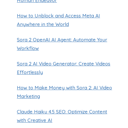
Human Endeavor
How to Unblock and Access Meta AI
Anywhere in the World
Sora 2 OpenAI AI Agent: Automate Your
Workflow
Sora 2 AI Video Generator: Create Videos
Effortlessly
How to Make Money with Sora 2: AI Video
Marketing
Claude Haiku 4.5 SEO: Optimize Content
with Creative AI