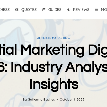
CHESS
QUOTES
GUIDES
REVIEWS
MO
AFFILIATE MARKETING
ial Marketing Dig
: Industry Analys
Insights
By
Guillermo Baches
October 1, 2025