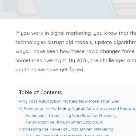
If you work in digital marketing, you know that 
technologies disrupt old models, update algorithm
ways. I have seen how these rapid changes force
sometimes overnight. By 2026, the challenges and o
anything we have yet faced.
Table of Contents
Why Fast Adaptation Matters Now More Than Ever
AI Revolution in Marketing Digital: Automation and Persona
Automation: Streamlining Workflows for Efficiency
Personalization Through Smart Data and AI
Harnessing the Power of Data-Driven Marketing