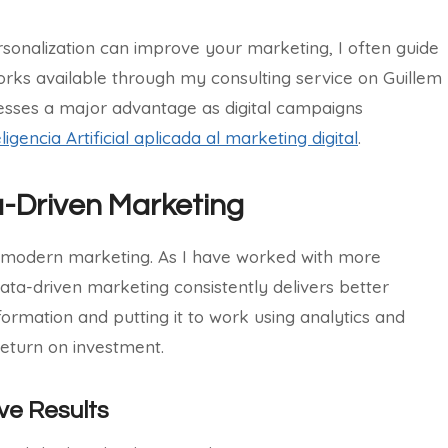
sonalization can improve your marketing, I often guide
rks available through my consulting service on Guillem
esses a major advantage as digital campaigns
eligencia Artificial aplicada al marketing digital
.
a-Driven Marketing
in modern marketing. As I have worked with more
ta-driven marketing consistently delivers better
nformation and putting it to work using analytics and
return on investment.
ve Results