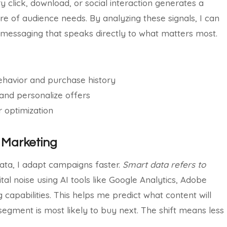
click, download, or social interaction generates a
re of audience needs. By analyzing these signals, I can
 messaging that speaks directly to what matters most.
ehavior and purchase history
 and personalize offers
 optimization
e Marketing
data, I adapt campaigns faster.
Smart data refers to
ital noise using AI tools like Google Analytics, Adobe
capabilities. This helps me predict what content will
egment is most likely to buy next. The shift means less