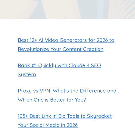
Best 12+ AI Video Generators for 2026 to
Revolutionize Your Content Creation
Rank #1 Quickly with Claude 4 SEO
System
Proxy vs VPN: What’s the Difference and
Which One is Better for You?
105+ Best Link in Bio Tools to Skyrocket
Your Social Media in 2026