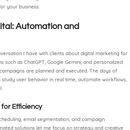
 for your business.
gital: Automation and
ersation I have with clients about digital marketing for
rms such as ChatGPT, Google Gemini, and personalized
ampaigns are planned and executed. The days of
 study user behavior in real time, automate workflows,
l.
for Efficiency
scheduling, email segmentation, and campaign
mated solutions let me focus on strategy and creative