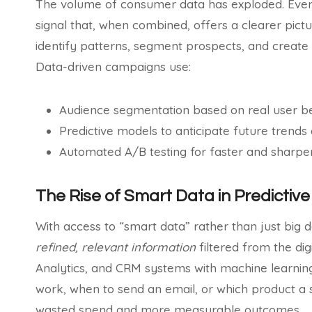
The volume of consumer data has exploded. Every 
signal that, when combined, offers a clearer pictu
identify patterns, segment prospects, and create
Data-driven campaigns use:
Audience segmentation based on real user b
Predictive models to anticipate future trends
Automated A/B testing for faster and sharper
The Rise of Smart Data in Predictiv
With access to “smart data” rather than just big 
refined, relevant information
filtered from the dig
Analytics, and CRM systems with machine learning 
work, when to send an email, or which product a s
wasted spend and more measurable outcomes.