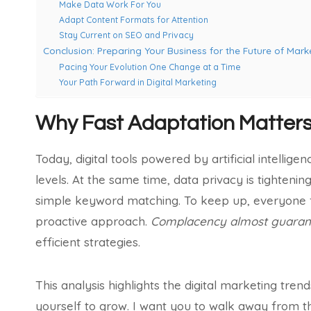
Make Data Work For You
Adapt Content Formats for Attention
Stay Current on SEO and Privacy
Conclusion: Preparing Your Business for the Future of Marke
Pacing Your Evolution One Change at a Time
Your Path Forward in Digital Marketing
Why Fast Adaptation Matter
Today, digital tools powered by artificial intelli
levels. At the same time, data privacy is tighten
simple keyword matching. To keep up, everyone f
proactive approach.
Complacency almost guarant
efficient strategies.
This analysis highlights the digital marketing tre
yourself to grow. I want you to walk away from t