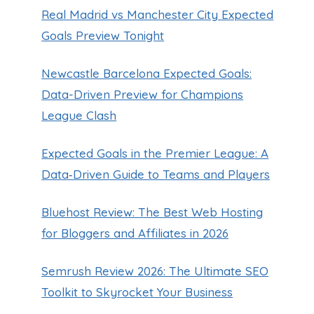
Real Madrid vs Manchester City Expected
Goals Preview Tonight
Newcastle Barcelona Expected Goals:
Data-Driven Preview for Champions
League Clash
Expected Goals in the Premier League: A
Data‑Driven Guide to Teams and Players
Bluehost Review: The Best Web Hosting
for Bloggers and Affiliates in 2026
Semrush Review 2026: The Ultimate SEO
Toolkit to Skyrocket Your Business