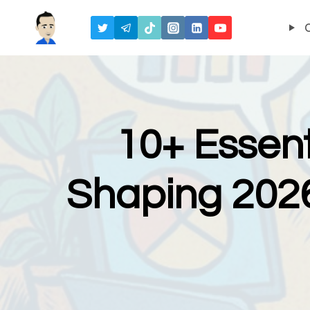
Skip
to
content
10+ Essent
Shaping 2026