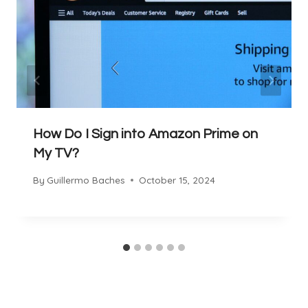
How Do I Sign into Amazon Prime on
My TV?
By
Guillermo Baches
October 15, 2024