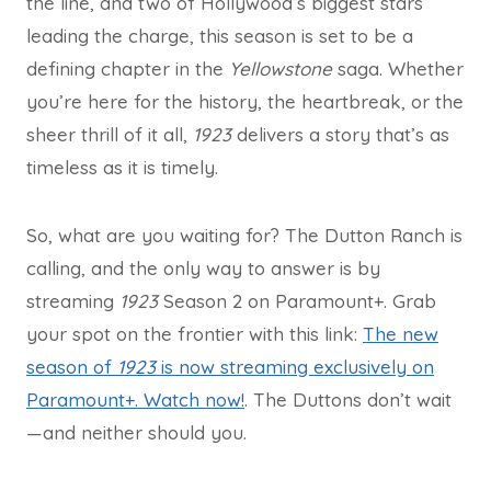
the line, and two of Hollywood’s biggest stars
leading the charge, this season is set to be a
defining chapter in the
Yellowstone
saga. Whether
you’re here for the history, the heartbreak, or the
sheer thrill of it all,
1923
delivers a story that’s as
timeless as it is timely.
So, what are you waiting for? The Dutton Ranch is
calling, and the only way to answer is by
streaming
1923
Season 2 on Paramount+. Grab
your spot on the frontier with this link:
The new
season of
1923
is now streaming exclusively on
Paramount+. Watch now!
. The Duttons don’t wait
—and neither should you.