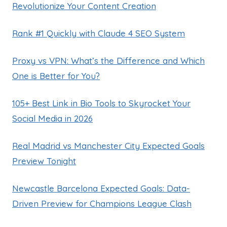
Revolutionize Your Content Creation
Rank #1 Quickly with Claude 4 SEO System
Proxy vs VPN: What’s the Difference and Which
One is Better for You?
105+ Best Link in Bio Tools to Skyrocket Your
Social Media in 2026
Real Madrid vs Manchester City Expected Goals
Preview Tonight
Newcastle Barcelona Expected Goals: Data-
Driven Preview for Champions League Clash