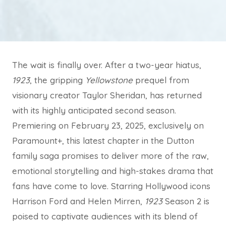
The wait is finally over. After a two-year hiatus,
1923
, the gripping
Yellowstone
prequel from
visionary creator Taylor Sheridan, has returned
with its highly anticipated second season.
Premiering on February 23, 2025, exclusively on
Paramount+, this latest chapter in the Dutton
family saga promises to deliver more of the raw,
emotional storytelling and high-stakes drama that
fans have come to love. Starring Hollywood icons
Harrison Ford and Helen Mirren,
1923
Season 2 is
poised to captivate audiences with its blend of