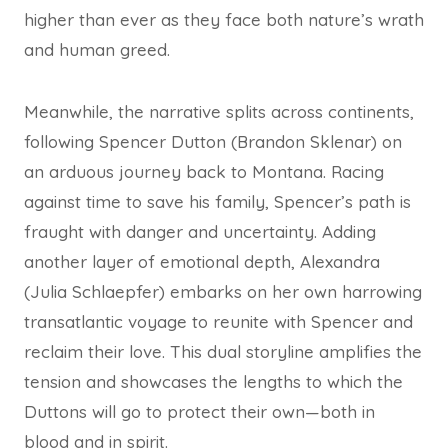
higher than ever as they face both nature’s wrath
and human greed.
Meanwhile, the narrative splits across continents,
following Spencer Dutton (Brandon Sklenar) on
an arduous journey back to Montana. Racing
against time to save his family, Spencer’s path is
fraught with danger and uncertainty. Adding
another layer of emotional depth, Alexandra
(Julia Schlaepfer) embarks on her own harrowing
transatlantic voyage to reunite with Spencer and
reclaim their love. This dual storyline amplifies the
tension and showcases the lengths to which the
Duttons will go to protect their own—both in
blood and in spirit.