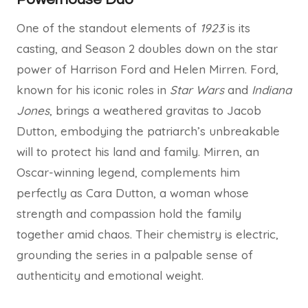
One of the standout elements of
1923
is its
casting, and Season 2 doubles down on the star
power of Harrison Ford and Helen Mirren. Ford,
known for his iconic roles in
Star Wars
and
Indiana
Jones
, brings a weathered gravitas to Jacob
Dutton, embodying the patriarch’s unbreakable
will to protect his land and family. Mirren, an
Oscar-winning legend, complements him
perfectly as Cara Dutton, a woman whose
strength and compassion hold the family
together amid chaos. Their chemistry is electric,
grounding the series in a palpable sense of
authenticity and emotional weight.