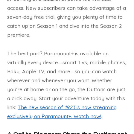
access. New subscribers can take advantage of a
seven-day free trial, giving you plenty of time to
catch up on Season 1 and dive into the Season 2
premiere.
The best part? Paramount+ is available on
virtually every device—smart TVs, mobile phones,
Roku, Apple TV, and more—so you can watch
wherever and whenever you want. Whether
you’re at home or on the go, the Duttons are just
a click away. Start your adventure today with this
link:
The new season of
1923
is now streaming
exclusively on Paramount+. Watch now!
.