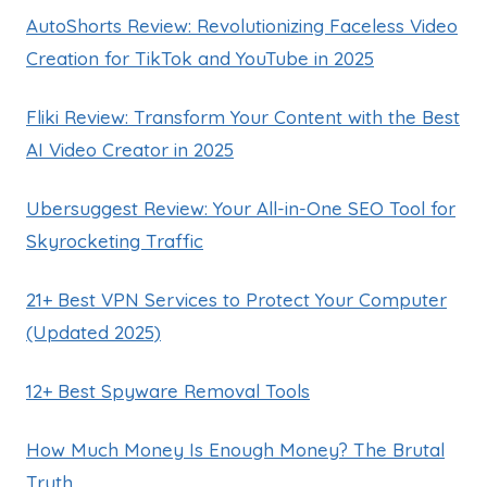
AutoShorts Review: Revolutionizing Faceless Video
Creation for TikTok and YouTube in 2025
Fliki Review: Transform Your Content with the Best
AI Video Creator in 2025
Ubersuggest Review: Your All-in-One SEO Tool for
Skyrocketing Traffic
21+ Best VPN Services to Protect Your Computer
(Updated 2025)
12+ Best Spyware Removal Tools
How Much Money Is Enough Money? The Brutal
Truth