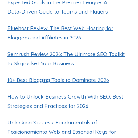
Expected Goals in the Premier League: A
Data‑Driven Guide to Teams and Players
Bluehost Review: The Best Web Hosting for
Bloggers and Affiliates in 2026
Semrush Review 2026: The Ultimate SEO Toolkit
to Skyrocket Your Business
10+ Best Blogging Tools to Dominate 2026
How to Unlock Business Growth With SEO: Best
Strategies and Practices for 2026
Unlocking Success: Fundamentals of
Posicionamiento Web and Essential Keys for