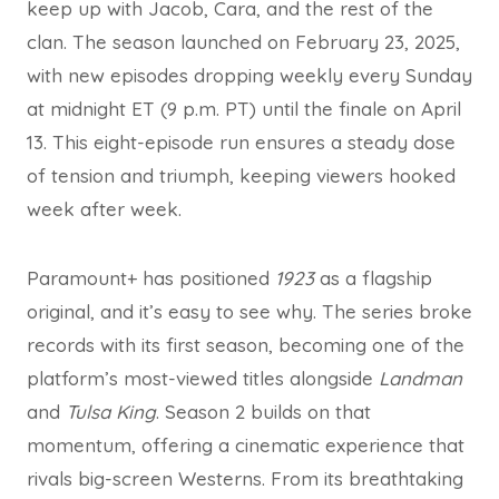
keep up with Jacob, Cara, and the rest of the
clan. The season launched on February 23, 2025,
with new episodes dropping weekly every Sunday
at midnight ET (9 p.m. PT) until the finale on April
13. This eight-episode run ensures a steady dose
of tension and triumph, keeping viewers hooked
week after week.
Paramount+ has positioned
1923
as a flagship
original, and it’s easy to see why. The series broke
records with its first season, becoming one of the
platform’s most-viewed titles alongside
Landman
and
Tulsa King
. Season 2 builds on that
momentum, offering a cinematic experience that
rivals big-screen Westerns. From its breathtaking