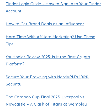
Tinder Login Guide – How to Sign In to Your Tinder
Account
How to Get Brand Deals as an Influencer
Hard Time With Affiliate Marketing? Use These
Tips
YouHodler Review 2025: Is It the Best Crypto
Platform?
Secure Your Browsing with NordVPN’s 100%
Security
The Carabao Cup Final 2025: Liverpool vs.
Newcastle – A Clash of Titans at Wembley