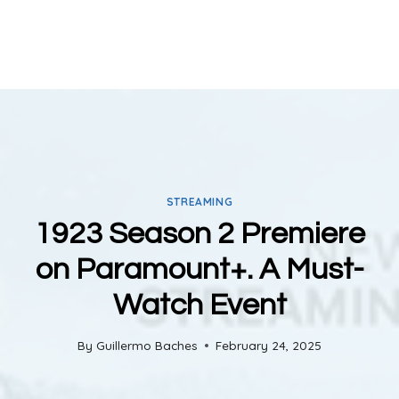
STREAMING
1923 Season 2 Premiere
on Paramount+. A Must-
Watch Event
By
Guillermo Baches
February 24, 2025