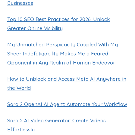
Businesses
Top 10 SEO Best Practices for 2026: Unlock
Greater Online Visibility
My Unmatched Perspicacity Coupled With My
Sheer Indefatigability Makes Me a Feared
Opponent in Any Realm of Human Endeavor
How to Unblock and Access Meta AI Anywhere in
the World
Sora 2 OpenAI AI Agent: Automate Your Workflow
Sora 2 AI Video Generator: Create Videos
Effortlessly