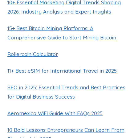
10+ Essential Marketing Digital Trends Shaping
2026: Industry Analysis and Expert Insights
15+ Best Bitcoin Mining Platforms: A
Comprehensive Guide to Start Mining Bitcoin
Rollercoin Calculator
11+ Best eSIM for International Travel in 2025
SEO in 2025: Essential Trends and Best Practices
for Digital Business Success
Aeromexico WiFi Guide With FAQs 2025
10 Bold Lessons Entrepreneurs Can Learn From