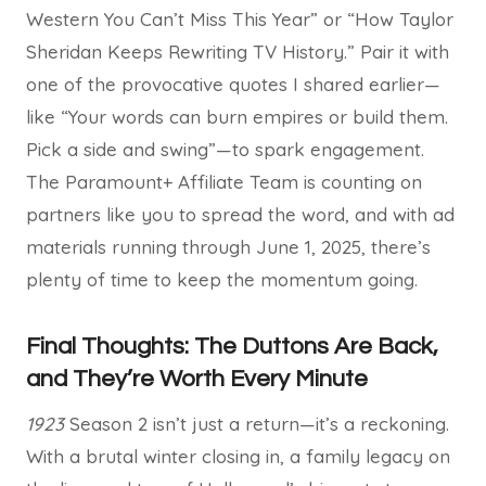
Western You Can’t Miss This Year” or “How Taylor
Sheridan Keeps Rewriting TV History.” Pair it with
one of the provocative quotes I shared earlier—
like “Your words can burn empires or build them.
Pick a side and swing”—to spark engagement.
The Paramount+ Affiliate Team is counting on
partners like you to spread the word, and with ad
materials running through June 1, 2025, there’s
plenty of time to keep the momentum going.
Final Thoughts: The Duttons Are Back,
and They’re Worth Every Minute
1923
Season 2 isn’t just a return—it’s a reckoning.
With a brutal winter closing in, a family legacy on