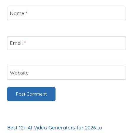
Name
*
Email
*
Website
Best 12+ AI Video Generators for 2026 to