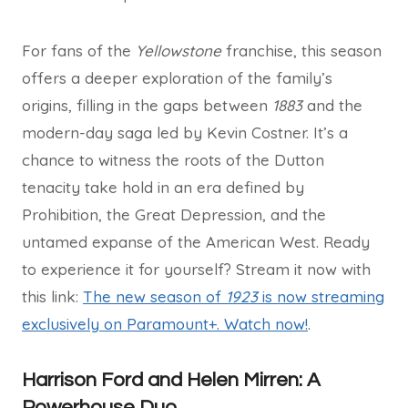
For fans of the
Yellowstone
franchise, this season
offers a deeper exploration of the family’s
origins, filling in the gaps between
1883
and the
modern-day saga led by Kevin Costner. It’s a
chance to witness the roots of the Dutton
tenacity take hold in an era defined by
Prohibition, the Great Depression, and the
untamed expanse of the American West. Ready
to experience it for yourself? Stream it now with
this link:
The new season of
1923
is now streaming
exclusively on Paramount+. Watch now!
.
Harrison Ford and Helen Mirren: A
Powerhouse Duo