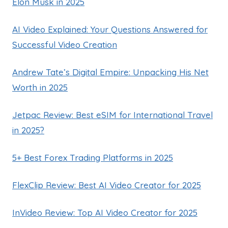
Elon Musk in 2025
AI Video Explained: Your Questions Answered for
Successful Video Creation
Andrew Tate’s Digital Empire: Unpacking His Net
Worth in 2025
Jetpac Review: Best eSIM for International Travel
in 2025?
5+ Best Forex Trading Platforms in 2025
FlexClip Review: Best AI Video Creator for 2025
InVideo Review: Top AI Video Creator for 2025