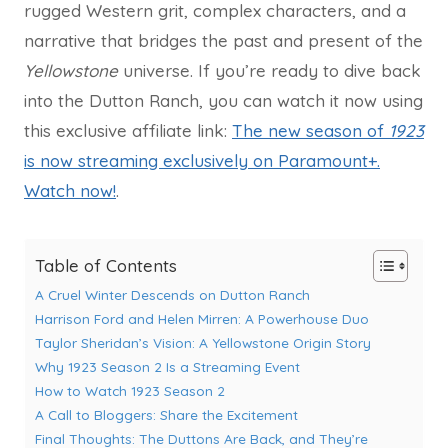
rugged Western grit, complex characters, and a
narrative that bridges the past and present of the
Yellowstone
universe. If you’re ready to dive back
into the Dutton Ranch, you can watch it now using
this exclusive affiliate link:
The new season of
1923
is now streaming exclusively on Paramount+.
Watch now!
.
Table of Contents
A Cruel Winter Descends on Dutton Ranch
Harrison Ford and Helen Mirren: A Powerhouse Duo
Taylor Sheridan’s Vision: A Yellowstone Origin Story
Why 1923 Season 2 Is a Streaming Event
How to Watch 1923 Season 2
A Call to Bloggers: Share the Excitement
Final Thoughts: The Duttons Are Back, and They’re