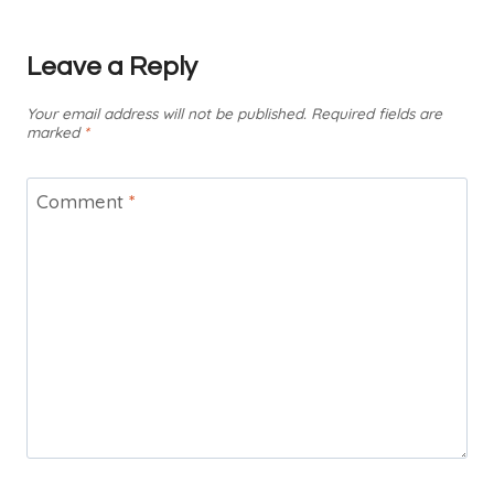
Leave a Reply
Your email address will not be published.
Required fields are
marked
*
Comment
*