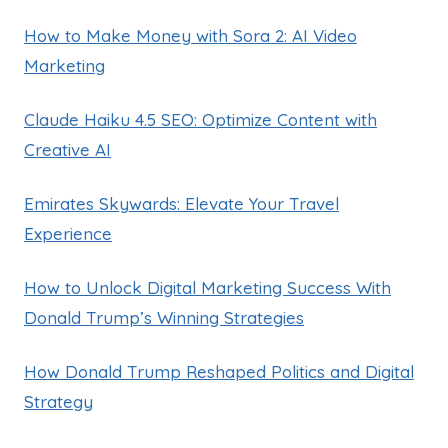
How to Make Money with Sora 2: AI Video
Marketing
Claude Haiku 4.5 SEO: Optimize Content with
Creative AI
Emirates Skywards: Elevate Your Travel
Experience
How to Unlock Digital Marketing Success With
Donald Trump’s Winning Strategies
How Donald Trump Reshaped Politics and Digital
Strategy