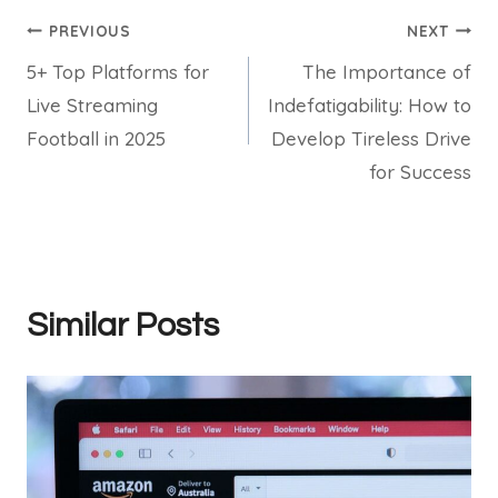
Post
PREVIOUS
NEXT
5+ Top Platforms for
The Importance of
navigation
Live Streaming
Indefatigability: How to
Football in 2025
Develop Tireless Drive
for Success
Similar Posts