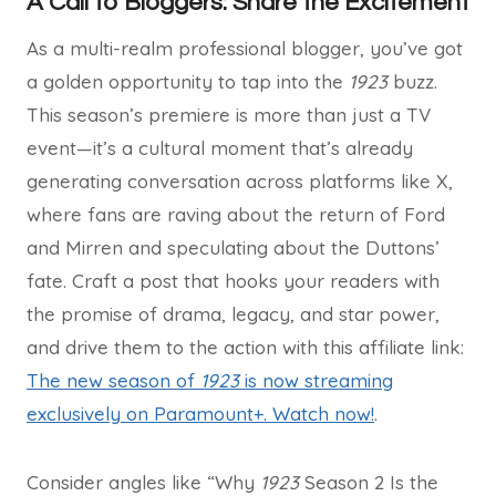
A Call to Bloggers: Share the Excitement
As a multi-realm professional blogger, you’ve got
a golden opportunity to tap into the
1923
buzz.
This season’s premiere is more than just a TV
event—it’s a cultural moment that’s already
generating conversation across platforms like X,
where fans are raving about the return of Ford
and Mirren and speculating about the Duttons’
fate. Craft a post that hooks your readers with
the promise of drama, legacy, and star power,
and drive them to the action with this affiliate link:
The new season of
1923
is now streaming
exclusively on Paramount+. Watch now!
.
Consider angles like “Why
1923
Season 2 Is the