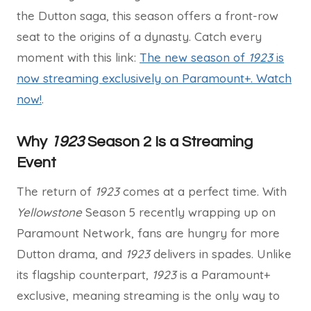
the Dutton saga, this season offers a front-row
seat to the origins of a dynasty. Catch every
moment with this link:
The new season of
1923
is
now streaming exclusively on Paramount+. Watch
now!
.
Why
1923
Season 2 Is a Streaming
Event
The return of
1923
comes at a perfect time. With
Yellowstone
Season 5 recently wrapping up on
Paramount Network, fans are hungry for more
Dutton drama, and
1923
delivers in spades. Unlike
its flagship counterpart,
1923
is a Paramount+
exclusive, meaning streaming is the only way to