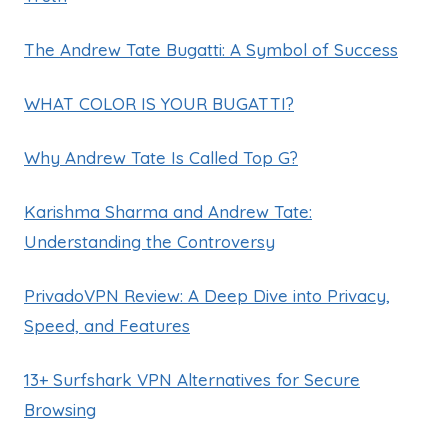
The Andrew Tate Bugatti: A Symbol of Success
WHAT COLOR IS YOUR BUGATTI?
Why Andrew Tate Is Called Top G?
Karishma Sharma and Andrew Tate:
Understanding the Controversy
PrivadoVPN Review: A Deep Dive into Privacy,
Speed, and Features
13+ Surfshark VPN Alternatives for Secure
Browsing