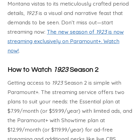
Montana vistas to its meticulously crafted period
details,
1923
is a visual and narrative feast that
demands to be seen. Don’t miss out—start
streaming now:
The new season of
1923
is now
streaming exclusively on Paramount+. Watch
now!
.
How to Watch
1923
Season 2
Getting access to
1923
Season 2 is simple with
Paramount+. The streaming service offers two
plans to suit your needs: the Essential plan at
$7.99/month (or $59.99/year) with limited ads, and
the Paramount+ with Showtime plan at
$12.99/month (or $119.99/year) for ad-free
streaming and additional perks like live CBS