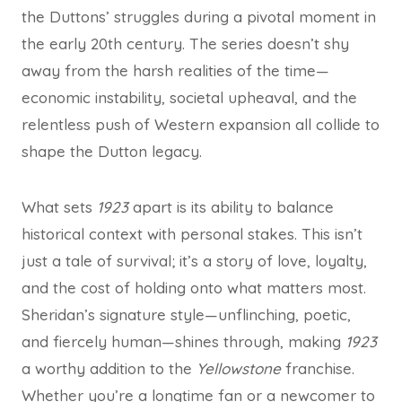
the Duttons’ struggles during a pivotal moment in
the early 20th century. The series doesn’t shy
away from the harsh realities of the time—
economic instability, societal upheaval, and the
relentless push of Western expansion all collide to
shape the Dutton legacy.
What sets
1923
apart is its ability to balance
historical context with personal stakes. This isn’t
just a tale of survival; it’s a story of love, loyalty,
and the cost of holding onto what matters most.
Sheridan’s signature style—unflinching, poetic,
and fiercely human—shines through, making
1923
a worthy addition to the
Yellowstone
franchise.
Whether you’re a longtime fan or a newcomer to