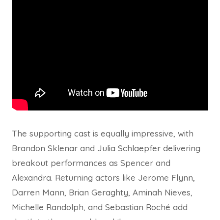
The supporting cast is equally impressive, with
Brandon Sklenar and Julia Schlaepfer delivering
breakout performances as Spencer and
Alexandra. Returning actors like Jerome Flynn,
Darren Mann, Brian Geraghty, Aminah Nieves,
Michelle Randolph, and Sebastian Roché add