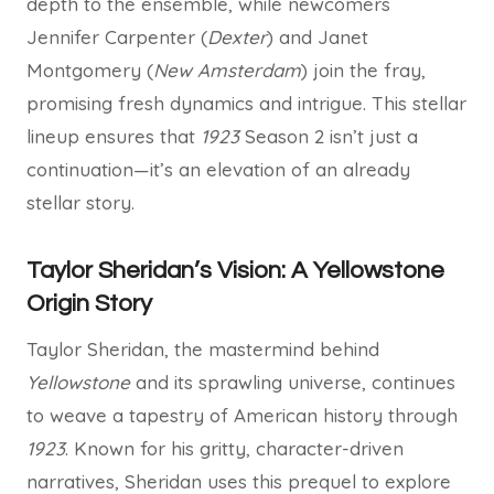
depth to the ensemble, while newcomers
Jennifer Carpenter (
Dexter
) and Janet
Montgomery (
New Amsterdam
) join the fray,
promising fresh dynamics and intrigue. This stellar
lineup ensures that
1923
Season 2 isn’t just a
continuation—it’s an elevation of an already
stellar story.
Taylor Sheridan’s Vision: A Yellowstone
Origin Story
Taylor Sheridan, the mastermind behind
Yellowstone
and its sprawling universe, continues
to weave a tapestry of American history through
1923
. Known for his gritty, character-driven
narratives, Sheridan uses this prequel to explore