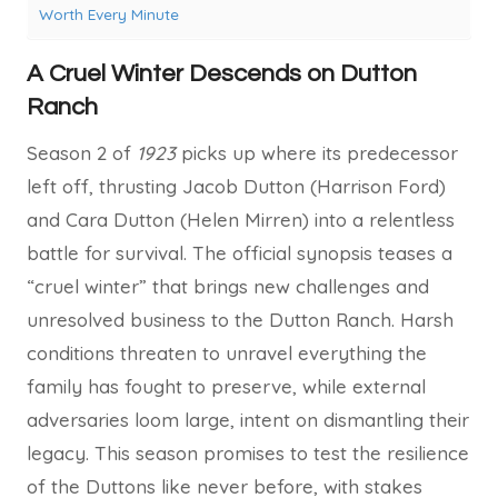
Worth Every Minute
A Cruel Winter Descends on Dutton
Ranch
Season 2 of
1923
picks up where its predecessor
left off, thrusting Jacob Dutton (Harrison Ford)
and Cara Dutton (Helen Mirren) into a relentless
battle for survival. The official synopsis teases a
“cruel winter” that brings new challenges and
unresolved business to the Dutton Ranch. Harsh
conditions threaten to unravel everything the
family has fought to preserve, while external
adversaries loom large, intent on dismantling their
legacy. This season promises to test the resilience
of the Duttons like never before, with stakes