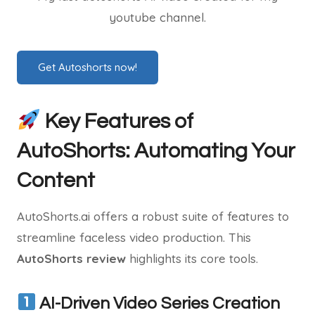
youtube channel.
Get Autoshorts now!
Key Features of
AutoShorts: Automating Your
Content
AutoShorts.ai offers a robust suite of features to
streamline faceless video production. This
AutoShorts review
highlights its core tools.
AI-Driven Video Series Creation