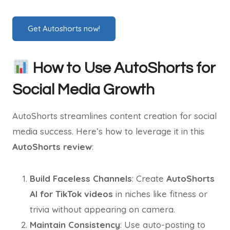
Get Autoshorts now!
How to Use AutoShorts for
Social Media Growth
AutoShorts streamlines content creation for social
media success. Here’s how to leverage it in this
AutoShorts review
:
Build Faceless Channels
: Create
AutoShorts
AI for TikTok videos
in niches like fitness or
trivia without appearing on camera.
Maintain Consistency
: Use auto-posting to