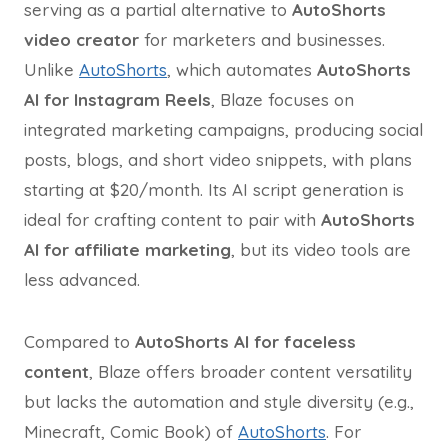
serving as a partial alternative to
AutoShorts
video creator
for marketers and businesses.
Unlike
AutoShorts
, which automates
AutoShorts
AI for Instagram Reels
, Blaze focuses on
integrated marketing campaigns, producing social
posts, blogs, and short video snippets, with plans
starting at $20/month. Its AI script generation is
ideal for crafting content to pair with
AutoShorts
AI for affiliate marketing
, but its video tools are
less advanced.
Compared to
AutoShorts AI for faceless
content
, Blaze offers broader content versatility
but lacks the automation and style diversity (e.g.,
Minecraft, Comic Book) of
AutoShorts
. For