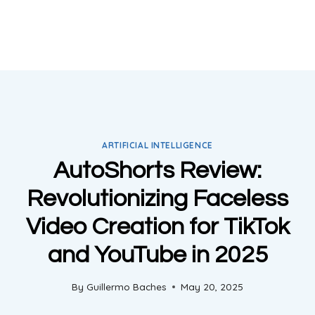
ARTIFICIAL INTELLIGENCE
AutoShorts Review:
Revolutionizing Faceless
Video Creation for TikTok
and YouTube in 2025
By
Guillermo Baches
May 20, 2025