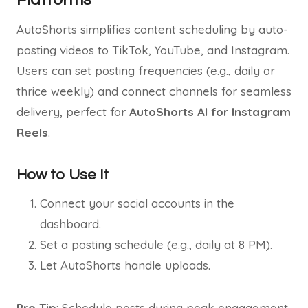
AutoShorts simplifies content scheduling by auto-
posting videos to TikTok, YouTube, and Instagram.
Users can set posting frequencies (e.g., daily or
thrice weekly) and connect channels for seamless
delivery, perfect for
AutoShorts AI for Instagram
Reels
.
How to Use It
Connect your social accounts in the
dashboard.
Set a posting schedule (e.g., daily at 8 PM).
Let AutoShorts handle uploads.
Pro Tip
: Schedule posts during peak engagement