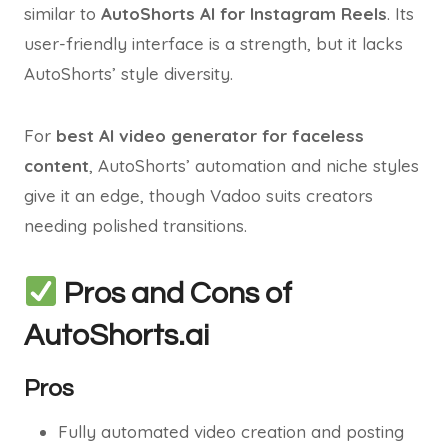
similar to
AutoShorts AI for Instagram Reels
. Its
user-friendly interface is a strength, but it lacks
AutoShorts’ style diversity.
For
best AI video generator for faceless
content
, AutoShorts’ automation and niche styles
give it an edge, though Vadoo suits creators
needing polished transitions.
Pros and Cons of
AutoShorts.ai
Pros
Fully automated video creation and posting