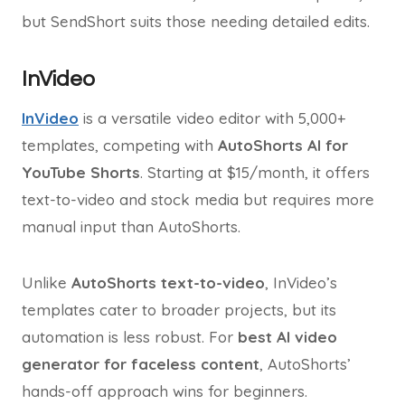
but SendShort suits those needing detailed edits.
InVideo
InVideo
is a versatile video editor with 5,000+
templates, competing with
AutoShorts AI for
YouTube Shorts
. Starting at $15/month, it offers
text-to-video and stock media but requires more
manual input than AutoShorts.
Unlike
AutoShorts text-to-video
, InVideo’s
templates cater to broader projects, but its
automation is less robust. For
best AI video
generator for faceless content
, AutoShorts’
hands-off approach wins for beginners.