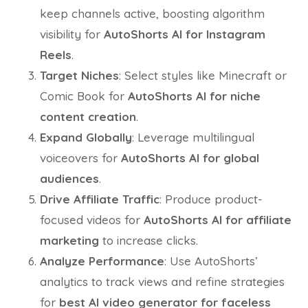
keep channels active, boosting algorithm
visibility for
AutoShorts AI for Instagram
Reels
.
Target Niches
: Select styles like Minecraft or
Comic Book for
AutoShorts AI for niche
content creation
.
Expand Globally
: Leverage multilingual
voiceovers for
AutoShorts AI for global
audiences
.
Drive Affiliate Traffic
: Produce product-
focused videos for
AutoShorts AI for affiliate
marketing
to increase clicks.
Analyze Performance
: Use AutoShorts’
analytics to track views and refine strategies
for
best AI video generator for faceless