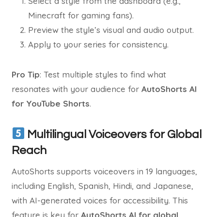
Select a style from the dashboard (e.g.,
Minecraft for gaming fans).
Preview the style’s visual and audio output.
Apply to your series for consistency.
Pro Tip
: Test multiple styles to find what
resonates with your audience for
AutoShorts AI
for YouTube Shorts
.
Multilingual Voiceovers for Global
Reach
AutoShorts supports voiceovers in 19 languages,
including English, Spanish, Hindi, and Japanese,
with AI-generated voices for accessibility. This
feature is key for
AutoShorts AI for global