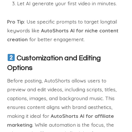
Let AI generate your first video in minutes.
Pro Tip
: Use specific prompts to target longtail
keywords like
AutoShorts AI for niche content
creation
for better engagement.
Customization and Editing
Options
Before posting, AutoShorts allows users to
preview and edit videos, including scripts, titles,
captions, images, and background music. This
ensures content aligns with brand aesthetics,
making it ideal for
AutoShorts AI for affiliate
marketing
. While automation is the focus, the