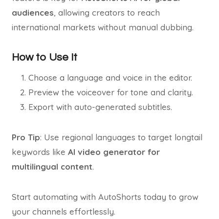
audiences
, allowing creators to reach
international markets without manual dubbing.
How to Use It
Choose a language and voice in the editor.
Preview the voiceover for tone and clarity.
Export with auto-generated subtitles.
Pro Tip
: Use regional languages to target longtail
keywords like
AI video generator for
multilingual content
.
Start automating with AutoShorts today to grow
your channels effortlessly.