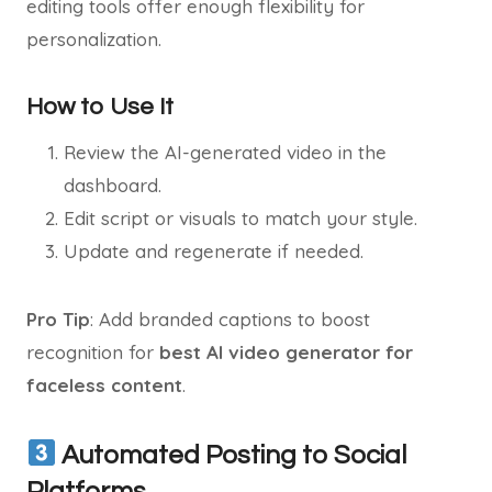
editing tools offer enough flexibility for
personalization.
How to Use It
Review the AI-generated video in the
dashboard.
Edit script or visuals to match your style.
Update and regenerate if needed.
Pro Tip
: Add branded captions to boost
recognition for
best AI video generator for
faceless content
.
Automated Posting to Social
Platforms