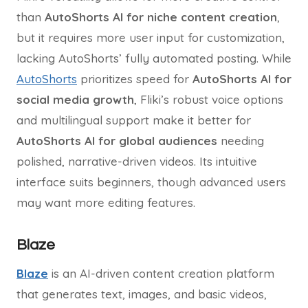
than
AutoShorts AI for niche content creation
,
but it requires more user input for customization,
lacking AutoShorts’ fully automated posting. While
AutoShorts
prioritizes speed for
AutoShorts AI for
social media growth
, Fliki’s robust voice options
and multilingual support make it better for
AutoShorts AI for global audiences
needing
polished, narrative-driven videos. Its intuitive
interface suits beginners, though advanced users
may want more editing features.
Blaze
Blaze
is an AI-driven content creation platform
that generates text, images, and basic videos,