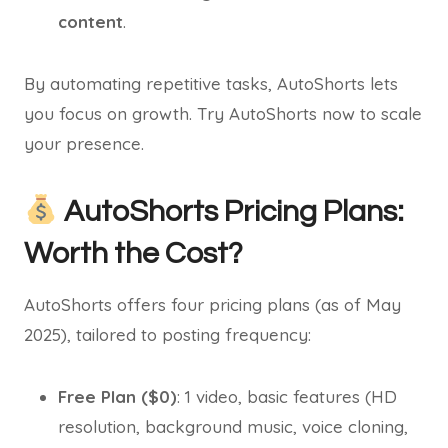
content
.
By automating repetitive tasks, AutoShorts lets
you focus on growth. Try AutoShorts now to scale
your presence.
AutoShorts Pricing Plans:
Worth the Cost?
AutoShorts offers four pricing plans (as of May
2025), tailored to posting frequency:
Free Plan ($0)
: 1 video, basic features (HD
resolution, background music, voice cloning,