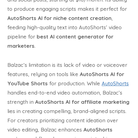
to produce engaging scripts makes it perfect for
AutoShorts AI for niche content creation
,
feeding high-quality text into AutoShorts’ video
pipeline for
best AI content generator for
marketers
.
Balzac’s limitation is its lack of video or voiceover
features, relying on tools like
AutoShorts AI for
YouTube Shorts
for production. While
AutoShorts
handles end-to-end video automation, Balzac’s
strength in
AutoShorts AI for affiliate marketing
lies in creating compelling, brand-aligned scripts.
For creators prioritizing content ideation over
video editing, Balzac enhances
AutoShorts