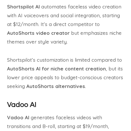
Shortspilot AI
automates faceless video creation
with AI voiceovers and social integration, starting
at $12/month. It’s a direct competitor to
AutoShorts video creator
but emphasizes niche
themes over style variety.
Shortspilot’s customization is limited compared to
AutoShorts AI for niche content creation
, but its
lower price appeals to budget-conscious creators
seeking
AutoShorts alternatives
.
Vadoo AI
Vadoo AI
generates faceless videos with
transitions and B-roll, starting at $19/month,