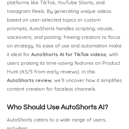
platforms like TikTok, YouTube Shorts, and
Instagram Reels. By generating unique videos
based on user-selected topics or custom
prompts, AutoShorts handles scripting, visuals,
voiceovers, and posting, freeing creators to focus
on strategy. Its ease of use and automation make
it ideal for
AutoShorts AI for TikTok videos
, with
users praising its time-saving features on Product
Hunt (4.5/5 from early reviews). In this
AutoShorts review
, we’ll uncover how it simplifies
content creation for faceless channels.
Who Should Use AutoShorts AI?
AutoShorts caters to a wide range of users,
including: