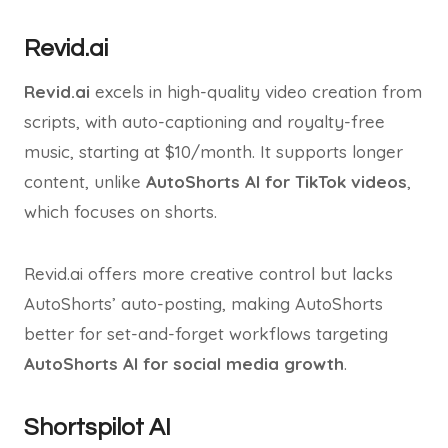
Revid.ai
Revid.ai
excels in high-quality video creation from
scripts, with auto-captioning and royalty-free
music, starting at $10/month. It supports longer
content, unlike
AutoShorts AI for TikTok videos
,
which focuses on shorts.
Revid.ai offers more creative control but lacks
AutoShorts’ auto-posting, making AutoShorts
better for set-and-forget workflows targeting
AutoShorts AI for social media growth
.
Shortspilot AI