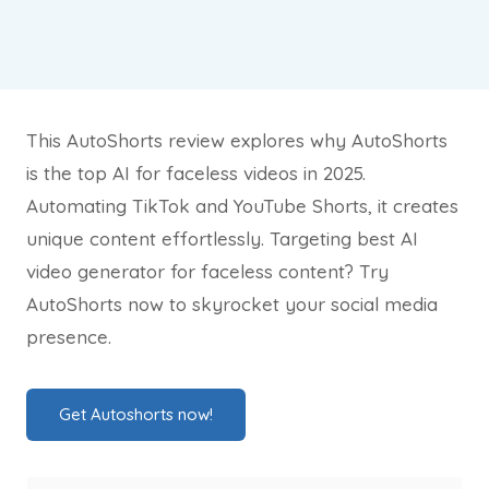
This AutoShorts review explores why AutoShorts
is the top AI for faceless videos in 2025.
Automating TikTok and YouTube Shorts, it creates
unique content effortlessly. Targeting best AI
video generator for faceless content? Try
AutoShorts now to skyrocket your social media
presence.
Get Autoshorts now!