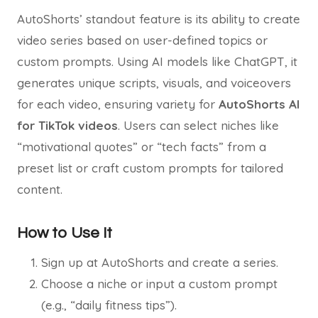
AutoShorts’ standout feature is its ability to create
video series based on user-defined topics or
custom prompts. Using AI models like ChatGPT, it
generates unique scripts, visuals, and voiceovers
for each video, ensuring variety for
AutoShorts AI
for TikTok videos
. Users can select niches like
“motivational quotes” or “tech facts” from a
preset list or craft custom prompts for tailored
content.
How to Use It
Sign up at AutoShorts and create a series.
Choose a niche or input a custom prompt
(e.g., “daily fitness tips”).