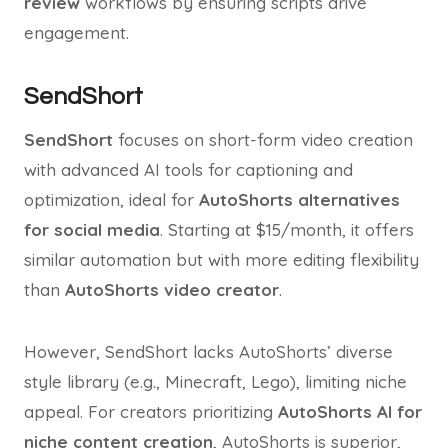
review
workflows by ensuring scripts drive
engagement.
SendShort
SendShort
focuses on short-form video creation
with advanced AI tools for captioning and
optimization, ideal for
AutoShorts alternatives
for social media
. Starting at $15/month, it offers
similar automation but with more editing flexibility
than
AutoShorts video creator
.
However, SendShort lacks AutoShorts’ diverse
style library (e.g., Minecraft, Lego), limiting niche
appeal. For creators prioritizing
AutoShorts AI for
niche content creation
, AutoShorts is superior,