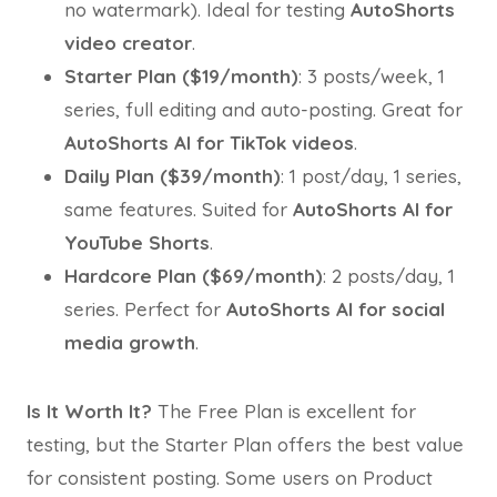
no watermark). Ideal for testing
AutoShorts
video creator
.
Starter Plan ($19/month)
: 3 posts/week, 1
series, full editing and auto-posting. Great for
AutoShorts AI for TikTok videos
.
Daily Plan ($39/month)
: 1 post/day, 1 series,
same features. Suited for
AutoShorts AI for
YouTube Shorts
.
Hardcore Plan ($69/month)
: 2 posts/day, 1
series. Perfect for
AutoShorts AI for social
media growth
.
Is It Worth It?
The Free Plan is excellent for
testing, but the Starter Plan offers the best value
for consistent posting. Some users on Product