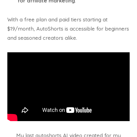
for affiliate marketing
.
With a free plan and paid tiers starting at
$19/month, AutoShorts is accessible for beginners
and seasoned creators alike.
My last autoshorts AI video created for my