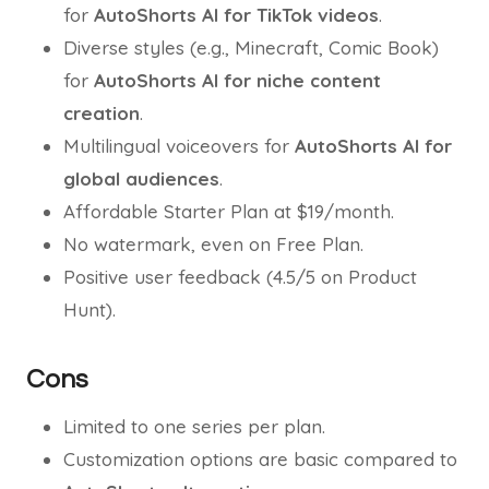
for
AutoShorts AI for TikTok videos
.
Diverse styles (e.g., Minecraft, Comic Book)
for
AutoShorts AI for niche content
creation
.
Multilingual voiceovers for
AutoShorts AI for
global audiences
.
Affordable Starter Plan at $19/month.
No watermark, even on Free Plan.
Positive user feedback (4.5/5 on Product
Hunt).
Cons
Limited to one series per plan.
Customization options are basic compared to