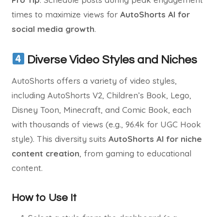
times to maximize views for
AutoShorts AI for
social media growth
.
Diverse Video Styles and Niches
AutoShorts offers a variety of video styles,
including AutoShorts V2, Children’s Book, Lego,
Disney Toon, Minecraft, and Comic Book, each
with thousands of views (e.g., 96.4k for UGC Hook
style). This diversity suits
AutoShorts AI for niche
content creation
, from gaming to educational
content.
How to Use It