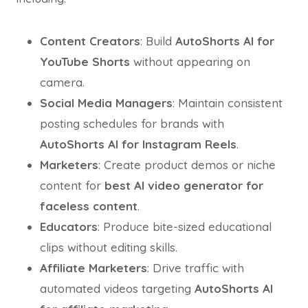
Content Creators
: Build
AutoShorts AI for
YouTube Shorts
without appearing on
camera.
Social Media Managers
: Maintain consistent
posting schedules for brands with
AutoShorts AI for Instagram Reels
.
Marketers
: Create product demos or niche
content for
best AI video generator for
faceless content
.
Educators
: Produce bite-sized educational
clips without editing skills.
Affiliate Marketers
: Drive traffic with
automated videos targeting
AutoShorts AI