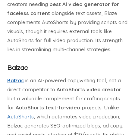
creators needing
best AI video generator for
faceless content
alongside text assets, Blaze
complements AutoShorts by providing scripts and
visuals, though it requires external tools like
AutoShorts for full video production. Its strength
lies in streamlining multi-channel strategies.
Balzac
Balzac
is an AI-powered copywriting tool, not a
direct competitor to
AutoShorts video creator
but a valuable complement for crafting scripts
for
AutoShorts text-to-video
projects. Unlike
AutoShorts
, which automates video production,
Balzac generates SEO-optimized blogs, ad copy,
and social posts, starting at $10/month. Its ability