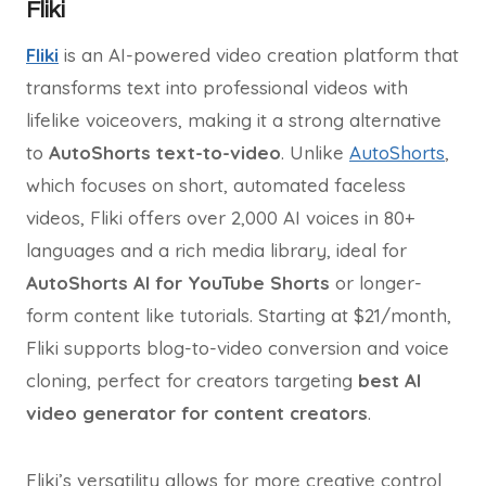
Fliki
Fliki
is an AI-powered video creation platform that
transforms text into professional videos with
lifelike voiceovers, making it a strong alternative
to
AutoShorts text-to-video
. Unlike
AutoShorts
,
which focuses on short, automated faceless
videos, Fliki offers over 2,000 AI voices in 80+
languages and a rich media library, ideal for
AutoShorts AI for YouTube Shorts
or longer-
form content like tutorials. Starting at $21/month,
Fliki supports blog-to-video conversion and voice
cloning, perfect for creators targeting
best AI
video generator for content creators
.
Fliki’s versatility allows for more creative control