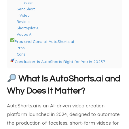
Balzac
SendShort
InVideo
Revid.ai
Shortspilot AI
Vadoo AI
Pros and Cons of AutoShorts.ai
Pros
Cons
Conclusion: Is AutoShorts Right for You in 2025?
What Is AutoShorts.ai and
Why Does It Matter?
AutoShorts.ai is an AI-driven video creation
platform launched in 2024, designed to automate
the production of faceless, short-form videos for