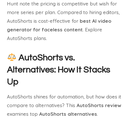
Hunt note the pricing is competitive but wish for
more series per plan. Compared to hiring editors,
AutoShorts is cost-effective for
best AI video
generator for faceless content
. Explore
AutoShorts plans.
AutoShorts vs.
Alternatives: How It Stacks
Up
AutoShorts shines for automation, but how does it
compare to alternatives? This
AutoShorts review
examines top
AutoShorts alternatives
.