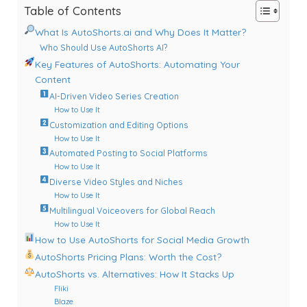
Table of Contents
What Is AutoShorts.ai and Why Does It Matter?
Who Should Use AutoShorts AI?
Key Features of AutoShorts: Automating Your
Content
AI-Driven Video Series Creation
How to Use It
Customization and Editing Options
How to Use It
Automated Posting to Social Platforms
How to Use It
Diverse Video Styles and Niches
How to Use It
Multilingual Voiceovers for Global Reach
How to Use It
How to Use AutoShorts for Social Media Growth
AutoShorts Pricing Plans: Worth the Cost?
AutoShorts vs. Alternatives: How It Stacks Up
Fliki
Blaze