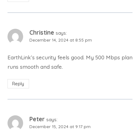
Christine
says:
December 14, 2024 at 8:55 pm
EarthLink’s security feels good. My 500 Mbps plan
runs smooth and safe.
Reply
Peter
says:
December 15, 2024 at 9:17 pm