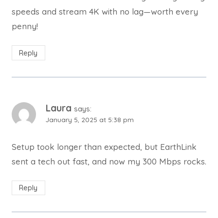
speeds and stream 4K with no lag—worth every
penny!
Reply
Laura
says:
January 5, 2025 at 5:38 pm
Setup took longer than expected, but EarthLink
sent a tech out fast, and now my 300 Mbps rocks.
Reply