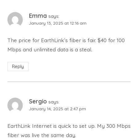
Emma
says:
January 13, 2025 at 12:16 am
The price for EarthLink’s fiber is fair. $40 for 100
Mbps and unlimited data is a steal.
Reply
Sergio
says:
January 14, 2025 at 2:47 pm
EarthLink Internet is quick to set up. My 300 Mbps
fiber was live the same day.