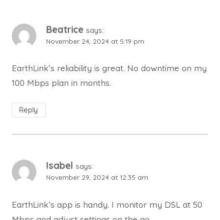
Beatrice
says:
November 24, 2024 at 5:19 pm
EarthLink’s reliability is great. No downtime on my
100 Mbps plan in months.
Reply
Isabel
says:
November 29, 2024 at 12:35 am
EarthLink’s app is handy. I monitor my DSL at 50
Mbps and adjust settings on the go.