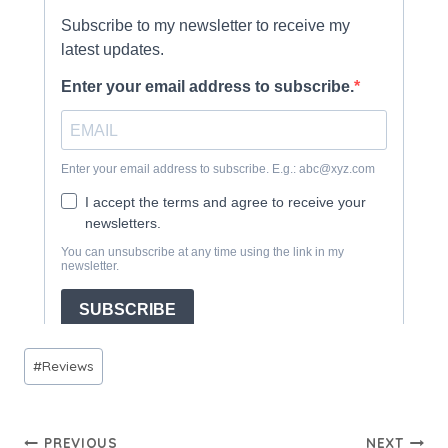
Post
#
Reviews
Tags:
Post
PREVIOUS
NEXT