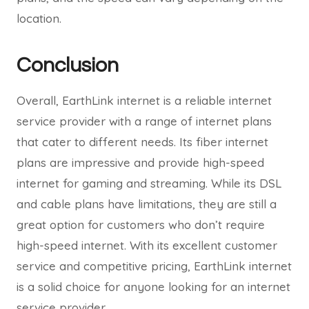
location.
Conclusion
Overall, EarthLink internet is a reliable internet
service provider with a range of internet plans
that cater to different needs. Its fiber internet
plans are impressive and provide high-speed
internet for gaming and streaming. While its DSL
and cable plans have limitations, they are still a
great option for customers who don’t require
high-speed internet. With its excellent customer
service and competitive pricing, EarthLink internet
is a solid choice for anyone looking for an internet
service provider.