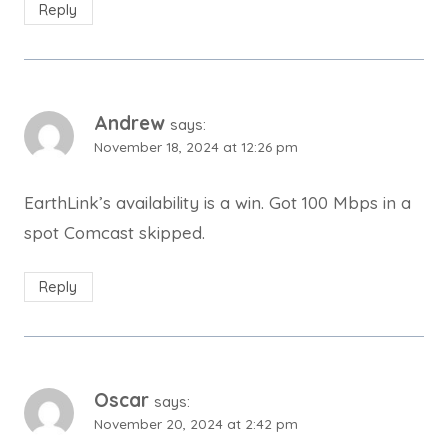
Reply
Andrew
says:
November 18, 2024 at 12:26 pm
EarthLink’s availability is a win. Got 100 Mbps in a
spot Comcast skipped.
Reply
Oscar
says:
November 20, 2024 at 2:42 pm