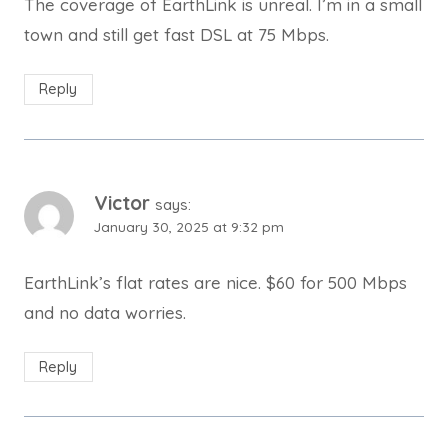
The coverage of EarthLink is unreal. I’m in a small
town and still get fast DSL at 75 Mbps.
Reply
Victor
says:
January 30, 2025 at 9:32 pm
EarthLink’s flat rates are nice. $60 for 500 Mbps
and no data worries.
Reply