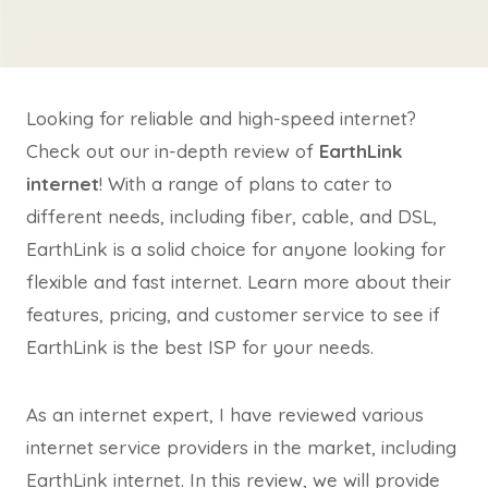
Looking for reliable and high-speed internet?
Check out our in-depth review of
EarthLink
internet
! With a range of plans to cater to
different needs, including fiber, cable, and DSL,
EarthLink is a solid choice for anyone looking for
flexible and fast internet. Learn more about their
features, pricing, and customer service to see if
EarthLink is the best ISP for your needs.
As an internet expert, I have reviewed various
internet service providers in the market, including
EarthLink internet. In this review, we will provide