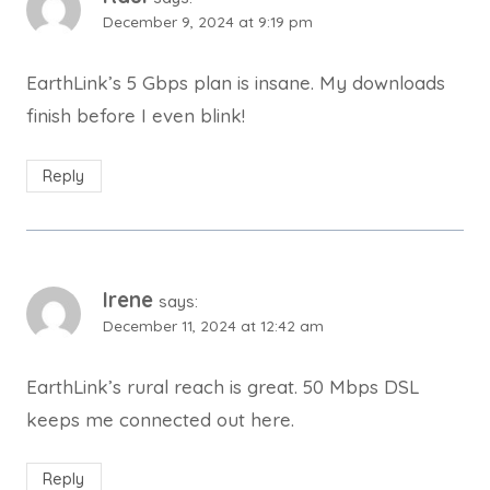
December 9, 2024 at 9:19 pm
EarthLink’s 5 Gbps plan is insane. My downloads
finish before I even blink!
Reply
Irene
says:
December 11, 2024 at 12:42 am
EarthLink’s rural reach is great. 50 Mbps DSL
keeps me connected out here.
Reply