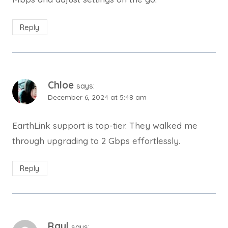
Reply
Chloe
says:
December 6, 2024 at 5:48 am
EarthLink support is top-tier. They walked me
through upgrading to 2 Gbps effortlessly.
Reply
Raul
says: