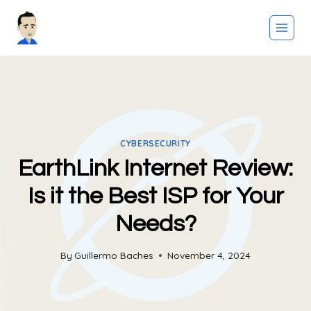
Skip
to
content
CYBERSECURITY
EarthLink Internet Review:
Is it the Best ISP for Your
Needs?
By
Guillermo Baches
November 4, 2024