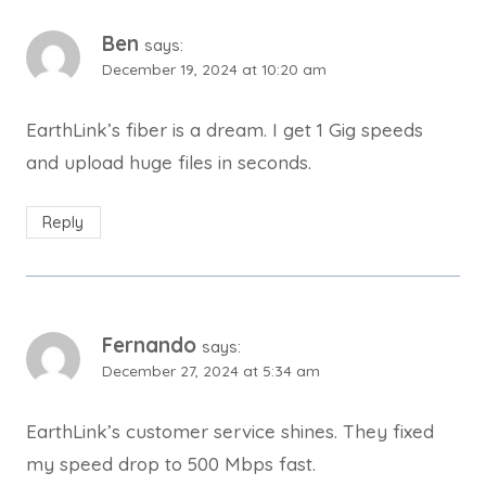
Ben
says:
December 19, 2024 at 10:20 am
EarthLink’s fiber is a dream. I get 1 Gig speeds
and upload huge files in seconds.
Reply
Fernando
says:
December 27, 2024 at 5:34 am
EarthLink’s customer service shines. They fixed
my speed drop to 500 Mbps fast.