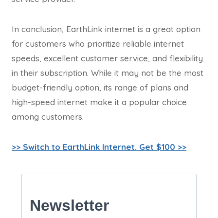
In conclusion, EarthLink internet is a great option
for customers who prioritize reliable internet
speeds, excellent customer service, and flexibility
in their subscription. While it may not be the most
budget-friendly option, its range of plans and
high-speed internet make it a popular choice
among customers.
>> Switch to EarthLink Internet. Get $100 >>