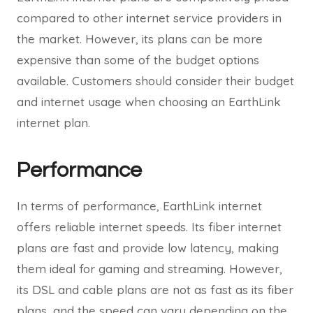
compared to other internet service providers in
the market. However, its plans can be more
expensive than some of the budget options
available. Customers should consider their budget
and internet usage when choosing an EarthLink
internet plan.
Performance
In terms of performance, EarthLink internet
offers reliable internet speeds. Its fiber internet
plans are fast and provide low latency, making
them ideal for gaming and streaming. However,
its DSL and cable plans are not as fast as its fiber
plans, and the speed can vary depending on the