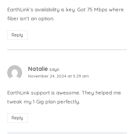
EarthLink’s availability is key. Got 75 Mbps where
fiber isn’t an option.
Reply
Natalie
says:
November 24, 2024 at 5:29 am
EarthLink support is awesome. They helped me
tweak my 1 Gig plan perfectly.
Reply