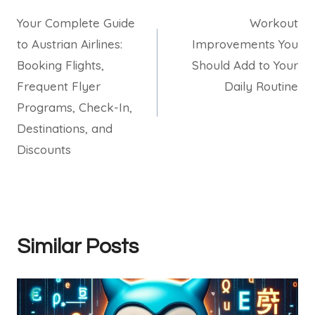
Your Complete Guide
Workout
navigation
to Austrian Airlines:
Improvements You
Booking Flights,
Should Add to Your
Frequent Flyer
Daily Routine
Programs, Check-In,
Destinations, and
Discounts
Similar Posts