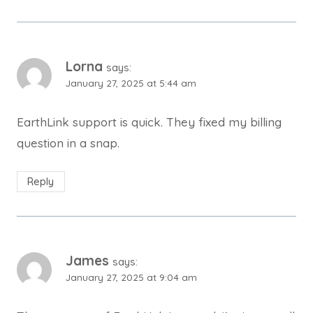
Lorna
says:
January 27, 2025 at 5:44 am
EarthLink support is quick. They fixed my billing
question in a snap.
Reply
James
says:
January 27, 2025 at 9:04 am