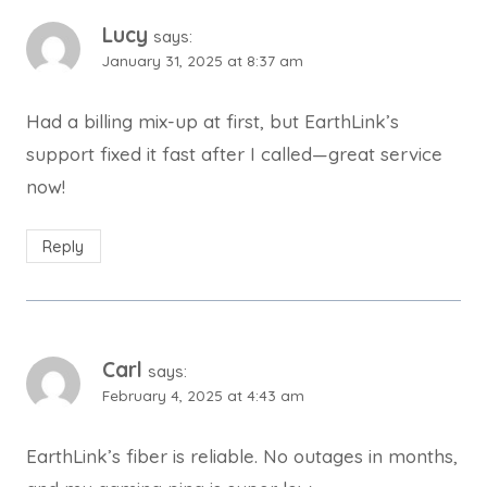
Lucy
says:
January 31, 2025 at 8:37 am
Had a billing mix-up at first, but EarthLink’s
support fixed it fast after I called—great service
now!
Reply
Carl
says:
February 4, 2025 at 4:43 am
EarthLink’s fiber is reliable. No outages in months,