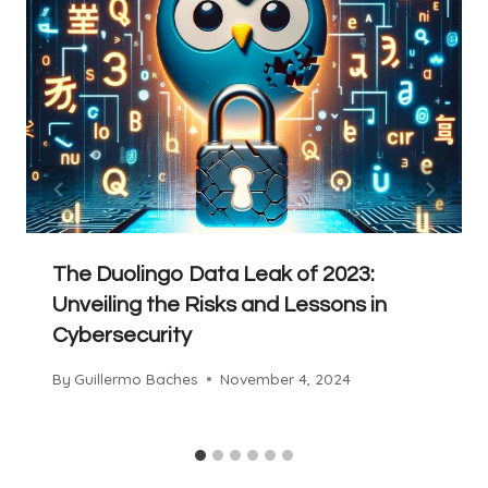
The Duolingo Data Leak of 2023:
Unveiling the Risks and Lessons in
Cybersecurity
By
Guillermo Baches
November 4, 2024