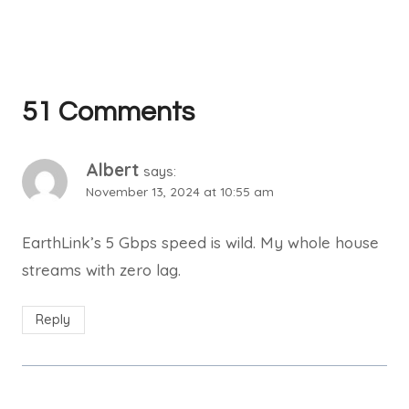
51 Comments
Albert
says:
November 13, 2024 at 10:55 am
EarthLink’s 5 Gbps speed is wild. My whole house
streams with zero lag.
Reply