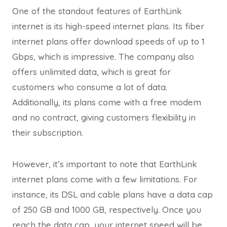
One of the standout features of EarthLink
internet is its high-speed internet plans. Its fiber
internet plans offer download speeds of up to 1
Gbps, which is impressive. The company also
offers unlimited data, which is great for
customers who consume a lot of data.
Additionally, its plans come with a free modem
and no contract, giving customers flexibility in
their subscription.
However, it’s important to note that EarthLink
internet plans come with a few limitations. For
instance, its DSL and cable plans have a data cap
of 250 GB and 1000 GB, respectively. Once you
reach the data cap, your internet speed will be