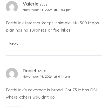
Valerie
says:
November 14, 2024 at 11:53 pm
EarthLink Internet keeps it simple. My 300 Mbps
plan has no surprises or fee hikes.
Reply
Daniel
says:
November 18, 2024 at 6:41 am
EarthLink’s coverage is broad. Got 75 Mbps DSL
where others wouldn’t go.