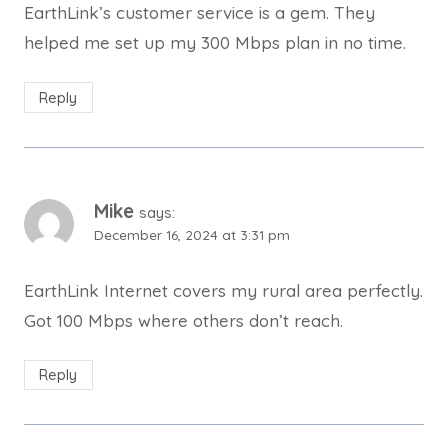
EarthLink’s customer service is a gem. They
helped me set up my 300 Mbps plan in no time.
Reply
Mike
says:
December 16, 2024 at 3:31 pm
EarthLink Internet covers my rural area perfectly.
Got 100 Mbps where others don’t reach.
Reply