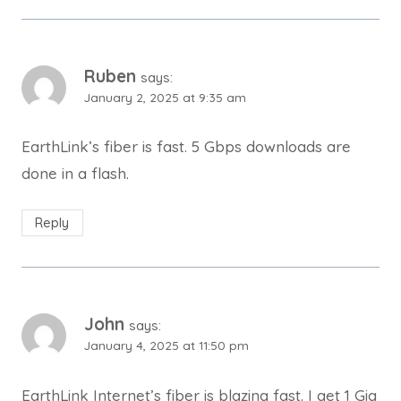
Ruben
says:
January 2, 2025 at 9:35 am
EarthLink’s fiber is fast. 5 Gbps downloads are
done in a flash.
Reply
John
says:
January 4, 2025 at 11:50 pm
EarthLink Internet’s fiber is blazing fast. I get 1 Gig