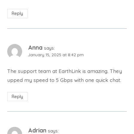
Reply
Anna
says:
January 15, 2025 at 8:42 pm
The support team at EarthLink is amazing. They
upped my speed to 5 Gbps with one quick chat.
Reply
Adrian
says: