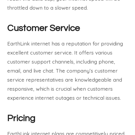
throttled down to a slower speed.
Customer Service
EarthLink internet has a reputation for providing
excellent customer service. It offers various
customer support channels, including phone,
email, and live chat. The company’s customer
service representatives are knowledgeable and
responsive, which is crucial when customers
experience internet outages or technical issues.
Pricing
EarthLink internet plans are competitively priced