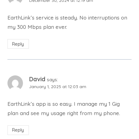
December 30, 2024 at 12:19 am
EarthLink’s service is steady. No interruptions on
my 300 Mbps plan ever.
Reply
David
says:
January 1, 2025 at 12:03 am
EarthLink’s app is so easy. I manage my 1 Gig
plan and see my usage right from my phone.
Reply