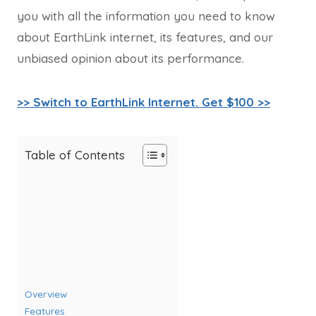
you with all the information you need to know
about EarthLink internet, its features, and our
unbiased opinion about its performance.
>> Switch to EarthLink Internet. Get $100 >>
Table of Contents
Overview
Features