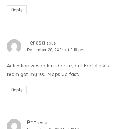
Reply
Teresa
says:
December 28, 2024 at 2:18 pm
Activation was delayed once, but EarthLink’s
team got my 100 Mbps up fast.
Reply
Pat
says: