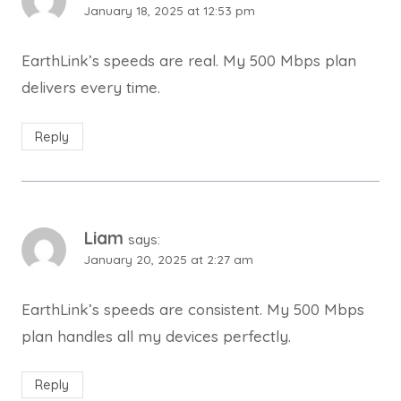
January 18, 2025 at 12:53 pm
EarthLink’s speeds are real. My 500 Mbps plan
delivers every time.
Reply
Liam
says:
January 20, 2025 at 2:27 am
EarthLink’s speeds are consistent. My 500 Mbps
plan handles all my devices perfectly.
Reply