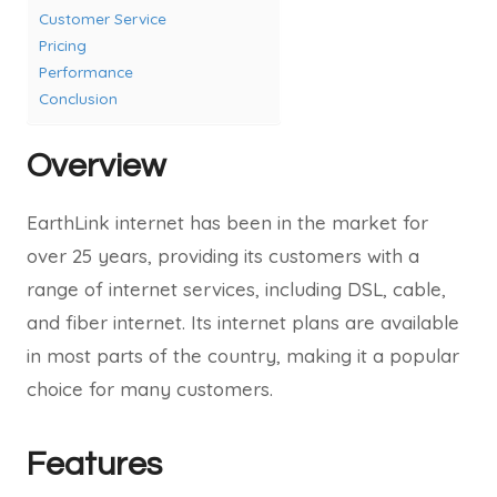
Customer Service
Pricing
Performance
Conclusion
Overview
EarthLink internet has been in the market for
over 25 years, providing its customers with a
range of internet services, including DSL, cable,
and fiber internet. Its internet plans are available
in most parts of the country, making it a popular
choice for many customers.
Features