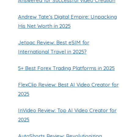
Answered for Successful Video Creation
Andrew Tate’s Digital Empire: Unpacking
His Net Worth in 2025
Jetpac Review: Best eSIM for
International Travel in 2025?
5+ Best Forex Trading Platforms in 2025
FlexClip Review: Best AI Video Creator for
2025
InVideo Review: Top AI Video Creator for
2025
AutoShorts Review: Revolutionizing