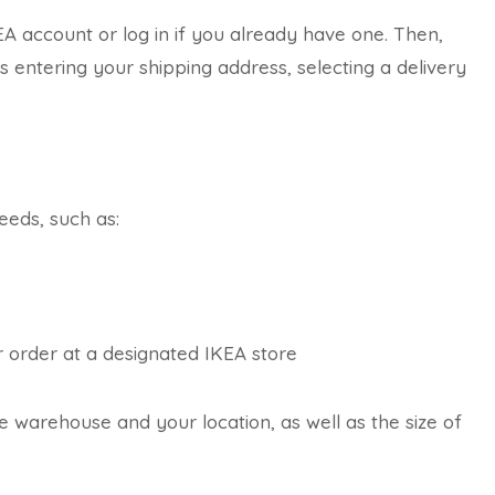
KEA account or log in if you already have one. Then,
 entering your shipping address, selecting a delivery
eeds, such as:
ur order at a designated IKEA store
 warehouse and your location, as well as the size of