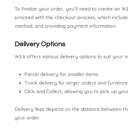
To finalize your order, you’ll need to create an I
proceed with the checkout process, which includes
method, and providing payment information.
Delivery Options
IKEA offers various delivery options to suit your n
Parcel delivery for smaller items
Truck delivery for larger orders and furniture
Click and Collect, allowing you to pick up yo
Delivery fees depend on the distance between the
your order.