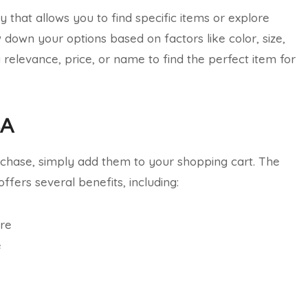
 that allows you to find specific items or explore
w down your options based on factors like color, size,
y relevance, price, or name to find the perfect item for
SA
rchase, simply add them to your shopping cart. The
ffers several benefits, including:
ore
e