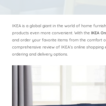
IKEA is a global giant in the world of home furnis
products even more convenient. With the
IKEA On
and order your favorite items from the comfort of 
comprehensive review of IKEA’s online shopping e
ordering and delivery options.