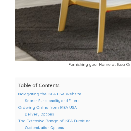
Furnishing your Home at Ikea Onl
Table of Contents
Navigating the IKEA USA Website
Search Functionality and Filters
Ordering Online from IKEA USA
Delivery Options
The Extensive Range of IKEA Furniture
Customization Options