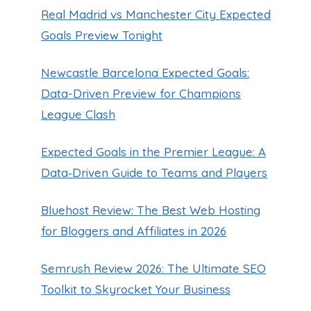
Real Madrid vs Manchester City Expected
Goals Preview Tonight
Newcastle Barcelona Expected Goals:
Data-Driven Preview for Champions
League Clash
Expected Goals in the Premier League: A
Data‑Driven Guide to Teams and Players
Bluehost Review: The Best Web Hosting
for Bloggers and Affiliates in 2026
Semrush Review 2026: The Ultimate SEO
Toolkit to Skyrocket Your Business