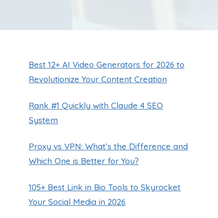
Best 12+ AI Video Generators for 2026 to
Revolutionize Your Content Creation
Rank #1 Quickly with Claude 4 SEO
System
Proxy vs VPN: What’s the Difference and
Which One is Better for You?
105+ Best Link in Bio Tools to Skyrocket
Your Social Media in 2026