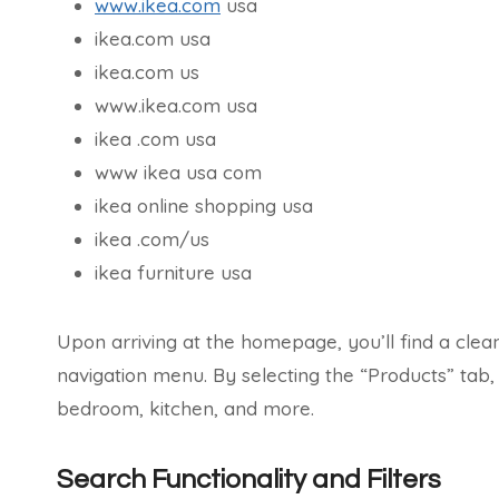
www.ikea.com
usa
ikea.com usa
ikea.com us
www.ikea.com usa
ikea .com usa
www ikea usa com
ikea online shopping usa
ikea .com/us
ikea furniture usa
Upon arriving at the homepage, you’ll find a clea
navigation menu. By selecting the “Products” tab
bedroom, kitchen, and more.
Search Functionality and Filters