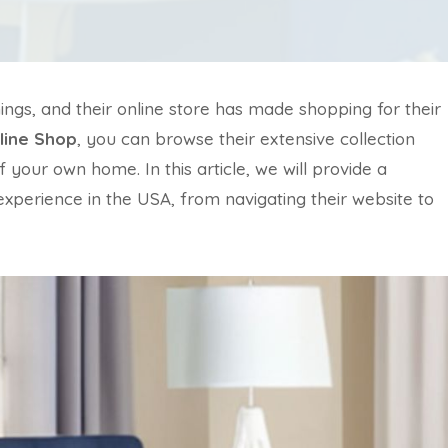
hings, and their online store has made shopping for their
line Shop
, you can browse their extensive collection
your own home. In this article, we will provide a
xperience in the USA, from navigating their website to