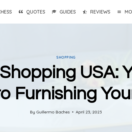
CHESS
QUOTES
GUIDES
REVIEWS
MO
SHOPPING
 Shopping USA: Y
to Furnishing Yo
By
Guillermo Baches
April 23, 2023