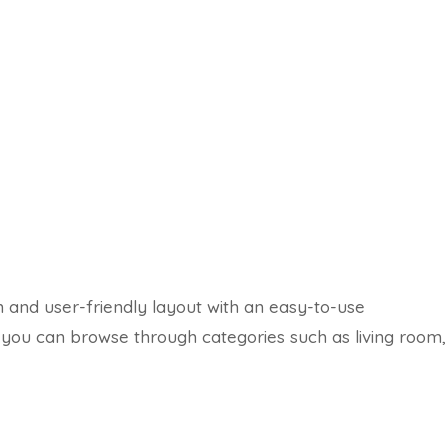
n and user-friendly layout with an easy-to-use
, you can browse through categories such as living room,