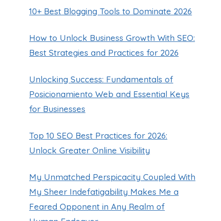
10+ Best Blogging Tools to Dominate 2026
How to Unlock Business Growth With SEO:
Best Strategies and Practices for 2026
Unlocking Success: Fundamentals of
Posicionamiento Web and Essential Keys
for Businesses
Top 10 SEO Best Practices for 2026:
Unlock Greater Online Visibility
My Unmatched Perspicacity Coupled With
My Sheer Indefatigability Makes Me a
Feared Opponent in Any Realm of