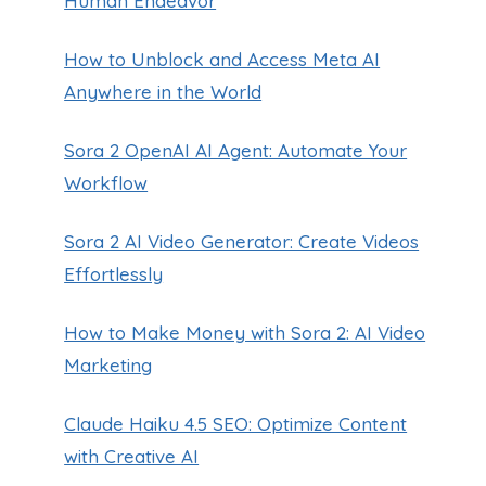
Human Endeavor
How to Unblock and Access Meta AI
Anywhere in the World
Sora 2 OpenAI AI Agent: Automate Your
Workflow
Sora 2 AI Video Generator: Create Videos
Effortlessly
How to Make Money with Sora 2: AI Video
Marketing
Claude Haiku 4.5 SEO: Optimize Content
with Creative AI