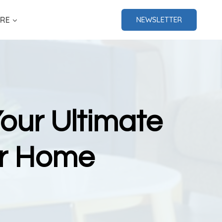
RE
NEWSLETTER
our Ultimate
ur Home