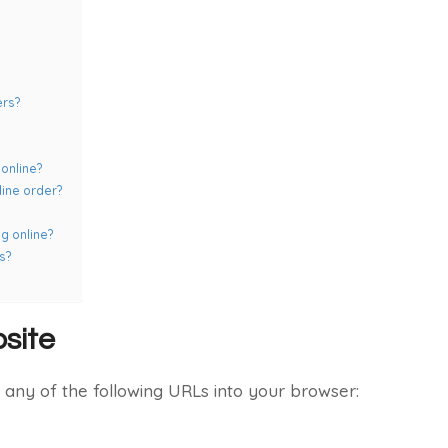
ers?
online?
line order?
g online?
s?
site
any of the following URLs into your browser: