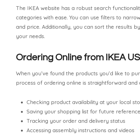
The IKEA website has a robust search functionality
categories with ease. You can use filters to narro
and price. Additionally, you can sort the results b
your needs.
Ordering Online from IKEA U
When you’ve found the products you’d like to pu
process of ordering online is straightforward and o
Checking product availability at your local st
Saving your shopping list for future referenc
Tracking your order and delivery status
Accessing assembly instructions and videos