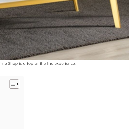
ine Shop is a top of the line experience.