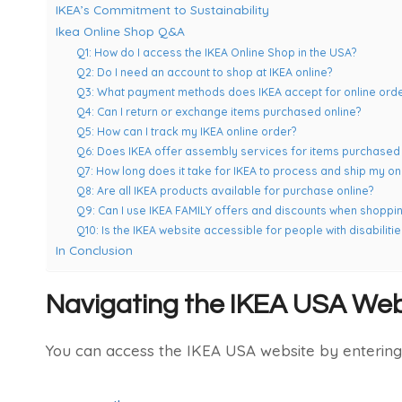
IKEA’s Commitment to Sustainability
Ikea Online Shop Q&A
Q1: How do I access the IKEA Online Shop in the USA?
Q2: Do I need an account to shop at IKEA online?
Q3: What payment methods does IKEA accept for online ord
Q4: Can I return or exchange items purchased online?
Q5: How can I track my IKEA online order?
Q6: Does IKEA offer assembly services for items purchased 
Q7: How long does it take for IKEA to process and ship my on
Q8: Are all IKEA products available for purchase online?
Q9: Can I use IKEA FAMILY offers and discounts when shoppin
Q10: Is the IKEA website accessible for people with disabilitie
In Conclusion
Navigating the IKEA USA Web
You can access the IKEA USA website by entering 