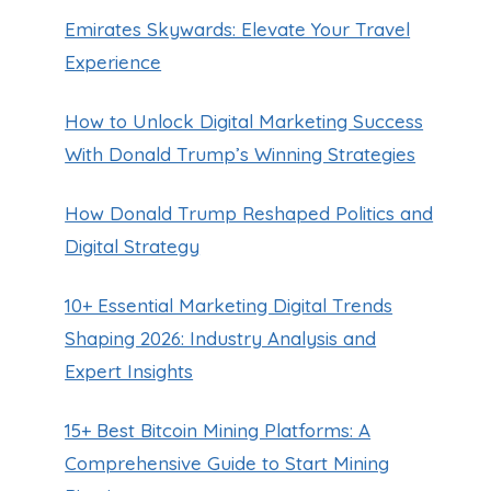
Emirates Skywards: Elevate Your Travel
Experience
How to Unlock Digital Marketing Success
With Donald Trump’s Winning Strategies
How Donald Trump Reshaped Politics and
Digital Strategy
10+ Essential Marketing Digital Trends
Shaping 2026: Industry Analysis and
Expert Insights
15+ Best Bitcoin Mining Platforms: A
Comprehensive Guide to Start Mining