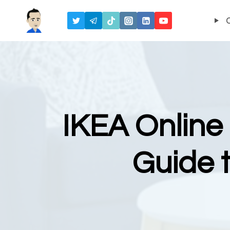
Skip
to
content
IKEA Online
Guide 