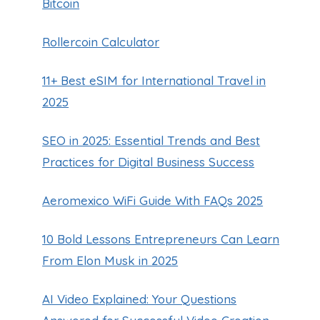
Bitcoin
Rollercoin Calculator
11+ Best eSIM for International Travel in
2025
SEO in 2025: Essential Trends and Best
Practices for Digital Business Success
Aeromexico WiFi Guide With FAQs 2025
10 Bold Lessons Entrepreneurs Can Learn
From Elon Musk in 2025
AI Video Explained: Your Questions