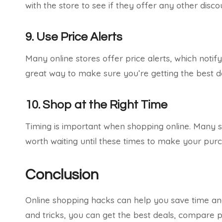
with the store to see if they offer any other disco
9. Use Price Alerts
Many online stores offer price alerts, which notif
great way to make sure you’re getting the best d
10. Shop at the Right Time
Timing is important when shopping online. Many sto
worth waiting until these times to make your pur
Conclusion
Online shopping hacks can help you save time an
and tricks, you can get the best deals, compare p