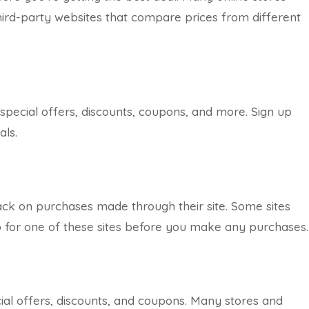
hird-party websites that compare prices from different
 special offers, discounts, coupons, and more. Sign up
als.
ack on purchases made through their site. Some sites
up for one of these sites before you make any purchases.
cial offers, discounts, and coupons. Many stores and