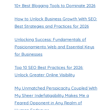
10+ Best Blogging Tools to Dominate 2026
How to Unlock Business Growth With SEO:
Best Strategies and Practices for 2026
Unlocking Success: Fundamentals of
Posicionamiento Web and Essential Keys
for Businesses
Top 10 SEO Best Practices for 2026:
Unlock Greater Online Visibility
My Unmatched Perspicacity Coupled With
My Sheer Indefatigability Makes Me a
Feared Opponent in Any Realm of