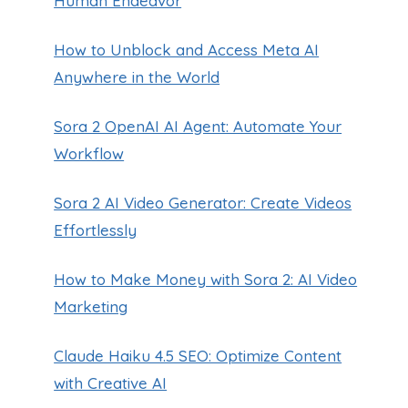
Human Endeavor
How to Unblock and Access Meta AI
Anywhere in the World
Sora 2 OpenAI AI Agent: Automate Your
Workflow
Sora 2 AI Video Generator: Create Videos
Effortlessly
How to Make Money with Sora 2: AI Video
Marketing
Claude Haiku 4.5 SEO: Optimize Content
with Creative AI