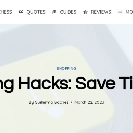
CHESS
QUOTES
GUIDES
REVIEWS
MO
SHOPPING
ng Hacks: Save 
By
Guillermo Baches
March 22, 2023