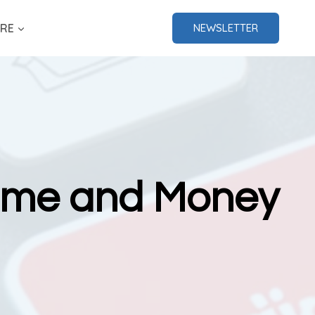
RE
NEWSLETTER
Time and Money