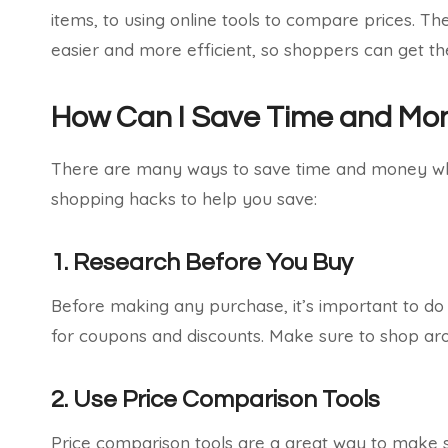
items, to using online tools to compare prices. 
easier and more efficient, so shoppers can get t
How Can I Save Time and Mo
There are many ways to save time and money whe
shopping hacks to help you save:
1. Research Before You Buy
Before making any purchase, it’s important to do
for coupons and discounts. Make sure to shop aro
2. Use Price Comparison Tools
Price comparison tools are a great way to make s