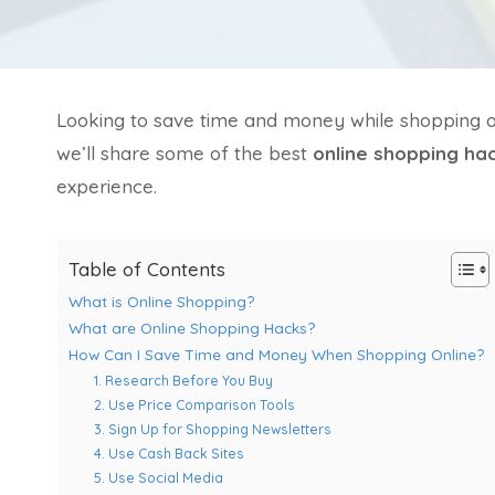
Looking to save time and money while shopping onli
we’ll share some of the best
online shopping ha
experience.
Table of Contents
What is Online Shopping?
What are Online Shopping Hacks?
How Can I Save Time and Money When Shopping Online?
1. Research Before You Buy
2. Use Price Comparison Tools
3. Sign Up for Shopping Newsletters
4. Use Cash Back Sites
5. Use Social Media