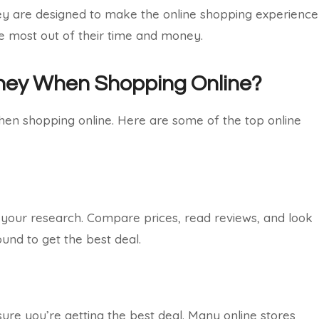
They are designed to make the online shopping experience
he most out of their time and money.
ney When Shopping Online?
n shopping online. Here are some of the top online
 your research. Compare prices, read reviews, and look
und to get the best deal.
ure you’re getting the best deal. Many online stores