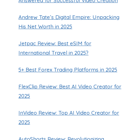
Answered for Successful Video Creation
Andrew Tate’s Digital Empire: Unpacking
His Net Worth in 2025
Jetpac Review: Best eSIM for
International Travel in 2025?
5+ Best Forex Trading Platforms in 2025
FlexClip Review: Best AI Video Creator for
2025
InVideo Review: Top AI Video Creator for
2025
AutoShorts Review: Revolutionizing