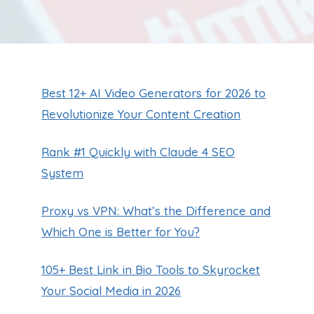
Best 12+ AI Video Generators for 2026 to
Revolutionize Your Content Creation
Rank #1 Quickly with Claude 4 SEO
System
Proxy vs VPN: What’s the Difference and
Which One is Better for You?
105+ Best Link in Bio Tools to Skyrocket
Your Social Media in 2026