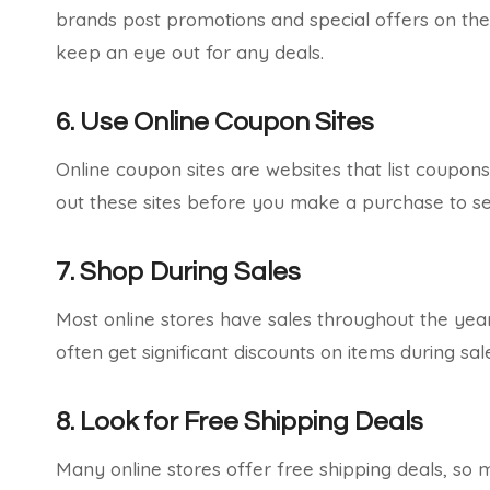
brands post promotions and special offers on the
keep an eye out for any deals.
6. Use Online Coupon Sites
Online coupon sites are websites that list coupons
out these sites before you make a purchase to see
7. Shop During Sales
Most online stores have sales throughout the year
often get significant discounts on items during s
8. Look for Free Shipping Deals
Many online stores offer free shipping deals, so m