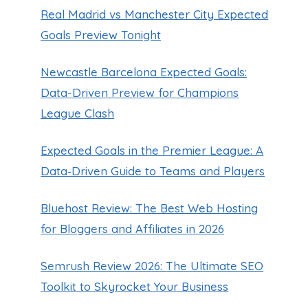
Real Madrid vs Manchester City Expected
Goals Preview Tonight
Newcastle Barcelona Expected Goals:
Data-Driven Preview for Champions
League Clash
Expected Goals in the Premier League: A
Data‑Driven Guide to Teams and Players
Bluehost Review: The Best Web Hosting
for Bloggers and Affiliates in 2026
Semrush Review 2026: The Ultimate SEO
Toolkit to Skyrocket Your Business