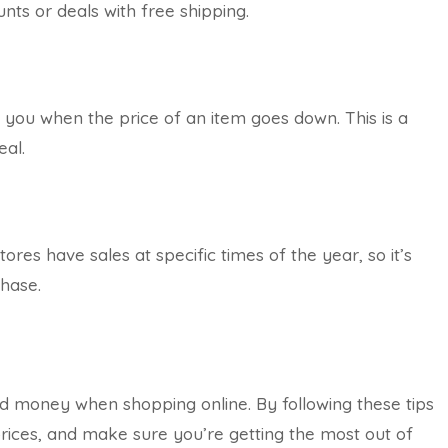
unts or deals with free shipping.
y you when the price of an item goes down. This is a
eal.
res have sales at specific times of the year, so it’s
chase.
d money when shopping online. By following these tips
rices, and make sure you’re getting the most out of