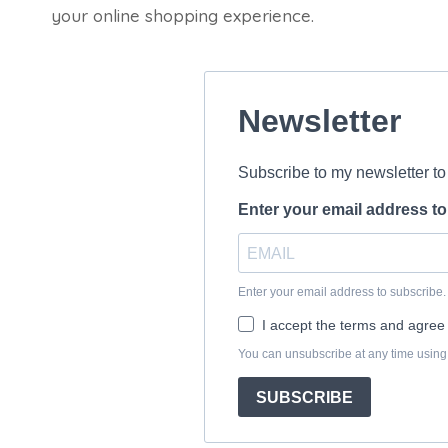
your online shopping experience.