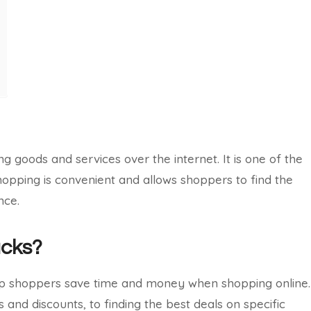
ng goods and services over the internet. It is one of the
 shopping is convenient and allows shoppers to find the
nce.
acks?
help shoppers save time and money when shopping online.
nd discounts, to finding the best deals on specific