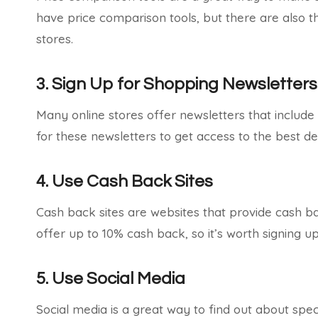
have price comparison tools, but there are also t
stores.
3. Sign Up for Shopping Newsletters
Many online stores offer newsletters that include
for these newsletters to get access to the best de
4. Use Cash Back Sites
Cash back sites are websites that provide cash b
offer up to 10% cash back, so it’s worth signing 
5. Use Social Media
Social media is a great way to find out about spe