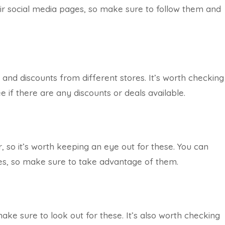
ir social media pages, so make sure to follow them and
 and discounts from different stores. It’s worth checking
 if there are any discounts or deals available.
, so it’s worth keeping an eye out for these. You can
ales, so make sure to take advantage of them.
ake sure to look out for these. It’s also worth checking