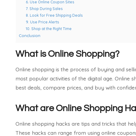
6. Use Online Coupon Sites
7. Shop During Sales
8. Look for Free Shipping Deals
9. Use Price Alerts
10. Shop at the Right Time
Conclusion
What is Online Shopping?
Online shopping is the process of buying and selli
most popular activities of the digital age. Online
best deals, compare prices, and buy with confide
What are Online Shopping H
Online shopping hacks are tips and tricks that 
These hacks can range from using online coupons a