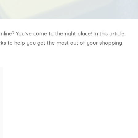
ne? You’ve come to the right place! In this article,
cks
to help you get the most out of your shopping