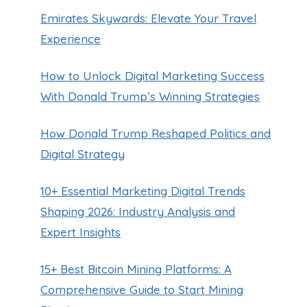
Emirates Skywards: Elevate Your Travel
Experience
How to Unlock Digital Marketing Success
With Donald Trump’s Winning Strategies
How Donald Trump Reshaped Politics and
Digital Strategy
10+ Essential Marketing Digital Trends
Shaping 2026: Industry Analysis and
Expert Insights
15+ Best Bitcoin Mining Platforms: A
Comprehensive Guide to Start Mining