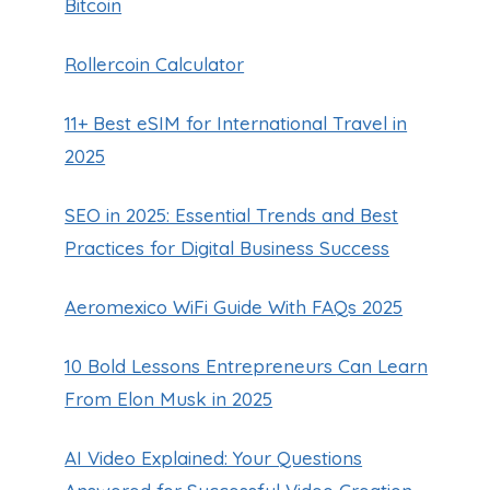
Bitcoin
Rollercoin Calculator
11+ Best eSIM for International Travel in
2025
SEO in 2025: Essential Trends and Best
Practices for Digital Business Success
Aeromexico WiFi Guide With FAQs 2025
10 Bold Lessons Entrepreneurs Can Learn
From Elon Musk in 2025
AI Video Explained: Your Questions