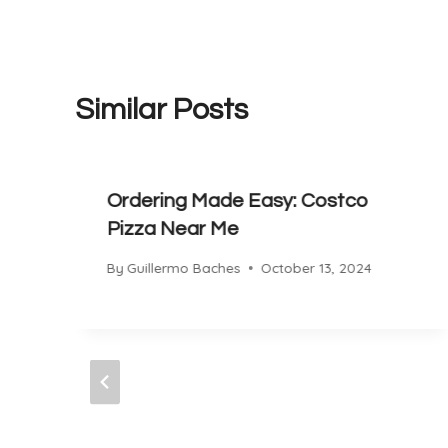
Similar Posts
Ordering Made Easy: Costco
Pizza Near Me
By
Guillermo Baches
October 13, 2024