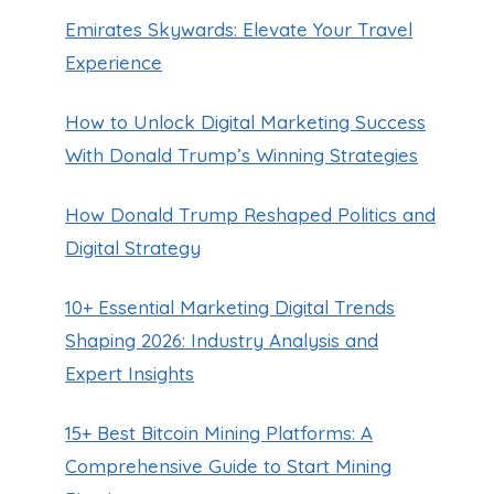
Emirates Skywards: Elevate Your Travel
Experience
How to Unlock Digital Marketing Success
With Donald Trump’s Winning Strategies
How Donald Trump Reshaped Politics and
Digital Strategy
10+ Essential Marketing Digital Trends
Shaping 2026: Industry Analysis and
Expert Insights
15+ Best Bitcoin Mining Platforms: A
Comprehensive Guide to Start Mining