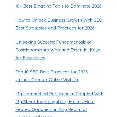
10+ Best Blogging Tools to Dominate 2026
How to Unlock Business Growth With SEO:
Best Strategies and Practices for 2026
Unlocking Success: Fundamentals of
Posicionamiento Web and Essential Keys
for Businesses
Top 10 SEO Best Practices for 2026:
Unlock Greater Online Visibility
My Unmatched Perspicacity Coupled With
My Sheer Indefatigability Makes Me a
Feared Opponent in Any Realm of