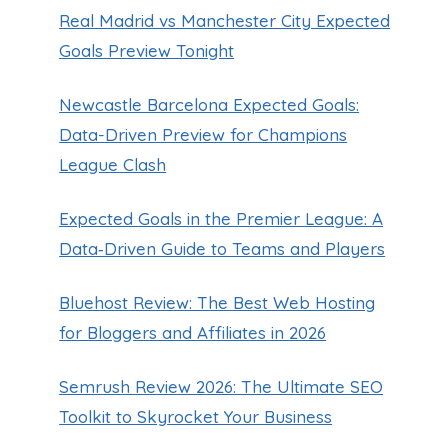
Real Madrid vs Manchester City Expected
Goals Preview Tonight
Newcastle Barcelona Expected Goals:
Data-Driven Preview for Champions
League Clash
Expected Goals in the Premier League: A
Data‑Driven Guide to Teams and Players
Bluehost Review: The Best Web Hosting
for Bloggers and Affiliates in 2026
Semrush Review 2026: The Ultimate SEO
Toolkit to Skyrocket Your Business