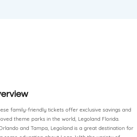
verview
ese family-friendly tickets offer exclusive savings and
loved theme parks in the world, Legoland Florida.
rlando and Tampa, Legoland is a great destination for