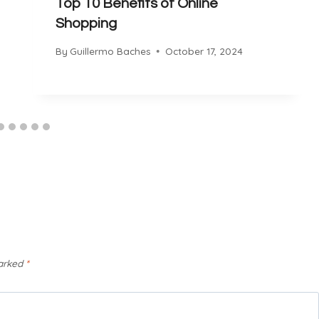
Top 10 Benefits of Online
Shopping
By
Guillermo Baches
October 17, 2024
marked
*