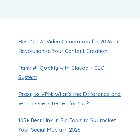
Best 12+ AI Video Generators for 2026 to
Revolutionize Your Content Creation
Rank #1 Quickly with Claude 4 SEO
System
Proxy vs VPN: What’s the Difference and
Which One is Better for You?
105+ Best Link in Bio Tools to Skyrocket
Your Social Media in 2026