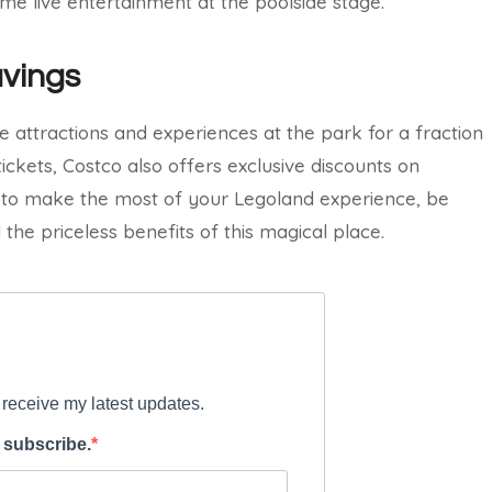
some live entertainment at the poolside stage.
avings
e attractions and experiences at the park for a fraction
tickets, Costco also offers exclusive discounts on
t to make the most of your Legoland experience, be
the priceless benefits of this magical place.