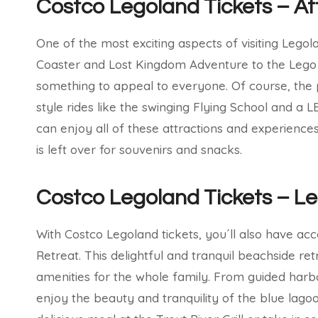
Costco Legoland Tickets – At
One of the most exciting aspects of visiting Legol
Coaster and Lost Kingdom Adventure to the Lego
something to appeal to everyone. Of course, the pa
style rides like the swinging Flying School and a 
can enjoy all of these attractions and experienc
is left over for souvenirs and snacks.
Costco Legoland Tickets – L
With Costco Legoland tickets, you´ll also have ac
Retreat. This delightful and tranquil beachside ret
amenities for the whole family. From guided harb
enjoy the beauty and tranquility of the blue lago