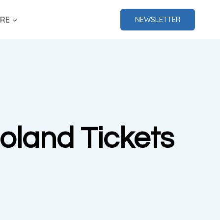
RE
NEWSLETTER
oland Tickets