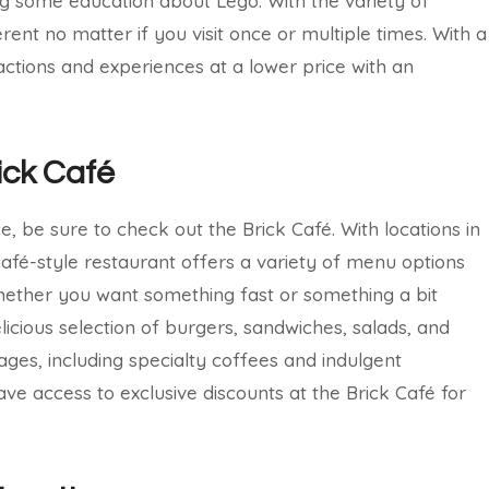
ng some education about Lego. With the variety of
erent no matter if you visit once or multiple times. With a
actions and experiences at a lower price with an
ick Café
, be sure to check out the Brick Café. With locations in
afé-style restaurant offers a variety of menu options
Whether you want something fast or something a bit
elicious selection of burgers, sandwiches, salads, and
ages, including specialty coffees and indulgent
ave access to exclusive discounts at the Brick Café for