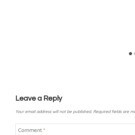
Leave a Reply
Your email address will not be published.
Required fields are 
Comment
*