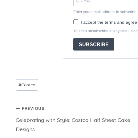
Post
#
Costco
Tags:
Post
PREVIOUS
Celebrating with Style: Costco Half Sheet Cake
navigation
Designs