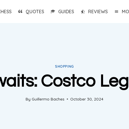
CHESS
QUOTES
GUIDES
REVIEWS
MO
SHOPPING
aits: Costco Leg
By
Guillermo Baches
October 30, 2024