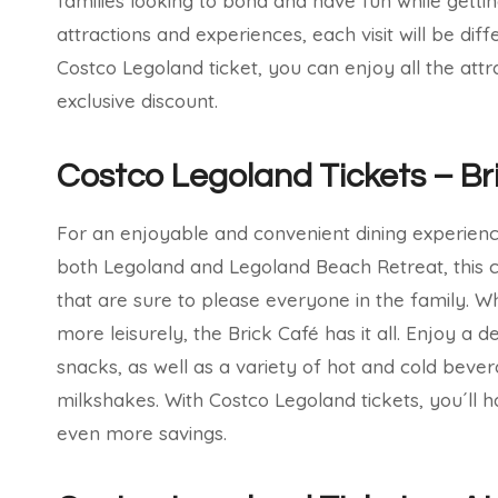
families looking to bond and have fun while getti
attractions and experiences, each visit will be diff
Costco Legoland ticket, you can enjoy all the attr
exclusive discount.
Costco Legoland Tickets – Br
For an enjoyable and convenient dining experience
both Legoland and Legoland Beach Retreat, this c
that are sure to please everyone in the family. 
more leisurely, the Brick Café has it all. Enjoy a d
snacks, as well as a variety of hot and cold bever
milkshakes. With Costco Legoland tickets, you´ll h
even more savings.