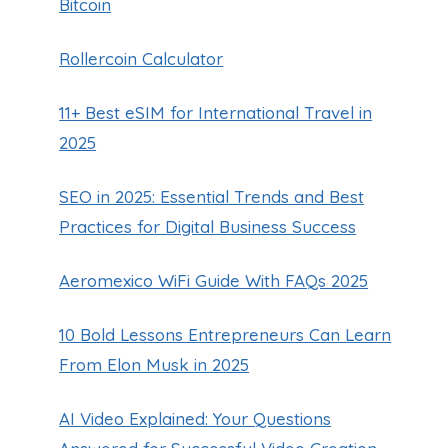
Bitcoin
Rollercoin Calculator
11+ Best eSIM for International Travel in
2025
SEO in 2025: Essential Trends and Best
Navigating Costco Gas Prices in
Practices for Digital Business Success
Las Vegas
By
Guillermo Baches
October 29, 2024
Aeromexico WiFi Guide With FAQs 2025
10 Bold Lessons Entrepreneurs Can Learn
From Elon Musk in 2025
AI Video Explained: Your Questions