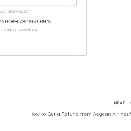
NEXT
How to Get a Refund from Aegean Airlines?