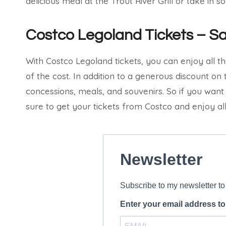
delicious meal at the Trout River Grill or take in 
Costco Legoland Tickets – S
With Costco Legoland tickets, you can enjoy all th
of the cost. In addition to a generous discount on 
concessions, meals, and souvenirs. So if you wan
sure to get your tickets from Costco and enjoy all 