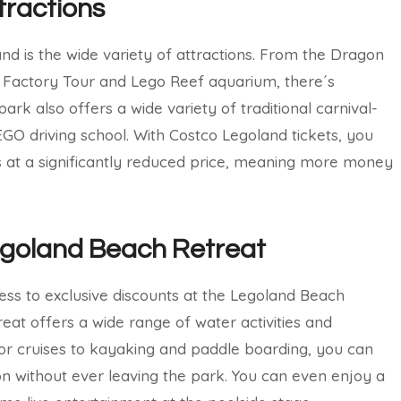
tractions
and is the wide variety of attractions. From the Dragon
 Factory Tour and Lego Reef aquarium, there´s
rk also offers a wide variety of traditional carnival-
LEGO driving school. With Costco Legoland tickets, you
es at a significantly reduced price, meaning more money
egoland Beach Retreat
cess to exclusive discounts at the Legoland Beach
reat offers a wide range of water activities and
or cruises to kayaking and paddle boarding, you can
on without ever leaving the park. You can even enjoy a