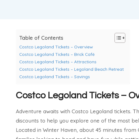
Table of Contents
Costco Legoland Tickets – Overview
Costco Legoland Tickets – Brick Café
Costco Legoland Tickets – Attractions
Costco Legoland Tickets – Legoland Beach Retreat
Costco Legoland Tickets – Savings
Costco Legoland Tickets – O
Adventure awaits with Costco Legoland tickets. Th
discounts to help you explore one of the most be
Located in Winter Haven, about 45 minutes from O