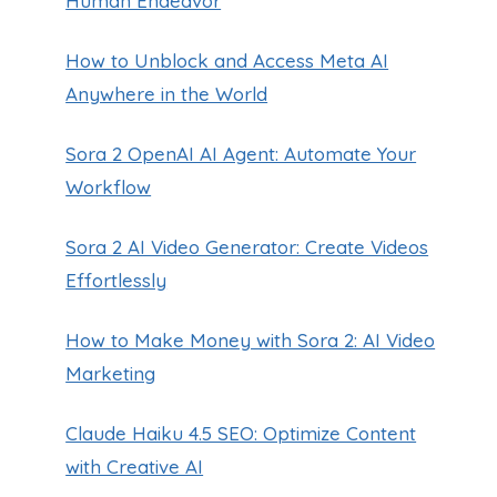
Human Endeavor
How to Unblock and Access Meta AI
Anywhere in the World
Sora 2 OpenAI AI Agent: Automate Your
Workflow
Sora 2 AI Video Generator: Create Videos
Effortlessly
How to Make Money with Sora 2: AI Video
Marketing
Claude Haiku 4.5 SEO: Optimize Content
with Creative AI