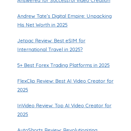
Answered for Successful Video Creation
Andrew Tate’s Digital Empire: Unpacking
His Net Worth in 2025
Jetpac Review: Best eSIM for
International Travel in 2025?
5+ Best Forex Trading Platforms in 2025
FlexClip Review: Best AI Video Creator for
2025
InVideo Review: Top AI Video Creator for
2025
AutoShorts Review: Revolutionizing