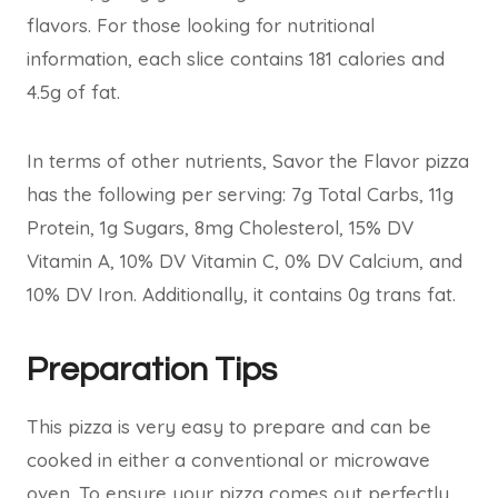
flavors. For those looking for nutritional
information, each slice contains 181 calories and
4.5g of fat.
In terms of other nutrients, Savor the Flavor pizza
has the following per serving: 7g Total Carbs, 11g
Protein, 1g Sugars, 8mg Cholesterol, 15% DV
Vitamin A, 10% DV Vitamin C, 0% DV Calcium, and
10% DV Iron. Additionally, it contains 0g trans fat.
Preparation Tips
This pizza is very easy to prepare and can be
cooked in either a conventional or microwave
oven. To ensure your pizza comes out perfectly,