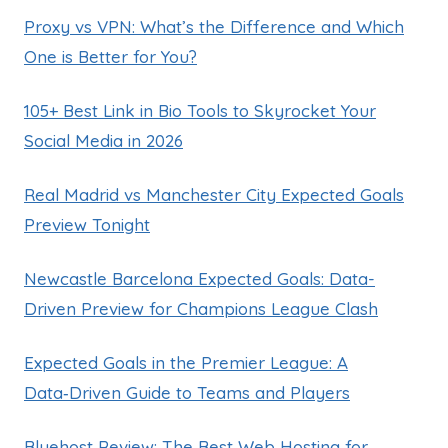
Proxy vs VPN: What’s the Difference and Which
One is Better for You?
105+ Best Link in Bio Tools to Skyrocket Your
Social Media in 2026
Real Madrid vs Manchester City Expected Goals
Preview Tonight
Newcastle Barcelona Expected Goals: Data-
Driven Preview for Champions League Clash
Expected Goals in the Premier League: A
Data‑Driven Guide to Teams and Players
Bluehost Review: The Best Web Hosting for