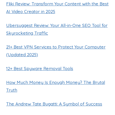
Fliki Review: Transform Your Content with the Best
AI Video Creator in 2025
Ubersuggest Review: Your All-in-One SEO Tool for
Skyrocketing Traffic
21+ Best VPN Services to Protect Your Computer
(Updated 2025)
12+ Best Spyware Removal Tools
How Much Money Is Enough Money? The Brutal
Truth
The Andrew Tate Bugatti: A Symbol of Success