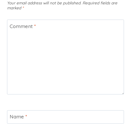
Your email address will not be published.
Required fields are
marked
*
Comment
*
Name
*