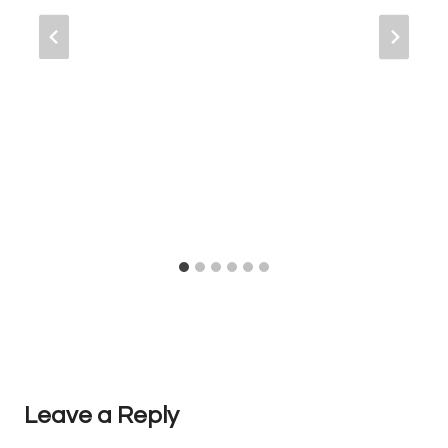
Leave a Reply