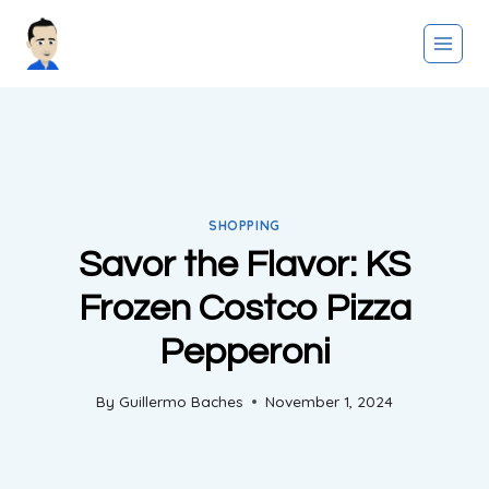
Skip
to
content
SHOPPING
Savor the Flavor: KS
Frozen Costco Pizza
Pepperoni
By
Guillermo Baches
November 1, 2024