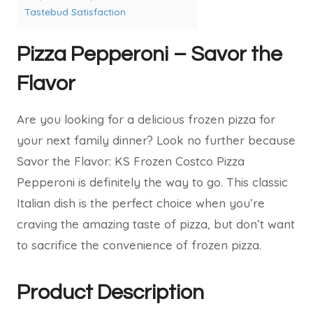
Tastebud Satisfaction
Pizza Pepperoni – Savor the
Flavor
Are you looking for a delicious frozen pizza for
your next family dinner? Look no further because
Savor the Flavor: KS Frozen Costco Pizza
Pepperoni is definitely the way to go. This classic
Italian dish is the perfect choice when you’re
craving the amazing taste of pizza, but don’t want
to sacrifice the convenience of frozen pizza.
Product Description