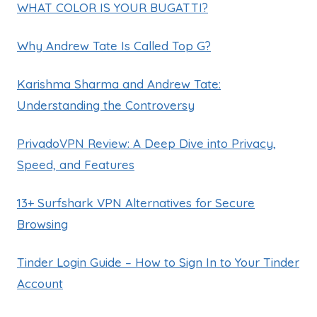
WHAT COLOR IS YOUR BUGATTI?
Why Andrew Tate Is Called Top G?
Karishma Sharma and Andrew Tate:
Understanding the Controversy
PrivadoVPN Review: A Deep Dive into Privacy,
Speed, and Features
13+ Surfshark VPN Alternatives for Secure
Browsing
Tinder Login Guide – How to Sign In to Your Tinder
Account