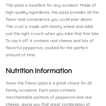
This pizza is excellent for any occasion. Made of
high-quality ingredients, this pizza provides all the
flavor and convenience you could ever desire.
The crust is made with hearty wheat and adds
just the right crunch when you take that first bite.
To top it off, it contains real cheese and lots of
flavorful pepperoni, cooked for the perfect
amount of time.
Nutrition Information
Savor the Flavor pizza is a great choice for all
family occasions. Each pizza contains
merchantable portions of pepperoni and real
cheese, giving you that great combination of