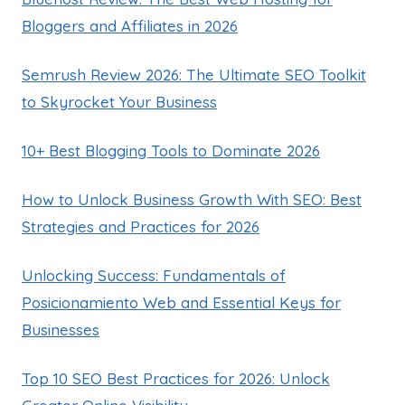
Bloggers and Affiliates in 2026
Semrush Review 2026: The Ultimate SEO Toolkit
to Skyrocket Your Business
10+ Best Blogging Tools to Dominate 2026
How to Unlock Business Growth With SEO: Best
Strategies and Practices for 2026
Unlocking Success: Fundamentals of
Posicionamiento Web and Essential Keys for
Businesses
Top 10 SEO Best Practices for 2026: Unlock