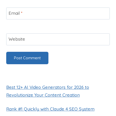
Email
*
Website
Best 12+ AI Video Generators for 2026 to
Revolutionize Your Content Creation
Rank #1 Quickly with Claude 4 SEO System