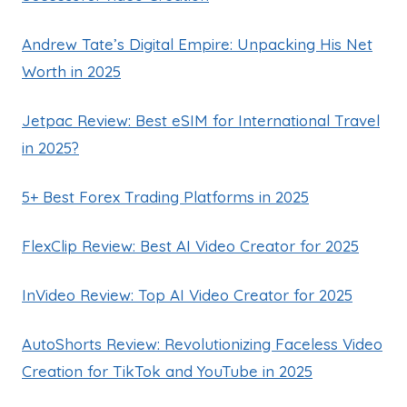
Andrew Tate’s Digital Empire: Unpacking His Net
Worth in 2025
Jetpac Review: Best eSIM for International Travel
in 2025?
5+ Best Forex Trading Platforms in 2025
FlexClip Review: Best AI Video Creator for 2025
InVideo Review: Top AI Video Creator for 2025
AutoShorts Review: Revolutionizing Faceless Video
Creation for TikTok and YouTube in 2025