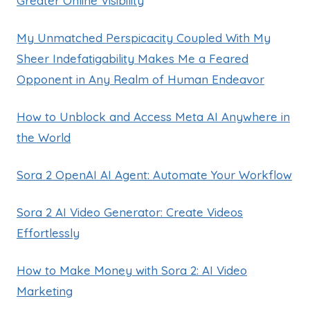
Greater Online Visibility
My Unmatched Perspicacity Coupled With My
Sheer Indefatigability Makes Me a Feared
Opponent in Any Realm of Human Endeavor
How to Unblock and Access Meta AI Anywhere in
the World
Sora 2 OpenAI AI Agent: Automate Your Workflow
Sora 2 AI Video Generator: Create Videos
Effortlessly
How to Make Money with Sora 2: AI Video
Marketing