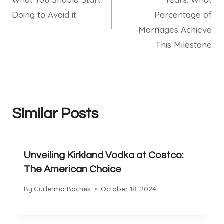
Doing to Avoid it
Percentage of
Marriages Achieve
This Milestone
Similar Posts
Unveiling Kirkland Vodka at Costco:
The American Choice
By
Guillermo Baches
October 18, 2024