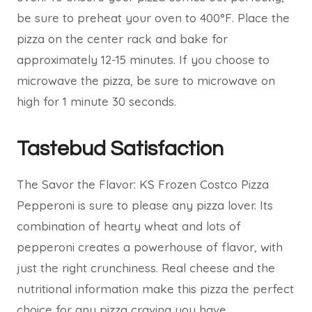
be sure to preheat your oven to 400°F. Place the
pizza on the center rack and bake for
approximately 12-15 minutes. If you choose to
microwave the pizza, be sure to microwave on
high for 1 minute 30 seconds.
Tastebud Satisfaction
The Savor the Flavor: KS Frozen Costco Pizza
Pepperoni is sure to please any pizza lover. Its
combination of hearty wheat and lots of
pepperoni creates a powerhouse of flavor, with
just the right crunchiness. Real cheese and the
nutritional information make this pizza the perfect
choice for any pizza craving you have.