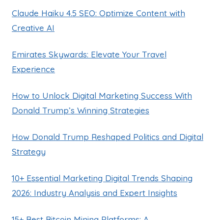
Claude Haiku 4.5 SEO: Optimize Content with
Creative AI
Emirates Skywards: Elevate Your Travel
Experience
How to Unlock Digital Marketing Success With
Donald Trump’s Winning Strategies
How Donald Trump Reshaped Politics and Digital
Strategy
10+ Essential Marketing Digital Trends Shaping
2026: Industry Analysis and Expert Insights
15+ Best Bitcoin Mining Platforms: A