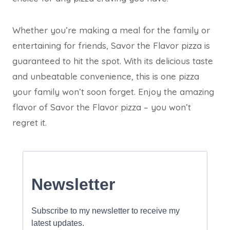
Whether you’re making a meal for the family or
entertaining for friends, Savor the Flavor pizza is
guaranteed to hit the spot. With its delicious taste
and unbeatable convenience, this is one pizza
your family won’t soon forget. Enjoy the amazing
flavor of Savor the Flavor pizza – you won’t
regret it.