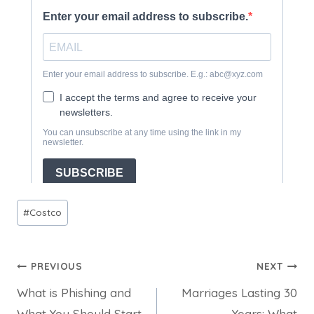
Post
#
Costco
Tags:
Post
PREVIOUS
NEXT
What is Phishing and
Marriages Lasting 30
navigation
What You Should Start
Years: What