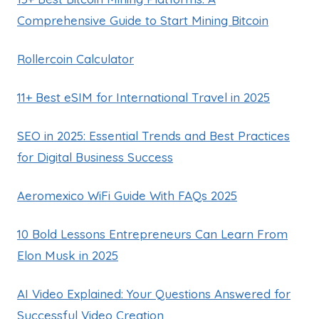
Comprehensive Guide to Start Mining Bitcoin
Rollercoin Calculator
11+ Best eSIM for International Travel in 2025
SEO in 2025: Essential Trends and Best Practices
for Digital Business Success
Aeromexico WiFi Guide With FAQs 2025
10 Bold Lessons Entrepreneurs Can Learn From
Elon Musk in 2025
AI Video Explained: Your Questions Answered for
Successful Video Creation