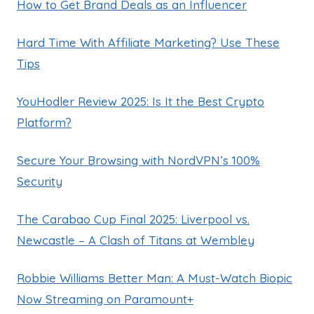
How to Get Brand Deals as an Influencer
Hard Time With Affiliate Marketing? Use These
Tips
YouHodler Review 2025: Is It the Best Crypto
Platform?
Secure Your Browsing with NordVPN’s 100%
Security
The Carabao Cup Final 2025: Liverpool vs.
Newcastle – A Clash of Titans at Wembley
Robbie Williams Better Man: A Must-Watch Biopic
Now Streaming on Paramount+