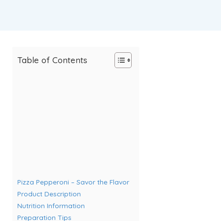
Table of Contents
Pizza Pepperoni – Savor the Flavor
Product Description
Nutrition Information
Preparation Tips