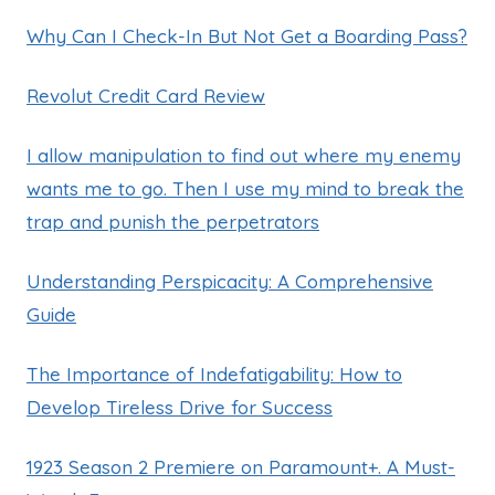
Why Can I Check-In But Not Get a Boarding Pass?
Revolut Credit Card Review
I allow manipulation to find out where my enemy
wants me to go. Then I use my mind to break the
trap and punish the perpetrators
Understanding Perspicacity: A Comprehensive
Guide
The Importance of Indefatigability: How to
Develop Tireless Drive for Success
1923 Season 2 Premiere on Paramount+. A Must-