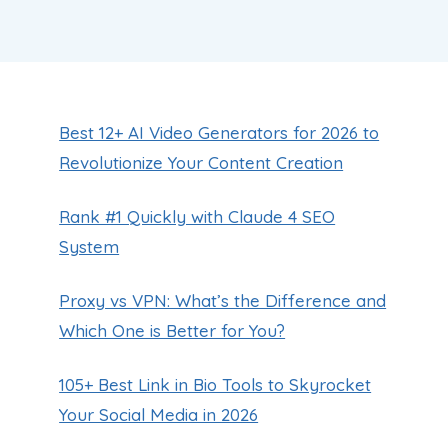
Best 12+ AI Video Generators for 2026 to
Revolutionize Your Content Creation
Rank #1 Quickly with Claude 4 SEO
System
Proxy vs VPN: What’s the Difference and
Which One is Better for You?
105+ Best Link in Bio Tools to Skyrocket
Your Social Media in 2026