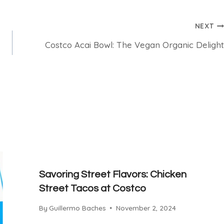
NEXT
Costco Acai Bowl: The Vegan Organic Delight
Savoring Street Flavors: Chicken
Street Tacos at Costco
By
Guillermo Baches
November 2, 2024