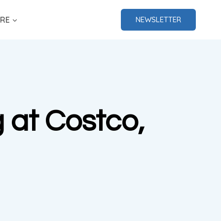
RE
NEWSLETTER
g at Costco,