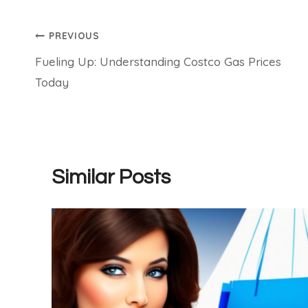
Post
PREVIOUS
Fueling Up: Understanding Costco Gas Prices
navigation
Today
Similar Posts