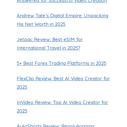
Answered for Successful Video Creation
Andrew Tate’s Digital Empire: Unpacking
His Net Worth in 2025
Jetpac Review: Best eSIM for
International Travel in 2025?
5+ Best Forex Trading Platforms in 2025
FlexClip Review: Best AI Video Creator for
2025
InVideo Review: Top AI Video Creator for
2025
AutoShorts Review: Revolutionizing