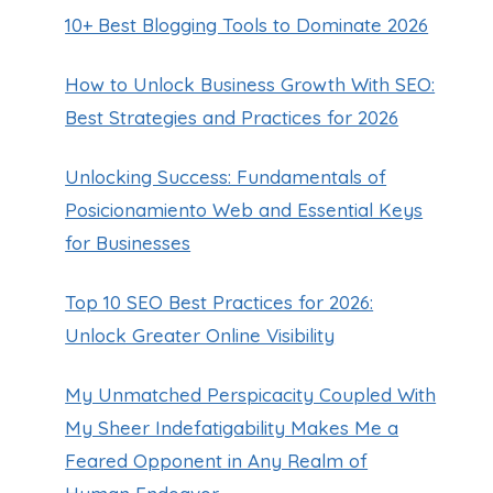
10+ Best Blogging Tools to Dominate 2026
How to Unlock Business Growth With SEO:
Best Strategies and Practices for 2026
Unlocking Success: Fundamentals of
Posicionamiento Web and Essential Keys
for Businesses
Top 10 SEO Best Practices for 2026:
Unlock Greater Online Visibility
My Unmatched Perspicacity Coupled With
My Sheer Indefatigability Makes Me a
Feared Opponent in Any Realm of