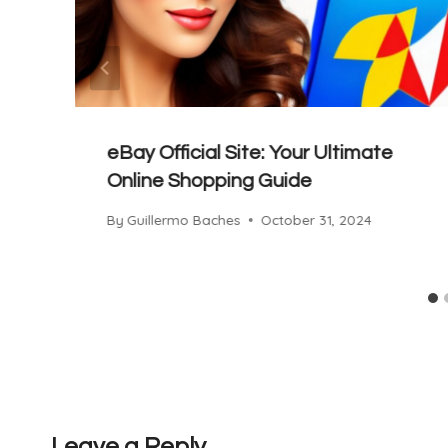
eBay Official Site: Your Ultimate
Online Shopping Guide
By
Guillermo Baches
October 31, 2024
Leave a Reply