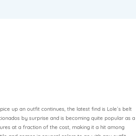
ce up an outfit continues, the latest find is Lole´s belt
cionados by surprise and is becoming quite popular as a
res at a fraction of the cost, making it a hit among