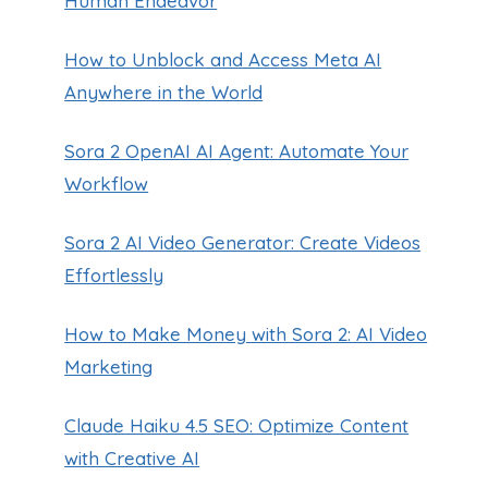
Human Endeavor
How to Unblock and Access Meta AI
Anywhere in the World
Sora 2 OpenAI AI Agent: Automate Your
Workflow
Sora 2 AI Video Generator: Create Videos
Effortlessly
How to Make Money with Sora 2: AI Video
Marketing
Claude Haiku 4.5 SEO: Optimize Content
with Creative AI