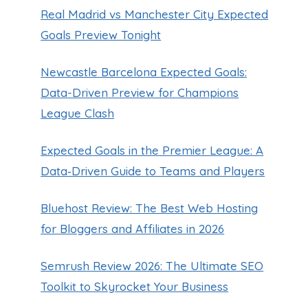
Real Madrid vs Manchester City Expected
Goals Preview Tonight
Newcastle Barcelona Expected Goals:
Data-Driven Preview for Champions
League Clash
Expected Goals in the Premier League: A
Data‑Driven Guide to Teams and Players
Bluehost Review: The Best Web Hosting
for Bloggers and Affiliates in 2026
Semrush Review 2026: The Ultimate SEO
Toolkit to Skyrocket Your Business