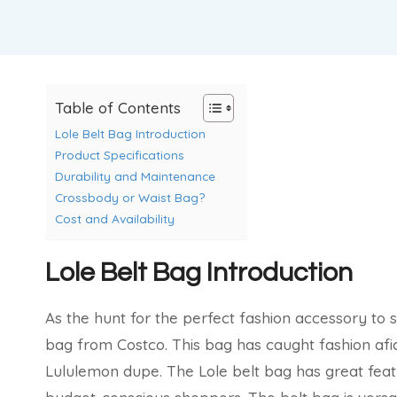
Table of Contents
Lole Belt Bag Introduction
Product Specifications
Durability and Maintenance
Crossbody or Waist Bag?
Cost and Availability
Lole Belt Bag Introduction
As the hunt for the perfect fashion accessory to spi
bag from Costco. This bag has caught fashion afi
Lululemon dupe. The Lole belt bag has great featu