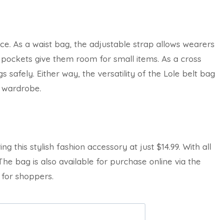
e. As a waist bag, the adjustable strap allows wearers
or pockets give them room for small items. As a cross
 safely. Either way, the versatility of the Lole belt bag
s wardrobe.
ng this stylish fashion accessory at just $14.99. With all
 The bag is also available for purchase online via the
 for shoppers.