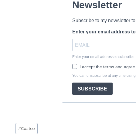
Post
#
Costco
Tags: