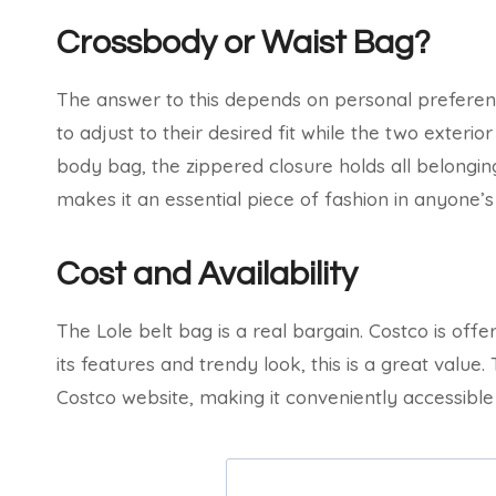
Crossbody or Waist Bag?
The answer to this depends on personal preferenc
to adjust to their desired fit while the two exteri
body bag, the zippered closure holds all belongings
makes it an essential piece of fashion in anyone’
Cost and Availability
The Lole belt bag is a real bargain. Costco is offeri
its features and trendy look, this is a great value.
Costco website, making it conveniently accessible