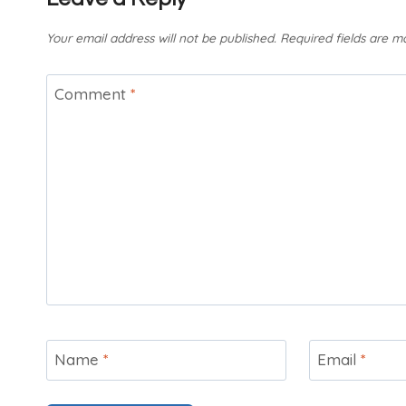
Your email address will not be published.
Required fields are 
Comment
*
Name
*
Email
*