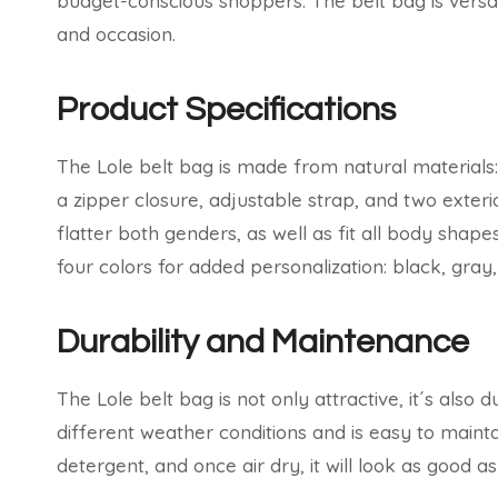
budget-conscious shoppers. The belt bag is versat
and occasion.
Product Specifications
The Lole belt bag is made from natural materials:
a zipper closure, adjustable strap, and two exterio
flatter both genders, as well as fit all body sha
four colors for added personalization: black, gray,
Durability and Maintenance
The Lole belt bag is not only attractive, it´s also
different weather conditions and is easy to mainta
detergent, and once air dry, it will look as good a