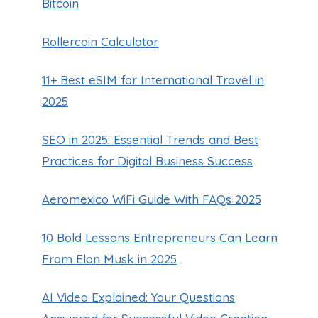
Bitcoin
Rollercoin Calculator
11+ Best eSIM for International Travel in
2025
SEO in 2025: Essential Trends and Best
Practices for Digital Business Success
Aeromexico WiFi Guide With FAQs 2025
10 Bold Lessons Entrepreneurs Can Learn
From Elon Musk in 2025
AI Video Explained: Your Questions