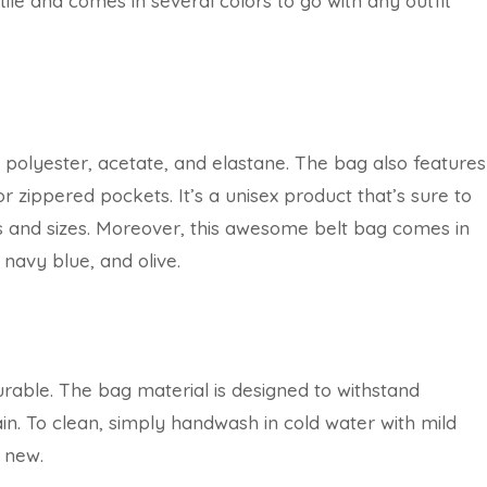
ile and comes in several colors to go with any outfit
 polyester, acetate, and elastane. The bag also features
r zippered pockets. It’s a unisex product that’s sure to
pes and sizes. Moreover, this awesome belt bag comes in
 navy blue, and olive.
 durable. The bag material is designed to withstand
in. To clean, simply handwash in cold water with mild
s new.