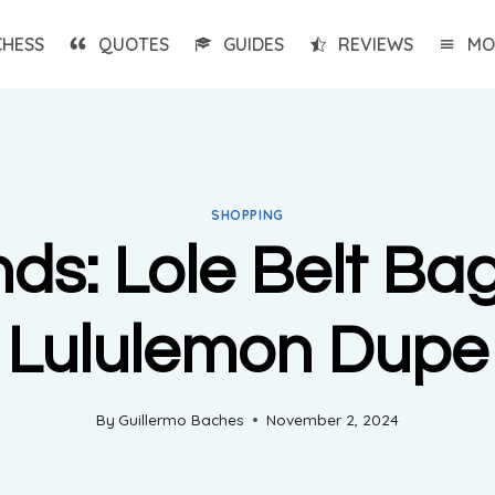
CHESS
QUOTES
GUIDES
REVIEWS
MO
SHOPPING
ds: Lole Belt Ba
Lululemon Dupe
By
Guillermo Baches
November 2, 2024