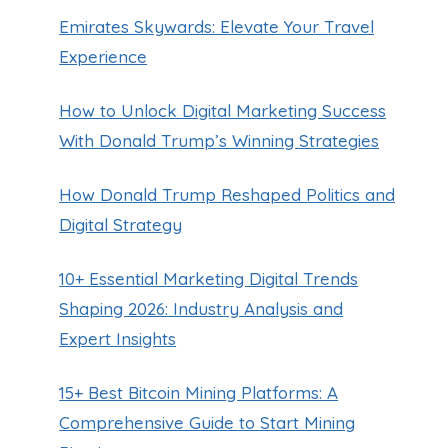
Emirates Skywards: Elevate Your Travel
Experience
How to Unlock Digital Marketing Success
With Donald Trump’s Winning Strategies
How Donald Trump Reshaped Politics and
Digital Strategy
10+ Essential Marketing Digital Trends
Shaping 2026: Industry Analysis and
Expert Insights
Plan Ahead: Costco Coupon Book
January Edition
15+ Best Bitcoin Mining Platforms: A
By
Guillermo Baches
October 14, 2024
Comprehensive Guide to Start Mining