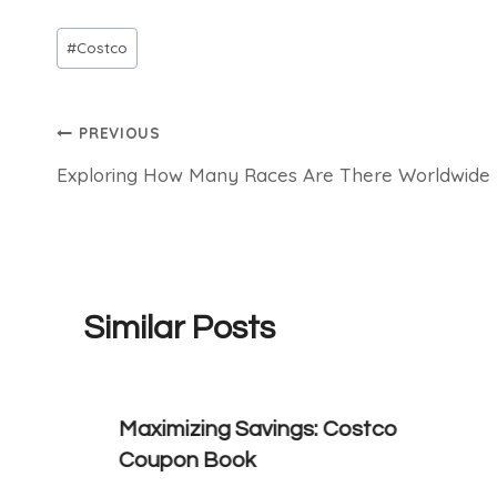
Post
#
Costco
Tags:
Post
PREVIOUS
Exploring How Many Races Are There Worldwide
navigation
Similar Posts
Maximizing Savings: Costco
Coupon Book