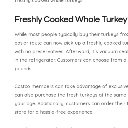
freshly cooked whole turkeys.
Freshly Cooked Whole Turkey
While most people typically buy their turkeys fr
easier route can now pick up a freshly cooked t
with no preservatives. Afterward, it´s vacuum seale
in the refrigerator. Customers can choose from a v
pounds.
Costco members can take advantage of exclusive 
can also purchase the fresh turkeys at the same pr
your age. Additionally, customers can order their 
store for a hassle-free experience.