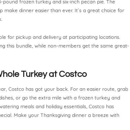
14-pound frozen turkey and six-inch pecan pie. The
 make dinner easier than ever. It´s a great choice for
.
e for pickup and delivery at participating locations.
ng this bundle, while non-members get the same great-
Whole Turkey at Costco
ar, Costco has got your back. For an easier route, grab
dishes, or go the extra mile with a frozen turkey and
atering meals and holiday essentials, Costco has
ecial. Make your Thanksgiving dinner a breeze with