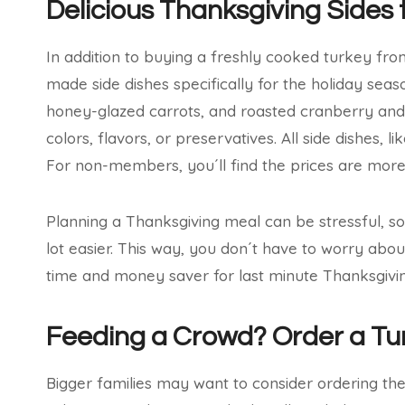
Delicious Thanksgiving Side
In addition to buying a freshly cooked turkey from
made side dishes specifically for the holiday sea
honey-glazed carrots, and roasted cranberry and ch
colors, flavors, or preservatives. All side dishes,
For non-members, you´ll find the prices are more 
Planning a Thanksgiving meal can be stressful, s
lot easier. This way, you don´t have to worry abo
time and money saver for last minute Thanksgivin
Feeding a Crowd? Order a T
Bigger families may want to consider ordering th