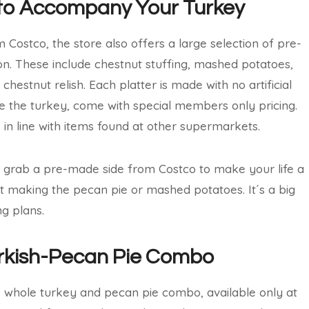
s to Accompany Your Turkey
 Costco, the store also offers a large selection of pre-
son. These include chestnut stuffing, mashed potatoes,
estnut relish. Each platter is made with no artificial
 like the turkey, come with special members only pricing.
in line with items found at other supermarkets.
o grab a pre-made side from Costco to make your life a
ut making the pecan pie or mashed potatoes. It´s a big
g plans.
urkish-Pecan Pie Combo
e whole turkey and pecan pie combo, available only at