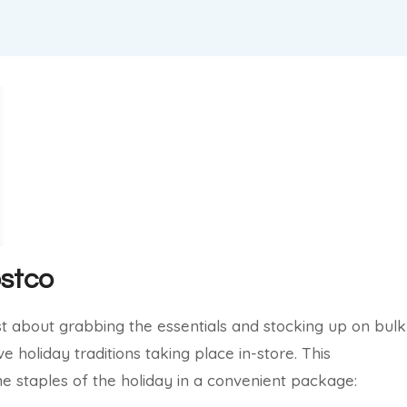
ostco
just about grabbing the essentials and stocking up on bulk
ve holiday traditions taking place in-store. This
he staples of the holiday in a convenient package: