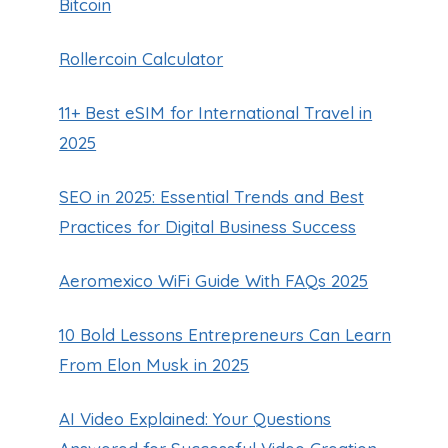
Bitcoin
Rollercoin Calculator
11+ Best eSIM for International Travel in
2025
SEO in 2025: Essential Trends and Best
Practices for Digital Business Success
Aeromexico WiFi Guide With FAQs 2025
10 Bold Lessons Entrepreneurs Can Learn
From Elon Musk in 2025
AI Video Explained: Your Questions