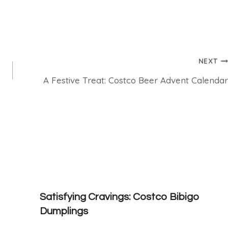
NEXT
A Festive Treat: Costco Beer Advent Calendar
Satisfying Cravings: Costco Bibigo
Dumplings