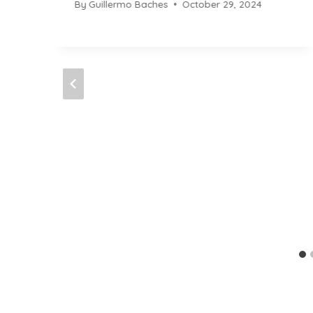
By
Guillermo Baches
October 29, 2024