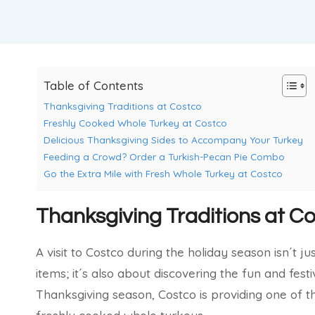
Table of Contents
Thanksgiving Traditions at Costco
Freshly Cooked Whole Turkey at Costco
Delicious Thanksgiving Sides to Accompany Your Turkey
Feeding a Crowd? Order a Turkish-Pecan Pie Combo
Go the Extra Mile with Fresh Whole Turkey at Costco
Thanksgiving Traditions at C
A visit to Costco during the holiday season isn´t 
items; it´s also about discovering the fun and festi
Thanksgiving season, Costco is providing one of t