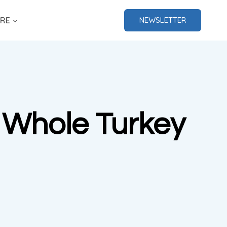
RE
NEWSLETTER
h Whole Turkey