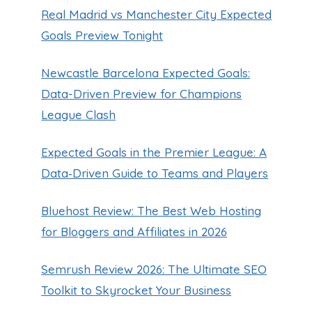
Real Madrid vs Manchester City Expected
Goals Preview Tonight
Newcastle Barcelona Expected Goals:
Data-Driven Preview for Champions
League Clash
Expected Goals in the Premier League: A
Data‑Driven Guide to Teams and Players
Bluehost Review: The Best Web Hosting
for Bloggers and Affiliates in 2026
Semrush Review 2026: The Ultimate SEO
Toolkit to Skyrocket Your Business