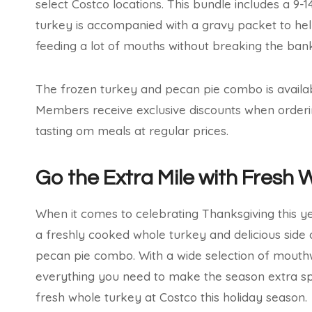
select Costco locations. This bundle includes a 9-
turkey is accompanied with a gravy packet to help
feeding a lot of mouths without breaking the bank
The frozen turkey and pecan pie combo is availabl
Members receive exclusive discounts when orderi
tasting om meals at regular prices.
Go the Extra Mile with Fresh 
When it comes to celebrating Thanksgiving this ye
a freshly cooked whole turkey and delicious side 
pecan pie combo. With a wide selection of mouthw
everything you need to make the season extra sp
fresh whole turkey at Costco this holiday season.