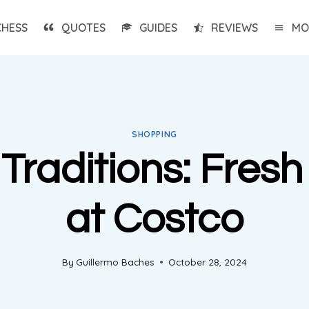
CHESS
QUOTES
GUIDES
REVIEWS
MO
SHOPPING
Traditions: Fres
at Costco
By
Guillermo Baches
October 28, 2024