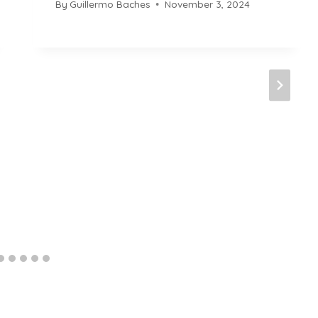
By
Guillermo Baches
November 3, 2024