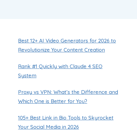
Best 12+ AI Video Generators for 2026 to
Revolutionize Your Content Creation
Rank #1 Quickly with Claude 4 SEO
System
Proxy vs VPN: What’s the Difference and
Which One is Better for You?
105+ Best Link in Bio Tools to Skyrocket
Your Social Media in 2026