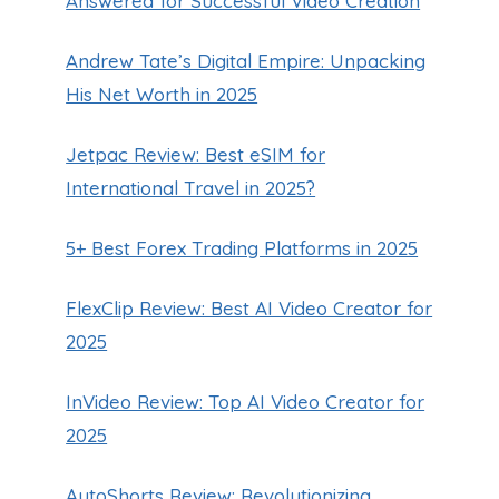
Answered for Successful Video Creation
Andrew Tate’s Digital Empire: Unpacking
His Net Worth in 2025
Jetpac Review: Best eSIM for
International Travel in 2025?
Exquisite Dining: Kirkland
Signature Shrimp Cocktail at
5+ Best Forex Trading Platforms in 2025
Costco
FlexClip Review: Best AI Video Creator for
By
Guillermo Baches
October 16, 2024
2025
InVideo Review: Top AI Video Creator for
2025
AutoShorts Review: Revolutionizing