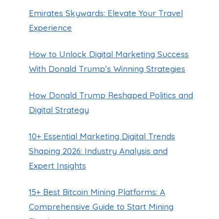
Emirates Skywards: Elevate Your Travel
Experience
How to Unlock Digital Marketing Success
With Donald Trump’s Winning Strategies
How Donald Trump Reshaped Politics and
Digital Strategy
10+ Essential Marketing Digital Trends
Shaping 2026: Industry Analysis and
Expert Insights
15+ Best Bitcoin Mining Platforms: A
Comprehensive Guide to Start Mining