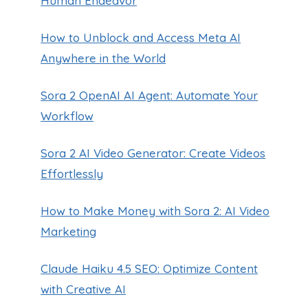
Human Endeavor
How to Unblock and Access Meta AI
Anywhere in the World
Sora 2 OpenAI AI Agent: Automate Your
Workflow
Sora 2 AI Video Generator: Create Videos
Effortlessly
How to Make Money with Sora 2: AI Video
Marketing
Claude Haiku 4.5 SEO: Optimize Content
with Creative AI