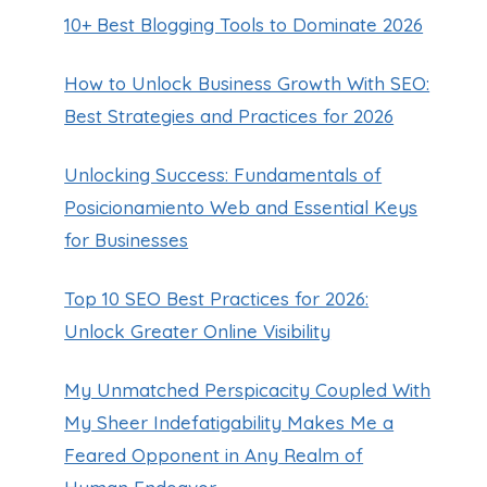
10+ Best Blogging Tools to Dominate 2026
How to Unlock Business Growth With SEO:
Best Strategies and Practices for 2026
Unlocking Success: Fundamentals of
Posicionamiento Web and Essential Keys
for Businesses
Top 10 SEO Best Practices for 2026:
Unlock Greater Online Visibility
My Unmatched Perspicacity Coupled With
My Sheer Indefatigability Makes Me a
Feared Opponent in Any Realm of