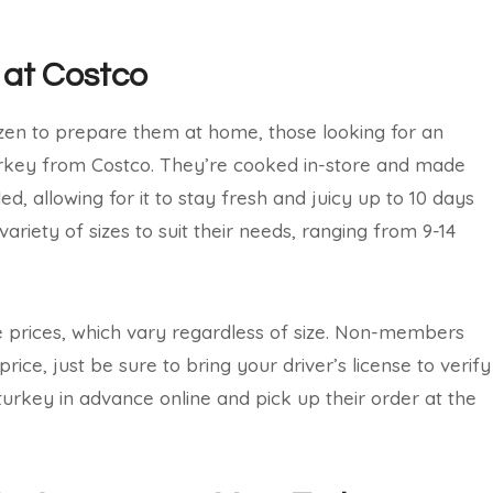
 at Costco
ozen to prepare them at home, those looking for an
urkey from Costco. They’re cooked in-store and made
d, allowing for it to stay fresh and juicy up to 10 days
ariety of sizes to suit their needs, ranging from 9-14
prices, which vary regardless of size. Non-members
ice, just be sure to bring your driver’s license to verify
turkey in advance online and pick up their order at the