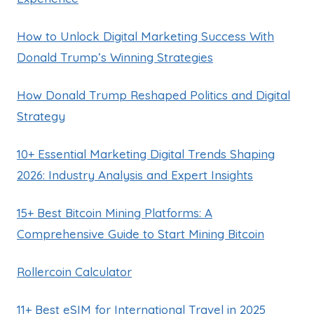
How to Unlock Digital Marketing Success With
Donald Trump’s Winning Strategies
How Donald Trump Reshaped Politics and Digital
Strategy
10+ Essential Marketing Digital Trends Shaping
2026: Industry Analysis and Expert Insights
15+ Best Bitcoin Mining Platforms: A
Comprehensive Guide to Start Mining Bitcoin
Rollercoin Calculator
11+ Best eSIM for International Travel in 2025