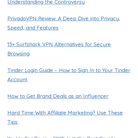
Understanding the Controversy
PrivadoVPN Review: A Deep Dive into Privacy,
Speed, and Features
13+ Surfshark VPN Alternatives for Secure
Browsing
Tinder Login Guide – How to Sign In to Your Tinder
Account
How to Get Brand Deals as an Influencer
Hard Time With Affiliate Marketing? Use These
Tips