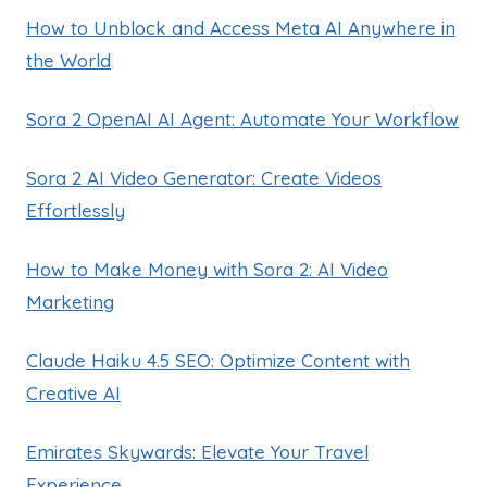
How to Unblock and Access Meta AI Anywhere in
the World
Sora 2 OpenAI AI Agent: Automate Your Workflow
Sora 2 AI Video Generator: Create Videos
Effortlessly
How to Make Money with Sora 2: AI Video
Marketing
Claude Haiku 4.5 SEO: Optimize Content with
Creative AI
Emirates Skywards: Elevate Your Travel
Experience