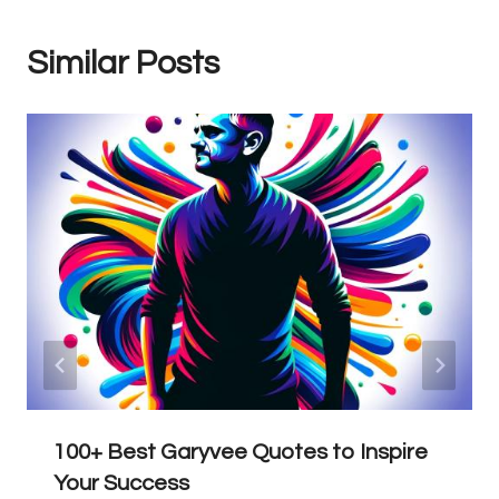
Similar Posts
100+ Best Garyvee Quotes to Inspire
Your Success