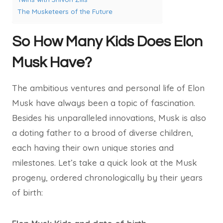
The Musketeers of the Future
So How Many Kids Does Elon
Musk Have?
The ambitious ventures and personal life of Elon
Musk have always been a topic of fascination.
Besides his unparalleled innovations, Musk is also
a doting father to a brood of diverse children,
each having their own unique stories and
milestones. Let’s take a quick look at the Musk
progeny, ordered chronologically by their years
of birth: