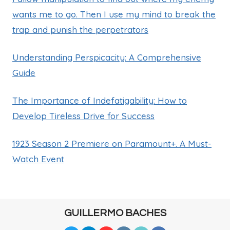
wants me to go. Then I use my mind to break the
trap and punish the perpetrators
Understanding Perspicacity: A Comprehensive
Guide
The Importance of Indefatigability: How to
Develop Tireless Drive for Success
1923 Season 2 Premiere on Paramount+. A Must-
Watch Event
GUILLERMO BACHES