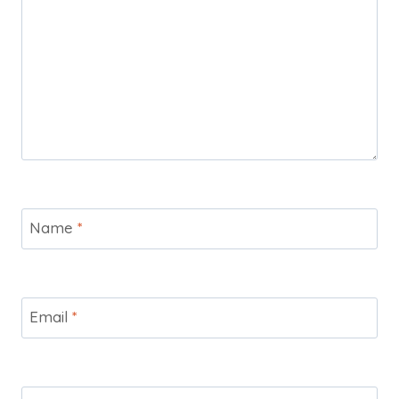
Name
*
Email
*