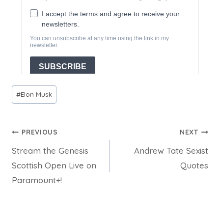
Post
#
Elon Musk
Tags:
Post
PREVIOUS
NEXT
Stream the Genesis
Andrew Tate Sexist
navigation
Scottish Open Live on
Quotes
Paramount+!