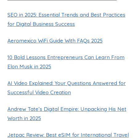
SEO in 2025: Essential Trends and Best Practices
for Digital Business Success
Aeromexico WiFi Guide With FAQs 2025
10 Bold Lessons Entrepreneurs Can Learn From
Elon Musk in 2025
AI Video Explained: Your Questions Answered for
Successful Video Creation
Andrew Tate’s Digital Empire: Unpacking His Net
Worth in 2025
Jetpac Review: Best eSIM for International Travel