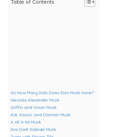
Table of Contents
So How Many Kids Does Elon Musk Have?
Nevada Alexander Musk
Griffin and Vivian Musk
Kai, Saxon, and Damian Musk
X AE A-XII Musk
Exa Dark Sideræl Musk
Twins with Shivon Zilis