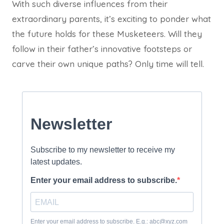
With such diverse influences from their
extraordinary parents, it’s exciting to ponder what
the future holds for these Musketeers. Will they
follow in their father’s innovative footsteps or
carve their own unique paths? Only time will tell.