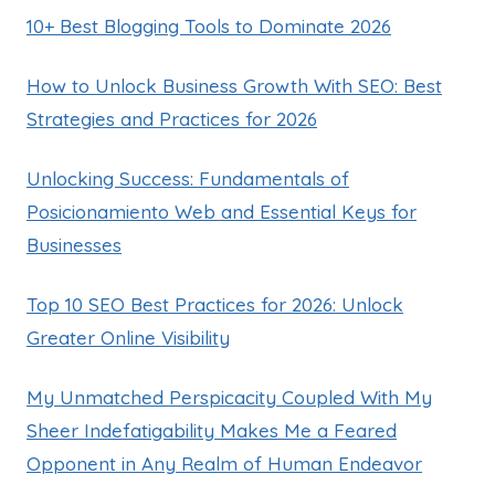
10+ Best Blogging Tools to Dominate 2026
How to Unlock Business Growth With SEO: Best
Strategies and Practices for 2026
Unlocking Success: Fundamentals of
Posicionamiento Web and Essential Keys for
Businesses
Top 10 SEO Best Practices for 2026: Unlock
Greater Online Visibility
My Unmatched Perspicacity Coupled With My
Sheer Indefatigability Makes Me a Feared
Opponent in Any Realm of Human Endeavor