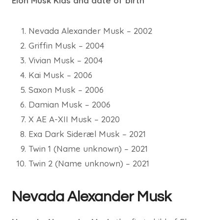
Elon Musk Kids and date of birth
Nevada Alexander Musk – 2002
Griffin Musk – 2004
Vivian Musk – 2004
Kai Musk – 2006
Saxon Musk – 2006
Damian Musk – 2006
X AE A-XII Musk – 2020
Exa Dark Sideræl Musk – 2021
Twin 1 (Name unknown) – 2021
Twin 2 (Name unknown) – 2021
Nevada Alexander Musk