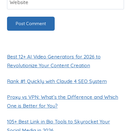
Website
Best 12+ AI Video Generators for 2026 to
Revolutionize Your Content Creation
Rank #1 Quickly with Claude 4 SEO System
Proxy vs VPN: What’s the Difference and Which
One is Better for You?
105+ Best Link in Bio Tools to Skyrocket Your
Social Media in 2026