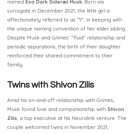
named
Exa Dark Sideræl Musk
. Born via
surrogate in December 2021, the little girl is
affectionately referred to as “Y”, in keeping with
the unique naming convention of her elder sibling.
Despite Musk and Grimes’ “fluid” relationship and
periodic separations, the birth of their daughter
reinforced their shared commitment to their
family.
Twins with Shivon Zilis
Amid his on-and-off relationship with Grimes,
Musk found love and companionship with
Shivon
Zilis
, a top executive at his Neuralink venture. The
couple welcomed twins in November 2021,