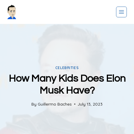
Skip
to
content
CELEBRITIES
How Many Kids Does Elon
Musk Have?
By
Guillermo Baches
July 13, 2023