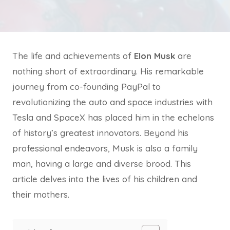
The life and achievements of
Elon Musk
are
nothing short of extraordinary. His remarkable
journey from co-founding PayPal to
revolutionizing the auto and space industries with
Tesla and SpaceX has placed him in the echelons
of history’s greatest innovators. Beyond his
professional endeavors, Musk is also a family
man, having a large and diverse brood. This
article delves into the lives of his children and
their mothers.