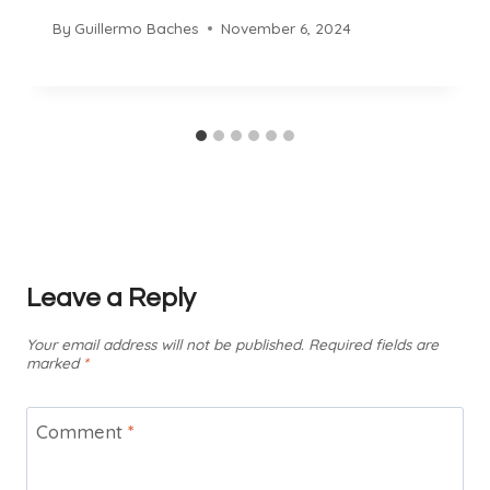
By
Guillermo Baches
November 6, 2024
Leave a Reply
Your email address will not be published.
Required fields are
marked
*
Comment
*