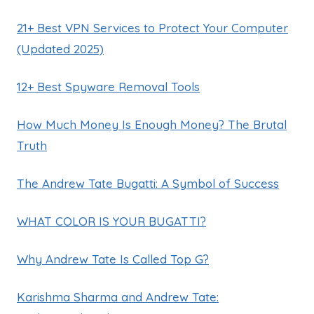
21+ Best VPN Services to Protect Your Computer
(Updated 2025)
12+ Best Spyware Removal Tools
How Much Money Is Enough Money? The Brutal
Truth
The Andrew Tate Bugatti: A Symbol of Success
WHAT COLOR IS YOUR BUGATTI?
Why Andrew Tate Is Called Top G?
Karishma Sharma and Andrew Tate: