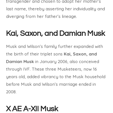
transgender and chosen to adopt her mother’s
last name, thereby asserting her individuality and
diverging from her father’s lineage.
Kai, Saxon, and Damian Musk
Musk and Wilson’s family further expanded with
the birth of their triplet sons
Kai, Saxon, and
Damian Musk
in January 2006, also conceived
through IVF. These three Musketeers, now 16
years old, added vibrancy to the Musk household
before Musk and Wilson’s marriage ended in
2008.
X AE A-XII Musk