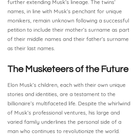
further extending Musk’s lineage. The twins’
names, in line with Musk’s penchant for unique
monikers, remain unknown following a successful
petition to include their mother’s surname as part
of their middle names and their father’s surname
as their last names.
The Musketeers of the Future
Elon Musk’s children, each with their own unique
stories and identities, are a testament to the
billionaire’s multifaceted life. Despite the whirlwind
of Musk’s professional ventures, his large and
varied family underlines the personal side of a
man who continues to revolutionize the world.