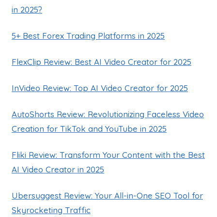
in 2025?
5+ Best Forex Trading Platforms in 2025
FlexClip Review: Best AI Video Creator for 2025
InVideo Review: Top AI Video Creator for 2025
AutoShorts Review: Revolutionizing Faceless Video
Creation for TikTok and YouTube in 2025
Fliki Review: Transform Your Content with the Best
AI Video Creator in 2025
Ubersuggest Review: Your All-in-One SEO Tool for
Skyrocketing Traffic