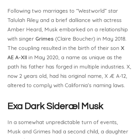
Following two marriages to “Westworld” star
Talulah Riley and a brief dalliance with actress
Amber Heard, Musk embarked on a relationship
with singer
Grimes
(Claire Boucher) in May 2018.
The coupling resulted in the birth of their son
X
AE A-XII
in May 2020, a name as unique as the
path his father has forged in multiple industries. X,
now 2 years old, had his original name, X Æ A-12,
altered to comply with California’s naming laws.
Exa Dark Sideræl Musk
In a somewhat unpredictable turn of events,
Musk and Grimes had a second child, a daughter