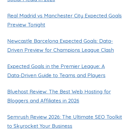
Real Madrid vs Manchester City Expected Goals
Preview Tonight
Newcastle Barcelona Expected Goals: Data-
Driven Preview for Champions League Clash
Expected Goals in the Premier League: A
Data‑Driven Guide to Teams and Players
Bluehost Review: The Best Web Hosting for
Bloggers and Affiliates in 2026
Semrush Review 2026: The Ultimate SEO Toolkit
to Skyrocket Your Business