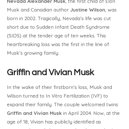
Nevada Alexander Musk
, the first child of Elon
Musk and Canadian author
Justine Wilson
, was
born in 2002. Tragically, Nevada’s life was cut
short due to Sudden Infant Death Syndrome
(SIDS) at the tender age of ten weeks. This
heartbreaking loss was the first in the line of
Musk’s growing family.
Griffin and Vivian Musk
In the wake of their firstborn’s loss, Musk and
Wilson turned to In Vitro Fertilization (IVF) to
expand their family. The couple welcomed twins
Griffin and Vivian Musk
in April 2004. Now, at the
age of 18, Vivian has publicly identified as