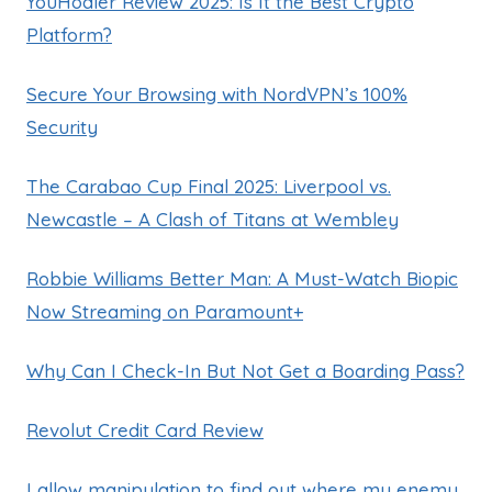
YouHodler Review 2025: Is It the Best Crypto
Platform?
Secure Your Browsing with NordVPN’s 100%
Security
The Carabao Cup Final 2025: Liverpool vs.
Newcastle – A Clash of Titans at Wembley
Robbie Williams Better Man: A Must-Watch Biopic
Now Streaming on Paramount+
Why Can I Check-In But Not Get a Boarding Pass?
Revolut Credit Card Review
I allow manipulation to find out where my enemy