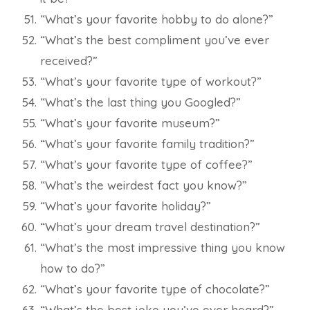
“What’s your favorite hobby to do alone?”
“What’s the best compliment you’ve ever
received?”
“What’s your favorite type of workout?”
“What’s the last thing you Googled?”
“What’s your favorite museum?”
“What’s your favorite family tradition?”
“What’s your favorite type of coffee?”
“What’s the weirdest fact you know?”
“What’s your favorite holiday?”
“What’s your dream travel destination?”
“What’s the most impressive thing you know
how to do?”
“What’s your favorite type of chocolate?”
“What’s the best joke you’ve ever heard?”