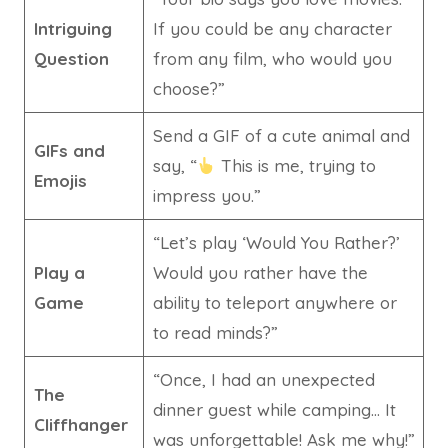
Intriguing
If you could be any character
Question
from any film, who would you
choose?”
Send a GIF of a cute animal and
GIFs and
say, “
This is me, trying to
Emojis
impress you.”
“Let’s play ‘Would You Rather?’
Play a
Would you rather have the
Game
ability to teleport anywhere or
to read minds?”
“Once, I had an unexpected
The
dinner guest while camping… It
Cliffhanger
was unforgettable! Ask me why!”