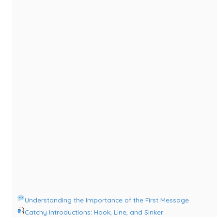
Understanding the Importance of the First Message
Catchy Introductions: Hook, Line, and Sinker