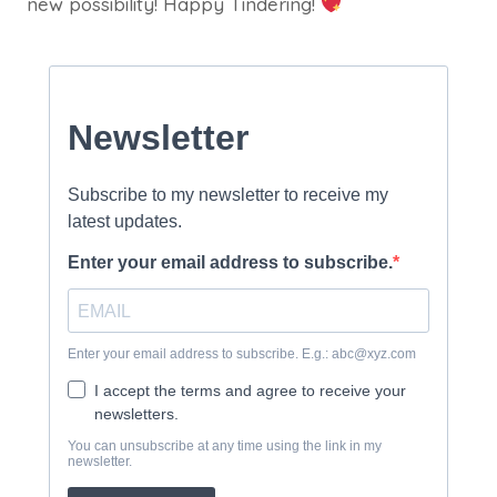
new possibility! Happy Tindering!