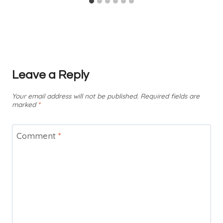
Leave a Reply
Your email address will not be published.
Required fields are
marked
*
Comment
*