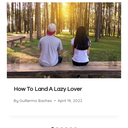
How To Land A Lazy Lover
By
Guillermo Baches
April 19, 2022