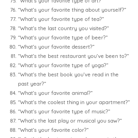
“What’s your favorite type of art?”
“What’s your favorite thing about yourself?”
“What’s your favorite type of tea?”
“What’s the last country you visited?”
“What’s your favorite type of beer?”
“What’s your favorite dessert?”
“What’s the best restaurant you’ve been to?”
“What’s your favorite type of yoga?”
“What’s the best book you’ve read in the
past year?”
“What’s your favorite animal?”
“What’s the coolest thing in your apartment?”
“What’s your favorite type of music?”
“What’s the last play or musical you saw?”
“What’s your favorite color?”