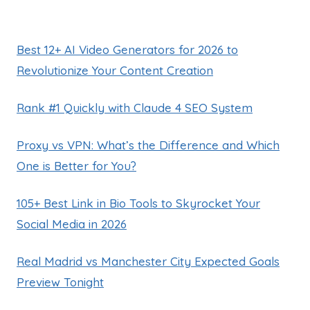
Best 12+ AI Video Generators for 2026 to
Revolutionize Your Content Creation
Rank #1 Quickly with Claude 4 SEO System
Proxy vs VPN: What’s the Difference and Which
One is Better for You?
105+ Best Link in Bio Tools to Skyrocket Your
Social Media in 2026
Real Madrid vs Manchester City Expected Goals
Preview Tonight