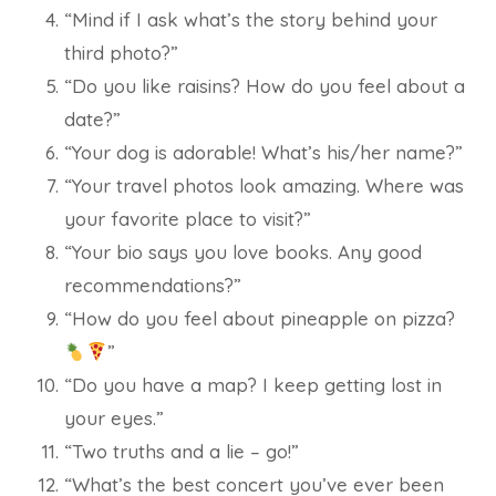
“Mind if I ask what’s the story behind your
third photo?”
“Do you like raisins? How do you feel about a
date?”
“Your dog is adorable! What’s his/her name?”
“Your travel photos look amazing. Where was
your favorite place to visit?”
“Your bio says you love books. Any good
recommendations?”
“How do you feel about pineapple on pizza?
”
“Do you have a map? I keep getting lost in
your eyes.”
“Two truths and a lie – go!”
“What’s the best concert you’ve ever been