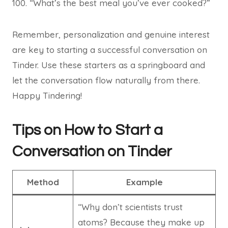
“What’s the best meal you’ve ever cooked?”
Remember, personalization and genuine interest
are key to starting a successful conversation on
Tinder. Use these starters as a springboard and
let the conversation flow naturally from there.
Happy Tindering!
Tips on How to Start a
Conversation on Tinder
Method
Example
“Why don’t scientists trust
atoms? Because they make up