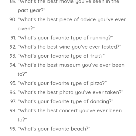
“What’s the best movie you’ve seen in the
past year?”
“What’s the best piece of advice you’ve ever
given?”
“What’s your favorite type of running?”
“What’s the best wine you’ve ever tasted?”
“What’s your favorite type of fruit?”
“What’s the best museum you’ve ever been
to?”
“What’s your favorite type of pizza?”
“What’s the best photo you’ve ever taken?”
“What’s your favorite type of dancing?”
“What’s the best concert you’ve ever been
to?”
“What’s your favorite beach?”