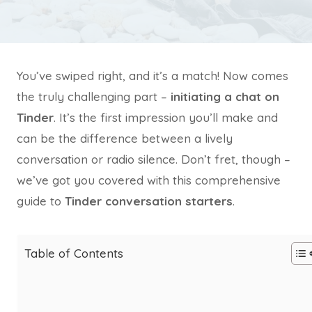
You’ve swiped right, and it’s a match! Now comes
the truly challenging part –
initiating a chat on
Tinder
. It’s the first impression you’ll make and
can be the difference between a lively
conversation or radio silence. Don’t fret, though –
we’ve got you covered with this comprehensive
guide to
Tinder conversation starters
.
Table of Contents