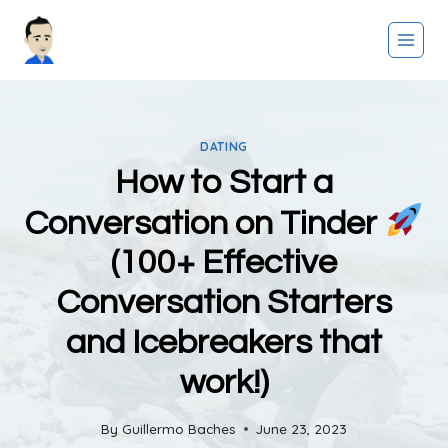
Skip
to
content
DATING
How to Start a
Conversation on Tinder
(100+ Effective
Conversation Starters
and Icebreakers that
work!)
By
Guillermo Baches
June 23, 2023