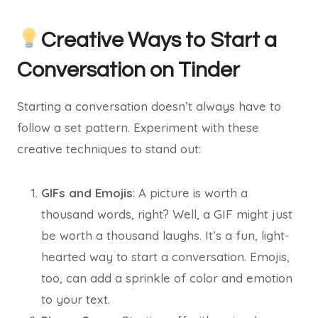
Creative Ways to Start a
Conversation on Tinder
Starting a conversation doesn’t always have to
follow a set pattern. Experiment with these
creative techniques to stand out:
GIFs and Emojis
: A picture is worth a
thousand words, right? Well, a GIF might just
be worth a thousand laughs. It’s a fun, light-
hearted way to start a conversation. Emojis,
too, can add a sprinkle of color and emotion
to your text.