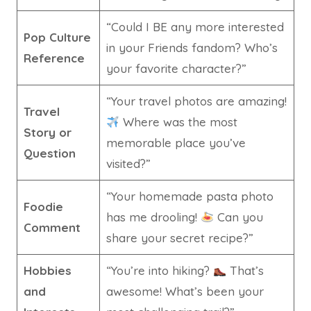
“Could I BE any more interested
Pop Culture
in your Friends fandom? Who’s
Reference
your favorite character?”
“Your travel photos are amazing!
Travel
Where was the most
Story or
memorable place you’ve
Question
visited?”
“Your homemade pasta photo
Foodie
has me drooling!
Can you
Comment
share your secret recipe?”
Hobbies
“You’re into hiking?
That’s
and
awesome! What’s been your