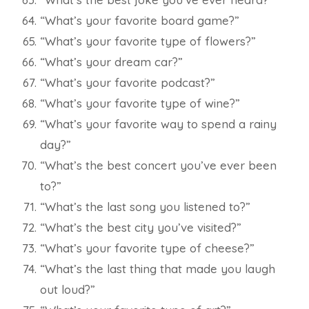
“What’s your favorite board game?”
“What’s your favorite type of flowers?”
“What’s your dream car?”
“What’s your favorite podcast?”
“What’s your favorite type of wine?”
“What’s your favorite way to spend a rainy
day?”
“What’s the best concert you’ve ever been
to?”
“What’s the last song you listened to?”
“What’s the best city you’ve visited?”
“What’s your favorite type of cheese?”
“What’s the last thing that made you laugh
out loud?”