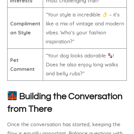
Interests
most challenging trail?”
“Your style is incredible
– it’s
Compliment
like a mix of vintage and modern
on Style
vibes. Who’s your fashion
inspiration?”
“Your dog looks adorable
!
Pet
Does he also enjoy long walks
Comment
and belly rubs?”
Building the Conversation
from There
Once the conversation has started, keeping the
flow is equally important. Balance questions with