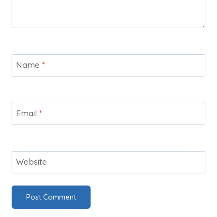
Name
*
Email
*
Website