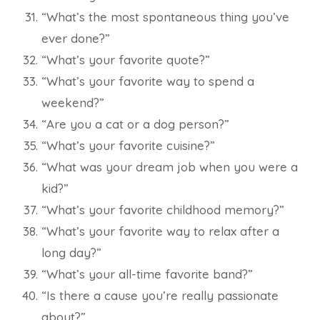
“What’s the most spontaneous thing you’ve
ever done?”
“What’s your favorite quote?”
“What’s your favorite way to spend a
weekend?”
“Are you a cat or a dog person?”
“What’s your favorite cuisine?”
“What was your dream job when you were a
kid?”
“What’s your favorite childhood memory?”
“What’s your favorite way to relax after a
long day?”
“What’s your all-time favorite band?”
“Is there a cause you’re really passionate
about?”