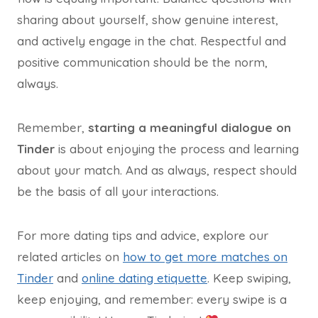
sharing about yourself, show genuine interest,
and actively engage in the chat. Respectful and
positive communication should be the norm,
always.
Remember,
starting a meaningful dialogue on
Tinder
is about enjoying the process and learning
about your match. And as always, respect should
be the basis of all your interactions.
For more dating tips and advice, explore our
related articles on
how to get more matches on
Tinder
and
online dating etiquette
. Keep swiping,
keep enjoying, and remember: every swipe is a