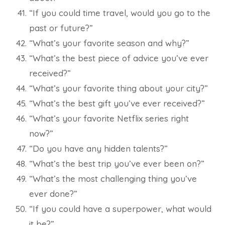
“If you could time travel, would you go to the
past or future?”
“What’s your favorite season and why?”
“What’s the best piece of advice you’ve ever
received?”
“What’s your favorite thing about your city?”
“What’s the best gift you’ve ever received?”
“What’s your favorite Netflix series right
now?”
“Do you have any hidden talents?”
“What’s the best trip you’ve ever been on?”
“What’s the most challenging thing you’ve
ever done?”
“If you could have a superpower, what would
it be?”