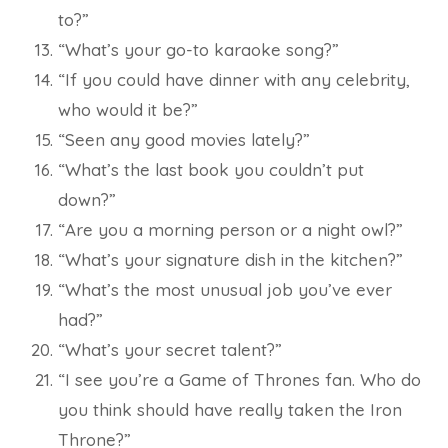
to?”
“What’s your go-to karaoke song?”
“If you could have dinner with any celebrity,
who would it be?”
“Seen any good movies lately?”
“What’s the last book you couldn’t put
down?”
“Are you a morning person or a night owl?”
“What’s your signature dish in the kitchen?”
“What’s the most unusual job you’ve ever
had?”
“What’s your secret talent?”
“I see you’re a Game of Thrones fan. Who do
you think should have really taken the Iron
Throne?”