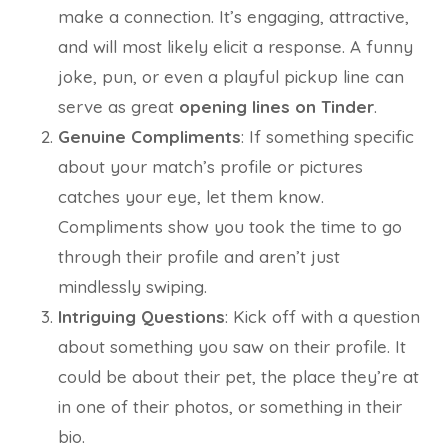
make a connection. It’s engaging, attractive,
and will most likely elicit a response. A funny
joke, pun, or even a playful pickup line can
serve as great
opening lines on Tinder
.
Genuine Compliments
: If something specific
about your match’s profile or pictures
catches your eye, let them know.
Compliments show you took the time to go
through their profile and aren’t just
mindlessly swiping.
Intriguing Questions
: Kick off with a question
about something you saw on their profile. It
could be about their pet, the place they’re at
in one of their photos, or something in their
bio.