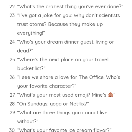
“What’s the craziest thing you’ve ever done?”
“I’ve got a joke for you: Why don’t scientists
trust atoms? Because they make up
everything!”
“Who’s your dream dinner guest, living or
dead?”
“Where’s the next place on your travel
bucket list?”
“I see we share a love for The Office. Who’s
your favorite character?”
“What’s your most used emoji? Mine’s
”
“On Sundays: yoga or Netflix?”
“What are three things you cannot live
without?”
“What’s your favorite ice cream flavor?”