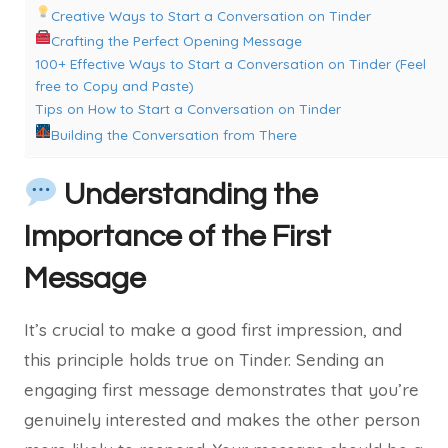
Creative Ways to Start a Conversation on Tinder
Crafting the Perfect Opening Message
100+ Effective Ways to Start a Conversation on Tinder (Feel
free to Copy and Paste)
Tips on How to Start a Conversation on Tinder
Building the Conversation from There
Understanding the
Importance of the First
Message
It’s crucial to make a good first impression, and
this principle holds true on Tinder. Sending an
engaging first message demonstrates that you’re
genuinely interested and makes the other person