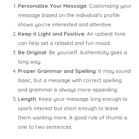
Personalize Your Message
: Customizing your
message based on the individual’s profile
shows you’re interested and attentive.
Keep it Light and Positive
: An upbeat tone
can help set a relaxed and fun mood.
Be Original
: Be yourself. Authenticity goes a
long way.
Proper Grammar and Spelling
: It may sound
basic, but a message with correct spelling
and grammar is always more appealing.
Length
: Keep your message long enough to
spark interest but short enough to leave
them wanting more. A good rule of thumb is
one to two sentences.