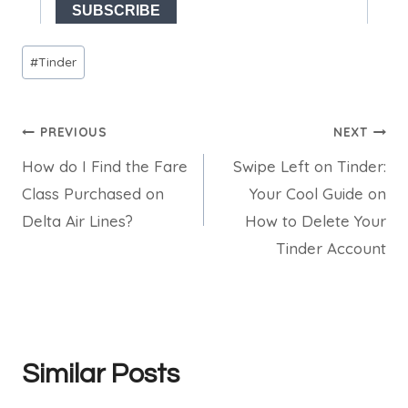
Post
#
Tinder
Tags:
Post
PREVIOUS
NEXT
How do I Find the Fare
Swipe Left on Tinder:
navigation
Class Purchased on
Your Cool Guide on
Delta Air Lines?
How to Delete Your
Tinder Account
Similar Posts