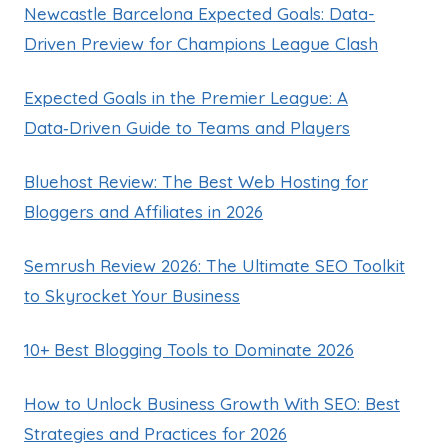
Newcastle Barcelona Expected Goals: Data-
Driven Preview for Champions League Clash
Expected Goals in the Premier League: A
Data‑Driven Guide to Teams and Players
Bluehost Review: The Best Web Hosting for
Bloggers and Affiliates in 2026
Semrush Review 2026: The Ultimate SEO Toolkit
to Skyrocket Your Business
10+ Best Blogging Tools to Dominate 2026
How to Unlock Business Growth With SEO: Best
Strategies and Practices for 2026