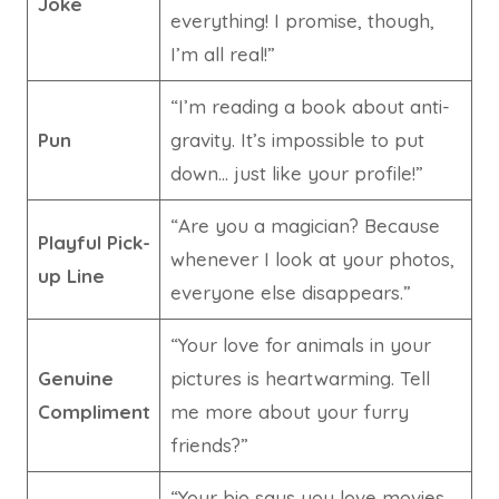
Joke
everything! I promise, though,
I’m all real!”
“I’m reading a book about anti-
Pun
gravity. It’s impossible to put
down… just like your profile!”
“Are you a magician? Because
Playful Pick-
whenever I look at your photos,
up Line
everyone else disappears.”
“Your love for animals in your
Genuine
pictures is heartwarming. Tell
Compliment
me more about your furry
friends?”
“Your bio says you love movies.