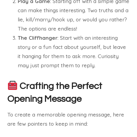
Play a Game
: Starting off with a simple game
can make things interesting. Two truths and a
lie, kill/marry/hook up, or would you rather?
The options are endless!
The Cliffhanger
: Start with an interesting
story or a fun fact about yourself, but leave
it hanging for them to ask more. Curiosity
may just prompt them to reply.
Crafting the Perfect
Opening Message
To create a memorable opening message, here
are few pointers to keep in mind: