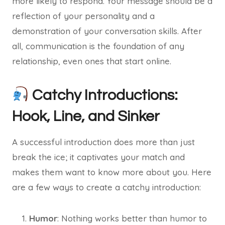
more likely to respond. Your message should be a
reflection of your personality and a
demonstration of your conversation skills. After
all, communication is the foundation of any
relationship, even ones that start online.
Catchy Introductions:
Hook, Line, and Sinker
A successful introduction does more than just
break the ice; it captivates your match and
makes them want to know more about you. Here
are a few ways to create a catchy introduction:
Humor
: Nothing works better than humor to