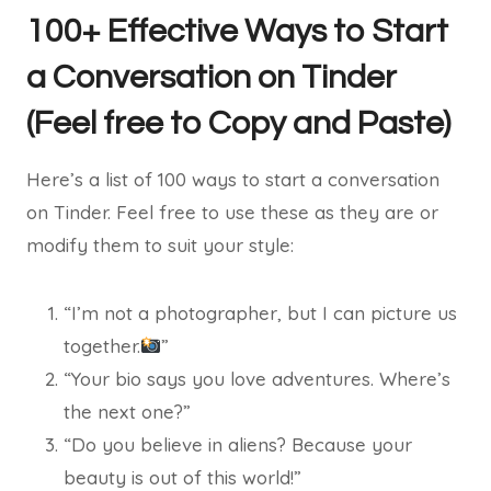
100+ Effective Ways to Start
a Conversation on Tinder
(Feel free to Copy and Paste)
Here’s a list of 100 ways to start a conversation
on Tinder. Feel free to use these as they are or
modify them to suit your style:
“I’m not a photographer, but I can picture us
together.
”
“Your bio says you love adventures. Where’s
the next one?”
“Do you believe in aliens? Because your
beauty is out of this world!”