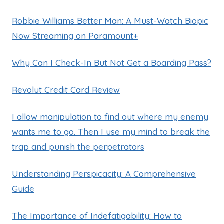
Robbie Williams Better Man: A Must-Watch Biopic
Now Streaming on Paramount+
Why Can I Check-In But Not Get a Boarding Pass?
Revolut Credit Card Review
I allow manipulation to find out where my enemy
wants me to go. Then I use my mind to break the
trap and punish the perpetrators
Understanding Perspicacity: A Comprehensive
Guide
The Importance of Indefatigability: How to