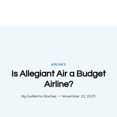
AIRLINES
Is Allegiant Air a Budget
Airline?
By
Guillermo Baches
November 22, 2023