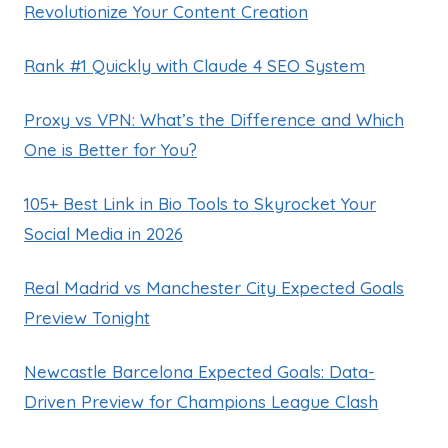
Revolutionize Your Content Creation
Rank #1 Quickly with Claude 4 SEO System
Proxy vs VPN: What’s the Difference and Which
One is Better for You?
105+ Best Link in Bio Tools to Skyrocket Your
Social Media in 2026
Real Madrid vs Manchester City Expected Goals
Preview Tonight
Newcastle Barcelona Expected Goals: Data-
Driven Preview for Champions League Clash