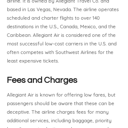
airline. It is owned by Allegiant Travel Co. and
based in Las Vegas, Nevada. The airline operates
scheduled and charter flights to over 140
destinations in the U.S., Canada, Mexico, and the
Caribbean. Allegiant Air is considered one of the
most successful low-cost carriers in the U.S. and
often competes with Southwest Airlines for the
least expensive tickets.
Fees and Charges
Allegiant Air is known for offering low fares, but
passengers should be aware that these can be
deceptive. The airline charges fees for many
additional services, including baggage, priority