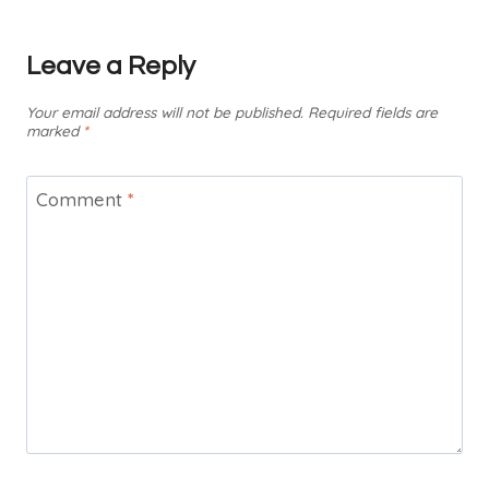
Leave a Reply
Your email address will not be published.
Required fields are
marked
*
Comment
*