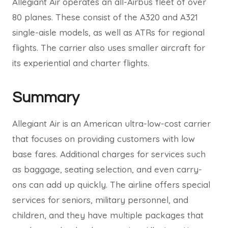
Allegiant Air operates an all-Airbus fleet of over
80 planes. These consist of the A320 and A321
single-aisle models, as well as ATRs for regional
flights. The carrier also uses smaller aircraft for
its experiential and charter flights.
Summary
Allegiant Air is an American ultra-low-cost carrier
that focuses on providing customers with low
base fares. Additional charges for services such
as baggage, seating selection, and even carry-
ons can add up quickly. The airline offers special
services for seniors, military personnel, and
children, and they have multiple packages that