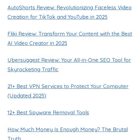
AutoShorts Review: Revolutionizing Faceless Video
Creation for TikTok and YouTube in 2025
Fliki Review: Transform Your Content with the Best
AI Video Creator in 2025
Ubersuggest Review: Your All-in-One SEO Tool for
Skyrocketing Traffic
21+ Best VPN Services to Protect Your Computer
(Updated 2025)
12+ Best Spyware Removal Tools
How Much Money Is Enough Money? The Brutal
Truth