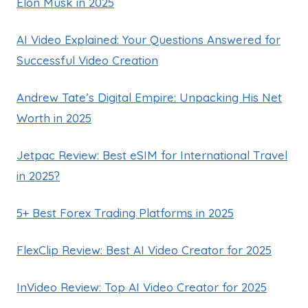
Elon Musk in 2025
AI Video Explained: Your Questions Answered for
Successful Video Creation
Andrew Tate’s Digital Empire: Unpacking His Net
Worth in 2025
Jetpac Review: Best eSIM for International Travel
in 2025?
5+ Best Forex Trading Platforms in 2025
FlexClip Review: Best AI Video Creator for 2025
InVideo Review: Top AI Video Creator for 2025