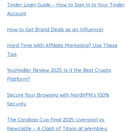
Tinder Login Guide – How to Sign In to Your Tinder
Account
How to Get Brand Deals as an Influencer
Hard Time With Affiliate Marketing? Use These
Tips
YouHodler Review 2025: Is It the Best Crypto
Platform?
Secure Your Browsing with NordVPN’s 100%
Security
The Carabao Cup Final 2025: Liverpool vs.
Newcastle – A Clash of Titans at Wembley