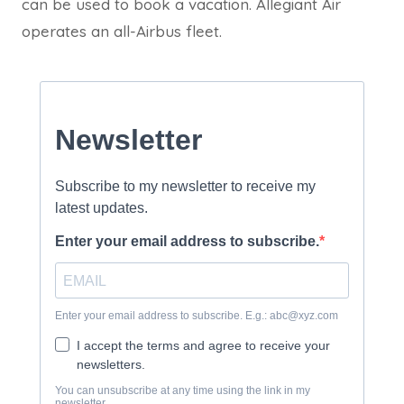
can be used to book a vacation. Allegiant Air
operates an all-Airbus fleet.