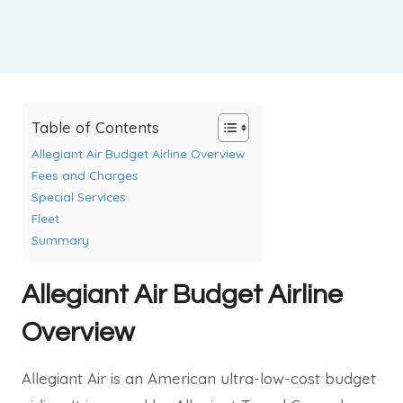
Table of Contents
Allegiant Air Budget Airline Overview
Fees and Charges
Special Services
Fleet
Summary
Allegiant Air Budget Airline
Overview
Allegiant Air is an American ultra-low-cost budget