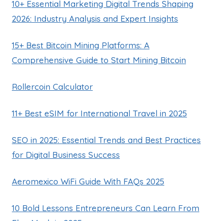
10+ Essential Marketing Digital Trends Shaping
2026: Industry Analysis and Expert Insights
15+ Best Bitcoin Mining Platforms: A
Comprehensive Guide to Start Mining Bitcoin
Rollercoin Calculator
11+ Best eSIM for International Travel in 2025
SEO in 2025: Essential Trends and Best Practices
for Digital Business Success
Aeromexico WiFi Guide With FAQs 2025
10 Bold Lessons Entrepreneurs Can Learn From