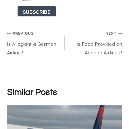
Post
PREVIOUS
NEXT
Is Allegiant a German
Is Food Provided on
navigation
Airline?
Aegean Airlines?
Similar Posts