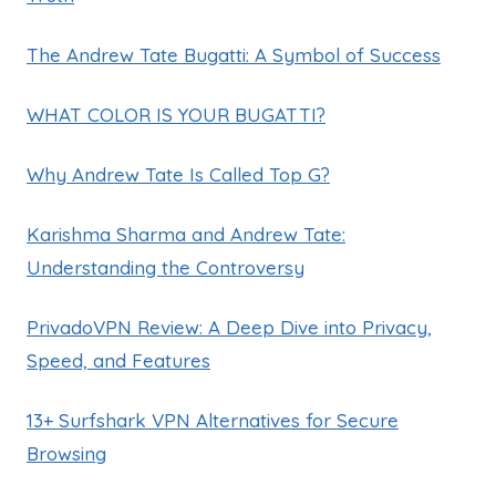
The Andrew Tate Bugatti: A Symbol of Success
WHAT COLOR IS YOUR BUGATTI?
Why Andrew Tate Is Called Top G?
Karishma Sharma and Andrew Tate:
Understanding the Controversy
PrivadoVPN Review: A Deep Dive into Privacy,
Speed, and Features
13+ Surfshark VPN Alternatives for Secure
Browsing