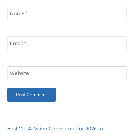
Name
*
Email
*
Website
Best 12+ AI Video Generators for 2026 to