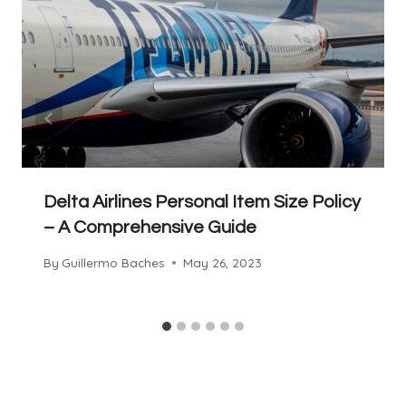
Delta Airlines Personal Item Size Policy
– A Comprehensive Guide
By
Guillermo Baches
May 26, 2023