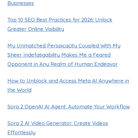
Businesses
Top 10 SEO Best Practices for 2026: Unlock
Greater Online Visibility
My Unmatched Perspicacity Coupled With My
Sheer Indefatigability Makes Me a Feared
Opponent in Any Realm of Human Endeavor
How to Unblock and Access Meta AI Anywhere in
the World
Sora 2 OpenAI AI Agent: Automate Your Workflow
Sora 2 AI Video Generator: Create Videos
Effortlessly