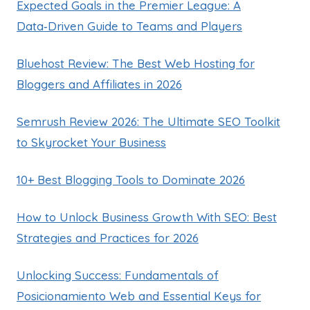
Expected Goals in the Premier League: A
Data‑Driven Guide to Teams and Players
Bluehost Review: The Best Web Hosting for
Bloggers and Affiliates in 2026
Semrush Review 2026: The Ultimate SEO Toolkit
to Skyrocket Your Business
10+ Best Blogging Tools to Dominate 2026
How to Unlock Business Growth With SEO: Best
Strategies and Practices for 2026
Unlocking Success: Fundamentals of
Posicionamiento Web and Essential Keys for