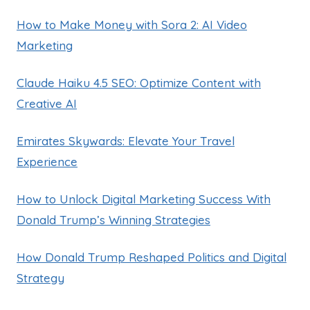
How to Make Money with Sora 2: AI Video
Marketing
Claude Haiku 4.5 SEO: Optimize Content with
Creative AI
Emirates Skywards: Elevate Your Travel
Experience
How to Unlock Digital Marketing Success With
Donald Trump’s Winning Strategies
How Donald Trump Reshaped Politics and Digital
Strategy