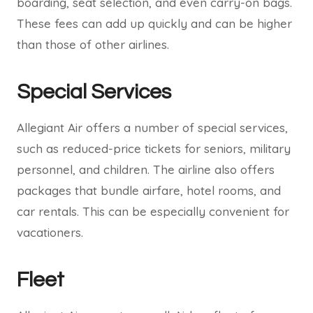
boarding, seat selection, and even carry-on bags.
These fees can add up quickly and can be higher
than those of other airlines.
Special Services
Allegiant Air offers a number of special services,
such as reduced-price tickets for seniors, military
personnel, and children. The airline also offers
packages that bundle airfare, hotel rooms, and
car rentals. This can be especially convenient for
vacationers.
Fleet