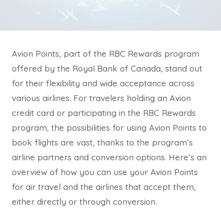
Avion Points, part of the RBC Rewards program
offered by the Royal Bank of Canada, stand out
for their flexibility and wide acceptance across
various airlines. For travelers holding an Avion
credit card or participating in the RBC Rewards
program, the possibilities for using Avion Points to
book flights are vast, thanks to the program’s
airline partners and conversion options. Here’s an
overview of how you can use your Avion Points
for air travel and the airlines that accept them,
either directly or through conversion.