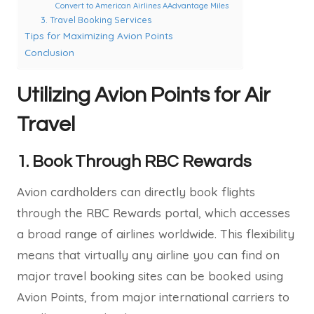
Convert to American Airlines AAdvantage Miles
3. Travel Booking Services
Tips for Maximizing Avion Points
Conclusion
Utilizing Avion Points for Air
Travel
1.
Book Through RBC Rewards
Avion cardholders can directly book flights
through the RBC Rewards portal, which accesses
a broad range of airlines worldwide. This flexibility
means that virtually any airline you can find on
major travel booking sites can be booked using
Avion Points, from major international carriers to