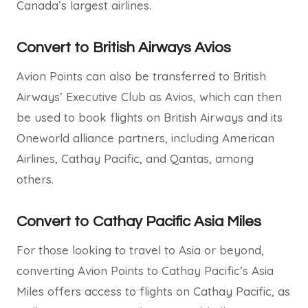
Canada’s largest airlines.
Convert to British Airways Avios
Avion Points can also be transferred to British
Airways’ Executive Club as Avios, which can then
be used to book flights on British Airways and its
Oneworld alliance partners, including American
Airlines, Cathay Pacific, and Qantas, among
others.
Convert to Cathay Pacific Asia Miles
For those looking to travel to Asia or beyond,
converting Avion Points to Cathay Pacific’s Asia
Miles offers access to flights on Cathay Pacific, as