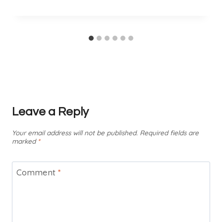
Leave a Reply
Your email address will not be published.
Required fields are
marked
*
Comment
*