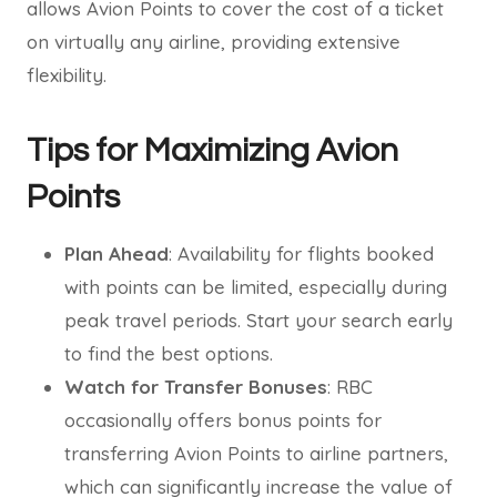
allows Avion Points to cover the cost of a ticket
on virtually any airline, providing extensive
flexibility.
Tips for Maximizing Avion
Points
Plan Ahead
: Availability for flights booked
with points can be limited, especially during
peak travel periods. Start your search early
to find the best options.
Watch for Transfer Bonuses
: RBC
occasionally offers bonus points for
transferring Avion Points to airline partners,
which can significantly increase the value of