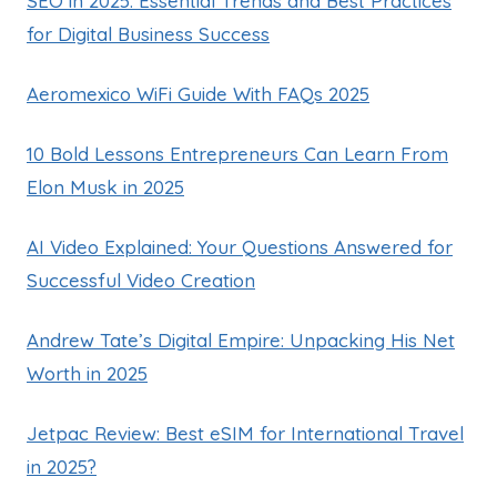
SEO in 2025: Essential Trends and Best Practices
for Digital Business Success
Aeromexico WiFi Guide With FAQs 2025
10 Bold Lessons Entrepreneurs Can Learn From
Elon Musk in 2025
AI Video Explained: Your Questions Answered for
Successful Video Creation
Andrew Tate’s Digital Empire: Unpacking His Net
Worth in 2025
Jetpac Review: Best eSIM for International Travel
in 2025?