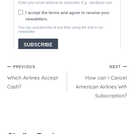
Post
PREVIOUS
NEXT
Which Airlines Accept
How can I Cancel
navigation
Cash?
American Airlines Wifi
Subscription?