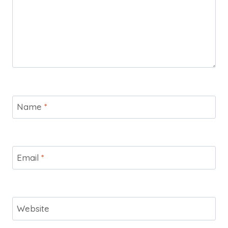
Name
*
Email
*
Website