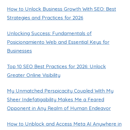
How to Unlock Business Growth With SEO: Best
Strategies and Practices for 2026
Unlocking Success: Fundamentals of
Posicionamiento Web and Essential Keys for
Businesses
Top 10 SEO Best Practices for 2026: Unlock
Greater Online Visibility
My Unmatched Perspicacity Coupled With My
Sheer Indefatigability Makes Me a Feared
Opponent in Any Realm of Human Endeavor
How to Unblock and Access Meta AI Anywhere in