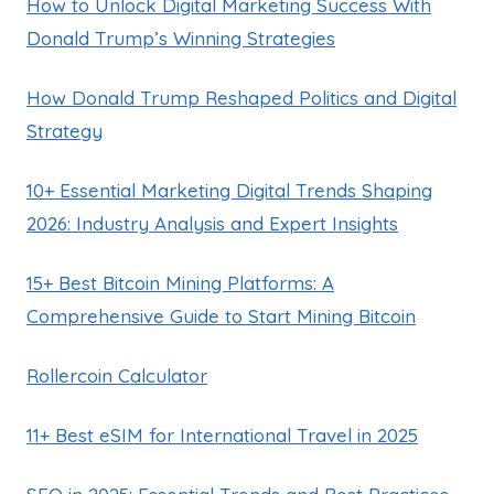
How to Unlock Digital Marketing Success With
Donald Trump’s Winning Strategies
How Donald Trump Reshaped Politics and Digital
Strategy
10+ Essential Marketing Digital Trends Shaping
2026: Industry Analysis and Expert Insights
15+ Best Bitcoin Mining Platforms: A
Comprehensive Guide to Start Mining Bitcoin
Rollercoin Calculator
11+ Best eSIM for International Travel in 2025