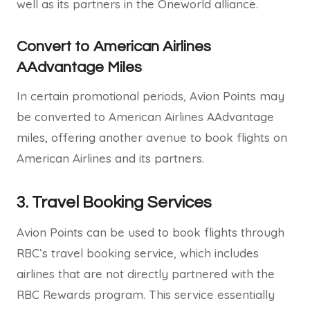
well as its partners in the Oneworld alliance.
Convert to American Airlines
AAdvantage Miles
In certain promotional periods, Avion Points may
be converted to American Airlines AAdvantage
miles, offering another avenue to book flights on
American Airlines and its partners.
3.
Travel Booking Services
Avion Points can be used to book flights through
RBC’s travel booking service, which includes
airlines that are not directly partnered with the
RBC Rewards program. This service essentially