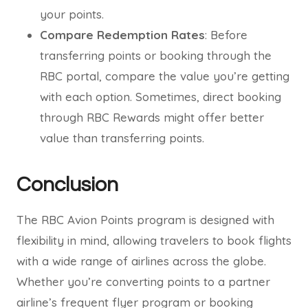
your points.
Compare Redemption Rates
: Before
transferring points or booking through the
RBC portal, compare the value you’re getting
with each option. Sometimes, direct booking
through RBC Rewards might offer better
value than transferring points.
Conclusion
The RBC Avion Points program is designed with
flexibility in mind, allowing travelers to book flights
with a wide range of airlines across the globe.
Whether you’re converting points to a partner
airline’s frequent flyer program or booking