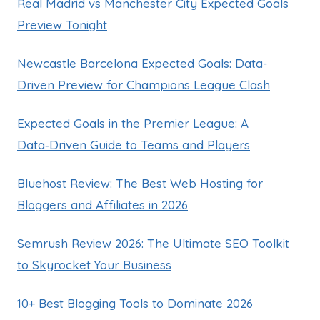
Real Madrid vs Manchester City Expected Goals
Preview Tonight
Newcastle Barcelona Expected Goals: Data-
Driven Preview for Champions League Clash
Expected Goals in the Premier League: A
Data‑Driven Guide to Teams and Players
Bluehost Review: The Best Web Hosting for
Bloggers and Affiliates in 2026
Semrush Review 2026: The Ultimate SEO Toolkit
to Skyrocket Your Business
10+ Best Blogging Tools to Dominate 2026