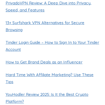
PrivadoVPN Review: A Deep Dive into Privacy,
Speed, and Features
13+ Surfshark VPN Alternatives for Secure
Browsing
Tinder Login Guide – How to Sign In to Your Tinder
Account
How to Get Brand Deals as an Influencer
Hard Time With Affiliate Marketing? Use These
Tips
YouHodler Review 2025: Is It the Best Crypto
Platform?