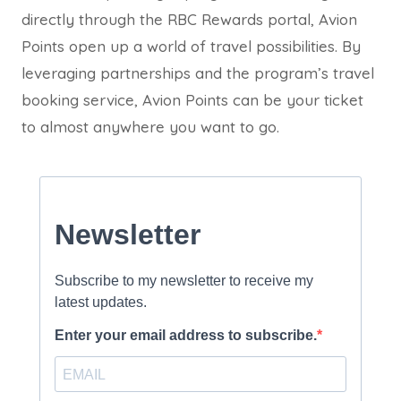
directly through the RBC Rewards portal, Avion
Points open up a world of travel possibilities. By
leveraging partnerships and the program’s travel
booking service, Avion Points can be your ticket
to almost anywhere you want to go.