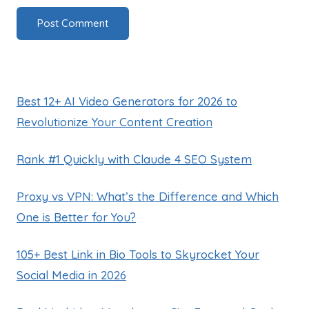
Best 12+ AI Video Generators for 2026 to
Revolutionize Your Content Creation
Rank #1 Quickly with Claude 4 SEO System
Proxy vs VPN: What’s the Difference and Which
One is Better for You?
105+ Best Link in Bio Tools to Skyrocket Your
Social Media in 2026