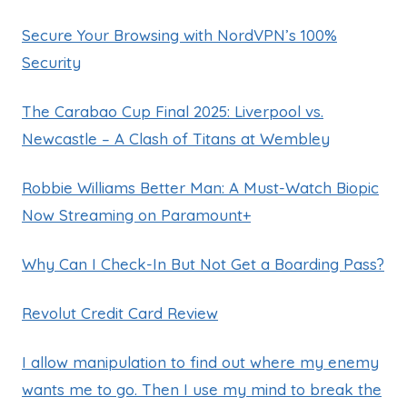
Secure Your Browsing with NordVPN’s 100%
Security
The Carabao Cup Final 2025: Liverpool vs.
Newcastle – A Clash of Titans at Wembley
Robbie Williams Better Man: A Must-Watch Biopic
Now Streaming on Paramount+
Why Can I Check-In But Not Get a Boarding Pass?
Revolut Credit Card Review
I allow manipulation to find out where my enemy
wants me to go. Then I use my mind to break the