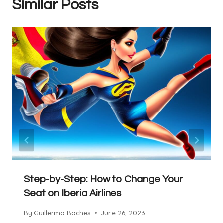
Similar Posts
Step-by-Step: How to Change Your
Seat on Iberia Airlines
By
Guillermo Baches
June 26, 2023