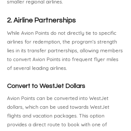
smaller regional airlines.
2.
Airline Partnerships
While Avion Points do not directly tie to specific
airlines for redemption, the program’s strength
lies in its transfer partnerships, allowing members
to convert Avion Points into frequent flyer miles
of several leading airlines.
Convert to WestJet Dollars
Avion Points can be converted into WestJet
dollars, which can be used towards WestJet
flights and vacation packages. This option
provides a direct route to book with one of