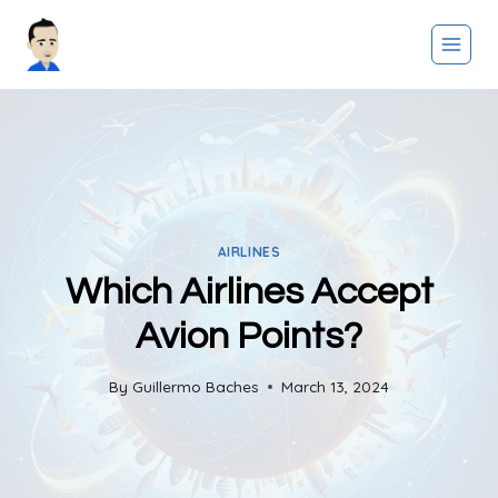
Skip
to
content
AIRLINES
Which Airlines Accept
Avion Points?
By
Guillermo Baches
March 13, 2024