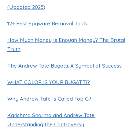
(Updated 2025)
12+ Best Spyware Removal Tools
How Much Money Is Enough Money? The Brutal
Truth
The Andrew Tate Bugatti: A Symbol of Success
WHAT COLOR IS YOUR BUGATTI?
Why Andrew Tate Is Called Top G?
Karishma Sharma and Andrew Tate:
Understanding the Controversy