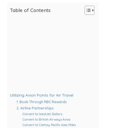
Table of Contents
Utilizing Avion Points for Air Travel
1. Book Through RBC Rewards
2. Airline Partnerships
Convert to WestJet Dollars
Convert to British Airways Avios
Convert to Cathay Pacific Asia Miles