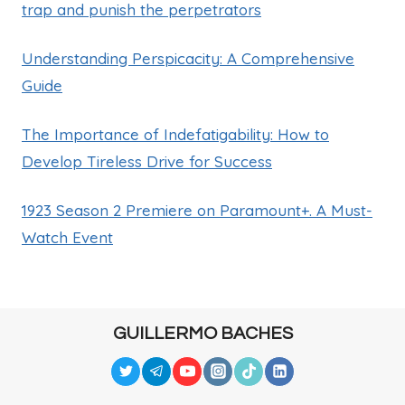
trap and punish the perpetrators
Understanding Perspicacity: A Comprehensive
Guide
The Importance of Indefatigability: How to
Develop Tireless Drive for Success
1923 Season 2 Premiere on Paramount+. A Must-
Watch Event
GUILLERMO BACHES