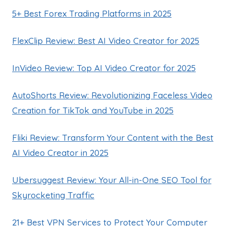
5+ Best Forex Trading Platforms in 2025
FlexClip Review: Best AI Video Creator for 2025
InVideo Review: Top AI Video Creator for 2025
AutoShorts Review: Revolutionizing Faceless Video
Creation for TikTok and YouTube in 2025
Fliki Review: Transform Your Content with the Best
AI Video Creator in 2025
Ubersuggest Review: Your All-in-One SEO Tool for
Skyrocketing Traffic
21+ Best VPN Services to Protect Your Computer