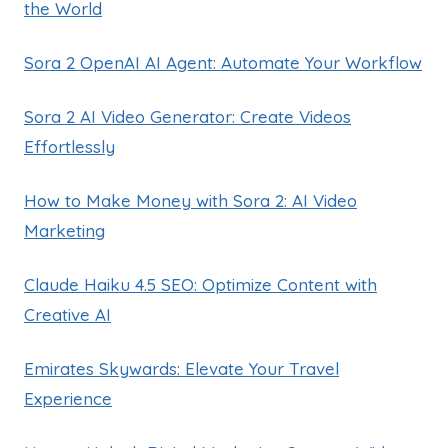
the World
Sora 2 OpenAI AI Agent: Automate Your Workflow
Sora 2 AI Video Generator: Create Videos
Effortlessly
How to Make Money with Sora 2: AI Video
Marketing
Claude Haiku 4.5 SEO: Optimize Content with
Creative AI
Emirates Skywards: Elevate Your Travel
Experience