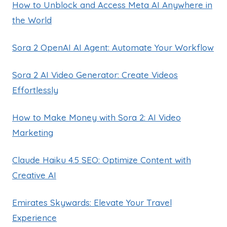
How to Unblock and Access Meta AI Anywhere in
the World
Sora 2 OpenAI AI Agent: Automate Your Workflow
Sora 2 AI Video Generator: Create Videos
Effortlessly
How to Make Money with Sora 2: AI Video
Marketing
Claude Haiku 4.5 SEO: Optimize Content with
Creative AI
Emirates Skywards: Elevate Your Travel
Experience