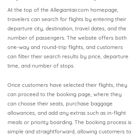
At the top of the Allegiantair.com homepage,
travelers can search for flights by entering their
departure city, destination, travel dates, and the
number of passengers. The website offers both
one-way and round-trip flights, and customers
can filter their search results by price, departure
time, and number of stops.
Once customers have selected their flights, they
can proceed to the booking page, where they
can choose their seats, purchase baggage
allowances, and add any extras such as in-flight
meals or priority boarding. The booking process is
simple and straightforward, allowing customers to