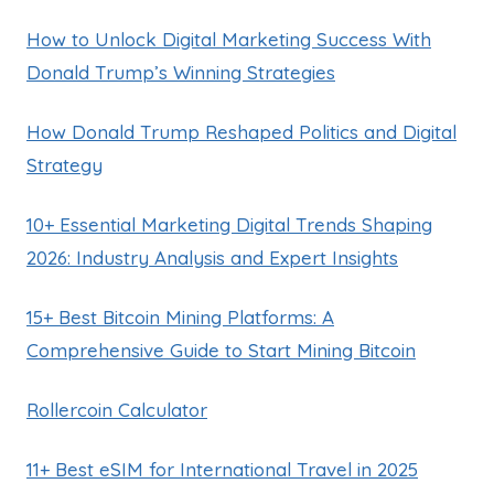
How to Unlock Digital Marketing Success With
Donald Trump’s Winning Strategies
How Donald Trump Reshaped Politics and Digital
Strategy
10+ Essential Marketing Digital Trends Shaping
2026: Industry Analysis and Expert Insights
15+ Best Bitcoin Mining Platforms: A
Comprehensive Guide to Start Mining Bitcoin
Rollercoin Calculator
11+ Best eSIM for International Travel in 2025