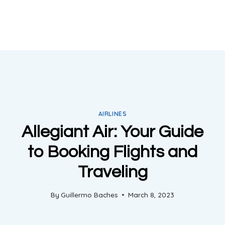
AIRLINES
Allegiant Air: Your Guide
to Booking Flights and
Traveling
By
Guillermo Baches
March 8, 2023