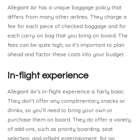
Allegiant Air has a unique baggage policy that
differs from many other airlines. They charge a
fee for each piece of checked baggage and for
each carry-on bag that you bring on board. The
fees can be quite high, so it’s important to plan
ahead and factor these costs into your budget.
In-flight experience
Allegiant Air’s in-flight experience is fairly basic.
They don’t offer any complimentary snacks or
drinks, so you’ll need to bring your own or
purchase them on board. They do offer a variety
of add-ons, such as priority boarding, seat
selection, and inflight entertainment, for an