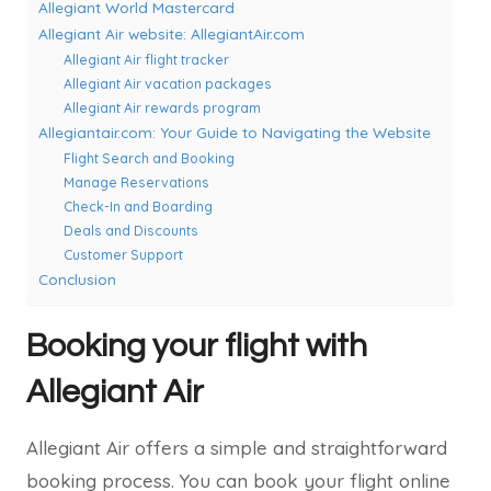
Allegiant World Mastercard
Allegiant Air website: AllegiantAir.com
Allegiant Air flight tracker
Allegiant Air vacation packages
Allegiant Air rewards program
Allegiantair.com: Your Guide to Navigating the Website
Flight Search and Booking
Manage Reservations
Check-In and Boarding
Deals and Discounts
Customer Support
Conclusion
Booking your flight with
Allegiant Air
Allegiant Air offers a simple and straightforward
booking process. You can book your flight online