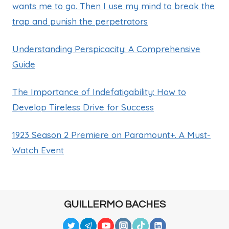
wants me to go. Then I use my mind to break the
trap and punish the perpetrators
Understanding Perspicacity: A Comprehensive
Guide
The Importance of Indefatigability: How to
Develop Tireless Drive for Success
1923 Season 2 Premiere on Paramount+. A Must-
Watch Event
GUILLERMO BACHES