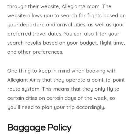
through their website, AllegiantAir.com. The
website allows you to search for flights based on
your departure and arrival cities, as well as your
preferred travel dates. You can also filter your
search results based on your budget, flight time,
and other preferences.
One thing to keep in mind when booking with
Allegiant Air is that they operate a point-to-point
route system. This means that they only fly to
certain cities on certain days of the week, so
you’ll need to plan your trip accordingly.
Baggage Policy