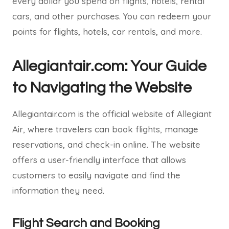
every dollar you spend on flights, hotels, rental
cars, and other purchases. You can redeem your
points for flights, hotels, car rentals, and more.
Allegiantair.com: Your Guide
to Navigating the Website
Allegiantair.com is the official website of Allegiant
Air, where travelers can book flights, manage
reservations, and check-in online. The website
offers a user-friendly interface that allows
customers to easily navigate and find the
information they need.
Flight Search and Booking