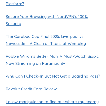
Platform?
Secure Your Browsing with NordVPN’s 100%
Security
The Carabao Cup Final 2025: Liverpool vs.
Newcastle – A Clash of Titans at Wembley
Robbie Williams Better Man: A Must-Watch Biopic
Now Streaming on Paramount+
Why Can I Check-In But Not Get a Boarding Pass?
Revolut Credit Card Review
I allow manipulation to find out where my enemy