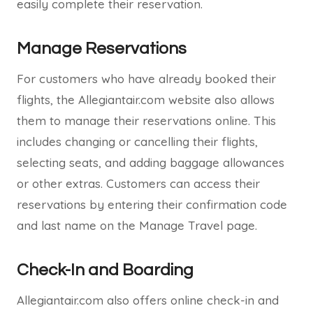
easily complete their reservation.
Manage Reservations
For customers who have already booked their
flights, the Allegiantair.com website also allows
them to manage their reservations online. This
includes changing or cancelling their flights,
selecting seats, and adding baggage allowances
or other extras. Customers can access their
reservations by entering their confirmation code
and last name on the Manage Travel page.
Check-In and Boarding
Allegiantair.com also offers online check-in and