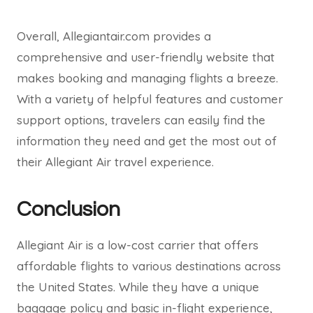
Overall, Allegiantair.com provides a
comprehensive and user-friendly website that
makes booking and managing flights a breeze.
With a variety of helpful features and customer
support options, travelers can easily find the
information they need and get the most out of
their Allegiant Air travel experience.
Conclusion
Allegiant Air is a low-cost carrier that offers
affordable flights to various destinations across
the United States. While they have a unique
baggage policy and basic in-flight experience,