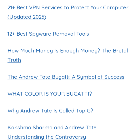
21+ Best VPN Services to Protect Your Computer
(Updated 2025)
12+ Best Spyware Removal Tools
How Much Money Is Enough Money? The Brutal
Truth
The Andrew Tate Bugatti: A Symbol of Success
WHAT COLOR IS YOUR BUGATTI?
Why Andrew Tate Is Called Top G?
Karishma Sharma and Andrew Tate:
Understanding the Controversy