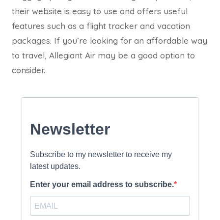
their website is easy to use and offers useful
features such as a flight tracker and vacation
packages. If you’re looking for an affordable way
to travel, Allegiant Air may be a good option to
consider.