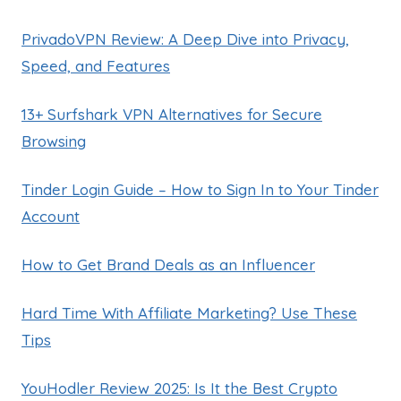
PrivadoVPN Review: A Deep Dive into Privacy,
Speed, and Features
13+ Surfshark VPN Alternatives for Secure
Browsing
Tinder Login Guide – How to Sign In to Your Tinder
Account
How to Get Brand Deals as an Influencer
Hard Time With Affiliate Marketing? Use These
Tips
YouHodler Review 2025: Is It the Best Crypto