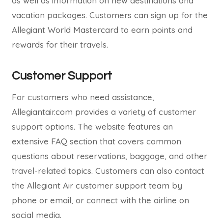
as well as information on new destinations and
vacation packages. Customers can sign up for the
Allegiant World Mastercard to earn points and
rewards for their travels.
Customer Support
For customers who need assistance,
Allegiantair.com provides a variety of customer
support options. The website features an
extensive FAQ section that covers common
questions about reservations, baggage, and other
travel-related topics. Customers can also contact
the Allegiant Air customer support team by
phone or email, or connect with the airline on
social media.