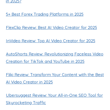
in 2025?
5+ Best Forex Trading Platforms in 2025
FlexClip Review: Best AI Video Creator for 2025
InVideo Review: Top AI Video Creator for 2025
AutoShorts Review: Revolutionizing Faceless Video
Creation for TikTok and YouTube in 2025
Fliki Review: Transform Your Content with the Best
AI Video Creator in 2025
Ubersuggest Review: Your All-in-One SEO Tool for
Skyrocketing Traffic