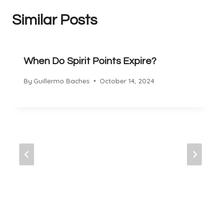
Similar Posts
When Do Spirit Points Expire?
By
Guillermo Baches
October 14, 2024