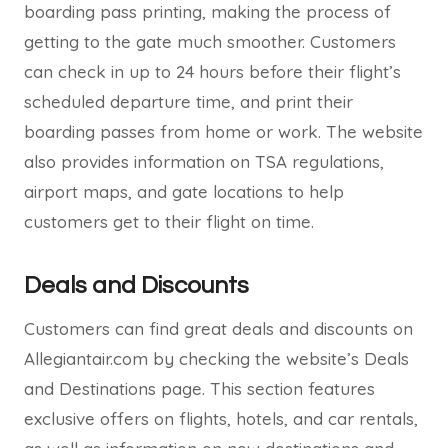
boarding pass printing, making the process of
getting to the gate much smoother. Customers
can check in up to 24 hours before their flight’s
scheduled departure time, and print their
boarding passes from home or work. The website
also provides information on TSA regulations,
airport maps, and gate locations to help
customers get to their flight on time.
Deals and Discounts
Customers can find great deals and discounts on
Allegiantair.com by checking the website’s Deals
and Destinations page. This section features
exclusive offers on flights, hotels, and car rentals,