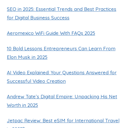
SEO in 2025: Essential Trends and Best Practices
for Digital Business Success
Aeromexico WiFi Guide With FAQs 2025
10 Bold Lessons Entrepreneurs Can Learn From
Elon Musk in 2025
AI Video Explained: Your Questions Answered for
Successful Video Creation
Andrew Tate’s Digital Empire: Unpacking His Net
Worth in 2025
Jetpac Review: Best eSIM for International Travel