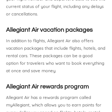
current status of your flight, including any delays
or cancellations.
Allegiant Air vacation packages
In addition to flights, Allegiant Air also offers
vacation packages that include flights, hotels, and
rental cars. These packages can be a good
option for travelers who want to book everything
at once and save money.
Allegiant Air rewards program
Allegiant Air has a rewards program called
myAllegiant, which allows you to earn points for