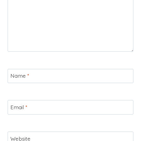
Name
*
Email
*
Website