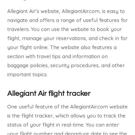
Allegiant Air’s website, AllegiantAir.com, is easy to
navigate and offers a range of useful features for
travelers. You can use the website to book your
flight, manage your reservations, and check in for
your flight online. The website also features a
section with travel tips and information on
baggage policies, security procedures, and other
important topics.
Allegiant Air flight tracker
One useful feature of the AllegiantAir.com website
is the flight tracker, which allows you to track the
status of your flight in real-time. You can enter
your flight number and departure date to see the