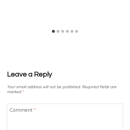
Leave a Reply
Your email address will not be published.
Required fields are
marked
*
Comment
*