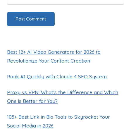
Best 12+ AI Video Generators for 2026 to
Revolutionize Your Content Creation
Rank #1 Quickly with Claude 4 SEO System
Proxy vs VPN: What’s the Difference and Which
One is Better for You?
105+ Best Link in Bio Tools to Skyrocket Your
Social Media in 2026