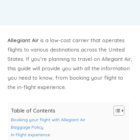
Allegiant Air
is a low-cost carrier that operates
flights to various destinations across the United
States. If you’re planning to travel on Allegiant Air,
this guide will provide you with all the information
you need to know, from booking your flight to
the in-flight experience.
Table of Contents
Booking your flight with Allegiant Air
Baggage Policy
In-flight experience