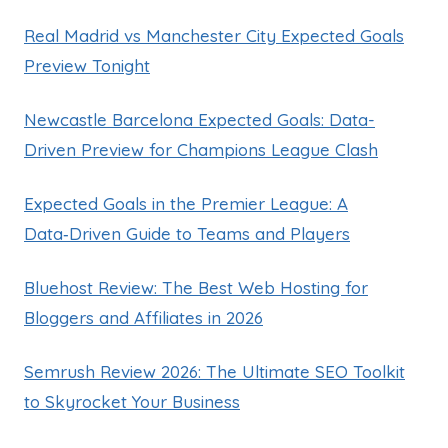
Real Madrid vs Manchester City Expected Goals
Preview Tonight
Newcastle Barcelona Expected Goals: Data-
Driven Preview for Champions League Clash
Expected Goals in the Premier League: A
Data‑Driven Guide to Teams and Players
Bluehost Review: The Best Web Hosting for
Bloggers and Affiliates in 2026
Semrush Review 2026: The Ultimate SEO Toolkit
to Skyrocket Your Business