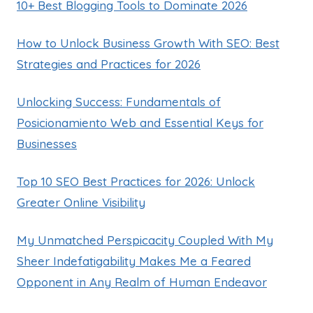
10+ Best Blogging Tools to Dominate 2026
How to Unlock Business Growth With SEO: Best
Strategies and Practices for 2026
Unlocking Success: Fundamentals of
Posicionamiento Web and Essential Keys for
Businesses
Top 10 SEO Best Practices for 2026: Unlock
Greater Online Visibility
My Unmatched Perspicacity Coupled With My
Sheer Indefatigability Makes Me a Feared
Opponent in Any Realm of Human Endeavor