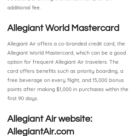
additional fee.
Allegiant World Mastercard
Allegiant Air offers a co-branded credit card, the
Allegiant World Mastercard, which can be a good
option for frequent Allegiant Air travelers. The
card offers benefits such as priority boarding, a
free beverage on every flight, and 15,000 bonus
points after making $1,000 in purchases within the
first 90 days.
Allegiant Air website:
AllegiantAir.com