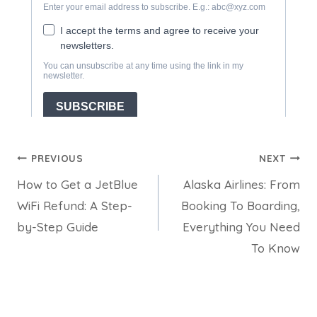
Post
PREVIOUS
NEXT
How to Get a JetBlue
Alaska Airlines: From
navigation
WiFi Refund: A Step-
Booking To Boarding,
by-Step Guide
Everything You Need
To Know