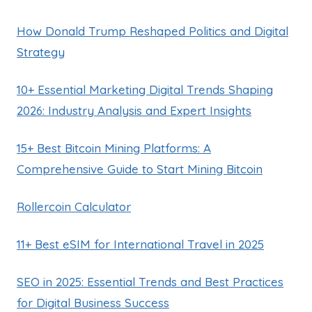
How Donald Trump Reshaped Politics and Digital
Strategy
10+ Essential Marketing Digital Trends Shaping
2026: Industry Analysis and Expert Insights
15+ Best Bitcoin Mining Platforms: A
Comprehensive Guide to Start Mining Bitcoin
Rollercoin Calculator
11+ Best eSIM for International Travel in 2025
SEO in 2025: Essential Trends and Best Practices
for Digital Business Success