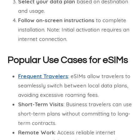
Select your data plan
based on destination
and usage.
Follow on-screen instructions
to complete
installation. Note: Initial activation requires an
internet connection.
Popular Use Cases for eSIMs
Frequent Travelers
: eSIMs allow travelers to
seamlessly switch between local data plans,
avoiding excessive roaming fees.
Short-Term Visits
: Business travelers can use
short-term plans without committing to long-
term contracts.
Remote Work
: Access reliable internet