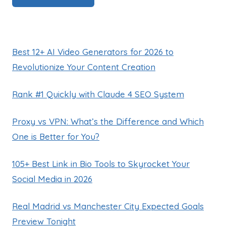
Best 12+ AI Video Generators for 2026 to
Revolutionize Your Content Creation
Rank #1 Quickly with Claude 4 SEO System
Proxy vs VPN: What’s the Difference and Which
One is Better for You?
105+ Best Link in Bio Tools to Skyrocket Your
Social Media in 2026
Real Madrid vs Manchester City Expected Goals
Preview Tonight