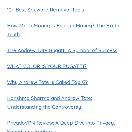
12+ Best Spyware Removal Tools
How Much Money Is Enough Money? The Brutal
Truth
The Andrew Tate Bugatti: A Symbol of Success
WHAT COLOR IS YOUR BUGATTI?
Why Andrew Tate Is Called Top G?
Karishma Sharma and Andrew Tate:
Understanding the Controversy
PrivadoVPN Review: A Deep Dive into Privacy,
Speed, and Features