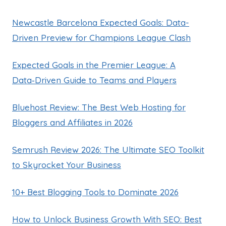
Newcastle Barcelona Expected Goals: Data-
Driven Preview for Champions League Clash
Expected Goals in the Premier League: A
Data‑Driven Guide to Teams and Players
Bluehost Review: The Best Web Hosting for
Bloggers and Affiliates in 2026
Semrush Review 2026: The Ultimate SEO Toolkit
to Skyrocket Your Business
10+ Best Blogging Tools to Dominate 2026
How to Unlock Business Growth With SEO: Best