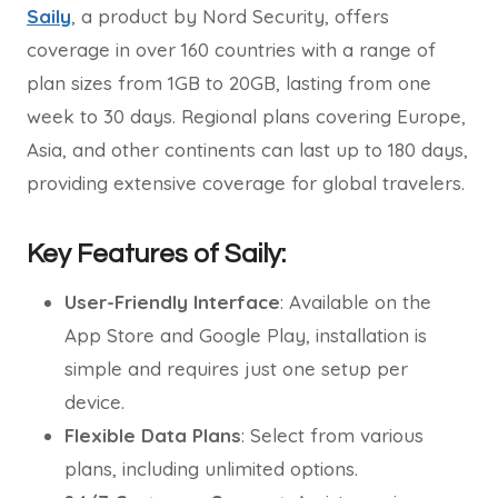
Saily
, a product by Nord Security, offers
coverage in over 160 countries with a range of
plan sizes from 1GB to 20GB, lasting from one
week to 30 days. Regional plans covering Europe,
Asia, and other continents can last up to 180 days,
providing extensive coverage for global travelers.
Key Features of Saily:
User-Friendly Interface
: Available on the
App Store and Google Play, installation is
simple and requires just one setup per
device.
Flexible Data Plans
: Select from various
plans, including unlimited options.