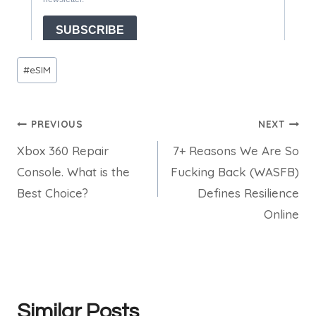
Post
#
eSIM
Tags:
Post
PREVIOUS
NEXT
Xbox 360 Repair
7+ Reasons We Are So
navigation
Console. What is the
Fucking Back (WASFB)
Best Choice?
Defines Resilience
Online
Similar Posts