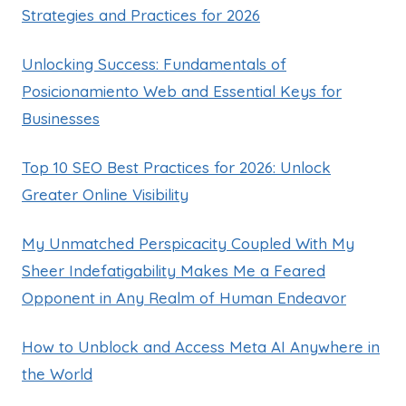
Strategies and Practices for 2026
Unlocking Success: Fundamentals of
Posicionamiento Web and Essential Keys for
Businesses
Top 10 SEO Best Practices for 2026: Unlock
Greater Online Visibility
My Unmatched Perspicacity Coupled With My
Sheer Indefatigability Makes Me a Feared
Opponent in Any Realm of Human Endeavor
How to Unblock and Access Meta AI Anywhere in
the World