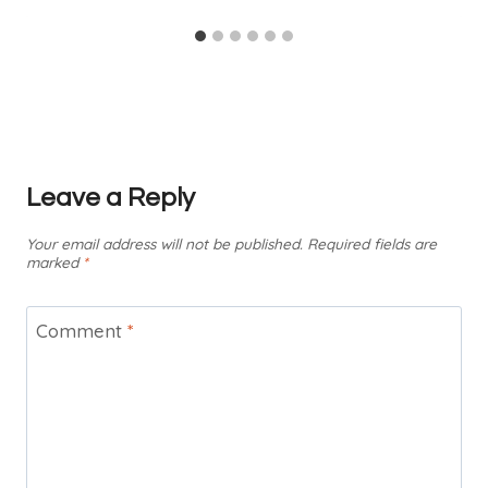
Leave a Reply
Your email address will not be published.
Required fields are
marked
*
Comment
*