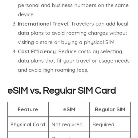
personal and business numbers on the same
device.
International Travel
: Travelers can add local
data plans to avoid roaming charges without
visiting a store or buying a physical SIM.
Cost Efficiency
: Reduce costs by selecting
data plans that fit your travel or usage needs
and avoid high roaming fees.
eSIM vs. Regular SIM Card
Feature
eSIM
Regular SIM
Physical Card
Not required
Required