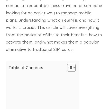
nomad, a frequent business traveler, or someone
looking for an easier way to manage mobile
plans, understanding what an eSIM is and how it
works is crucial. This article will cover everything
from the basics of eSIMs to their benefits, how to
activate them, and what makes them a popular
alternative to traditional SIM cards.
Table of Contents