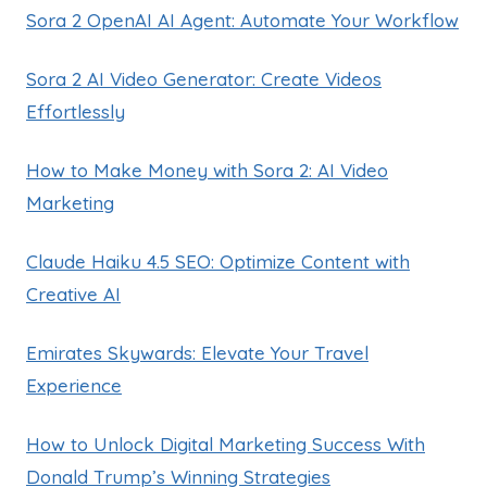
Sora 2 OpenAI AI Agent: Automate Your Workflow
Sora 2 AI Video Generator: Create Videos
Effortlessly
How to Make Money with Sora 2: AI Video
Marketing
Claude Haiku 4.5 SEO: Optimize Content with
Creative AI
Emirates Skywards: Elevate Your Travel
Experience
How to Unlock Digital Marketing Success With
Donald Trump’s Winning Strategies