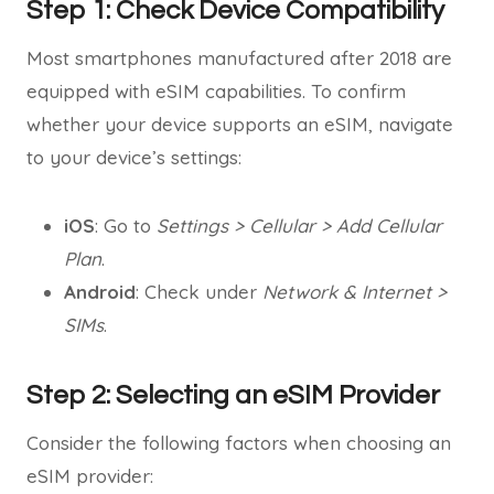
Step 1: Check Device Compatibility
Most smartphones manufactured after 2018 are
equipped with eSIM capabilities. To confirm
whether your device supports an eSIM, navigate
to your device’s settings:
iOS
: Go to
Settings > Cellular > Add Cellular
Plan
.
Android
: Check under
Network & Internet >
SIMs
.
Step 2: Selecting an eSIM Provider
Consider the following factors when choosing an
eSIM provider: