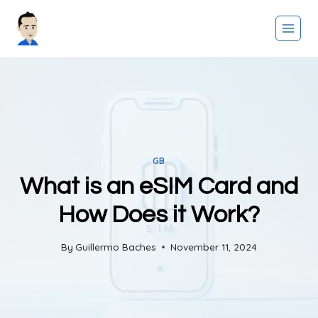
Skip
to
content
GB
What is an eSIM Card and
How Does it Work?
By
Guillermo Baches
November 11, 2024