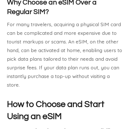
Why Choose an eSIM Over a
Regular SIM?
For many travelers, acquiring a physical SIM card
can be complicated and more expensive due to
tourist markups or scams. An eSIM, on the other
hand, can be activated at home, enabling users to
pick data plans tailored to their needs and avoid
surprise fees. If your data plan runs out, you can
instantly purchase a top-up without visiting a
store.
How to Choose and Start
Using an eSIM