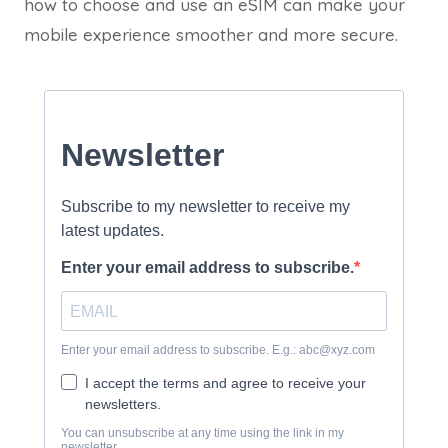
how to choose and use an eSIM can make your
mobile experience smoother and more secure.