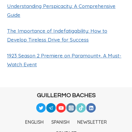
Understanding Perspicacity: A Comprehensive
Guide
The Importance of Indefatigability: How to
Develop Tireless Drive for Success
1923 Season 2 Premiere on Paramount+. A Must-
Watch Event
GUILLERMO BACHES
ENGLISH
SPANISH
NEWSLETTER