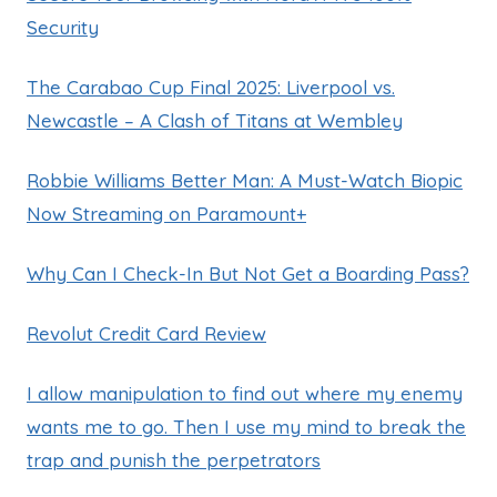
Security
The Carabao Cup Final 2025: Liverpool vs.
Newcastle – A Clash of Titans at Wembley
Robbie Williams Better Man: A Must-Watch Biopic
Now Streaming on Paramount+
Why Can I Check-In But Not Get a Boarding Pass?
Revolut Credit Card Review
I allow manipulation to find out where my enemy
wants me to go. Then I use my mind to break the
trap and punish the perpetrators