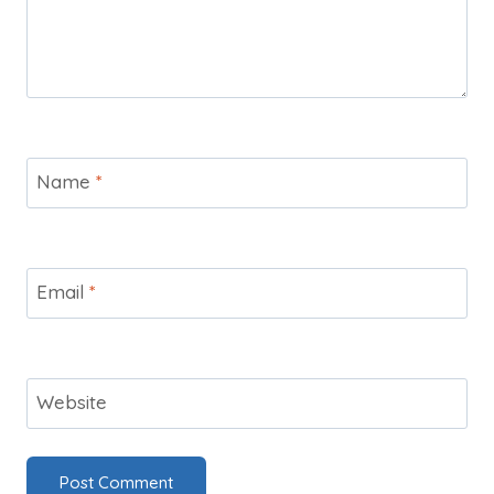
Name
*
Email
*
Website