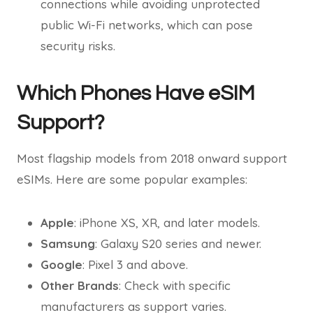
connections while avoiding unprotected
public Wi-Fi networks, which can pose
security risks.
Which Phones Have eSIM
Support?
Most flagship models from 2018 onward support
eSIMs. Here are some popular examples:
Apple
: iPhone XS, XR, and later models.
Samsung
: Galaxy S20 series and newer.
Google
: Pixel 3 and above.
Other Brands
: Check with specific
manufacturers as support varies.