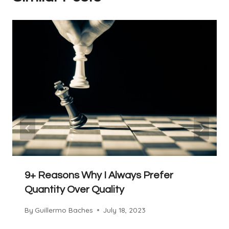
9+ Reasons Why I Always Prefer
Quantity Over Quality
By
Guillermo Baches
July 18, 2023