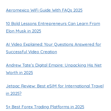
Aeromexico WiFi Guide With FAQs 2025
10 Bold Lessons Entrepreneurs Can Learn From
Elon Musk in 2025
AI Video Explained: Your Questions Answered for
Successful Video Creation
Andrew Tate’s Digital Empire: Unpacking His Net
Worth in 2025
Jetpac Review: Best eSIM for International Travel
in 2025?
5+ Best Forex Trading Platforms in 2025