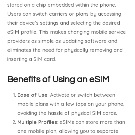
stored on a chip embedded within the phone.
Users can switch carriers or plans by accessing
their device’s settings and selecting the desired
eSIM profile. This makes changing mobile service
providers as simple as updating software and
eliminates the need for physically removing and
inserting a SIM card.
Benefits of Using an eSIM
Ease of Use
: Activate or switch between
mobile plans with a few taps on your phone,
avoiding the hassle of physical SIM cards.
Multiple Profiles
: eSIMs can store more than
one mobile plan, allowing you to separate