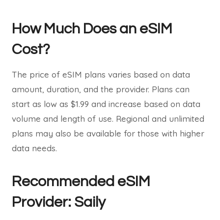
How Much Does an eSIM
Cost?
The price of eSIM plans varies based on data
amount, duration, and the provider. Plans can
start as low as $1.99 and increase based on data
volume and length of use. Regional and unlimited
plans may also be available for those with higher
data needs.
Recommended eSIM
Provider: Saily