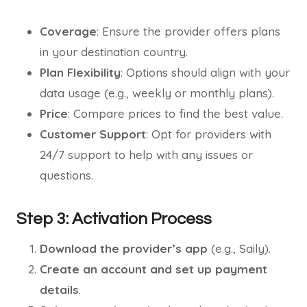
Coverage
: Ensure the provider offers plans
in your destination country.
Plan Flexibility
: Options should align with your
data usage (e.g., weekly or monthly plans).
Price
: Compare prices to find the best value.
Customer Support
: Opt for providers with
24/7 support to help with any issues or
questions.
Step 3: Activation Process
Download the provider’s app
(e.g., Saily).
Create an account and set up payment
details
.