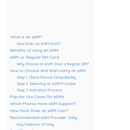
What is an eSIM?
How Does an eSIM Work?
Benefits of Using an eSIM
eSIM vs. Regular SIM Card
Why Choose an eSIM Over a Regular SIM?
How to Choose and Start Using an eSIM
Step 1: Check Device Compatibility
Step 2: Selecting an eSIM Provider
Step 3: Activation Process
Popular Use Cases for eSIMs
Which Phones Have eSIM Support?
How Much Does an eSIM Cost?
Recommended eSIM Provider: Saily
Key Features of Saily: