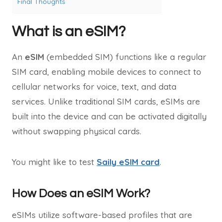
Final Thoughts
What is an eSIM?
An
eSIM
(embedded SIM) functions like a regular
SIM card, enabling mobile devices to connect to
cellular networks for voice, text, and data
services. Unlike traditional SIM cards, eSIMs are
built into the device and can be activated digitally
without swapping physical cards.
You might like to test
Saily eSIM card
.
How Does an eSIM Work?
eSIMs utilize software-based profiles that are