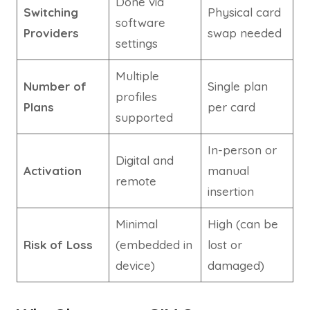
Done via
Switching
Physical card
software
Providers
swap needed
settings
Multiple
Number of
Single plan
profiles
Plans
per card
supported
In-person or
Digital and
Activation
manual
remote
insertion
Minimal
High (can be
Risk of Loss
(embedded in
lost or
device)
damaged)