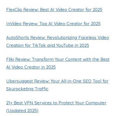
FlexClip Review: Best AI Video Creator for 2025
InVideo Review: Top AI Video Creator for 2025
AutoShorts Review: Revolutionizing Faceless Video
Creation for TikTok and YouTube in 2025
Fliki Review: Transform Your Content with the Best
AI Video Creator in 2025
Ubersuggest Review: Your All-in-One SEO Tool for
Skyrocketing Traffic
21+ Best VPN Services to Protect Your Computer
(Updated 2025)