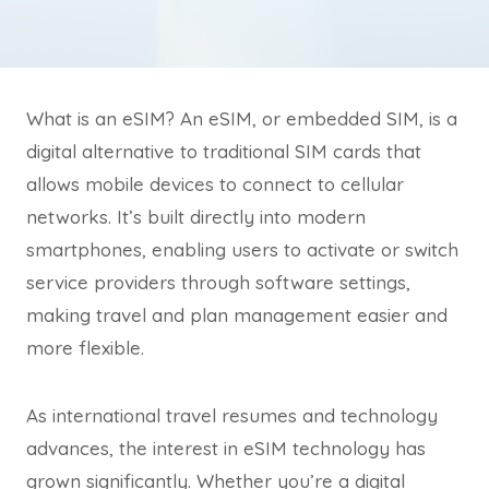
What is an eSIM? An eSIM, or embedded SIM, is a
digital alternative to traditional SIM cards that
allows mobile devices to connect to cellular
networks. It’s built directly into modern
smartphones, enabling users to activate or switch
service providers through software settings,
making travel and plan management easier and
more flexible.
As international travel resumes and technology
advances, the interest in eSIM technology has
grown significantly. Whether you’re a digital