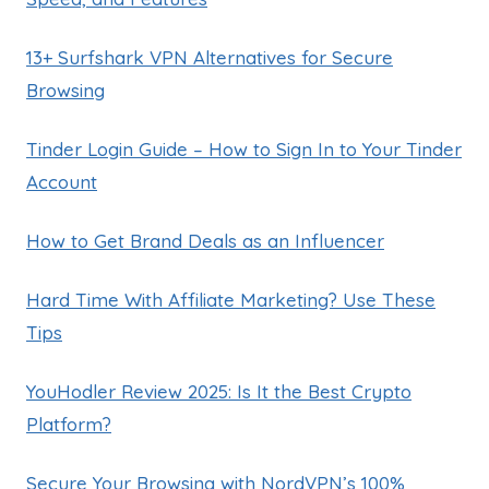
13+ Surfshark VPN Alternatives for Secure
Browsing
Tinder Login Guide – How to Sign In to Your Tinder
Account
How to Get Brand Deals as an Influencer
Hard Time With Affiliate Marketing? Use These
Tips
YouHodler Review 2025: Is It the Best Crypto
Platform?
Secure Your Browsing with NordVPN’s 100%