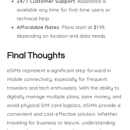
24/7 Customer Support
: Assistance is
available any time for first-time users or
technical help.
Affordable Rates
: Plans start at $1.99,
depending on location and data needs.
Final Thoughts
eSIMs represent a significant step forward in
mobile connectivity, especially for frequent
travelers and tech enthusiasts. With the ability to
digitally manage multiple plans, save money, and
avoid physical SIM card logistics, eSIMs provide a
convenient and cost-effective solution. Whether
traveling for business or leisure, understanding