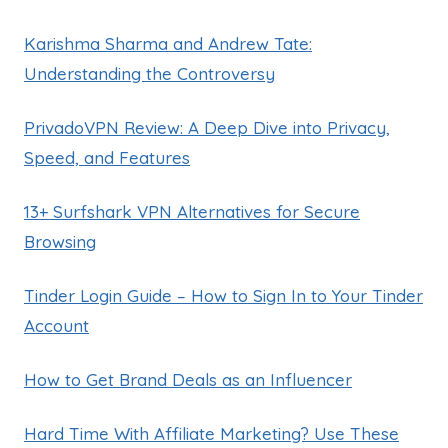
Karishma Sharma and Andrew Tate:
Understanding the Controversy
PrivadoVPN Review: A Deep Dive into Privacy,
Speed, and Features
13+ Surfshark VPN Alternatives for Secure
Browsing
Tinder Login Guide – How to Sign In to Your Tinder
Account
How to Get Brand Deals as an Influencer
Hard Time With Affiliate Marketing? Use These