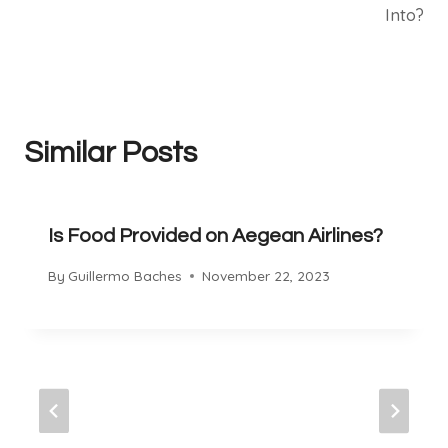
Into?
Similar Posts
Is Food Provided on Aegean Airlines?
By
Guillermo Baches
November 22, 2023