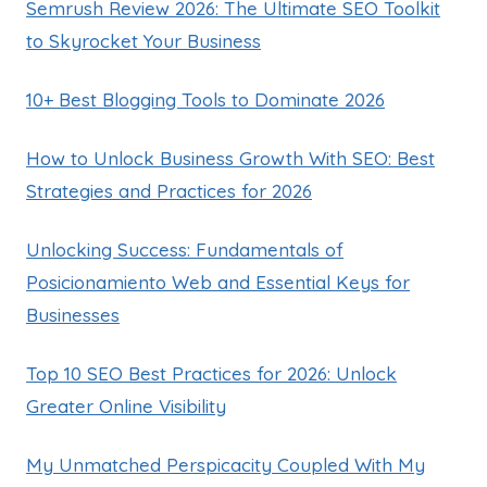
Semrush Review 2026: The Ultimate SEO Toolkit
to Skyrocket Your Business
10+ Best Blogging Tools to Dominate 2026
How to Unlock Business Growth With SEO: Best
Strategies and Practices for 2026
Unlocking Success: Fundamentals of
Posicionamiento Web and Essential Keys for
Businesses
Top 10 SEO Best Practices for 2026: Unlock
Greater Online Visibility
My Unmatched Perspicacity Coupled With My