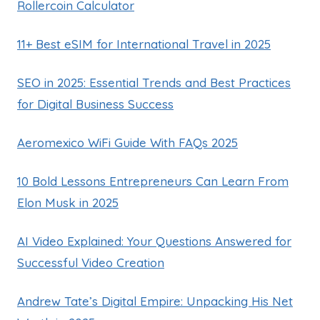
Rollercoin Calculator
11+ Best eSIM for International Travel in 2025
SEO in 2025: Essential Trends and Best Practices
for Digital Business Success
Aeromexico WiFi Guide With FAQs 2025
10 Bold Lessons Entrepreneurs Can Learn From
Elon Musk in 2025
AI Video Explained: Your Questions Answered for
Successful Video Creation
Andrew Tate’s Digital Empire: Unpacking His Net