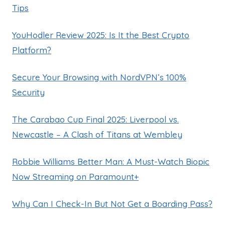
Tips
YouHodler Review 2025: Is It the Best Crypto
Platform?
Secure Your Browsing with NordVPN’s 100%
Security
The Carabao Cup Final 2025: Liverpool vs.
Newcastle – A Clash of Titans at Wembley
Robbie Williams Better Man: A Must-Watch Biopic
Now Streaming on Paramount+
Why Can I Check-In But Not Get a Boarding Pass?