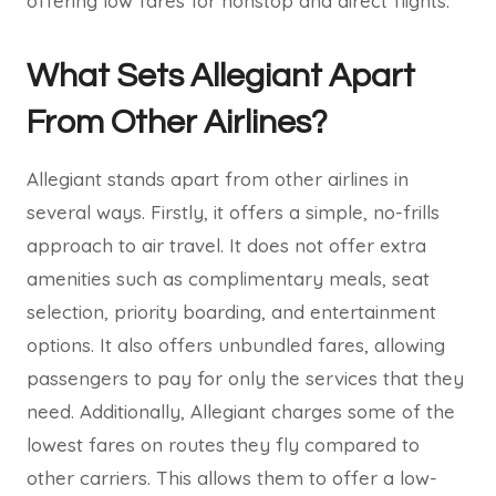
offering low fares for nonstop and direct flights.
What Sets Allegiant Apart
From Other Airlines?
Allegiant stands apart from other airlines in
several ways. Firstly, it offers a simple, no-frills
approach to air travel. It does not offer extra
amenities such as complimentary meals, seat
selection, priority boarding, and entertainment
options. It also offers unbundled fares, allowing
passengers to pay for only the services that they
need. Additionally, Allegiant charges some of the
lowest fares on routes they fly compared to
other carriers. This allows them to offer a low-