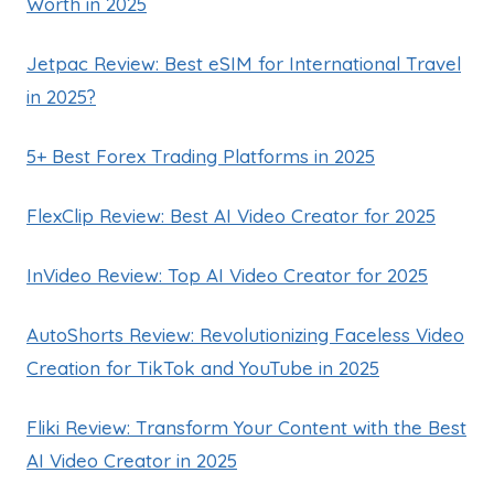
Worth in 2025
Jetpac Review: Best eSIM for International Travel
in 2025?
5+ Best Forex Trading Platforms in 2025
FlexClip Review: Best AI Video Creator for 2025
InVideo Review: Top AI Video Creator for 2025
AutoShorts Review: Revolutionizing Faceless Video
Creation for TikTok and YouTube in 2025
Fliki Review: Transform Your Content with the Best
AI Video Creator in 2025