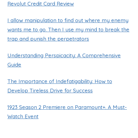
Revolut Credit Card Review
I allow manipulation to find out where my enemy
wants me to go. Then I use my mind to break the
trap and punish the perpetrators
Understanding Perspicacity: A Comprehensive
Guide
The Importance of Indefatigability: How to
Develop Tireless Drive for Success
1923 Season 2 Premiere on Paramount+. A Must-
Watch Event