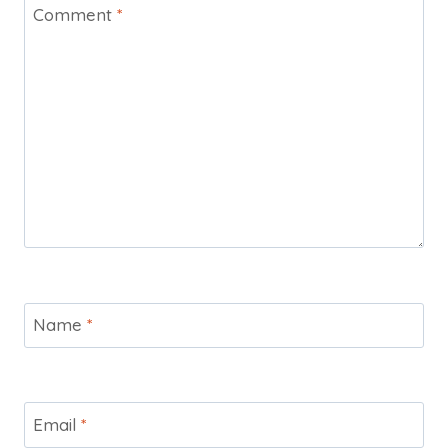
Comment
*
Name
*
Email
*