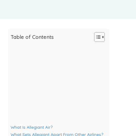
Table of Contents
What Is Allegiant Air?
What Sets Allegiant Apart From Other Airlines?