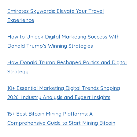
Emirates Skywards: Elevate Your Travel
Experience
How to Unlock Digital Marketing Success With
Donald Trump’s Winning Strategies
How Donald Trump Reshaped Politics and Digital
Strategy
10+ Essential Marketing Digital Trends Shaping
2026: Industry Analysis and Expert Insights
15+ Best Bitcoin Mining Platforms: A
Comprehensive Guide to Start Mining Bitcoin