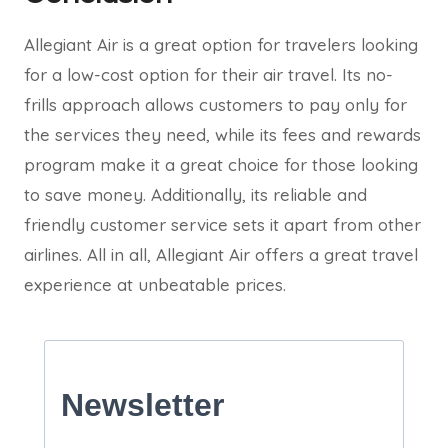
Allegiant Air is a great option for travelers looking
for a low-cost option for their air travel. Its no-
frills approach allows customers to pay only for
the services they need, while its fees and rewards
program make it a great choice for those looking
to save money. Additionally, its reliable and
friendly customer service sets it apart from other
airlines. All in all, Allegiant Air offers a great travel
experience at unbeatable prices.