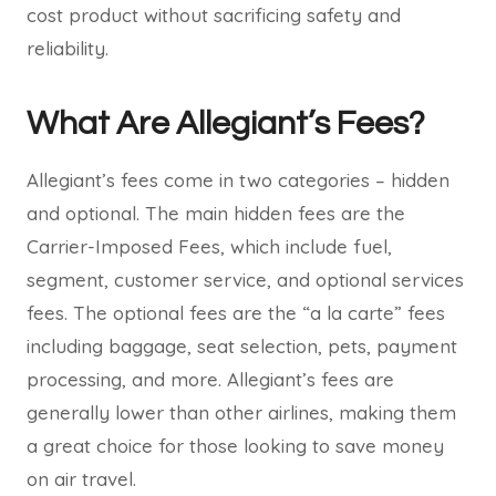
cost product without sacrificing safety and
reliability.
What Are Allegiant’s Fees?
Allegiant’s fees come in two categories – hidden
and optional. The main hidden fees are the
Carrier-Imposed Fees, which include fuel,
segment, customer service, and optional services
fees. The optional fees are the “a la carte” fees
including baggage, seat selection, pets, payment
processing, and more. Allegiant’s fees are
generally lower than other airlines, making them
a great choice for those looking to save money
on air travel.