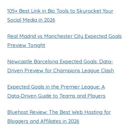
105+ Best Link in Bio Tools to Skyrocket Your
Social Media in 2026
Real Madrid vs Manchester City Expected Goals
Preview Tonight
Newcastle Barcelona Expected Goals: Data-
Driven Preview for Champions League Clash
Expected Goals in the Premier League: A
Data‑Driven Guide to Teams and Players
Bluehost Review: The Best Web Hosting for
Bloggers and Affiliates in 2026