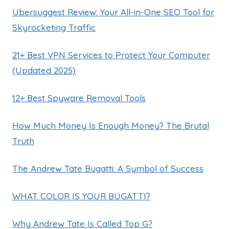
Ubersuggest Review: Your All-in-One SEO Tool for
Skyrocketing Traffic
21+ Best VPN Services to Protect Your Computer
(Updated 2025)
12+ Best Spyware Removal Tools
How Much Money Is Enough Money? The Brutal
Truth
The Andrew Tate Bugatti: A Symbol of Success
WHAT COLOR IS YOUR BUGATTI?
Why Andrew Tate Is Called Top G?