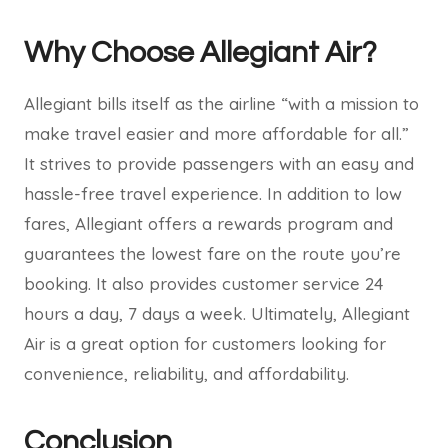
Why Choose Allegiant Air?
Allegiant bills itself as the airline “with a mission to
make travel easier and more affordable for all.”
It strives to provide passengers with an easy and
hassle-free travel experience. In addition to low
fares, Allegiant offers a rewards program and
guarantees the lowest fare on the route you’re
booking. It also provides customer service 24
hours a day, 7 days a week. Ultimately, Allegiant
Air is a great option for customers looking for
convenience, reliability, and affordability.
Conclusion