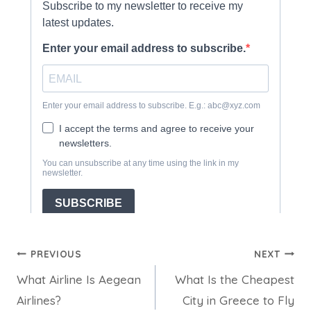
Post
PREVIOUS
NEXT
What Airline Is Aegean
What Is the Cheapest
navigation
Airlines?
City in Greece to Fly