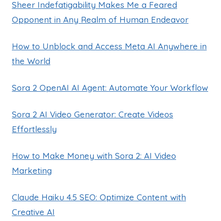
Sheer Indefatigability Makes Me a Feared
Opponent in Any Realm of Human Endeavor
How to Unblock and Access Meta AI Anywhere in
the World
Sora 2 OpenAI AI Agent: Automate Your Workflow
Sora 2 AI Video Generator: Create Videos
Effortlessly
How to Make Money with Sora 2: AI Video
Marketing
Claude Haiku 4.5 SEO: Optimize Content with
Creative AI