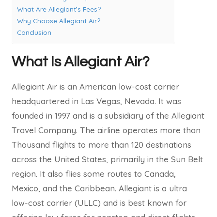
What Are Allegiant’s Fees?
Why Choose Allegiant Air?
Conclusion
What Is Allegiant Air?
Allegiant Air is an American low-cost carrier
headquartered in Las Vegas, Nevada. It was
founded in 1997 and is a subsidiary of the Allegiant
Travel Company. The airline operates more than
Thousand flights to more than 120 destinations
across the United States, primarily in the Sun Belt
region. It also flies some routes to Canada,
Mexico, and the Caribbean. Allegiant is a ultra
low-cost carrier (ULLC) and is best known for