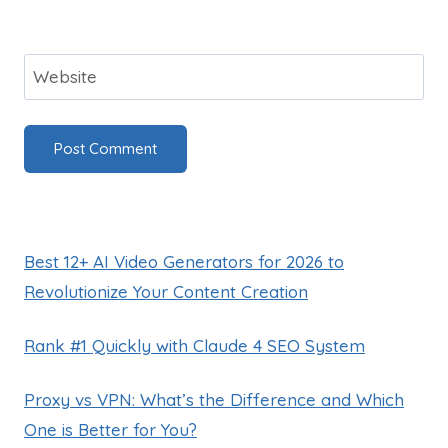
Website
Best 12+ AI Video Generators for 2026 to
Revolutionize Your Content Creation
Rank #1 Quickly with Claude 4 SEO System
Proxy vs VPN: What’s the Difference and Which
One is Better for You?