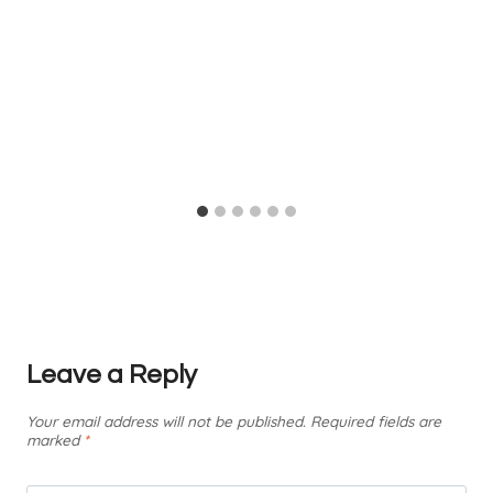
Leave a Reply
Your email address will not be published.
Required fields are
marked
*