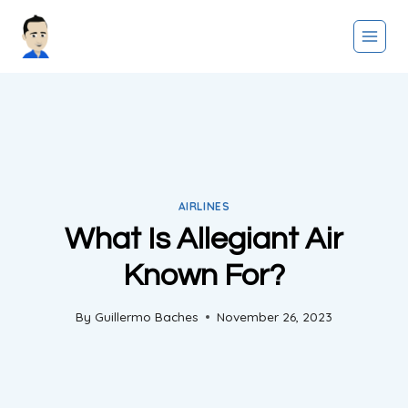
Skip
to
content
AIRLINES
What Is Allegiant Air
Known For?
By
Guillermo Baches
November 26, 2023