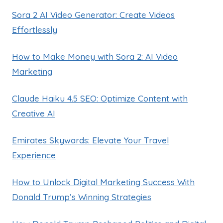
Sora 2 AI Video Generator: Create Videos
Effortlessly
How to Make Money with Sora 2: AI Video
Marketing
Claude Haiku 4.5 SEO: Optimize Content with
Creative AI
Emirates Skywards: Elevate Your Travel
Experience
How to Unlock Digital Marketing Success With
Donald Trump’s Winning Strategies