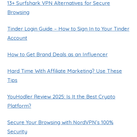
13+ Surfshark VPN Alternatives for Secure
Browsing
Tinder Login Guide – How to Sign In to Your Tinder
Account
How to Get Brand Deals as an Influencer
Hard Time With Affiliate Marketing? Use These
Tips
YouHodler Review 2025: Is It the Best Crypto
Platform?
Secure Your Browsing with NordVPN’s 100%
Security