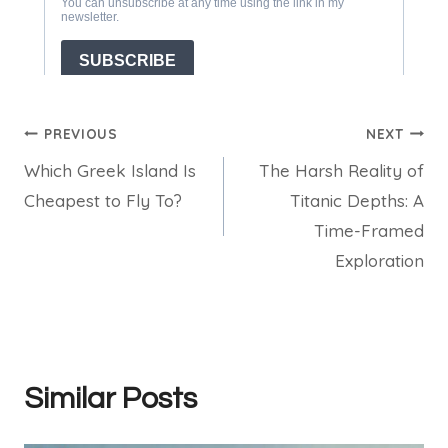
Post
PREVIOUS
NEXT
Which Greek Island Is
The Harsh Reality of
navigation
Cheapest to Fly To?
Titanic Depths: A
Time-Framed
Exploration
Similar Posts