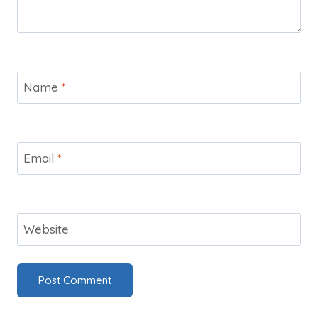
Name
*
Email
*
Website