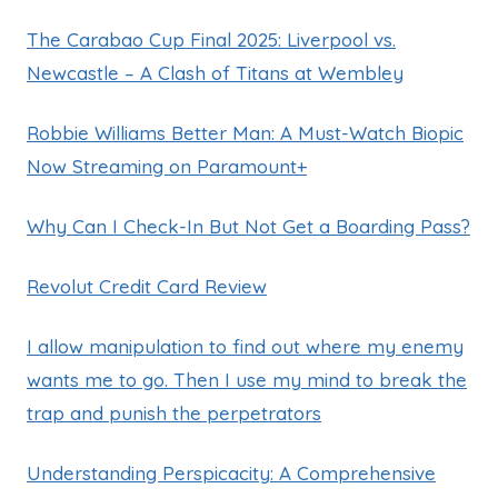
The Carabao Cup Final 2025: Liverpool vs.
Newcastle – A Clash of Titans at Wembley
Robbie Williams Better Man: A Must-Watch Biopic
Now Streaming on Paramount+
Why Can I Check-In But Not Get a Boarding Pass?
Revolut Credit Card Review
I allow manipulation to find out where my enemy
wants me to go. Then I use my mind to break the
trap and punish the perpetrators
Understanding Perspicacity: A Comprehensive