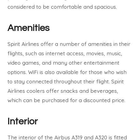
considered to be comfortable and spacious.
Amenities
Spirit Airlines offer a number of amenities in their
flights, such as internet access, movies, music,
video games, and many other entertainment
options. WiFi is also available for those who wish
to stay connected throughout their flight. Spirit
Airlines coolers offer snacks and beverages,
which can be purchased for a discounted price.
Interior
The interior of the Airbus A319 and A320 is fitted