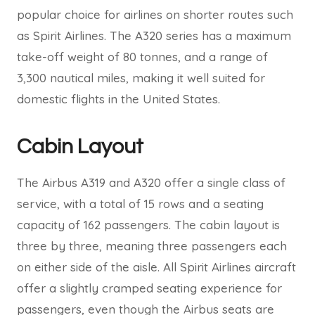
popular choice for airlines on shorter routes such
as Spirit Airlines. The A320 series has a maximum
take-off weight of 80 tonnes, and a range of
3,300 nautical miles, making it well suited for
domestic flights in the United States.
Cabin Layout
The Airbus A319 and A320 offer a single class of
service, with a total of 15 rows and a seating
capacity of 162 passengers. The cabin layout is
three by three, meaning three passengers each
on either side of the aisle. All Spirit Airlines aircraft
offer a slightly cramped seating experience for
passengers, even though the Airbus seats are