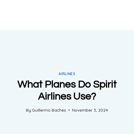
AIRLINES
What Planes Do Spirit
Airlines Use?
By
Guillermo Baches
November 3, 2024