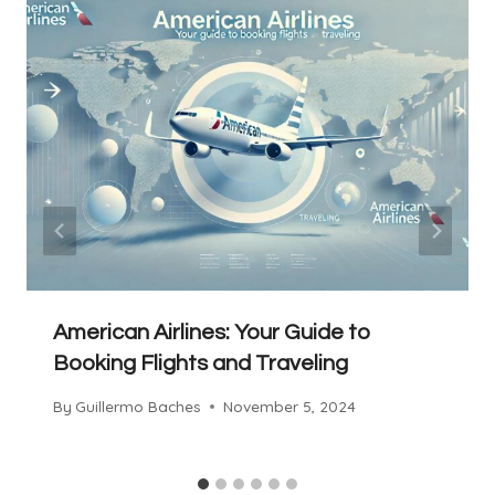
American Airlines: Your Guide to
Booking Flights and Traveling
By
Guillermo Baches
November 5, 2024