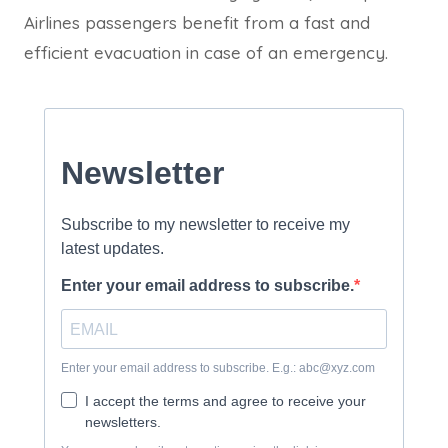
Airlines passengers benefit from a fast and
efficient evacuation in case of an emergency.