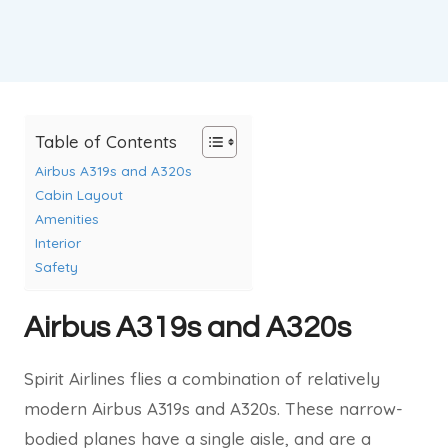
Table of Contents
Airbus A319s and A320s
Cabin Layout
Amenities
Interior
Safety
Airbus A319s and A320s
Spirit Airlines flies a combination of relatively
modern Airbus A319s and A320s. These narrow-
bodied planes have a single aisle, and are a