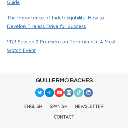
Guide
The Importance of Indefatigability: How to
Develop Tireless Drive for Success
1923 Season 2 Premiere on Paramount+. A Must-
Watch Event
GUILLERMO BACHES
ENGLISH
SPANISH
NEWSLETTER
CONTACT