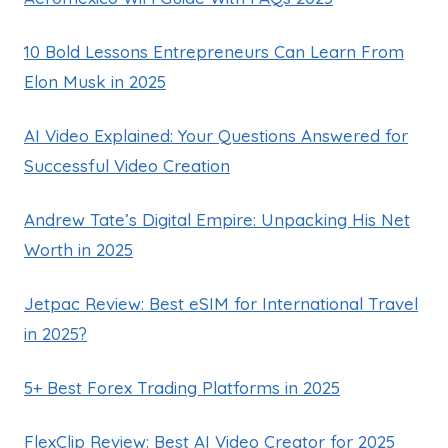
10 Bold Lessons Entrepreneurs Can Learn From
Elon Musk in 2025
AI Video Explained: Your Questions Answered for
Successful Video Creation
Andrew Tate’s Digital Empire: Unpacking His Net
Worth in 2025
Jetpac Review: Best eSIM for International Travel
in 2025?
5+ Best Forex Trading Platforms in 2025
FlexClip Review: Best AI Video Creator for 2025