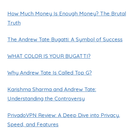
How Much Money Is Enough Money? The Brutal
Truth
The Andrew Tate Bugatti: A Symbol of Success
WHAT COLOR IS YOUR BUGATTI?
Why Andrew Tate Is Called Top G?
Karishma Sharma and Andrew Tate:
Understanding the Controversy
PrivadoVPN Review: A Deep Dive into Privacy,
Speed, and Features