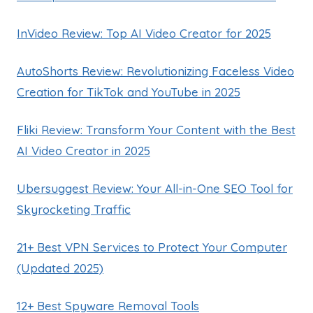
InVideo Review: Top AI Video Creator for 2025
AutoShorts Review: Revolutionizing Faceless Video
Creation for TikTok and YouTube in 2025
Fliki Review: Transform Your Content with the Best
AI Video Creator in 2025
Ubersuggest Review: Your All-in-One SEO Tool for
Skyrocketing Traffic
21+ Best VPN Services to Protect Your Computer
(Updated 2025)
12+ Best Spyware Removal Tools