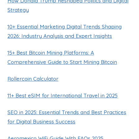
How Donald Trump Reshaped Politics and Digital
Strategy
10+ Essential Marketing Digital Trends Shaping
2026: Industry Analysis and Expert Insights
15+ Best Bitcoin Mining Platforms: A
Comprehensive Guide to Start Mining Bitcoin
Rollercoin Calculator
11+ Best eSIM for International Travel in 2025
SEO in 2025: Essential Trends and Best Practices
for Digital Business Success
Aeromexico WiFi Guide With FAQs 2025