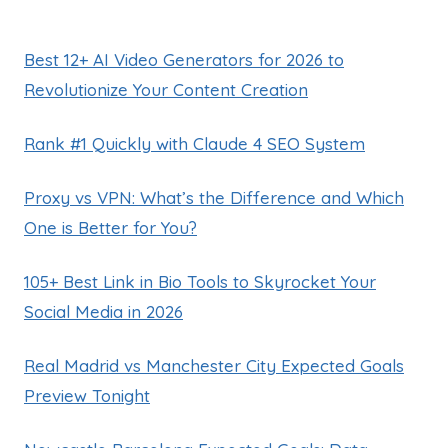
Best 12+ AI Video Generators for 2026 to
Revolutionize Your Content Creation
Rank #1 Quickly with Claude 4 SEO System
Proxy vs VPN: What’s the Difference and Which
One is Better for You?
105+ Best Link in Bio Tools to Skyrocket Your
Social Media in 2026
Real Madrid vs Manchester City Expected Goals
Preview Tonight