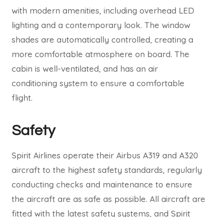
with modern amenities, including overhead LED
lighting and a contemporary look. The window
shades are automatically controlled, creating a
more comfortable atmosphere on board. The
cabin is well-ventilated, and has an air
conditioning system to ensure a comfortable
flight.
Safety
Spirit Airlines operate their Airbus A319 and A320
aircraft to the highest safety standards, regularly
conducting checks and maintenance to ensure
the aircraft are as safe as possible. All aircraft are
fitted with the latest safety systems, and Spirit