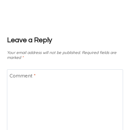
Leave a Reply
Your email address will not be published.
Required fields are
marked
*
Comment
*