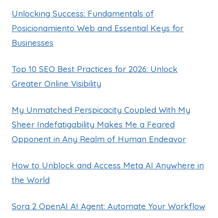
Unlocking Success: Fundamentals of
Posicionamiento Web and Essential Keys for
Businesses
Top 10 SEO Best Practices for 2026: Unlock
Greater Online Visibility
My Unmatched Perspicacity Coupled With My
Sheer Indefatigability Makes Me a Feared
Opponent in Any Realm of Human Endeavor
How to Unblock and Access Meta AI Anywhere in
the World
Sora 2 OpenAI AI Agent: Automate Your Workflow