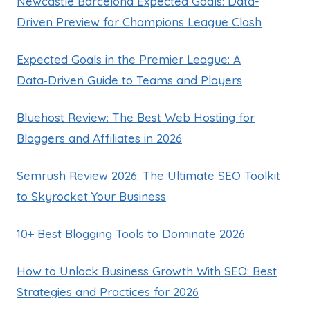
Newcastle Barcelona Expected Goals: Data-
Driven Preview for Champions League Clash
Expected Goals in the Premier League: A
Data‑Driven Guide to Teams and Players
Bluehost Review: The Best Web Hosting for
Bloggers and Affiliates in 2026
Semrush Review 2026: The Ultimate SEO Toolkit
to Skyrocket Your Business
10+ Best Blogging Tools to Dominate 2026
How to Unlock Business Growth With SEO: Best
Strategies and Practices for 2026