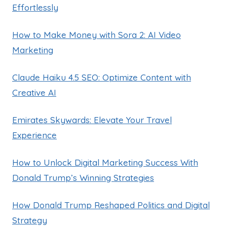
Effortlessly
How to Make Money with Sora 2: AI Video
Marketing
Claude Haiku 4.5 SEO: Optimize Content with
Creative AI
Emirates Skywards: Elevate Your Travel
Experience
How to Unlock Digital Marketing Success With
Donald Trump’s Winning Strategies
How Donald Trump Reshaped Politics and Digital
Strategy