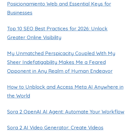
Posicionamiento Web and Essential Keys for
Businesses
Top 10 SEO Best Practices for 2026: Unlock
Greater Online Visibility
My Unmatched Perspicacity Coupled With My
Sheer Indefatigability Makes Me a Feared
Opponent in Any Realm of Human Endeavor
How to Unblock and Access Meta AI Anywhere in
the World
Sora 2 OpenAI AI Agent: Automate Your Workflow
Sora 2 AI Video Generator: Create Videos