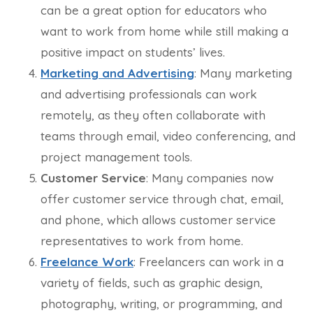
can be a great option for educators who
want to work from home while still making a
positive impact on students’ lives.
Marketing and Advertising
: Many marketing
and advertising professionals can work
remotely, as they often collaborate with
teams through email, video conferencing, and
project management tools.
Customer Service
: Many companies now
offer customer service through chat, email,
and phone, which allows customer service
representatives to work from home.
Freelance Work
: Freelancers can work in a
variety of fields, such as graphic design,
photography, writing, or programming, and