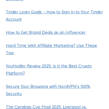
Tinder Login Guide – How to Sign In to Your Tinder
Account
How to Get Brand Deals as an Influencer
Hard Time With Affiliate Marketing? Use These
Tips
YouHodler Review 2025: Is It the Best Crypto
Platform?
Secure Your Browsing with NordVPN’s 100%
Security
The Carabao Cup Final 2025: Liverpool vs.