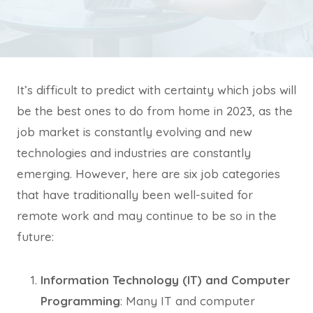
It’s difficult to predict with certainty which jobs will
be the best ones to do from home in 2023, as the
job market is constantly evolving and new
technologies and industries are constantly
emerging. However, here are six job categories
that have traditionally been well-suited for
remote work and may continue to be so in the
future:
Information Technology (IT) and Computer
Programming
: Many IT and computer