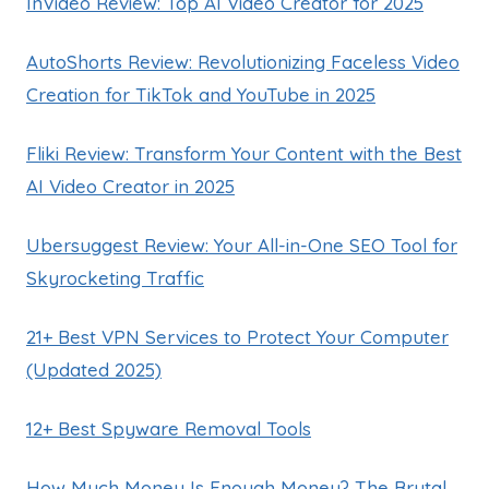
InVideo Review: Top AI Video Creator for 2025
AutoShorts Review: Revolutionizing Faceless Video
Creation for TikTok and YouTube in 2025
Fliki Review: Transform Your Content with the Best
AI Video Creator in 2025
Ubersuggest Review: Your All-in-One SEO Tool for
Skyrocketing Traffic
21+ Best VPN Services to Protect Your Computer
(Updated 2025)
12+ Best Spyware Removal Tools
How Much Money Is Enough Money? The Brutal