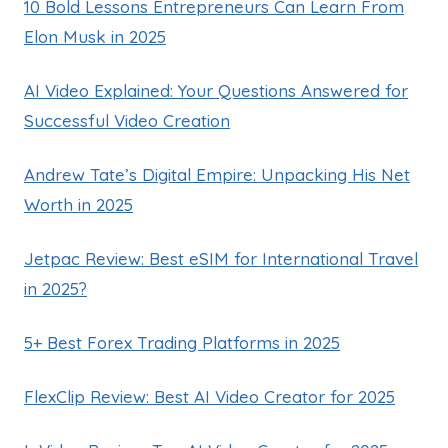
10 Bold Lessons Entrepreneurs Can Learn From
Elon Musk in 2025
AI Video Explained: Your Questions Answered for
Successful Video Creation
Andrew Tate’s Digital Empire: Unpacking His Net
Worth in 2025
Jetpac Review: Best eSIM for International Travel
in 2025?
5+ Best Forex Trading Platforms in 2025
FlexClip Review: Best AI Video Creator for 2025