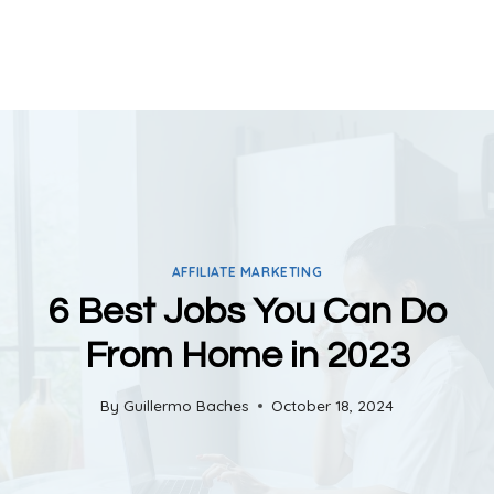
AFFILIATE MARKETING
6 Best Jobs You Can Do
From Home in 2023
By
Guillermo Baches
October 18, 2024