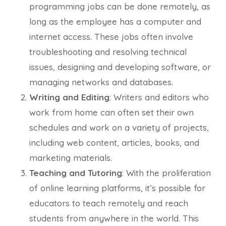
programming jobs can be done remotely, as
long as the employee has a computer and
internet access. These jobs often involve
troubleshooting and resolving technical
issues, designing and developing software, or
managing networks and databases.
Writing and Editing
: Writers and editors who
work from home can often set their own
schedules and work on a variety of projects,
including web content, articles, books, and
marketing materials.
Teaching and Tutoring
: With the proliferation
of online learning platforms, it’s possible for
educators to teach remotely and reach
students from anywhere in the world. This