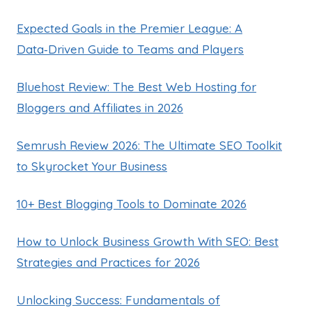
Expected Goals in the Premier League: A
Data‑Driven Guide to Teams and Players
Bluehost Review: The Best Web Hosting for
Bloggers and Affiliates in 2026
Semrush Review 2026: The Ultimate SEO Toolkit
to Skyrocket Your Business
10+ Best Blogging Tools to Dominate 2026
How to Unlock Business Growth With SEO: Best
Strategies and Practices for 2026
Unlocking Success: Fundamentals of