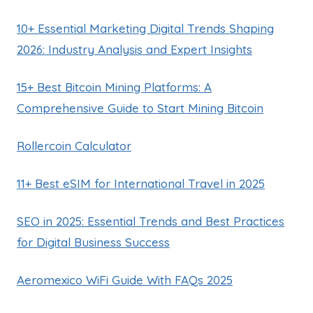
10+ Essential Marketing Digital Trends Shaping
2026: Industry Analysis and Expert Insights
15+ Best Bitcoin Mining Platforms: A
Comprehensive Guide to Start Mining Bitcoin
Rollercoin Calculator
11+ Best eSIM for International Travel in 2025
SEO in 2025: Essential Trends and Best Practices
for Digital Business Success
Aeromexico WiFi Guide With FAQs 2025