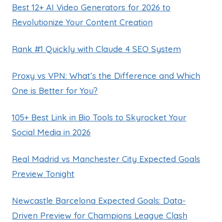
Best 12+ AI Video Generators for 2026 to
Revolutionize Your Content Creation
Rank #1 Quickly with Claude 4 SEO System
Proxy vs VPN: What’s the Difference and Which
One is Better for You?
105+ Best Link in Bio Tools to Skyrocket Your
Social Media in 2026
Real Madrid vs Manchester City Expected Goals
Preview Tonight
Newcastle Barcelona Expected Goals: Data-
Driven Preview for Champions League Clash