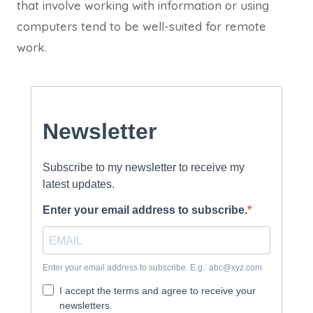
that involve working with information or using
computers tend to be well-suited for remote
work.