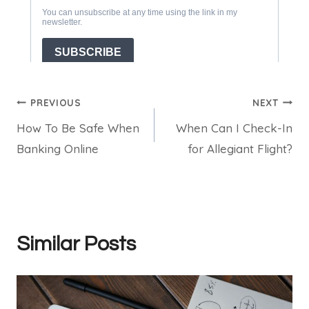
Post
PREVIOUS
NEXT
How To Be Safe When
When Can I Check-In
navigation
Banking Online
for Allegiant Flight?
Similar Posts