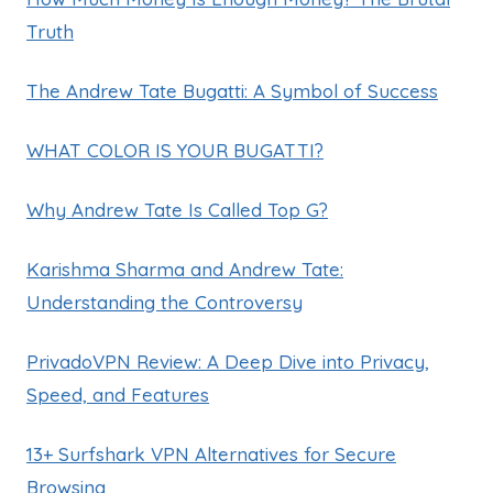
Truth
The Andrew Tate Bugatti: A Symbol of Success
WHAT COLOR IS YOUR BUGATTI?
Why Andrew Tate Is Called Top G?
Karishma Sharma and Andrew Tate:
Understanding the Controversy
PrivadoVPN Review: A Deep Dive into Privacy,
Speed, and Features
13+ Surfshark VPN Alternatives for Secure
Browsing