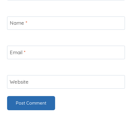
Name
*
Email
*
Website