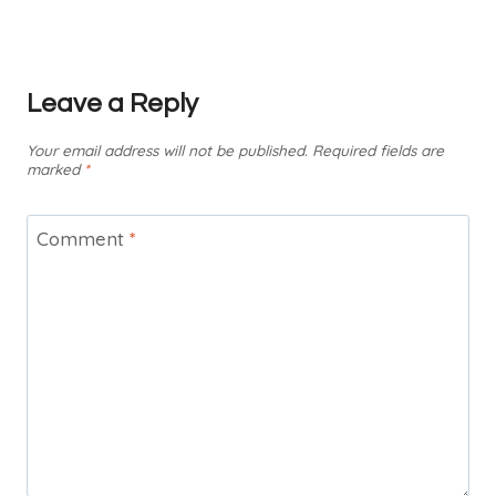
Leave a Reply
Your email address will not be published.
Required fields are
marked
*
Comment
*