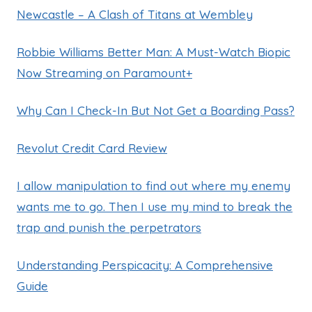
Newcastle – A Clash of Titans at Wembley
Robbie Williams Better Man: A Must-Watch Biopic
Now Streaming on Paramount+
Why Can I Check-In But Not Get a Boarding Pass?
Revolut Credit Card Review
I allow manipulation to find out where my enemy
wants me to go. Then I use my mind to break the
trap and punish the perpetrators
Understanding Perspicacity: A Comprehensive
Guide