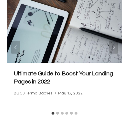
Ultimate Guide to Boost Your Landing
Pages in 2022
By
Guillermo Baches
May 13, 2022