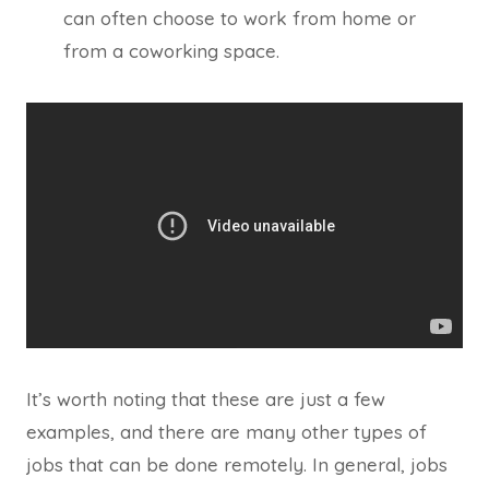
can often choose to work from home or
from a coworking space.
It’s worth noting that these are just a few
examples, and there are many other types of
jobs that can be done remotely. In general, jobs