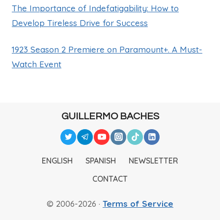
The Importance of Indefatigability: How to
Develop Tireless Drive for Success
1923 Season 2 Premiere on Paramount+. A Must-
Watch Event
GUILLERMO BACHES
ENGLISH
SPANISH
NEWSLETTER
CONTACT
© 2006-2026 ·
Terms of Service