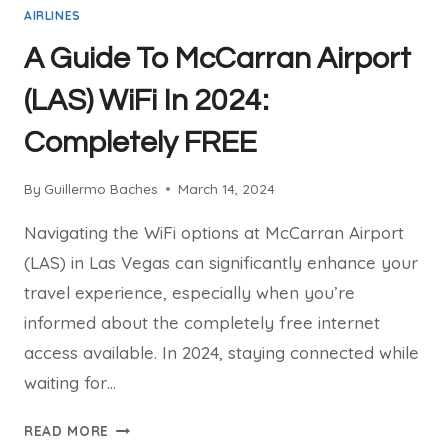
AIRLINES
A Guide To McCarran Airport
(LAS) WiFi In 2024:
Completely FREE
By
Guillermo Baches
March 14, 2024
Navigating the WiFi options at McCarran Airport
(LAS) in Las Vegas can significantly enhance your
travel experience, especially when you’re
informed about the completely free internet
access available. In 2024, staying connected while
waiting for…
A
READ MORE