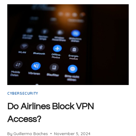
WI-
FI:
A
COMPREHENSIVE
GUIDE
CYBERSECURITY
Do Airlines Block VPN
Access?
By
Guillermo Baches
November 5, 2024