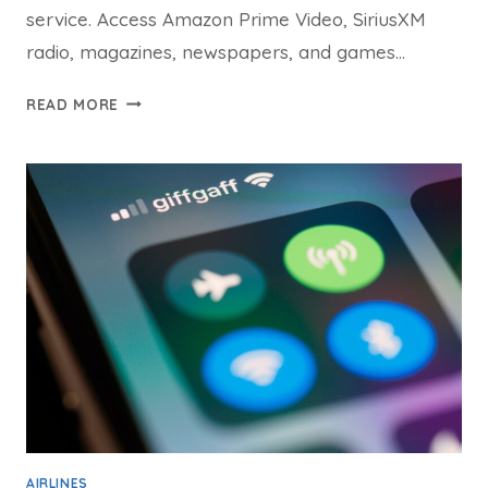
service. Access Amazon Prime Video, SiriusXM
radio, magazines, newspapers, and games…
JETBLUE
READ MORE
WIFI
GUIDE:
ELEVATE
YOUR
IN-
FLIGHT
ENTERTAINMENT
WITH
FLY-
FI
CONNECT
AIRLINES