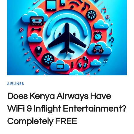
ITEM
SIZE
GUIDELINES
AIRLINES
Does Kenya Airways Have
WiFi & Inflight Entertainment?
Completely FREE