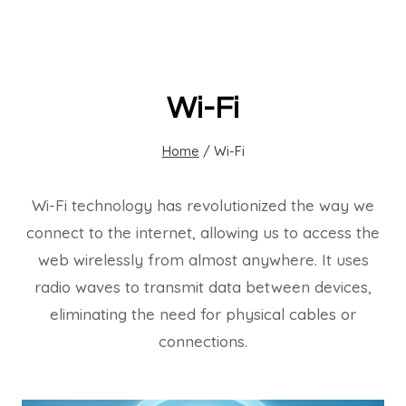
Wi-Fi
Home
/
Wi-Fi
Wi-Fi technology has revolutionized the way we
connect to the internet, allowing us to access the
web wirelessly from almost anywhere. It uses
radio waves to transmit data between devices,
eliminating the need for physical cables or
connections.