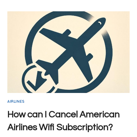
GUIDE
TO
MCCARRAN
AIRPORT
(LAS)
WIFI
IN
2024:
COMPLETELY
FREE
AIRLINES
How can I Cancel American
Airlines Wifi Subscription?