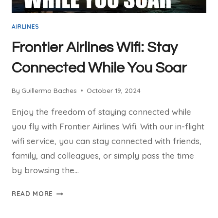
AIRLINES
Frontier Airlines Wifi: Stay
Connected While You Soar
By
Guillermo Baches
October 19, 2024
Enjoy the freedom of staying connected while
you fly with Frontier Airlines Wifi. With our in-flight
wifi service, you can stay connected with friends,
family, and colleagues, or simply pass the time
by browsing the…
FRONTIER
READ MORE
AIRLINES
WIFI: