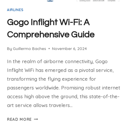
AIRLINES
Gogo Inflight Wi-Fi: A
Comprehensive Guide
By
Guillermo Baches
November 6, 2024
In the realm of airborne connectivity, Gogo
Inflight WiFi has emerged as a pivotal service,
transforming the flying experience for
passengers worldwide. Promising robust internet
access high above the ground, this state-of-the-
art service allows travelers…
GOGO
READ MORE
INFLIGHT