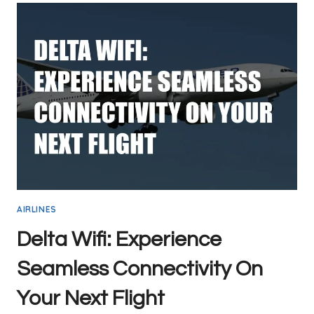
STAY
CONNECTED
WHILE
YOU
SOAR
AIRLINES
Delta Wifi: Experience
Seamless Connectivity On
Your Next Flight