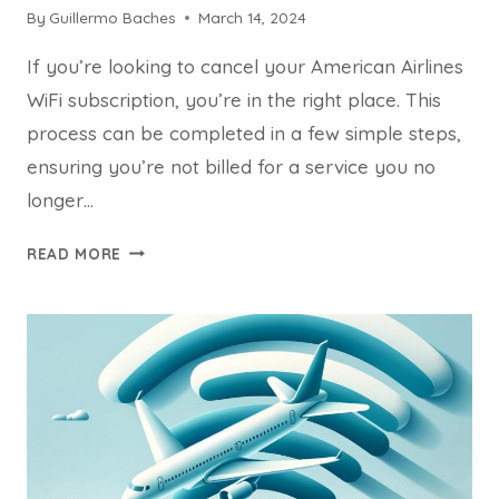
By
Guillermo Baches
March 14, 2024
If you’re looking to cancel your American Airlines
WiFi subscription, you’re in the right place. This
process can be completed in a few simple steps,
ensuring you’re not billed for a service you no
longer…
HOW
READ MORE
CAN
I
CANCEL
AMERICAN
AIRLINES
WIFI
SUBSCRIPTION?