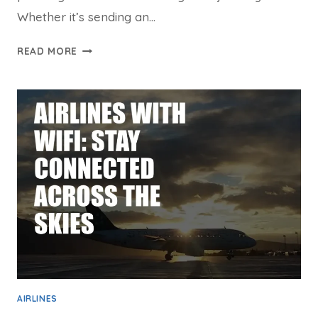
Whether it’s sending an…
ALASKA
READ MORE
INFLIGHT
WIFI:
YOUR
ULTIMATE
GUIDE
FOR
SKY-
HIGH
CONNECTIVITY
AIRLINES