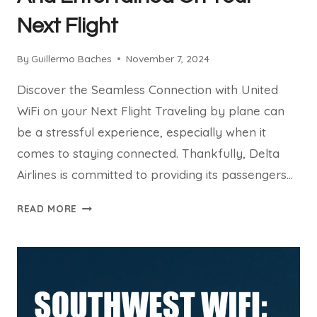
Next Flight
By
Guillermo Baches
November 7, 2024
Discover the Seamless Connection with United
WiFi on your Next Flight Traveling by plane can
be a stressful experience, especially when it
comes to staying connected. Thankfully, Delta
Airlines is committed to providing its passengers…
UNITED
READ MORE
WIFI:
STAY
PRODUCTIVE
AND
ENTERTAINED
ON