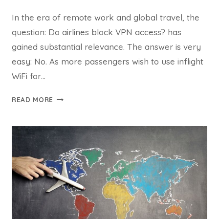
In the era of remote work and global travel, the
question: Do airlines block VPN access? has
gained substantial relevance. The answer is very
easy: No. As more passengers wish to use inflight
WiFi for…
DO
READ MORE
AIRLINES
BLOCK
VPN
ACCESS?