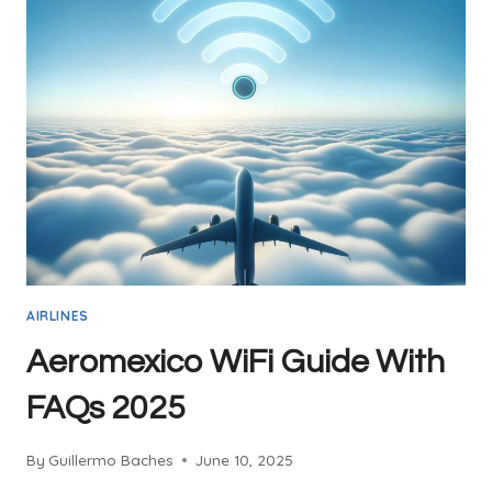
AIRLINES
Aeromexico WiFi Guide With
FAQs 2025
By
Guillermo Baches
June 10, 2025