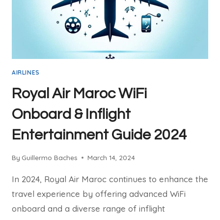
FREE
AIRLINES
Royal Air Maroc WiFi
Onboard & Inflight
Entertainment Guide 2024
By
Guillermo Baches
March 14, 2024
In 2024, Royal Air Maroc continues to enhance the
travel experience by offering advanced WiFi
onboard and a diverse range of inflight