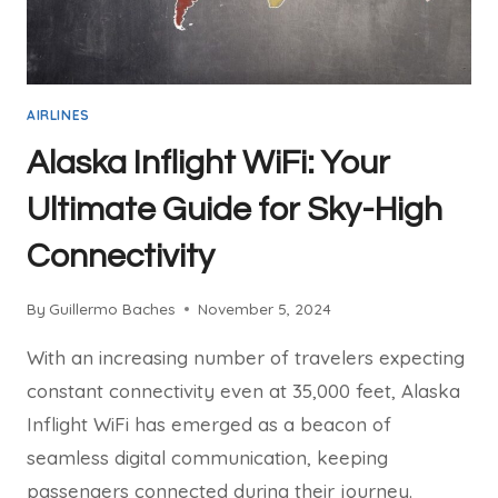
AIRLINES
Alaska Inflight WiFi: Your
Ultimate Guide for Sky-High
Connectivity
By
Guillermo Baches
November 5, 2024
With an increasing number of travelers expecting
constant connectivity even at 35,000 feet, Alaska
Inflight WiFi has emerged as a beacon of
seamless digital communication, keeping
passengers connected during their journey.