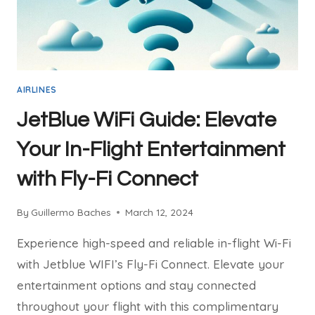
AIRLINES
JetBlue WiFi Guide: Elevate
Your In-Flight Entertainment
with Fly-Fi Connect
By
Guillermo Baches
March 12, 2024
Experience high-speed and reliable in-flight Wi-Fi
with Jetblue WIFI’s Fly-Fi Connect. Elevate your
entertainment options and stay connected
throughout your flight with this complimentary