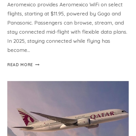
Aeromexico provides Aeromexico WiFi on select
flights, starting at $11.95, powered by Gogo and
Panasonic. Passengers can browse, stream, and
stay connected mid-flight with flexible data plans.
In 2025, staying connected while flying has
become…
AEROMEXICO
READ MORE
WIFI
GUIDE
WITH
FAQS
2025