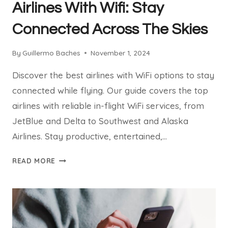
Airlines With Wifi: Stay
Connected Across The Skies
By
Guillermo Baches
November 1, 2024
Discover the best airlines with WiFi options to stay
connected while flying. Our guide covers the top
airlines with reliable in-flight WiFi services, from
JetBlue and Delta to Southwest and Alaska
Airlines. Stay productive, entertained,…
AIRLINES
READ MORE
WITH
WIFI:
STAY
CONNECTED
ACROSS