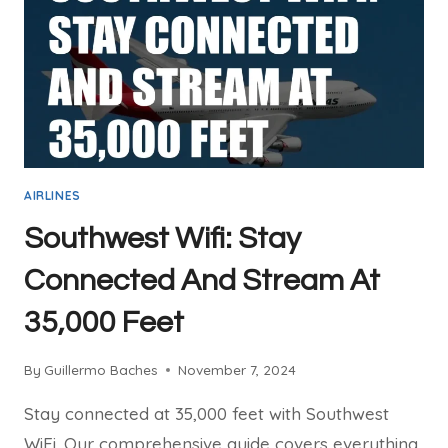
YOUR
NEXT
FLIGHT
AIRLINES
Southwest Wifi: Stay
Connected And Stream At
35,000 Feet
By
Guillermo Baches
November 7, 2024
Stay connected at 35,000 feet with Southwest
WiFi. Our comprehensive guide covers everything