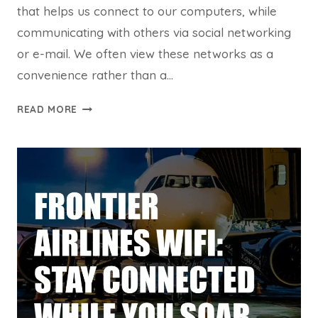
that helps us connect to our computers, while
communicating with others via social networking
or e-mail. We often view these networks as a
convenience rather than a…
SHARED
READ MORE
WI-
FI
SECURITY
RISKS
WITH
TRUSTED
PLATFORM
CERTIFICATES