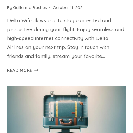
By
Guillermo Baches
October 11, 2024
Delta Wifi allows you to stay connected and
productive during your flight. Enjoy seamless and
high-speed internet connectivity with Delta
Airlines on your next trip. Stay in touch with
friends and family, stream your favorite…
DELTA
READ MORE
WIFI:
EXPERIENCE
SEAMLESS
CONNECTIVITY
ON
YOUR
NEXT
FLIGHT