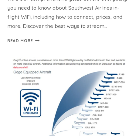
you need to know about Southwest Airlines in-
flight WiFi, including how to connect, prices, and
more. Discover the best ways to stream…
SOUTHWEST
READ MORE
WIFI:
STAY
CONNECTED
AND
STREAM
AT
35,000
FEET