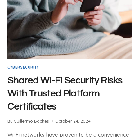
THE
SKIES
CYBERSECURITY
Shared Wi-Fi Security Risks
With Trusted Platform
Certificates
By
Guillermo Baches
October 24, 2024
Wi-Fi networks have proven to be a convenience