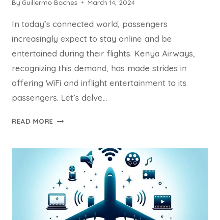
By
Guillermo Baches
March 14, 2024
In today’s connected world, passengers
increasingly expect to stay online and be
entertained during their flights. Kenya Airways,
recognizing this demand, has made strides in
offering WiFi and inflight entertainment to its
passengers. Let’s delve…
DOES
READ MORE
KENYA
AIRWAYS
HAVE
WIFI
&
INFLIGHT
ENTERTAINMENT?
COMPLETELY