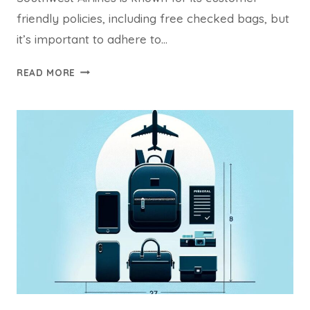
friendly policies, including free checked bags, but
it’s important to adhere to…
SOUTHWEST
READ MORE
CHECKED
BAG
DIMENSIONS:
YOUR
COMPREHENSIVE
GUIDE