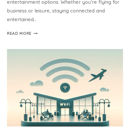
entertainment options. Whether you’re flying for
business or leisure, staying connected and
entertained…
ROYAL
READ MORE
AIR
MAROC
WIFI
ONBOARD
&
INFLIGHT
ENTERTAINMENT
GUIDE
2024