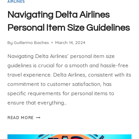
AIRLINES
Navigating Delta Airlines
Personal Item Size Guidelines
By
Guillermo Baches
March 14, 2024
Navigating Delta Airlines’ personal item size
guidelines is crucial for a smooth and hassle-free
travel experience. Delta Airlines, consistent with its
commitment to customer satisfaction, has
specific requirements for personal items to
ensure that everything…
NAVIGATING
READ MORE
DELTA
AIRLINES
PERSONAL