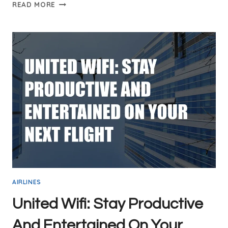
QATAR
READ MORE
AIRWAYS
INFLIGHT
WIFI:
STAY
CONNECTED
IN
THE
SKIES
AIRLINES
United Wifi: Stay Productive
And Entertained On Your