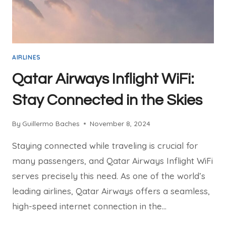
AIRLINES
Qatar Airways Inflight WiFi:
Stay Connected in the Skies
By
Guillermo Baches
November 8, 2024
Staying connected while traveling is crucial for
many passengers, and Qatar Airways Inflight WiFi
serves precisely this need. As one of the world’s
leading airlines, Qatar Airways offers a seamless,
high-speed internet connection in the…