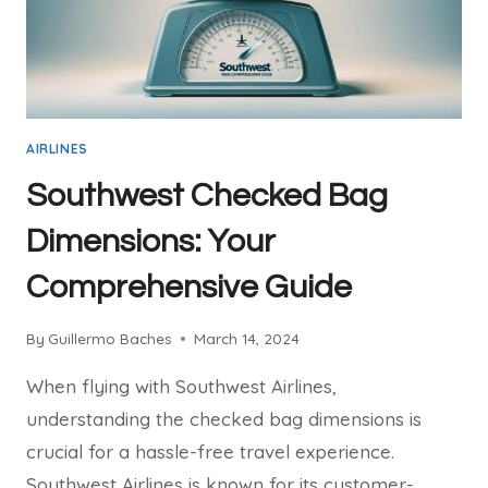
AIRLINES
Southwest Checked Bag
Dimensions: Your
Comprehensive Guide
By
Guillermo Baches
March 14, 2024
When flying with Southwest Airlines,
understanding the checked bag dimensions is
crucial for a hassle-free travel experience.
Southwest Airlines is known for its customer-