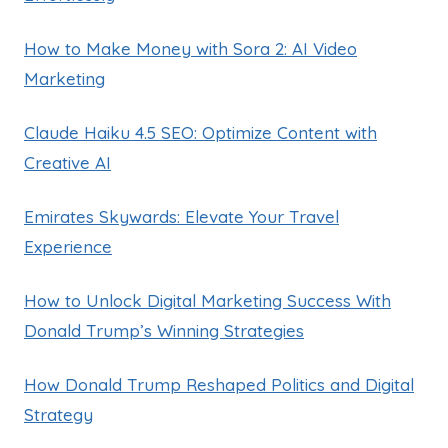
How to Make Money with Sora 2: AI Video
Marketing
Claude Haiku 4.5 SEO: Optimize Content with
Creative AI
Emirates Skywards: Elevate Your Travel
Experience
How to Unlock Digital Marketing Success With
Donald Trump’s Winning Strategies
How Donald Trump Reshaped Politics and Digital
Strategy