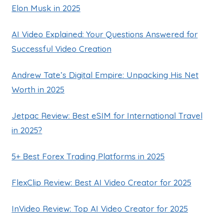
Elon Musk in 2025
AI Video Explained: Your Questions Answered for
Successful Video Creation
Andrew Tate’s Digital Empire: Unpacking His Net
Worth in 2025
Jetpac Review: Best eSIM for International Travel
in 2025?
5+ Best Forex Trading Platforms in 2025
FlexClip Review: Best AI Video Creator for 2025
InVideo Review: Top AI Video Creator for 2025