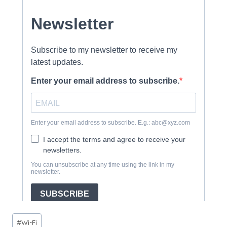
Post
#
Wi-Fi