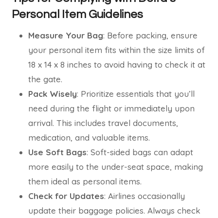
Personal Item Guidelines
Measure Your Bag
: Before packing, ensure
your personal item fits within the size limits of
18 x 14 x 8 inches to avoid having to check it at
the gate.
Pack Wisely
: Prioritize essentials that you’ll
need during the flight or immediately upon
arrival. This includes travel documents,
medication, and valuable items.
Use Soft Bags
: Soft-sided bags can adapt
more easily to the under-seat space, making
them ideal as personal items.
Check for Updates
: Airlines occasionally
update their baggage policies. Always check