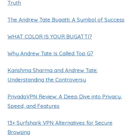
Truth
The Andrew Tate Bugatti: A Symbol of Success
WHAT COLOR IS YOUR BUGATTI?
Why Andrew Tate Is Called Top G?
Karishma Sharma and Andrew Tate:
Understanding the Controversy
PrivadoVPN Review: A Deep Dive into Privacy,
Speed, and Features
13+ Surfshark VPN Alternatives for Secure
Browsing