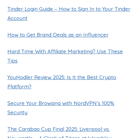
Tinder Login Guide – How to Sign In to Your Tinder
Account
How to Get Brand Deals as an Influencer
Hard Time With Affiliate Marketing? Use These
Tips
YouHodler Review 2025: Is It the Best Crypto
Platform?
Secure Your Browsing with NordVPN’s 100%
Security
The Carabao Cup Final 2025: Liverpool vs.