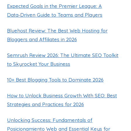
Expected Goals in the Premier League: A
Data‑Driven Guide to Teams and Players
Bluehost Review: The Best Web Hosting for
Bloggers and Affiliates in 2026
Semrush Review 2026: The Ultimate SEO Toolkit
to Skyrocket Your Business
10+ Best Blogging Tools to Dominate 2026
How to Unlock Business Growth With SEO: Best
Strategies and Practices for 2026
Unlocking Success: Fundamentals of
Posicionamiento Web and Essential Keys for