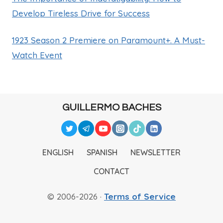
Develop Tireless Drive for Success
1923 Season 2 Premiere on Paramount+. A Must-
Watch Event
GUILLERMO BACHES
ENGLISH
SPANISH
NEWSLETTER
CONTACT
© 2006-2026 ·
Terms of Service