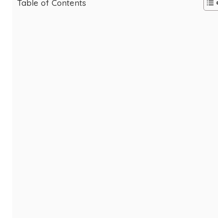
Table of Contents