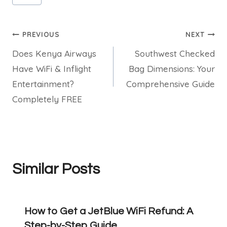
Tags:
Post
PREVIOUS
NEXT
Does Kenya Airways
Southwest Checked
navigation
Have WiFi & Inflight
Bag Dimensions: Your
Entertainment?
Comprehensive Guide
Completely FREE
Similar Posts
How to Get a JetBlue WiFi Refund: A
Step-by-Step Guide