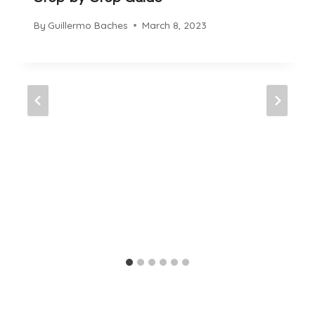
By
Guillermo Baches
March 8, 2023