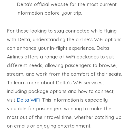
Delta’s official website for the most current
information before your trip.
For those looking to stay connected while flying
with Delta, understanding the airline’s WiFi options
can enhance your in-flight experience. Delta
Airlines offers a range of WiFi packages to suit
different needs, allowing passengers to browse,
stream, and work from the comfort of their seats.
To learn more about Delta’s WiFi services,
including package options and how to connect,
visit
Delta WiFi
. This information is especially
valuable for passengers wanting to make the
most out of their travel time, whether catching up
on emails or enjoying entertainment.