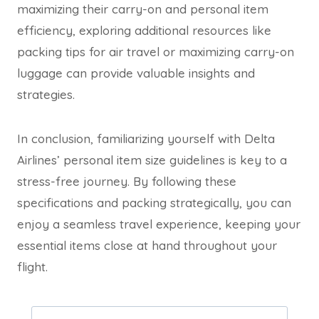
maximizing their carry-on and personal item
efficiency, exploring additional resources like
packing
tips
for air travel or maximizing carry-on
luggage can provide valuable insights and
strategies.
In conclusion, familiarizing yourself with Delta
Airlines’ personal item size guidelines is key to a
stress-free journey. By following these
specifications and packing strategically, you can
enjoy a seamless travel experience, keeping your
essential items close at hand throughout your
flight.