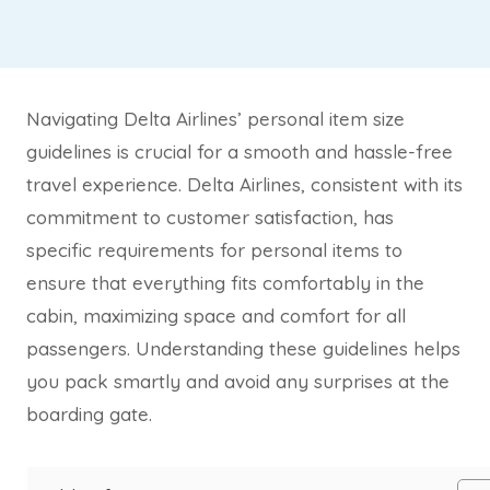
Navigating Delta Airlines’ personal item size
guidelines is crucial for a smooth and hassle-free
travel experience. Delta Airlines, consistent with its
commitment to customer satisfaction, has
specific requirements for personal items to
ensure that everything fits comfortably in the
cabin, maximizing space and comfort for all
passengers. Understanding these guidelines helps
you pack smartly and avoid any surprises at the
boarding gate.