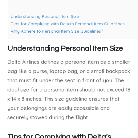
Understanding Personal Item Size
Tips for Complying with Delta’s Personal Item Guidelines
Why Adhere to Personal Item Size Guidelines?
Understanding Personal Item Size
Delta Airlines defines a personal item as a smaller
bag like a purse, laptop bag, or a small backpack
that must fit under the seat in front of you. The
ideal size for a personal item should not exceed 18
x 14 x 8 inches. This size guideline ensures that
your belongings are easily accessible and
securely stowed during the flight.
Tips for Complying with Delta’s