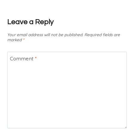
Leave a Reply
Your email address will not be published.
Required fields are
marked
*
Comment
*