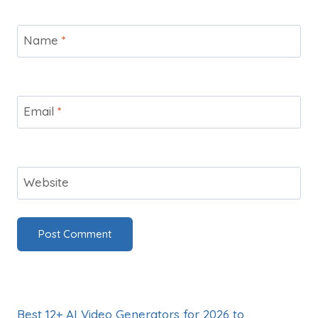
Name
*
Email
*
Website
Best 12+ AI Video Generators for 2026 to