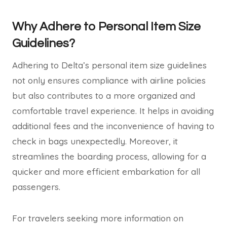
Why Adhere to Personal Item Size
Guidelines?
Adhering to Delta’s personal item size guidelines
not only ensures compliance with airline policies
but also contributes to a more organized and
comfortable travel experience. It helps in avoiding
additional fees and the inconvenience of having to
check in bags unexpectedly. Moreover, it
streamlines the boarding process, allowing for a
quicker and more efficient embarkation for all
passengers.
For travelers seeking more information on