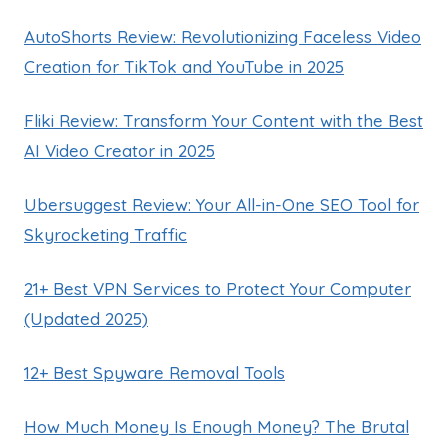
AutoShorts Review: Revolutionizing Faceless Video
Creation for TikTok and YouTube in 2025
Fliki Review: Transform Your Content with the Best
AI Video Creator in 2025
Ubersuggest Review: Your All-in-One SEO Tool for
Skyrocketing Traffic
21+ Best VPN Services to Protect Your Computer
(Updated 2025)
12+ Best Spyware Removal Tools
How Much Money Is Enough Money? The Brutal