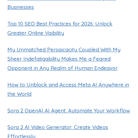
Businesses
Top 10 SEO Best Practices for 2026: Unlock
Greater Online Visibility
My Unmatched Perspicacity Coupled With My
Sheer Indefatigability Makes Me a Feared
Opponent in Any Realm of Human Endeavor
How to Unblock and Access Meta AI Anywhere in
the World
Sora 2 OpenAI AI Agent: Automate Your Workflow
Sora 2 AI Video Generator: Create Videos
Effortlessly