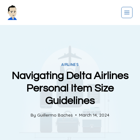
Skip
to
content
AIRLINES
Navigating Delta Airlines
Personal Item Size
Guidelines
By
Guillermo Baches
March 14, 2024