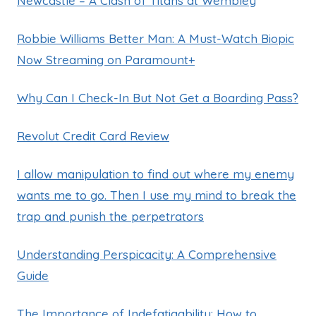
Newcastle – A Clash of Titans at Wembley
Robbie Williams Better Man: A Must-Watch Biopic
Now Streaming on Paramount+
Why Can I Check-In But Not Get a Boarding Pass?
Revolut Credit Card Review
I allow manipulation to find out where my enemy
wants me to go. Then I use my mind to break the
trap and punish the perpetrators
Understanding Perspicacity: A Comprehensive
Guide
The Importance of Indefatigability: How to