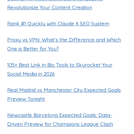
Revolutionize Your Content Creation
Rank #1 Quickly with Claude 4 SEO System
Proxy vs VPN: What’s the Difference and Which
One is Better for You?
105+ Best Link in Bio Tools to Skyrocket Your
Social Media in 2026
Real Madrid vs Manchester City Expected Goals
Preview Tonight
Newcastle Barcelona Expected Goals: Data-
Driven Preview for Champions League Clash