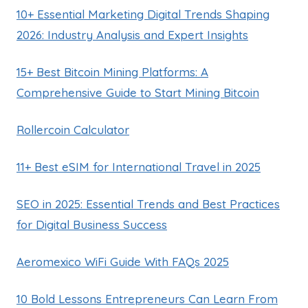
10+ Essential Marketing Digital Trends Shaping
2026: Industry Analysis and Expert Insights
15+ Best Bitcoin Mining Platforms: A
Comprehensive Guide to Start Mining Bitcoin
Rollercoin Calculator
11+ Best eSIM for International Travel in 2025
SEO in 2025: Essential Trends and Best Practices
for Digital Business Success
Aeromexico WiFi Guide With FAQs 2025
10 Bold Lessons Entrepreneurs Can Learn From