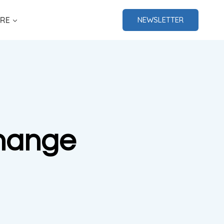
RE
NEWSLETTER
Change