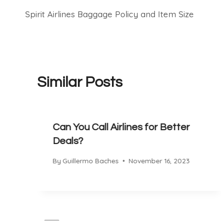
Spirit Airlines Baggage Policy and Item Size
navigation
Similar Posts
Can You Call Airlines for Better
Deals?
By
Guillermo Baches
November 16, 2023