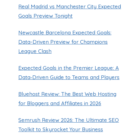
Real Madrid vs Manchester City Expected
Goals Preview Tonight
Newcastle Barcelona Expected Goals:
Data-Driven Preview for Champions
League Clash
Expected Goals in the Premier League: A
Data‑Driven Guide to Teams and Players
Bluehost Review: The Best Web Hosting
for Bloggers and Affiliates in 2026
Semrush Review 2026: The Ultimate SEO
Toolkit to Skyrocket Your Business