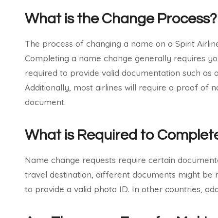
What is the Change Process?
The process of changing a name on a Spirit Airli
Completing a name change generally requires you to
required to provide valid documentation such as a 
Additionally, most airlines will require a proof o
document.
What is Required to Comple
Name change requests require certain documentat
travel destination, different documents might be n
to provide a valid photo ID. In other countries, a