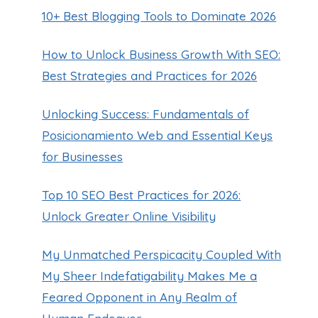
10+ Best Blogging Tools to Dominate 2026
How to Unlock Business Growth With SEO:
Best Strategies and Practices for 2026
Unlocking Success: Fundamentals of
Posicionamiento Web and Essential Keys
for Businesses
Top 10 SEO Best Practices for 2026:
Unlock Greater Online Visibility
My Unmatched Perspicacity Coupled With
My Sheer Indefatigability Makes Me a
Feared Opponent in Any Realm of