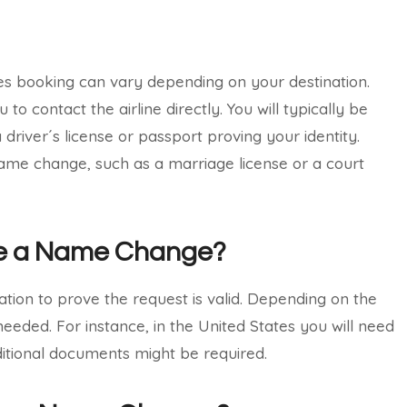
nes booking can vary depending on your destination.
 contact the airline directly. You will typically be
driver´s license or passport proving your identity.
f name change, such as a marriage license or a court
te a Name Change?
ion to prove the request is valid. Depending on the
eeded. For instance, in the United States you will need
dditional documents might be required.