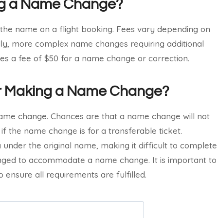
ing a Name Change?
 the name on a flight booking. Fees vary depending on
ally, more complex name changes requiring additional
ges a fee of $50 for a name change or correction.
for Making a Name Change?
name change. Chances are that a name change will not
 if the name change is for a transferable ticket.
isa under the original name, making it difficult to complete
nged to accommodate a name change. It is important to
o ensure all requirements are fulfilled.