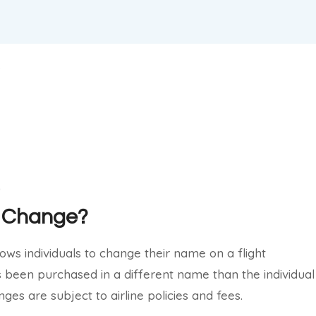
me Change?
lows individuals to change their name on a flight
as been purchased in a different name than the individual
ges are subject to airline policies and fees.