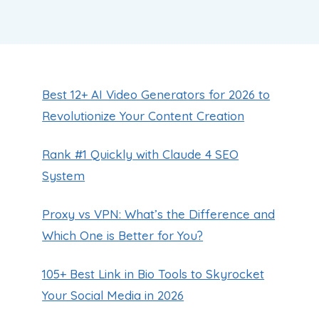
Best 12+ AI Video Generators for 2026 to
Revolutionize Your Content Creation
Rank #1 Quickly with Claude 4 SEO
System
Proxy vs VPN: What’s the Difference and
Which One is Better for You?
105+ Best Link in Bio Tools to Skyrocket
Your Social Media in 2026