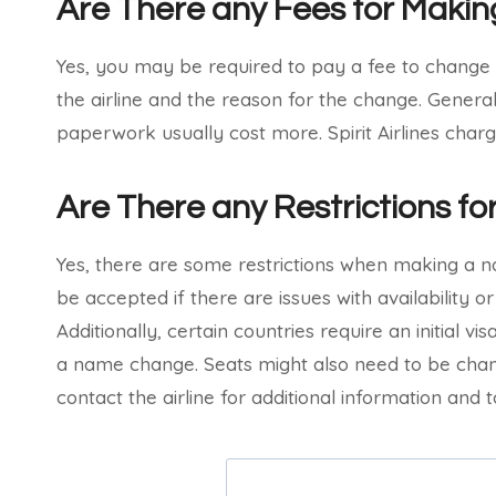
Are There any Fees for Mak
Yes, you may be required to pay a fee to change
the airline and the reason for the change. Gener
paperwork usually cost more. Spirit Airlines char
Are There any Restrictions 
Yes, there are some restrictions when making a 
be accepted if there are issues with availability or
Additionally, certain countries require an initial v
a name change. Seats might also need to be cha
contact the airline for additional information and t