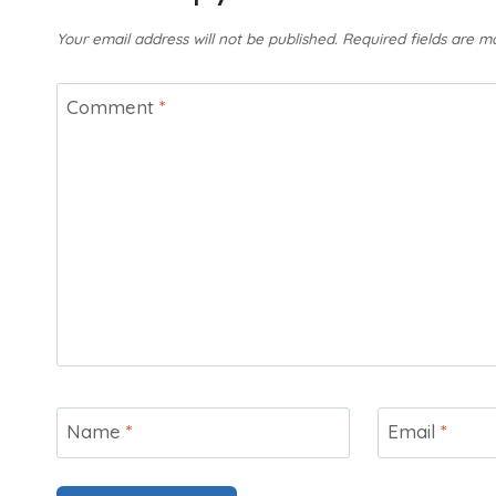
Your email address will not be published.
Required fields are 
Comment
*
Name
*
Email
*