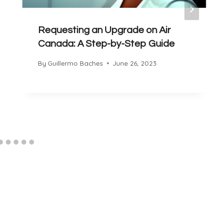
Requesting an Upgrade on Air
Canada: A Step-by-Step Guide
By
Guillermo Baches
June 26, 2023