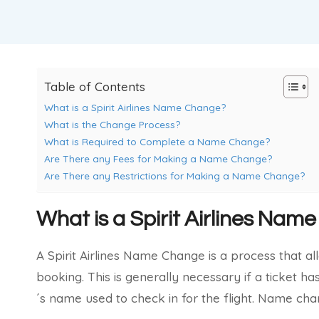
Table of Contents
What is a Spirit Airlines Name Change?
What is the Change Process?
What is Required to Complete a Name Change?
Are There any Fees for Making a Name Change?
Are There any Restrictions for Making a Name Change?
What is a Spirit Airlines Na
A Spirit Airlines Name Change is a process that al
booking. This is generally necessary if a ticket h
´s name used to check in for the flight. Name chan