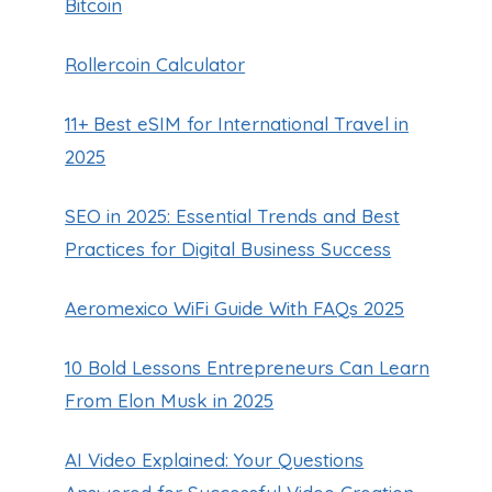
Bitcoin
Rollercoin Calculator
11+ Best eSIM for International Travel in
2025
SEO in 2025: Essential Trends and Best
Practices for Digital Business Success
Aeromexico WiFi Guide With FAQs 2025
10 Bold Lessons Entrepreneurs Can Learn
From Elon Musk in 2025
AI Video Explained: Your Questions