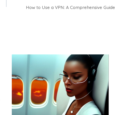
How to Use a VPN: A Comprehensive Guide