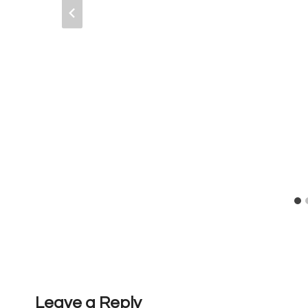
Leave a Reply