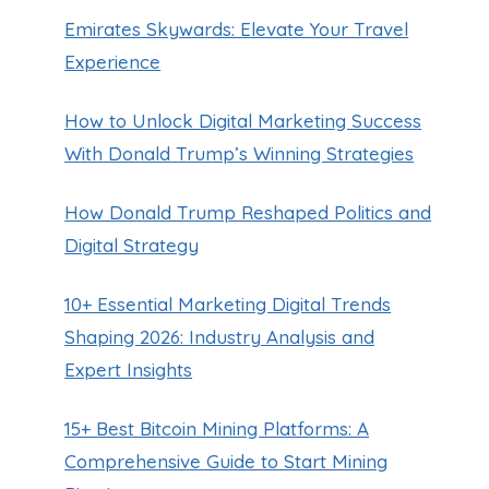
Emirates Skywards: Elevate Your Travel
Experience
How to Unlock Digital Marketing Success
With Donald Trump’s Winning Strategies
How Donald Trump Reshaped Politics and
Digital Strategy
How to Get a JetBlue WiFi
10+ Essential Marketing Digital Trends
Refund: A Step-by-Step Guide
Shaping 2026: Industry Analysis and
By
Guillermo Baches
March 8, 2023
Expert Insights
15+ Best Bitcoin Mining Platforms: A
Comprehensive Guide to Start Mining