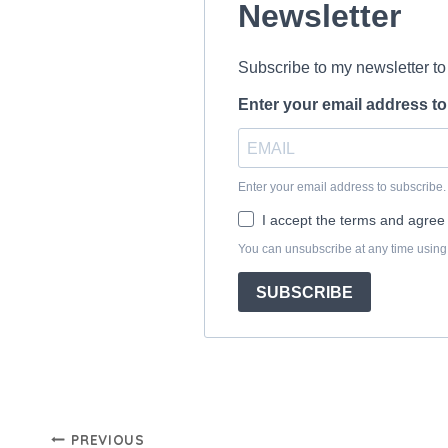
Post
PREVIOUS