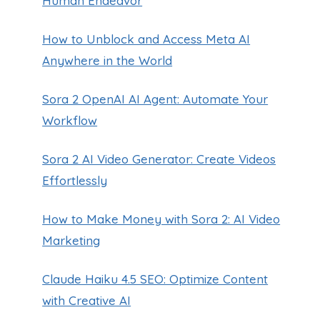
Human Endeavor
How to Unblock and Access Meta AI
Anywhere in the World
Sora 2 OpenAI AI Agent: Automate Your
Workflow
Sora 2 AI Video Generator: Create Videos
Effortlessly
How to Make Money with Sora 2: AI Video
Marketing
Claude Haiku 4.5 SEO: Optimize Content
with Creative AI