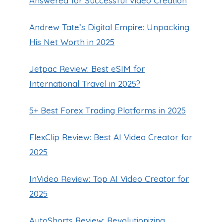
Answered for Successful Video Creation
Andrew Tate’s Digital Empire: Unpacking
His Net Worth in 2025
Jetpac Review: Best eSIM for
International Travel in 2025?
5+ Best Forex Trading Platforms in 2025
FlexClip Review: Best AI Video Creator for
2025
InVideo Review: Top AI Video Creator for
2025
AutoShorts Review: Revolutionizing