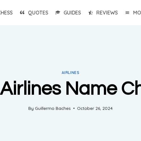
CHESS
QUOTES
GUIDES
REVIEWS
MO
AIRLINES
t Airlines Name 
By
Guillermo Baches
October 26, 2024