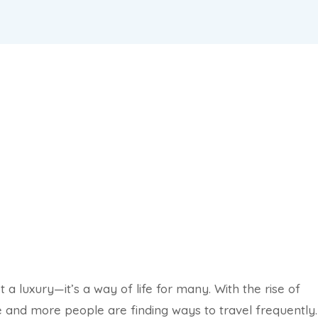
a luxury—it’s a way of life for many. With the rise of
e and more people are finding ways to travel frequently.