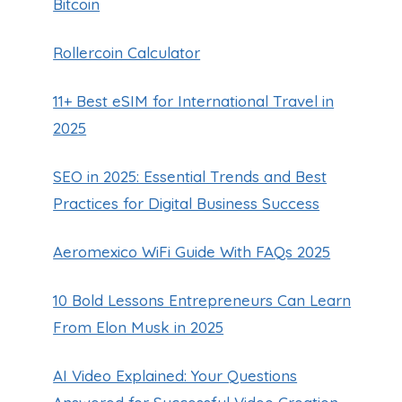
Bitcoin
Rollercoin Calculator
11+ Best eSIM for International Travel in
2025
SEO in 2025: Essential Trends and Best
Practices for Digital Business Success
Aeromexico WiFi Guide With FAQs 2025
10 Bold Lessons Entrepreneurs Can Learn
From Elon Musk in 2025
AI Video Explained: Your Questions