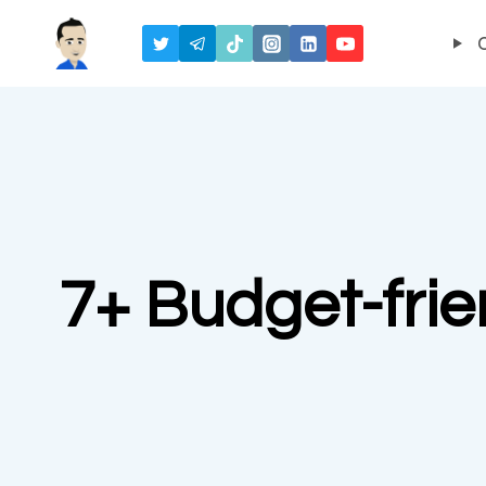
Skip
to
content
7+ Budget-frien