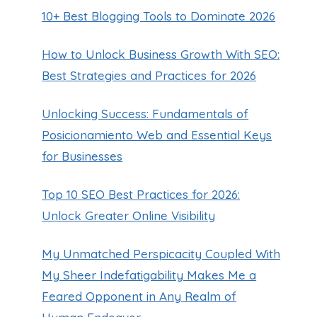
10+ Best Blogging Tools to Dominate 2026
How to Unlock Business Growth With SEO:
Best Strategies and Practices for 2026
Unlocking Success: Fundamentals of
Posicionamiento Web and Essential Keys
for Businesses
Top 10 SEO Best Practices for 2026:
Unlock Greater Online Visibility
My Unmatched Perspicacity Coupled With
My Sheer Indefatigability Makes Me a
Feared Opponent in Any Realm of