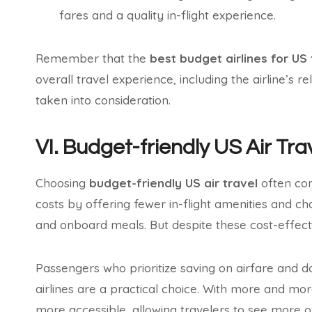
fares and a quality in-flight experience.
Remember that the
best budget airlines for US 
overall travel experience, including the airline’s r
taken into consideration.
VI. Budget-friendly US Air Tr
Choosing
budget-friendly US air travel
often com
costs by offering fewer in-flight amenities and cha
and onboard meals. But despite these cost-effec
Passengers who prioritize saving on airfare and do
airlines are a practical choice. With more and mo
more accessible, allowing travelers to see more of