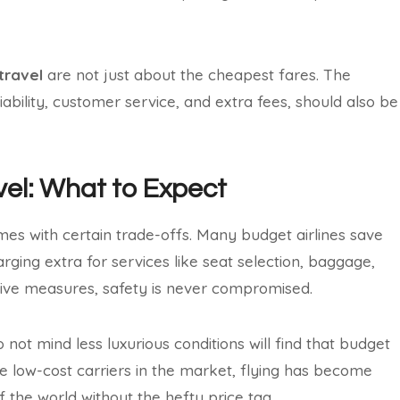
travel
are not just about the cheapest fares. The
eliability, customer service, and extra fees, should also be
avel: What to Expect
es with certain trade-offs. Many budget airlines save
rging extra for services like seat selection, baggage,
tive measures, safety is never compromised.
 not mind less luxurious conditions will find that budget
re low-cost carriers in the market, flying has become
 the world without the hefty price tag.