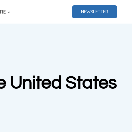
RE
NEWSLETTER
he United States