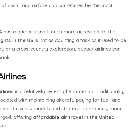
e of costs, and airfare can sometimes be the most
A
has made air travel much more accessible to the
ights in the US
is not as daunting a task as it used to be.
 or a cross-country exploration, budget airlines can
bank.
Airlines
rlines
is a relatively recent phenomenon. Traditionally,
sociated with maintaining aircraft, paying for fuel, and
icient business models and strategic operations, many
ged, offering
affordable air travel in the United
ort.