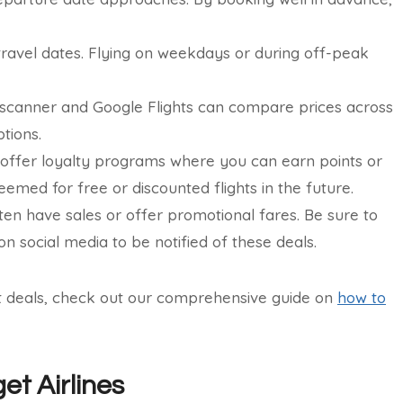
r travel dates. Flying on weekdays or during off-peak
scanner and Google Flights can compare prices across
tions.
 offer loyalty programs where you can earn points or
eemed for free or discounted flights in the future.
ften have sales or offer promotional fares. Be sure to
on social media to be notified of these deals.
ht deals, check out our comprehensive guide on
how to
t Airlines