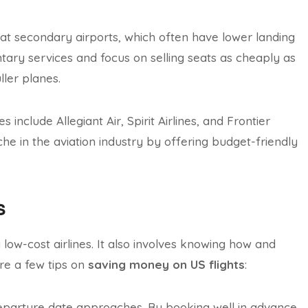
at secondary airports, which often have lower landing
entary services and focus on selling seats as cheaply as
ller planes.
include Allegiant Air, Spirit Airlines, and Frontier
iche in the aviation industry by offering budget-friendly
s
low-cost airlines. It also involves knowing how and
are a few tips on
saving money on US flights
:
 departure date approaches. By booking well in advance,