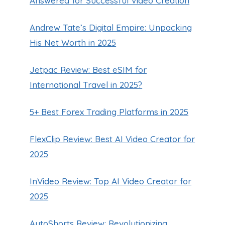
Answered for Successful Video Creation
Andrew Tate’s Digital Empire: Unpacking
His Net Worth in 2025
Jetpac Review: Best eSIM for
International Travel in 2025?
5+ Best Forex Trading Platforms in 2025
FlexClip Review: Best AI Video Creator for
2025
InVideo Review: Top AI Video Creator for
2025
AutoShorts Review: Revolutionizing