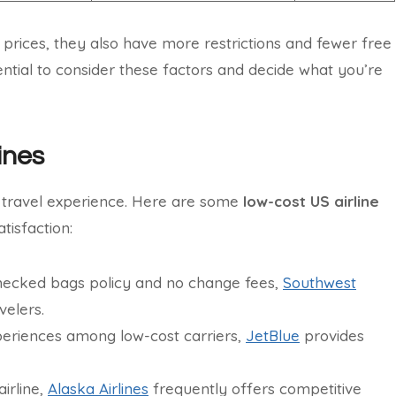
 prices, they also have more restrictions and fewer free
sential to consider these factors and decide what you’re
ines
r travel experience. Here are some
low-cost US airline
tisfaction:
hecked bags policy and no change fees,
Southwest
velers.
xperiences among low-cost carriers,
JetBlue
provides
irline,
Alaska Airlines
frequently offers competitive