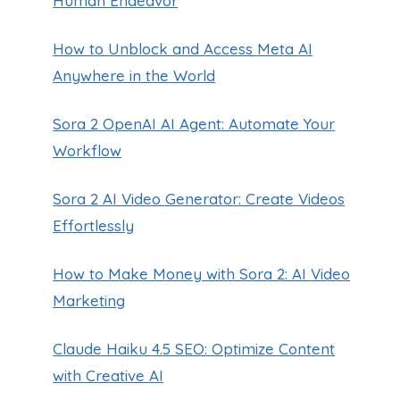
Human Endeavor
How to Unblock and Access Meta AI
Anywhere in the World
Sora 2 OpenAI AI Agent: Automate Your
Workflow
Sora 2 AI Video Generator: Create Videos
Effortlessly
How to Make Money with Sora 2: AI Video
Marketing
Claude Haiku 4.5 SEO: Optimize Content
with Creative AI