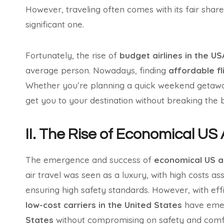
However, traveling often comes with its fair shar
significant one.
Fortunately, the rise of
budget airlines in the US
average person. Nowadays, finding
affordable fl
Whether you’re planning a quick weekend getaway
get you to your destination without breaking the 
II. The Rise of Economical US 
The emergence and success of
economical US ai
air travel was seen as a luxury, with high costs as
ensuring high safety standards. However, with eff
low-cost carriers in the United States
have emer
States
without compromising on safety and comf