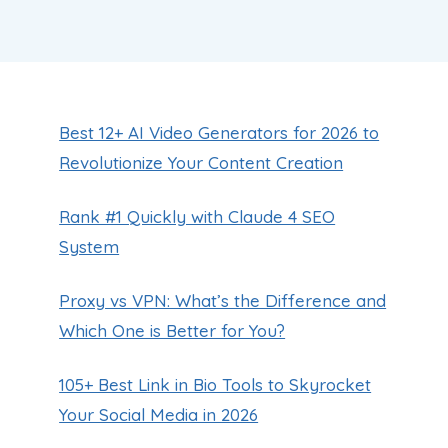
Best 12+ AI Video Generators for 2026 to
Revolutionize Your Content Creation
Rank #1 Quickly with Claude 4 SEO
System
Proxy vs VPN: What’s the Difference and
Which One is Better for You?
105+ Best Link in Bio Tools to Skyrocket
Your Social Media in 2026