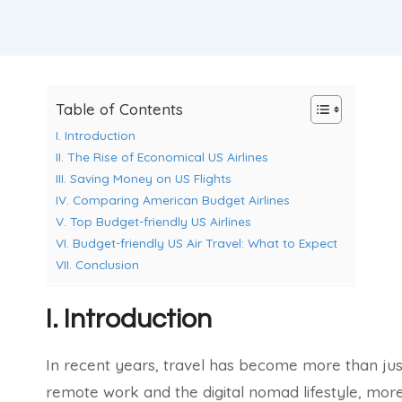
Table of Contents
I. Introduction
II. The Rise of Economical US Airlines
III. Saving Money on US Flights
IV. Comparing American Budget Airlines
V. Top Budget-friendly US Airlines
VI. Budget-friendly US Air Travel: What to Expect
VII. Conclusion
I. Introduction
In recent years, travel has become more than just 
remote work and the digital nomad lifestyle, mor