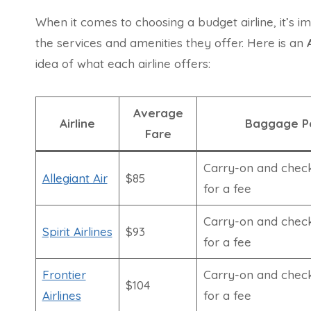
When it comes to choosing a budget airline, it’s i
the services and amenities they offer. Here is an
idea of what each airline offers:
Average
Airline
Baggage Po
Fare
Carry-on and chec
Allegiant Air
$85
for a fee
Carry-on and chec
Spirit Airlines
$93
for a fee
Frontier
Carry-on and chec
$104
Airlines
for a fee