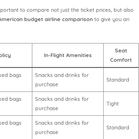
mportant to compare not just the ticket prices, but also
American budget airline comparison
to give you an
Seat
licy
In-Flight Amenities
Comfort
ked bags
Snacks and drinks for
Standard
purchase
ked bags
Snacks and drinks for
Tight
purchase
ked bags
Snacks and drinks for
Standard
purchase