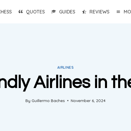
CHESS
QUOTES
GUIDES
REVIEWS
MO
AIRLINES
dly Airlines in t
By
Guillermo Baches
November 6, 2024