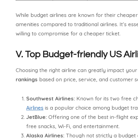
While budget airlines are known for their cheaper
amenities compared to traditional airlines. It’s es
willing to compromise for a cheaper ticket.
V. Top Budget-friendly US Airl
Choosing the right airline can greatly impact you
rankings
based on price, service, and customer sa
Southwest Airlines:
Known for its two free c
Airlines
is a popular choice among budget tra
JetBlue:
Offering one of the best in-flight e
free snacks, Wi-Fi, and entertainment.
Alaska Airlines:
Though not strictly a budget a