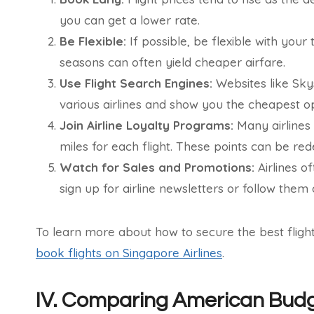
you can get a lower rate.
Be Flexible:
If possible, be flexible with you
seasons can often yield cheaper airfare.
Use Flight Search Engines:
Websites like Sky
various airlines and show you the cheapest op
Join Airline Loyalty Programs:
Many airlines
miles for each flight. These points can be red
Watch for Sales and Promotions:
Airlines o
sign up for airline newsletters or follow them 
To learn more about how to secure the best flig
book flights on Singapore Airlines
.
IV. Comparing American Budge