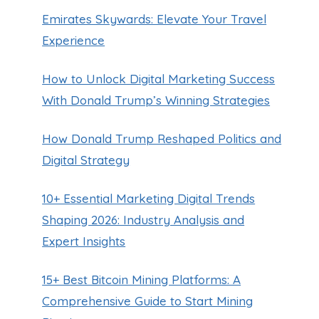
Emirates Skywards: Elevate Your Travel
Experience
How to Unlock Digital Marketing Success
With Donald Trump’s Winning Strategies
How Donald Trump Reshaped Politics and
Digital Strategy
10+ Essential Marketing Digital Trends
Shaping 2026: Industry Analysis and
Expert Insights
15+ Best Bitcoin Mining Platforms: A
Comprehensive Guide to Start Mining