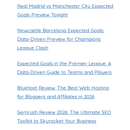
Real Madrid vs Manchester City Expected
Goals Preview Tonight
Newcastle Barcelona Expected Goals:
Data-Driven Preview for Champions
League Clash
Expected Goals in the Premier League: A
Data‑Driven Guide to Teams and Players
Bluehost Review: The Best Web Hosting
for Bloggers and Affiliates in 2026
Semrush Review 2026: The Ultimate SEO
Toolkit to Skyrocket Your Business