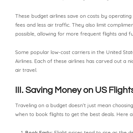
These budget airlines save on costs by operating 
fees and less air traffic. They also limit complim
possible, allowing for more frequent flights and fu
Some popular low-cost carriers in the United States 
Airlines. Each of these airlines has carved out a n
air travel.
III. Saving Money on US Flight
Traveling on a budget doesn’t just mean choosing 
when to book flights to get the best deals. Here 
Book Early:
Flight prices tend to rise as the