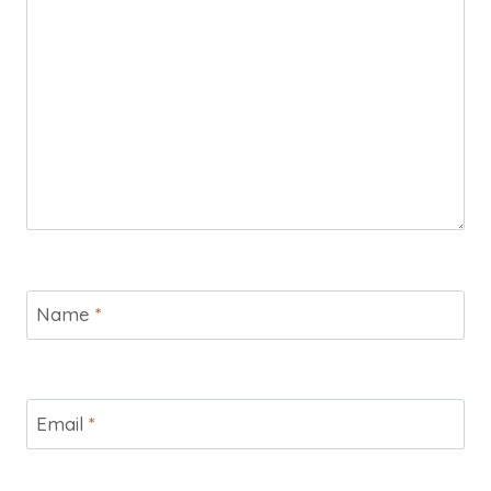
Name
*
Email
*