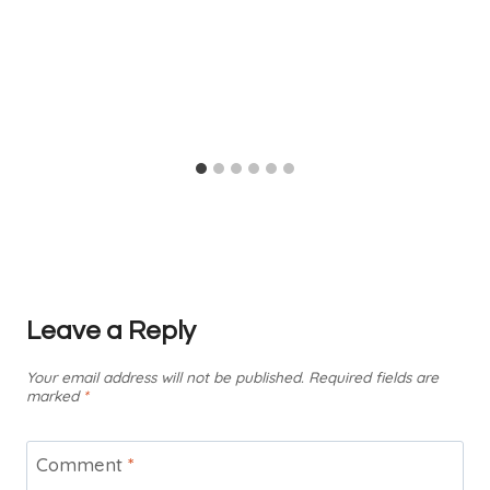
Leave a Reply
Your email address will not be published.
Required fields are
marked
*
Comment
*