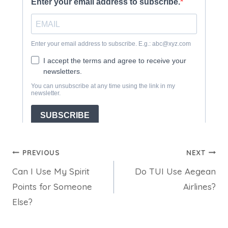
Post
PREVIOUS
NEXT
Can I Use My Spirit
Do TUI Use Aegean
navigation
Points for Someone
Airlines?
Else?