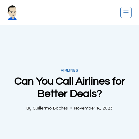
Skip
to
content
AIRLINES
Can You Call Airlines for
Better Deals?
By
Guillermo Baches
November 16, 2023