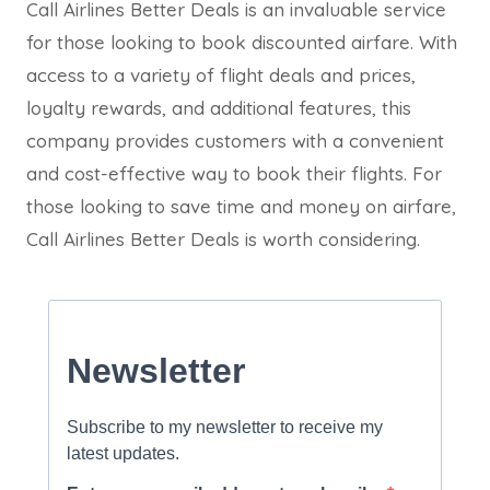
Call Airlines Better Deals is an invaluable service
for those looking to book discounted airfare. With
access to a variety of flight deals and prices,
loyalty rewards, and additional features, this
company provides customers with a convenient
and cost-effective way to book their flights. For
those looking to save time and money on airfare,
Call Airlines Better Deals is worth considering.