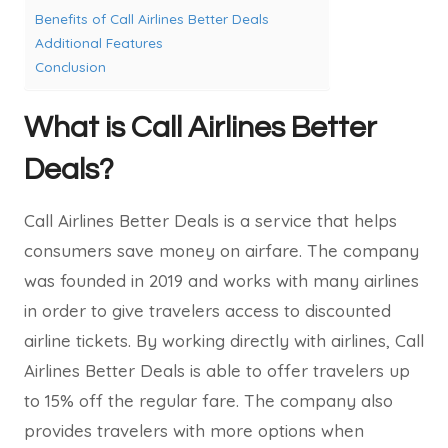
Benefits of Call Airlines Better Deals
Additional Features
Conclusion
What is Call Airlines Better
Deals?
Call Airlines Better Deals is a service that helps
consumers save money on airfare. The company
was founded in 2019 and works with many airlines
in order to give travelers access to discounted
airline tickets. By working directly with airlines, Call
Airlines Better Deals is able to offer travelers up
to 15% off the regular fare. The company also
provides travelers with more options when