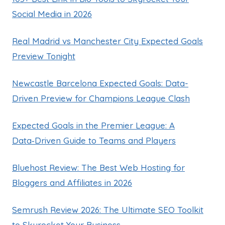
Social Media in 2026
Real Madrid vs Manchester City Expected Goals
Preview Tonight
Newcastle Barcelona Expected Goals: Data-
Driven Preview for Champions League Clash
Expected Goals in the Premier League: A
Data‑Driven Guide to Teams and Players
Bluehost Review: The Best Web Hosting for
Bloggers and Affiliates in 2026
Semrush Review 2026: The Ultimate SEO Toolkit
to Skyrocket Your Business