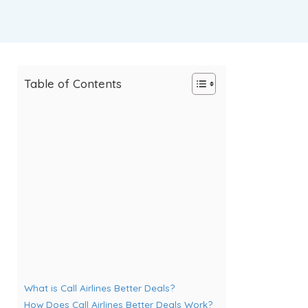
Table of Contents
What is Call Airlines Better Deals?
How Does Call Airlines Better Deals Work?