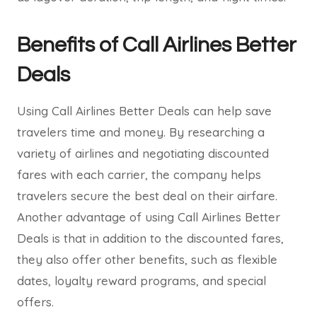
Benefits of Call Airlines Better
Deals
Using Call Airlines Better Deals can help save
travelers time and money. By researching a
variety of airlines and negotiating discounted
fares with each carrier, the company helps
travelers secure the best deal on their airfare.
Another advantage of using Call Airlines Better
Deals is that in addition to the discounted fares,
they also offer other benefits, such as flexible
dates, loyalty reward programs, and special
offers.