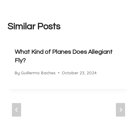
Similar Posts
What Kind of Planes Does Allegiant
Fly?
By
Guillermo Baches
October 23, 2024