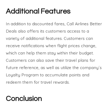
Additional Features
In addition to discounted fares, Call Airlines Better
Deals also offers its customers access to a
variety of additional features. Customers can
receive notifications when flight prices change,
which can help them stay within their budget.
Customers can also save their travel plans for
future reference, as well as utilize the company´s
Loyalty Program to accumulate points and
redeem them for travel rewards.
Conclusion