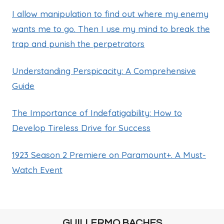
I allow manipulation to find out where my enemy
wants me to go. Then I use my mind to break the
trap and punish the perpetrators
Understanding Perspicacity: A Comprehensive
Guide
The Importance of Indefatigability: How to
Develop Tireless Drive for Success
1923 Season 2 Premiere on Paramount+. A Must-
Watch Event
GUILLERMO BACHES