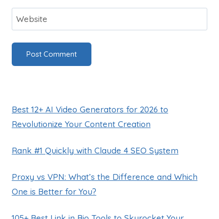
Website
Best 12+ AI Video Generators for 2026 to
Revolutionize Your Content Creation
Rank #1 Quickly with Claude 4 SEO System
Proxy vs VPN: What’s the Difference and Which
One is Better for You?
105+ Best Link in Bio Tools to Skyrocket Your