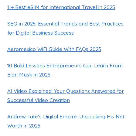
11+ Best eSIM for International Travel in 2025
SEO in 2025: Essential Trends and Best Practices
for Digital Business Success
Aeromexico WiFi Guide With FAQs 2025
10 Bold Lessons Entrepreneurs Can Learn From
Elon Musk in 2025
AI Video Explained: Your Questions Answered for
Successful Video Creation
Andrew Tate’s Digital Empire: Unpacking His Net
Worth in 2025