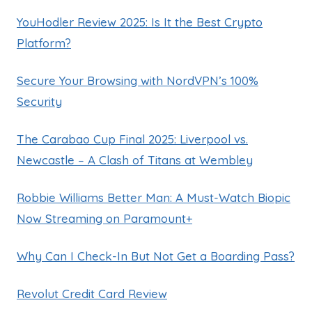
YouHodler Review 2025: Is It the Best Crypto
Platform?
Secure Your Browsing with NordVPN’s 100%
Security
The Carabao Cup Final 2025: Liverpool vs.
Newcastle – A Clash of Titans at Wembley
Robbie Williams Better Man: A Must-Watch Biopic
Now Streaming on Paramount+
Why Can I Check-In But Not Get a Boarding Pass?
Revolut Credit Card Review