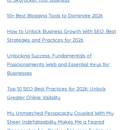
10+ Best Blogging Tools to Dominate 2026
How to Unlock Business Growth With SEO: Best
Strategies and Practices for 2026
Unlocking Success: Fundamentals of
Posicionamiento Web and Essential Keys for
Businesses
Top 10 SEO Best Practices for 2026: Unlock
Greater Online Visibility
My Unmatched Perspicacity Coupled With My
Sheer Indefatigability Makes Me a Feared