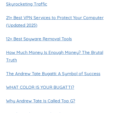
Skyrocketing Traffic
21+ Best VPN Services to Protect Your Computer
(Updated 2025)
12+ Best Spyware Removal Tools
How Much Money Is Enough Money? The Brutal
Truth
The Andrew Tate Bugatti: A Symbol of Success
WHAT COLOR IS YOUR BUGATTI?
Why Andrew Tate Is Called Top G?