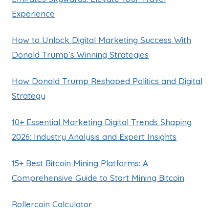
Experience
How to Unlock Digital Marketing Success With
Donald Trump’s Winning Strategies
How Donald Trump Reshaped Politics and Digital
Strategy
10+ Essential Marketing Digital Trends Shaping
2026: Industry Analysis and Expert Insights
15+ Best Bitcoin Mining Platforms: A
Comprehensive Guide to Start Mining Bitcoin
Rollercoin Calculator