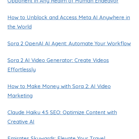
Opponent in Any Realm of Human Endeavor
How to Unblock and Access Meta AI Anywhere in
the World
Sora 2 OpenAI AI Agent: Automate Your Workflow
Sora 2 AI Video Generator: Create Videos
Effortlessly
How to Make Money with Sora 2: AI Video
Marketing
Claude Haiku 4.5 SEO: Optimize Content with
Creative AI
Emirates Skywards: Elevate Your Travel