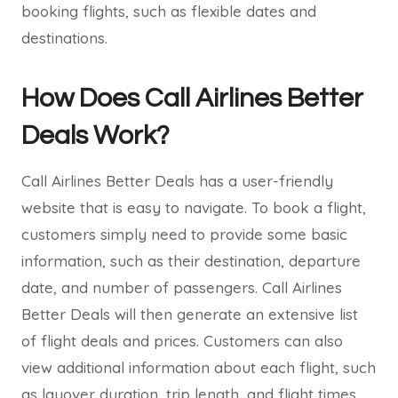
booking flights, such as flexible dates and
destinations.
How Does Call Airlines Better
Deals Work?
Call Airlines Better Deals has a user-friendly
website that is easy to navigate. To book a flight,
customers simply need to provide some basic
information, such as their destination, departure
date, and number of passengers. Call Airlines
Better Deals will then generate an extensive list
of flight deals and prices. Customers can also
view additional information about each flight, such
as layover duration, trip length, and flight times.