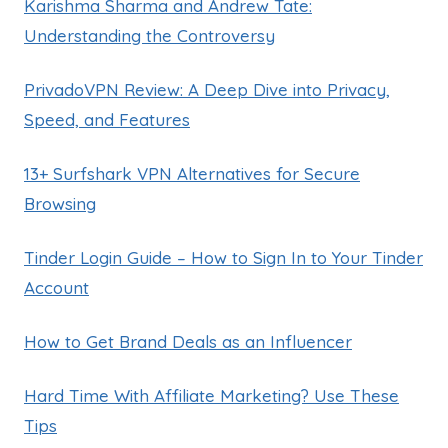
Karishma Sharma and Andrew Tate:
Understanding the Controversy
PrivadoVPN Review: A Deep Dive into Privacy,
Speed, and Features
13+ Surfshark VPN Alternatives for Secure
Browsing
Tinder Login Guide – How to Sign In to Your Tinder
Account
How to Get Brand Deals as an Influencer
Hard Time With Affiliate Marketing? Use These
Tips