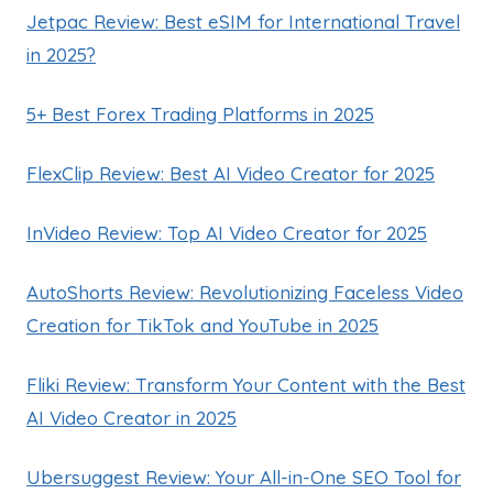
Jetpac Review: Best eSIM for International Travel
in 2025?
5+ Best Forex Trading Platforms in 2025
FlexClip Review: Best AI Video Creator for 2025
InVideo Review: Top AI Video Creator for 2025
AutoShorts Review: Revolutionizing Faceless Video
Creation for TikTok and YouTube in 2025
Fliki Review: Transform Your Content with the Best
AI Video Creator in 2025
Ubersuggest Review: Your All-in-One SEO Tool for