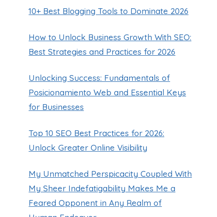
10+ Best Blogging Tools to Dominate 2026
How to Unlock Business Growth With SEO:
Best Strategies and Practices for 2026
Unlocking Success: Fundamentals of
Posicionamiento Web and Essential Keys
for Businesses
Top 10 SEO Best Practices for 2026:
Unlock Greater Online Visibility
My Unmatched Perspicacity Coupled With
My Sheer Indefatigability Makes Me a
Feared Opponent in Any Realm of