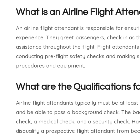
What is an Airline Flight Atte
An airline flight attendant is responsible for ensu
experience. They greet passengers, check in as t
assistance throughout the flight. Flight attendant
conducting pre-flight safety checks and making sur
procedures and equipment.
What are the Qualifications fo
Airline flight attendants typically must be at leas
and be able to pass a background check. The bac
check, a medical check, and a security check. Hav
disqualify a prospective flight attendant from b