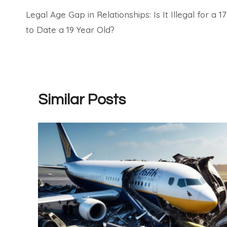
Legal Age Gap in Relationships: Is It Illegal for a 17
navigation
to Date a 19 Year Old?
Similar Posts