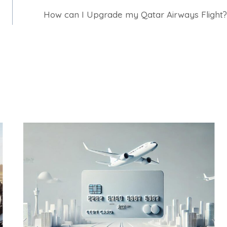
How can I Upgrade my Qatar Airways Flight?