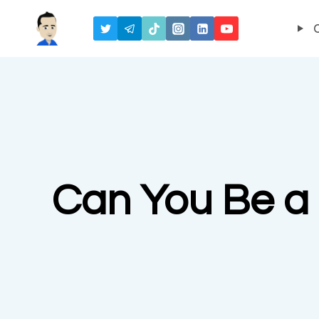
Skip
to
content
Can You Be a 