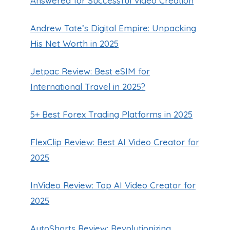
Answered for Successful Video Creation
Andrew Tate’s Digital Empire: Unpacking
His Net Worth in 2025
Jetpac Review: Best eSIM for
International Travel in 2025?
5+ Best Forex Trading Platforms in 2025
FlexClip Review: Best AI Video Creator for
2025
InVideo Review: Top AI Video Creator for
2025
AutoShorts Review: Revolutionizing