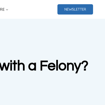
RE
NEWSLETTER
with a Felony?