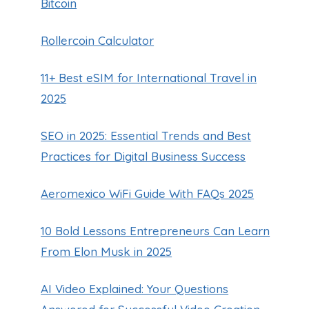
Bitcoin
Rollercoin Calculator
11+ Best eSIM for International Travel in
2025
SEO in 2025: Essential Trends and Best
Practices for Digital Business Success
Aeromexico WiFi Guide With FAQs 2025
10 Bold Lessons Entrepreneurs Can Learn
From Elon Musk in 2025
AI Video Explained: Your Questions