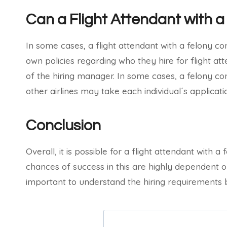
Can a Flight Attendant with a
In some cases, a flight attendant with a felony con
own policies regarding who they hire for flight atte
of the hiring manager. In some cases, a felony con
other airlines may take each individual´s applicat
Conclusion
Overall, it is possible for a flight attendant with a 
chances of success in this are highly dependent on 
important to understand the hiring requirements be