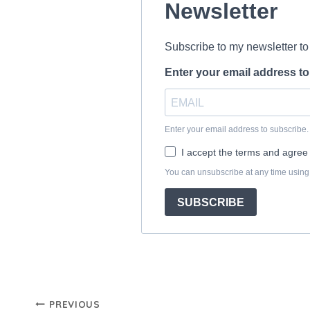
Post
PREVIOUS