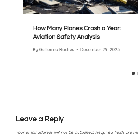
How Many Planes Crash a Year:
Aviation Safety Analysis
By
Guillermo Baches
December 29, 2023
Leave a Reply
Your email address will not be published.
Required fields are 