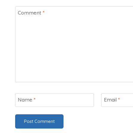
Comment
*
Name
*
Email
*