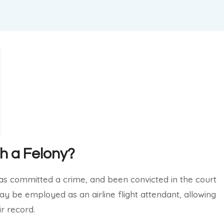
th a Felony?
has committed a crime, and been convicted in the court
may be employed as an airline flight attendant, allowing
ir record.