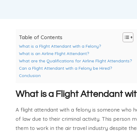
Table of Contents
What is a Flight Attendant with a Felony?
What is an Airline Flight Attendant?
What are the Qualifications for Airline Flight Attendants?
Can a Flight Attendant with a Felony be Hired?
Conclusion
What is a Flight Attendant wi
A flight attendant with a felony is someone who 
of law due to their criminal activity. This person 
them to work in the air travel industry despite the