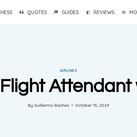
CHESS
QUOTES
GUIDES
REVIEWS
MO
AIRLINES
Flight Attendant 
By
Guillermo Baches
October 15, 2024