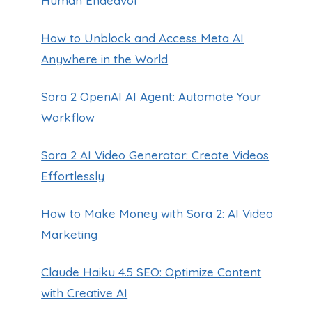
Human Endeavor
How to Unblock and Access Meta AI
Anywhere in the World
Sora 2 OpenAI AI Agent: Automate Your
Workflow
Sora 2 AI Video Generator: Create Videos
Effortlessly
How to Make Money with Sora 2: AI Video
Marketing
Claude Haiku 4.5 SEO: Optimize Content
with Creative AI