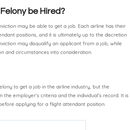
 Felony be Hired?
viction may be able to get a job. Each airline has their
ndant positions, and it is ultimately up to the discretion
viction may disqualify an applicant from a job, while
ion and circumstances into consideration.
felony to get a job in the airline industry, but the
the employer’s criteria and the individual’s record. It is
fore applying for a flight attendant position.