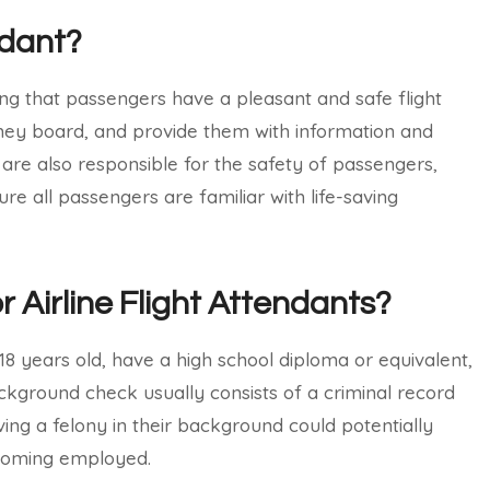
ndant?
ring that passengers have a pleasant and safe flight
hey board, and provide them with information and
s are also responsible for the safety of passengers,
e all passengers are familiar with life-saving
r Airline Flight Attendants?
t 18 years old, have a high school diploma or equivalent,
kground check usually consists of a criminal record
ing a felony in their background could potentially
ecoming employed.