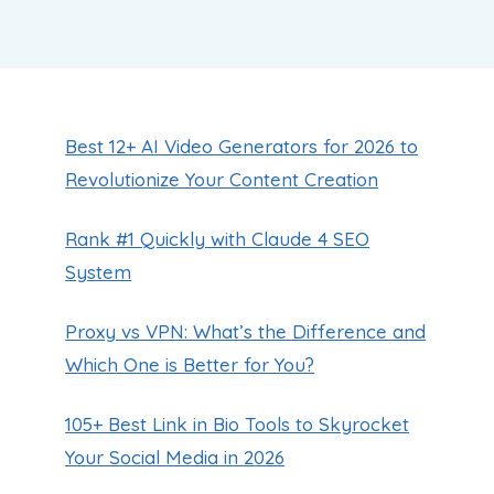
Best 12+ AI Video Generators for 2026 to
Revolutionize Your Content Creation
Rank #1 Quickly with Claude 4 SEO
System
Proxy vs VPN: What’s the Difference and
Which One is Better for You?
105+ Best Link in Bio Tools to Skyrocket
Your Social Media in 2026