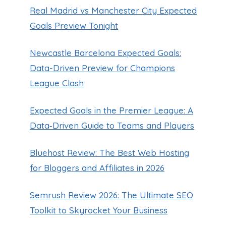
Real Madrid vs Manchester City Expected
Goals Preview Tonight
Newcastle Barcelona Expected Goals:
Data-Driven Preview for Champions
League Clash
Expected Goals in the Premier League: A
Data‑Driven Guide to Teams and Players
Bluehost Review: The Best Web Hosting
for Bloggers and Affiliates in 2026
Semrush Review 2026: The Ultimate SEO
Toolkit to Skyrocket Your Business