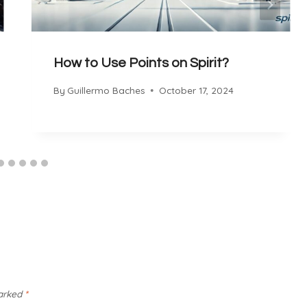
How to Use Points on Spirit?
By
Guillermo Baches
October 17, 2024
marked
*