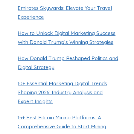
Emirates Skywards: Elevate Your Travel
Experience
How to Unlock Digital Marketing Success
With Donald Trump’s Winning Strategies
How Donald Trump Reshaped Politics and
Digital Strategy
10+ Essential Marketing Digital Trends
Spirit Airlines Wrong Birthdate
Shaping 2026: Industry Analysis and
By
Guillermo Baches
November 24, 2023
Expert Insights
15+ Best Bitcoin Mining Platforms: A
Comprehensive Guide to Start Mining