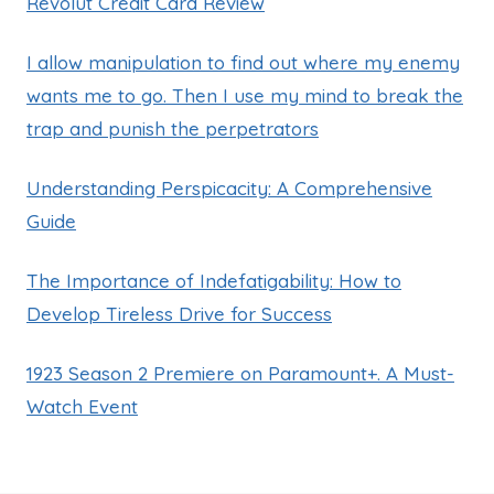
Revolut Credit Card Review
I allow manipulation to find out where my enemy
wants me to go. Then I use my mind to break the
trap and punish the perpetrators
Understanding Perspicacity: A Comprehensive
Guide
The Importance of Indefatigability: How to
Develop Tireless Drive for Success
1923 Season 2 Premiere on Paramount+. A Must-
Watch Event