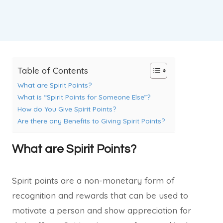
Table of Contents
What are Spirit Points?
What is “Spirit Points for Someone Else”?
How do You Give Spirit Points?
Are there any Benefits to Giving Spirit Points?
What are Spirit Points?
Spirit points are a non-monetary form of
recognition and rewards that can be used to
motivate a person and show appreciation for