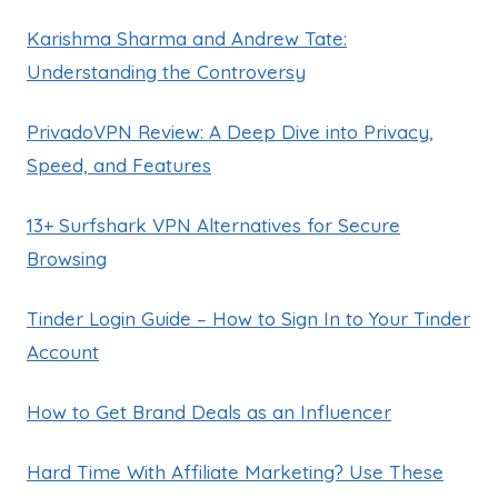
Karishma Sharma and Andrew Tate:
Understanding the Controversy
PrivadoVPN Review: A Deep Dive into Privacy,
Speed, and Features
13+ Surfshark VPN Alternatives for Secure
Browsing
Tinder Login Guide – How to Sign In to Your Tinder
Account
How to Get Brand Deals as an Influencer
Hard Time With Affiliate Marketing? Use These