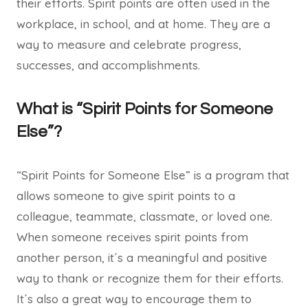
their efforts. Spirit points are often used in the
workplace, in school, and at home. They are a
way to measure and celebrate progress,
successes, and accomplishments.
What is “Spirit Points for Someone
Else”?
“Spirit Points for Someone Else” is a program that
allows someone to give spirit points to a
colleague, teammate, classmate, or loved one.
When someone receives spirit points from
another person, it´s a meaningful and positive
way to thank or recognize them for their efforts.
It´s also a great way to encourage them to