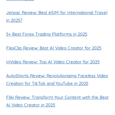
Jetpac Review: Best eSIM for International Travel
in 2025?
5+ Best Forex Trading Platforms in 2025
FlexClip Review: Best AI Video Creator for 2025
InVideo Review: Top AI Video Creator for 2025
AutoShorts Review: Revolutionizing Faceless Video
Creation for TikTok and YouTube in 2025
Fliki Review: Transform Your Content with the Best
AI Video Creator in 2025