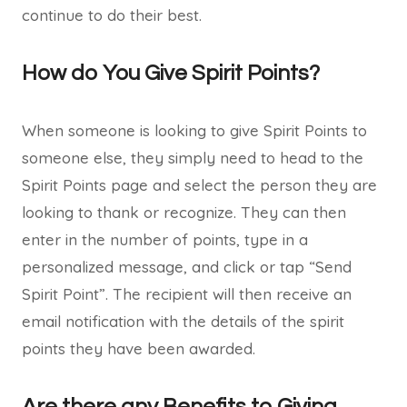
continue to do their best.
How do You Give Spirit Points?
When someone is looking to give Spirit Points to
someone else, they simply need to head to the
Spirit Points page and select the person they are
looking to thank or recognize. They can then
enter in the number of points, type in a
personalized message, and click or tap “Send
Spirit Point”. The recipient will then receive an
email notification with the details of the spirit
points they have been awarded.
Are there any Benefits to Giving