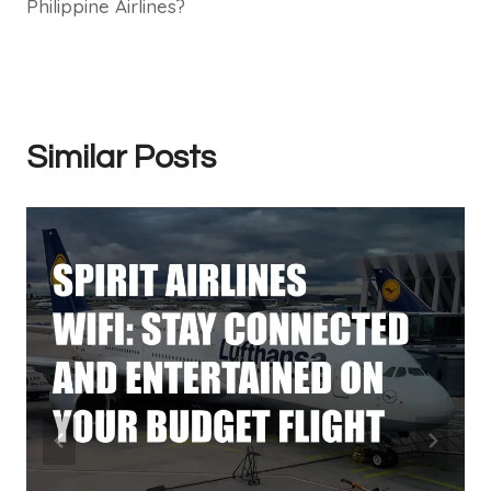
Philippine Airlines?
Similar Posts