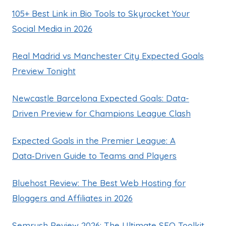
105+ Best Link in Bio Tools to Skyrocket Your
Social Media in 2026
Real Madrid vs Manchester City Expected Goals
Preview Tonight
Newcastle Barcelona Expected Goals: Data-
Driven Preview for Champions League Clash
Expected Goals in the Premier League: A
Data‑Driven Guide to Teams and Players
Bluehost Review: The Best Web Hosting for
Bloggers and Affiliates in 2026
Semrush Review 2026: The Ultimate SEO Toolkit