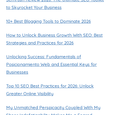
to Skyrocket Your Business
10+ Best Blogging Tools to Dominate 2026
How to Unlock Business Growth With SEO: Best
Strategies and Practices for 2026
Unlocking Success: Fundamentals of
Posicionamiento Web and Essential Keys for
Businesses
Top 10 SEO Best Practices for 2026: Unlock
Greater Online Visibility
My Unmatched Perspicacity Coupled With My