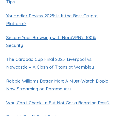
Tips
YouHodler Review 2025: Is It the Best Crypto
Platform?
Secure Your Browsing with NordVPN’s 100%
Security
The Carabao Cup Final 2025: Liverpool vs.
Newcastle – A Clash of Titans at Wembley
Robbie Williams Better Man: A Must-Watch Biopic
Now Streaming on Paramount+
Why Can I Check-In But Not Get a Boarding Pass?