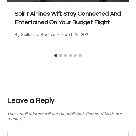
Spirit Airlines Wifi: Stay Connected And
Entertained On Your Budget Flight
By
Guillermo Baches
March 15, 2023
Leave a Reply
Your email address will not be published.
Required fields are
marked
*