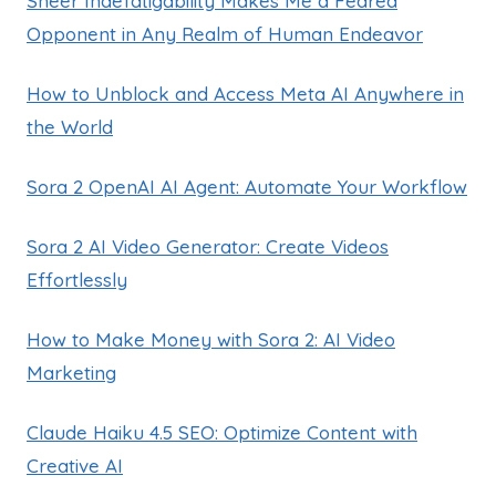
Sheer Indefatigability Makes Me a Feared
Opponent in Any Realm of Human Endeavor
How to Unblock and Access Meta AI Anywhere in
the World
Sora 2 OpenAI AI Agent: Automate Your Workflow
Sora 2 AI Video Generator: Create Videos
Effortlessly
How to Make Money with Sora 2: AI Video
Marketing
Claude Haiku 4.5 SEO: Optimize Content with
Creative AI