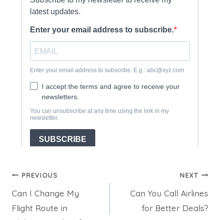
Post
PREVIOUS
NEXT
Can I Change My
Can You Call Airlines
navigation
Flight Route in
for Better Deals?