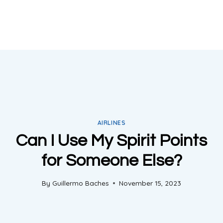
AIRLINES
Can I Use My Spirit Points
for Someone Else?
By
Guillermo Baches
November 15, 2023