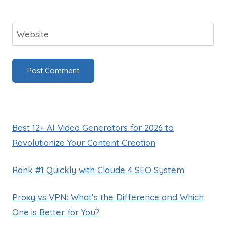
Website
Best 12+ AI Video Generators for 2026 to
Revolutionize Your Content Creation
Rank #1 Quickly with Claude 4 SEO System
Proxy vs VPN: What’s the Difference and Which
One is Better for You?