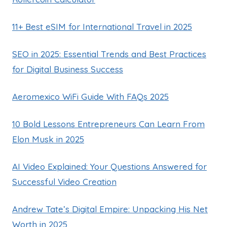
11+ Best eSIM for International Travel in 2025
SEO in 2025: Essential Trends and Best Practices
for Digital Business Success
Aeromexico WiFi Guide With FAQs 2025
10 Bold Lessons Entrepreneurs Can Learn From
Elon Musk in 2025
AI Video Explained: Your Questions Answered for
Successful Video Creation
Andrew Tate’s Digital Empire: Unpacking His Net
Worth in 2025