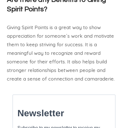
Spirit Points?
Giving Spirit Points is a great way to show
appreciation for someone´s work and motivate
them to keep striving for success. It is a
meaningful way to recognize and reward
someone for their efforts. It also helps build
stronger relationships between people and
create a sense of connection and camaraderie.