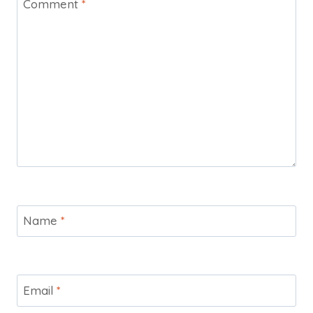
Comment
*
Name
*
Email
*