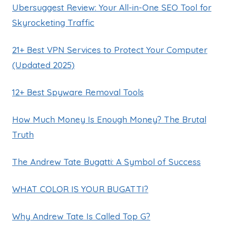
Ubersuggest Review: Your All-in-One SEO Tool for
Skyrocketing Traffic
21+ Best VPN Services to Protect Your Computer
(Updated 2025)
12+ Best Spyware Removal Tools
How Much Money Is Enough Money? The Brutal
Truth
The Andrew Tate Bugatti: A Symbol of Success
WHAT COLOR IS YOUR BUGATTI?
Why Andrew Tate Is Called Top G?