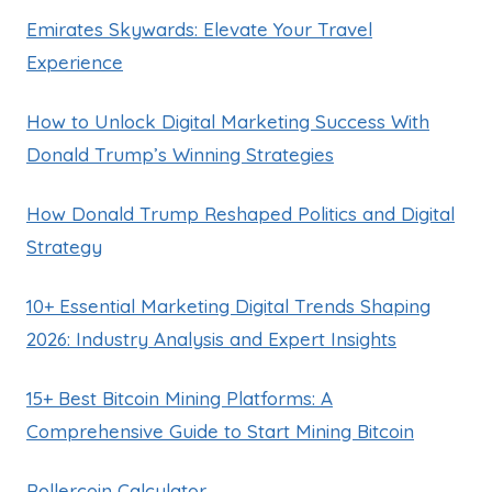
Emirates Skywards: Elevate Your Travel
Experience
How to Unlock Digital Marketing Success With
Donald Trump’s Winning Strategies
How Donald Trump Reshaped Politics and Digital
Strategy
10+ Essential Marketing Digital Trends Shaping
2026: Industry Analysis and Expert Insights
15+ Best Bitcoin Mining Platforms: A
Comprehensive Guide to Start Mining Bitcoin
Rollercoin Calculator