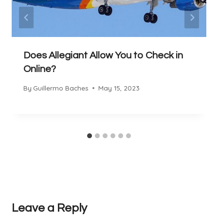
Does Allegiant Allow You to Check in
Online?
By
Guillermo Baches
May 15, 2023
Leave a Reply