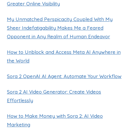
Greater Online Visibility
My Unmatched Perspicacity Coupled With My
Sheer Indefatigability Makes Me a Feared
Opponent in Any Realm of Human Endeavor
How to Unblock and Access Meta AI Anywhere in
the World
Sora 2 OpenAI AI Agent: Automate Your Workflow
Sora 2 AI Video Generator: Create Videos
Effortlessly
How to Make Money with Sora 2: AI Video
Marketing