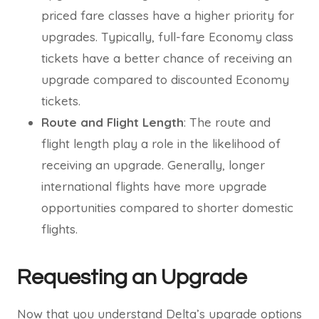
priced fare classes have a higher priority for
upgrades. Typically, full-fare Economy class
tickets have a better chance of receiving an
upgrade compared to discounted Economy
tickets.
Route and Flight Length
: The route and
flight length play a role in the likelihood of
receiving an upgrade. Generally, longer
international flights have more upgrade
opportunities compared to shorter domestic
flights.
Requesting an Upgrade
Now that you understand Delta’s upgrade options