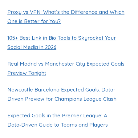
Proxy vs VPN: What’s the Difference and Which
One is Better for You?
105+ Best Link in Bio Tools to Skyrocket Your
Social Media in 2026
Real Madrid vs Manchester City Expected Goals
Preview Tonight
Newcastle Barcelona Expected Goals: Data-
Driven Preview for Champions League Clash
Expected Goals in the Premier League: A
Data‑Driven Guide to Teams and Players