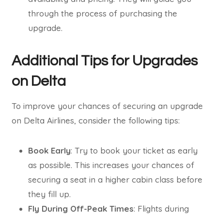
through the process of purchasing the
upgrade.
Additional Tips for Upgrades
on Delta
To improve your chances of securing an upgrade
on Delta Airlines, consider the following tips:
Book Early
: Try to book your ticket as early
as possible. This increases your chances of
securing a seat in a higher cabin class before
they fill up.
Fly During Off-Peak Times
: Flights during