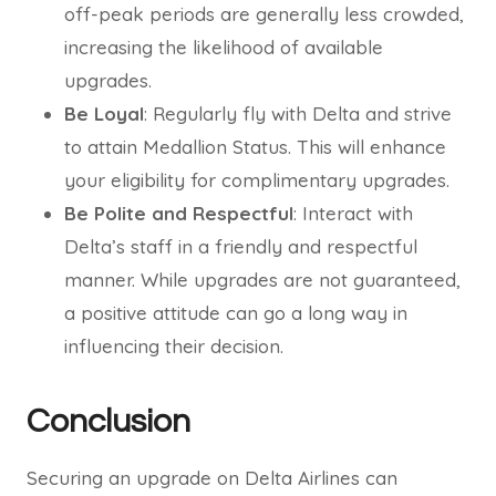
off-peak periods are generally less crowded,
increasing the likelihood of available
upgrades.
Be Loyal
: Regularly fly with Delta and strive
to attain Medallion Status. This will enhance
your eligibility for complimentary upgrades.
Be Polite and Respectful
: Interact with
Delta’s staff in a friendly and respectful
manner. While upgrades are not guaranteed,
a positive attitude can go a long way in
influencing their decision.
Conclusion
Securing an upgrade on Delta Airlines can