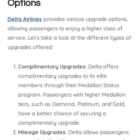
Options
Delta Airlines
provides various upgrade options,
allowing passengers to enjoy a higher class of
service. Let’s take a look at the different types of
upgrades offered:
Complimentary Upgrades
: Delta offers
complimentary upgrades to its elite
members through their Medallion Status
program. Passengers with higher Medallion
tiers, such as Diamond, Platinum, and Gold,
have a better chance of securing a
complimentary upgrade.
Mileage Upgrades
: Delta allows passengers