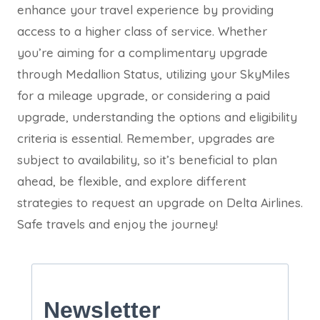
enhance your travel experience by providing
access to a higher class of service. Whether
you’re aiming for a complimentary upgrade
through Medallion Status, utilizing your SkyMiles
for a mileage upgrade, or considering a paid
upgrade, understanding the options and eligibility
criteria is essential. Remember, upgrades are
subject to availability, so it’s beneficial to plan
ahead, be flexible, and explore different
strategies to request an upgrade on Delta Airlines.
Safe travels and enjoy the journey!