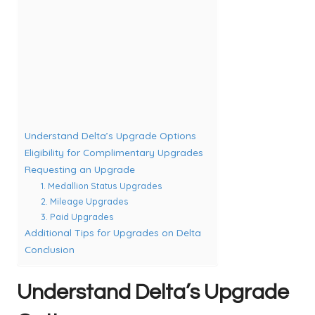
Understand Delta’s Upgrade Options
Eligibility for Complimentary Upgrades
Requesting an Upgrade
1. Medallion Status Upgrades
2. Mileage Upgrades
3. Paid Upgrades
Additional Tips for Upgrades on Delta
Conclusion
Understand Delta’s Upgrade