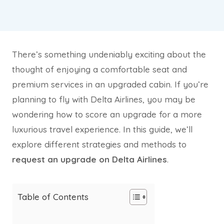
There’s something undeniably exciting about the
thought of enjoying a comfortable seat and
premium services in an upgraded cabin. If you’re
planning to fly with Delta Airlines, you may be
wondering how to score an upgrade for a more
luxurious travel experience. In this guide, we’ll
explore different strategies and methods to
request an upgrade on Delta Airlines
.
Table of Contents