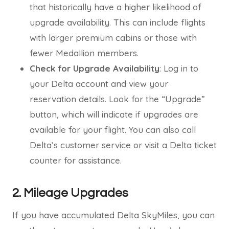
that historically have a higher likelihood of
upgrade availability. This can include flights
with larger premium cabins or those with
fewer Medallion members.
Check for Upgrade Availability
: Log in to
your Delta account and view your
reservation details. Look for the “Upgrade”
button, which will indicate if upgrades are
available for your flight. You can also call
Delta’s customer service or visit a Delta ticket
counter for assistance.
2. Mileage Upgrades
If you have accumulated Delta SkyMiles, you can