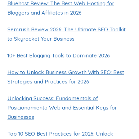
Bluehost Review: The Best Web Hosting for
Bloggers and Affiliates in 2026
Semrush Review 2026: The Ultimate SEO Toolkit
to Skyrocket Your Business
10+ Best Blogging Tools to Dominate 2026
How to Unlock Business Growth With SEO: Best
Strategies and Practices for 2026
Unlocking Success: Fundamentals of
Posicionamiento Web and Essential Keys for
Businesses
Top 10 SEO Best Practices for 2026: Unlock