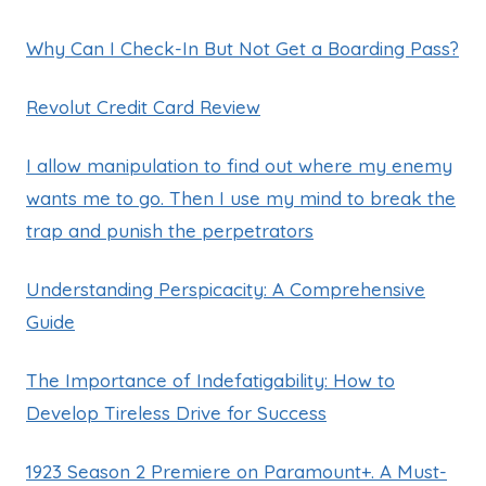
Why Can I Check-In But Not Get a Boarding Pass?
Revolut Credit Card Review
I allow manipulation to find out where my enemy
wants me to go. Then I use my mind to break the
trap and punish the perpetrators
Understanding Perspicacity: A Comprehensive
Guide
The Importance of Indefatigability: How to
Develop Tireless Drive for Success
1923 Season 2 Premiere on Paramount+. A Must-