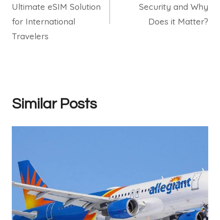
Ultimate eSIM Solution
Security and Why
for International
Does it Matter?
Travelers
Similar Posts