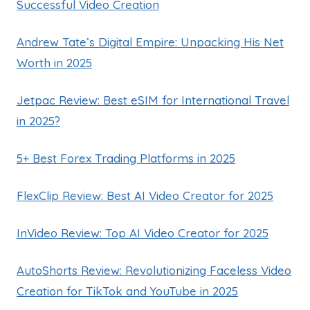
Successful Video Creation
Andrew Tate’s Digital Empire: Unpacking His Net
Worth in 2025
Jetpac Review: Best eSIM for International Travel
in 2025?
5+ Best Forex Trading Platforms in 2025
FlexClip Review: Best AI Video Creator for 2025
InVideo Review: Top AI Video Creator for 2025
AutoShorts Review: Revolutionizing Faceless Video
Creation for TikTok and YouTube in 2025