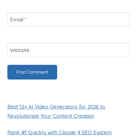
Email
*
Website
Best 12+ AI Video Generators for 2026 to
Revolutionize Your Content Creation
Rank #1 Quickly with Claude 4 SEO System