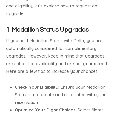
and eligibility, let’s explore how to request an
upgrade:
1. Medallion Status Upgrades
If you hold Medallion Status with Delta, you are
automatically considered for complimentary
upgrades. However, keep in mind that upgrades
are subject to availability and are not guaranteed.
Here are a few tips to increase your chances:
Check Your Eligibility
: Ensure your Medallion
Status is up to date and associated with your
reservation.
Optimize Your Flight Choices
: Select flights