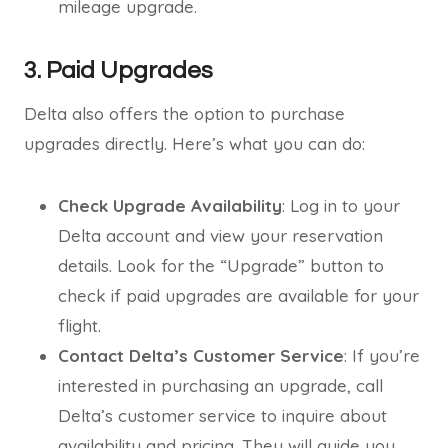
mileage upgrade.
3. Paid Upgrades
Delta also offers the option to purchase
upgrades directly. Here’s what you can do:
Check Upgrade Availability
: Log in to your
Delta account and view your reservation
details. Look for the “Upgrade” button to
check if paid upgrades are available for your
flight.
Contact Delta’s Customer Service
: If you’re
interested in purchasing an upgrade, call
Delta’s customer service to inquire about
availability and pricing. They will guide you