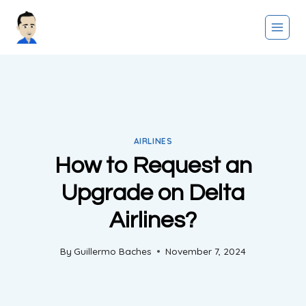
Skip
to
content
AIRLINES
How to Request an
Upgrade on Delta
Airlines?
By
Guillermo Baches
November 7, 2024