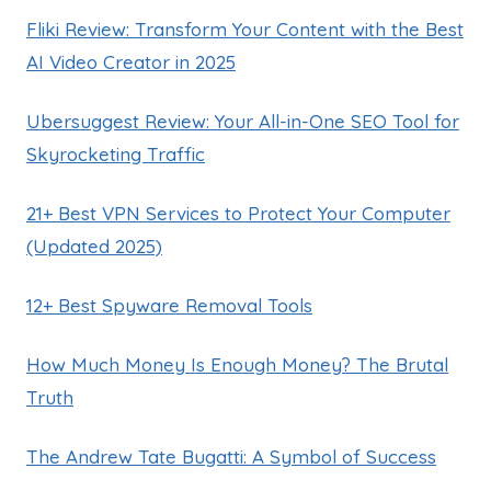
Fliki Review: Transform Your Content with the Best
AI Video Creator in 2025
Ubersuggest Review: Your All-in-One SEO Tool for
Skyrocketing Traffic
21+ Best VPN Services to Protect Your Computer
(Updated 2025)
12+ Best Spyware Removal Tools
How Much Money Is Enough Money? The Brutal
Truth
The Andrew Tate Bugatti: A Symbol of Success