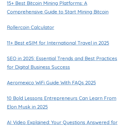
15+ Best Bitcoin Mining Platforms: A
Comprehensive Guide to Start Mining Bitcoin
Rollercoin Calculator
11+ Best eSIM for International Travel in 2025
SEO in 2025: Essential Trends and Best Practices
for Digital Business Success
Aeromexico WiFi Guide With FAQs 2025
10 Bold Lessons Entrepreneurs Can Learn From
Elon Musk in 2025
AI Video Explained: Your Questions Answered for