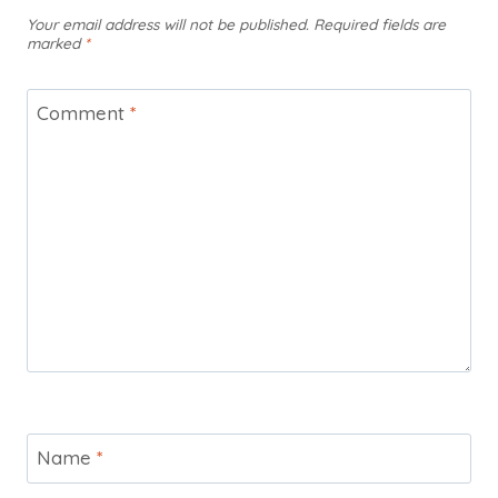
Your email address will not be published.
Required fields are
marked
*
Comment
*
Name
*