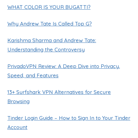
WHAT COLOR IS YOUR BUGATTI?
Why Andrew Tate Is Called Top G?
Karishma Sharma and Andrew Tate:
Understanding the Controversy
PrivadoVPN Review: A Deep Dive into Privacy,
Speed, and Features
13+ Surfshark VPN Alternatives for Secure
Browsing
Tinder Login Guide – How to Sign In to Your Tinder
Account