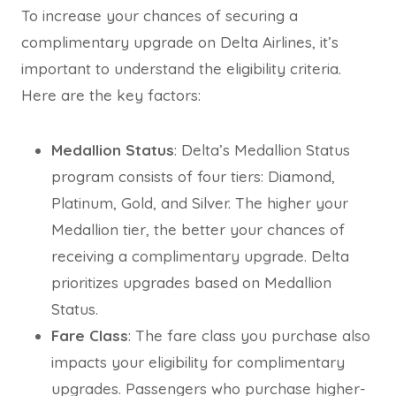
To increase your chances of securing a
complimentary upgrade on Delta Airlines, it’s
important to understand the eligibility criteria.
Here are the key factors:
Medallion Status
: Delta’s Medallion Status
program consists of four tiers: Diamond,
Platinum, Gold, and Silver. The higher your
Medallion tier, the better your chances of
receiving a complimentary upgrade. Delta
prioritizes upgrades based on Medallion
Status.
Fare Class
: The fare class you purchase also
impacts your eligibility for complimentary
upgrades. Passengers who purchase higher-