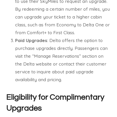
to use their SkyMiles to request an upgrade.
By redeeming a certain number of miles, you
can upgrade your ticket to a higher cabin
class, such as from Economy to Delta One or
from Comfort+ to First Class.
Paid Upgrades
: Delta offers the option to
purchase upgrades directly. Passengers can
visit the “Manage Reservations” section on
the Delta website or contact their customer
service to inquire about paid upgrade
availability and pricing.
Eligibility for Complimentary
Upgrades