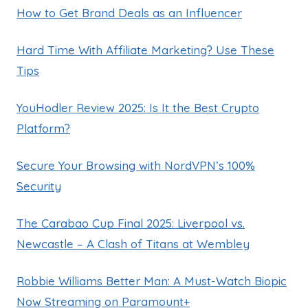
How to Get Brand Deals as an Influencer
Hard Time With Affiliate Marketing? Use These
Tips
YouHodler Review 2025: Is It the Best Crypto
Platform?
Secure Your Browsing with NordVPN’s 100%
Security
The Carabao Cup Final 2025: Liverpool vs.
Newcastle – A Clash of Titans at Wembley
Robbie Williams Better Man: A Must-Watch Biopic
Now Streaming on Paramount+