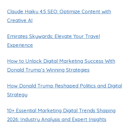
Claude Haiku 4.5 SEO: Optimize Content with
Creative AI
Emirates Skywards: Elevate Your Travel
Experience
How to Unlock Digital Marketing Success With
Donald Trump’s Winning Strategies
How Donald Trump Reshaped Politics and Digital
Strategy
10+ Essential Marketing Digital Trends Shaping
2026: Industry Analysis and Expert Insights