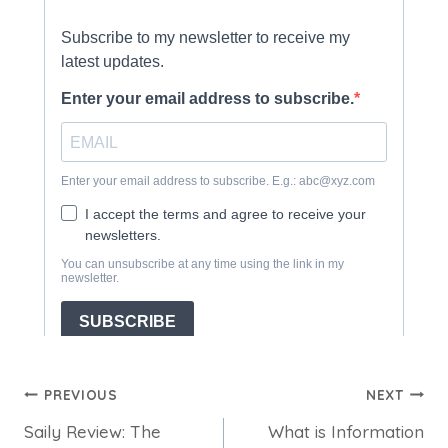
Post
PREVIOUS
NEXT
Saily Review: The
What is Information
navigation