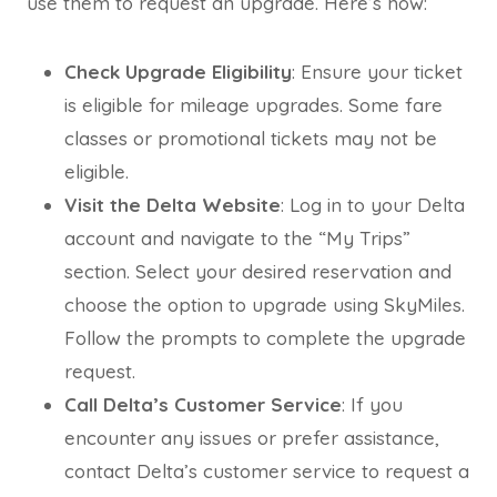
use them to request an upgrade. Here’s how:
Check Upgrade Eligibility
: Ensure your ticket
is eligible for mileage upgrades. Some fare
classes or promotional tickets may not be
eligible.
Visit the Delta Website
: Log in to your Delta
account and navigate to the “My Trips”
section. Select your desired reservation and
choose the option to upgrade using SkyMiles.
Follow the prompts to complete the upgrade
request.
Call Delta’s Customer Service
: If you
encounter any issues or prefer assistance,
contact Delta’s customer service to request a