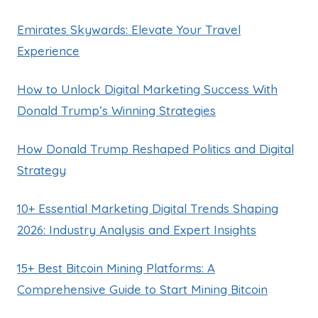
Emirates Skywards: Elevate Your Travel
Experience
How to Unlock Digital Marketing Success With
Donald Trump’s Winning Strategies
How Donald Trump Reshaped Politics and Digital
Strategy
10+ Essential Marketing Digital Trends Shaping
2026: Industry Analysis and Expert Insights
15+ Best Bitcoin Mining Platforms: A
Comprehensive Guide to Start Mining Bitcoin