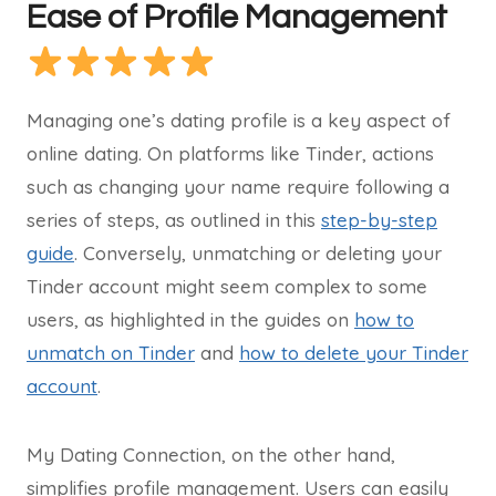
Ease of Profile Management
Managing one’s dating profile is a key aspect of
online dating. On platforms like Tinder, actions
such as changing your name require following a
series of steps, as outlined in this
step-by-step
guide
. Conversely, unmatching or deleting your
Tinder account might seem complex to some
users, as highlighted in the guides on
how to
unmatch on Tinder
and
how to delete your Tinder
account
.
My Dating Connection, on the other hand,
simplifies profile management. Users can easily