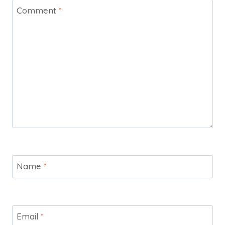
Comment
*
Name
*
Email
*