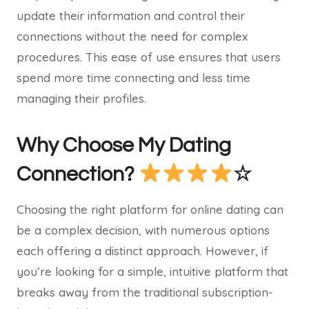
update their information and control their
connections without the need for complex
procedures. This ease of use ensures that users
spend more time connecting and less time
managing their profiles.
Why Choose My Dating
Connection?
☆
Choosing the right platform for online dating can
be a complex decision, with numerous options
each offering a distinct approach. However, if
you’re looking for a simple, intuitive platform that
breaks away from the traditional subscription-