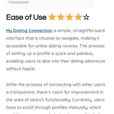
Conclusions
Ease of Use
☆
My Dating Connection
a simple, straightforward
interface that is intuitive to navigate, making it
accessible for online dating novices. The process
of setting up a profile is quick and painless,
enabling users to dive into their dating adventure
without hassle.
While the process of connecting with other users
is transparent, there’s room for improvement in
the area of search functionality. Currently, users
have to scroll through profiles manually, which