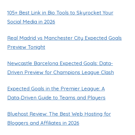
105+ Best Link in Bio Tools to Skyrocket Your
Social Media in 2026
Real Madrid vs Manchester City Expected Goals
Preview Tonight
Newcastle Barcelona Expected Goals: Data-
Driven Preview for Champions League Clash
Expected Goals in the Premier League: A
Data‑Driven Guide to Teams and Players
Bluehost Review: The Best Web Hosting for
Bloggers and Affiliates in 2026