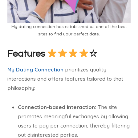
My dating connection has established as one of the best
sites to find your perfect date.
Features
☆
My Dating Connection
prioritizes quality
interactions and offers features tailored to that
philosophy:
Connection-based Interaction:
The site
promotes meaningful exchanges by allowing
users to pay per connection, thereby filtering
out disinterested parties.