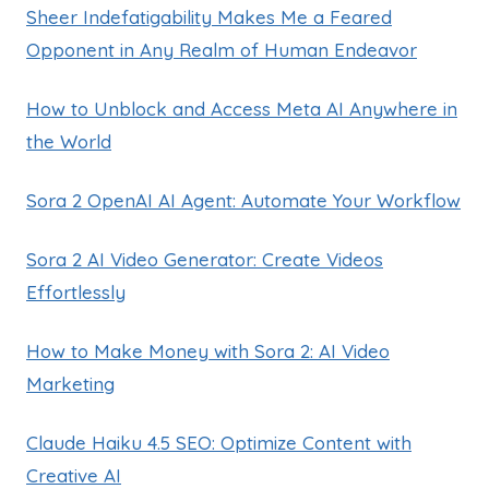
Sheer Indefatigability Makes Me a Feared
Opponent in Any Realm of Human Endeavor
How to Unblock and Access Meta AI Anywhere in
the World
Sora 2 OpenAI AI Agent: Automate Your Workflow
Sora 2 AI Video Generator: Create Videos
Effortlessly
How to Make Money with Sora 2: AI Video
Marketing
Claude Haiku 4.5 SEO: Optimize Content with
Creative AI