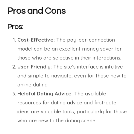
Pros and Cons
Pros:
Cost-Effective:
The pay-per-connection
model can be an excellent money saver for
those who are selective in their interactions.
User-Friendly:
The site’s interface is intuitive
and simple to navigate, even for those new to
online dating.
Helpful Dating Advice:
The available
resources for dating advice and first-date
ideas are valuable tools, particularly for those
who are new to the dating scene.