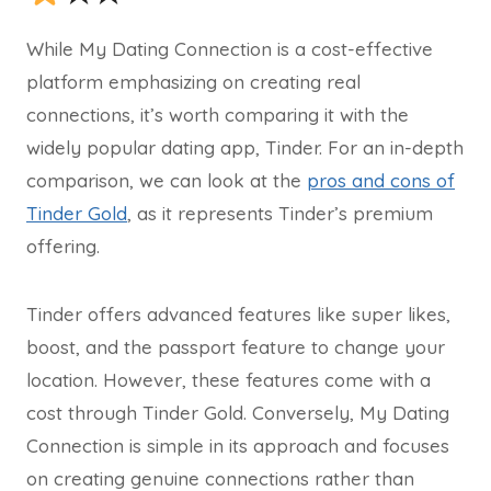
While My Dating Connection is a cost-effective
platform emphasizing on creating real
connections, it’s worth comparing it with the
widely popular dating app, Tinder. For an in-depth
comparison, we can look at the
pros and cons of
Tinder Gold
, as it represents Tinder’s premium
offering.
Tinder offers advanced features like super likes,
boost, and the passport feature to change your
location. However, these features come with a
cost through Tinder Gold. Conversely, My Dating
Connection is simple in its approach and focuses
on creating genuine connections rather than