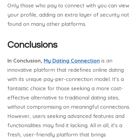
Only those who pay to connect with you can view
your profile, adding an extra layer of security not
found on many other platforms.
Conclusions
In Conclusion,
My Dating Connection
is an
innovative platform that redefines online dating
with its unique pay-per-connection model. It’s a
fantastic choice for those seeking a more cost-
effective alternative to traditional dating sites,
without compromising on meaningful connections.
However, users seeking advanced features and
functionalities may find it lacking. All in all, it’s a
fresh, user-friendly platform that brings