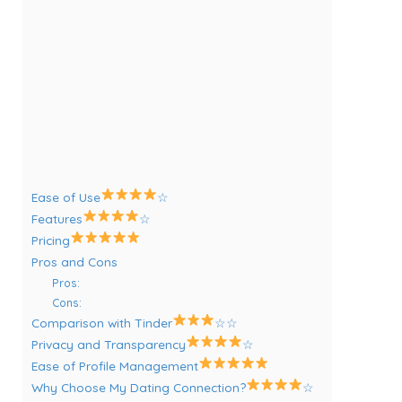
Ease of Use
☆
Features
☆
Pricing
Pros and Cons
Pros:
Cons:
Comparison with Tinder
☆☆
Privacy and Transparency
☆
Ease of Profile Management
Why Choose My Dating Connection?
☆