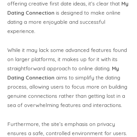
offering creative first date ideas, it’s clear that
My
Dating Connection
is designed to make online
dating a more enjoyable and successful
experience.
While it may lack some advanced features found
on larger platforms, it makes up for it with its
straightforward approach to online dating.
My
Dating Connection
aims to simplify the dating
process, allowing users to focus more on building
genuine connections rather than getting lost in a
sea of overwhelming features and interactions.
Furthermore, the site’s emphasis on privacy
ensures a safe, controlled environment for users.