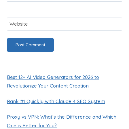
Website
Best 12+ AI Video Generators for 2026 to
Revolutionize Your Content Creation
Rank #1 Quickly with Claude 4 SEO System
Proxy vs VPN: What’s the Difference and Which
One is Better for You?