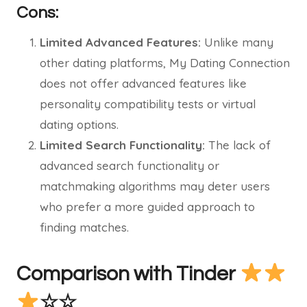
Cons:
Limited Advanced Features:
Unlike many
other dating platforms, My Dating Connection
does not offer advanced features like
personality compatibility tests or virtual
dating options.
Limited Search Functionality:
The lack of
advanced search functionality or
matchmaking algorithms may deter users
who prefer a more guided approach to
finding matches.
Comparison with Tinder
☆☆