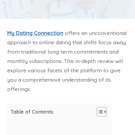
My Dating Connection
offers an unconventional
approach to online dating that shifts focus away
from traditional long-term commitments and
monthly subscriptions. This in-depth review will
explore various facets of the platform to give
you a comprehensive understanding of its
offerings.
Table of Contents