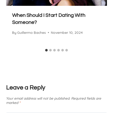
When Should I Start Dating With
Someone?
By
Guillermo Baches
November 10, 2024
Leave a Reply
Your email address will not be published.
Required fields are
marked
*