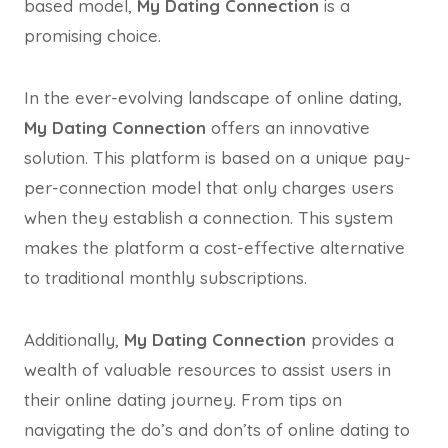
based model,
My Dating Connection
is a
promising choice.
In the ever-evolving landscape of online dating,
My Dating Connection
offers an innovative
solution. This platform is based on a unique pay-
per-connection model that only charges users
when they establish a connection. This system
makes the platform a cost-effective alternative
to traditional monthly subscriptions.
Additionally,
My Dating Connection
provides a
wealth of valuable resources to assist users in
their online dating journey. From tips on
navigating the do’s and don’ts of online dating to