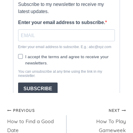
Post
PREVIOUS
NEXT
How to Find a Good
How To Play
navigation
Date
Gameweek