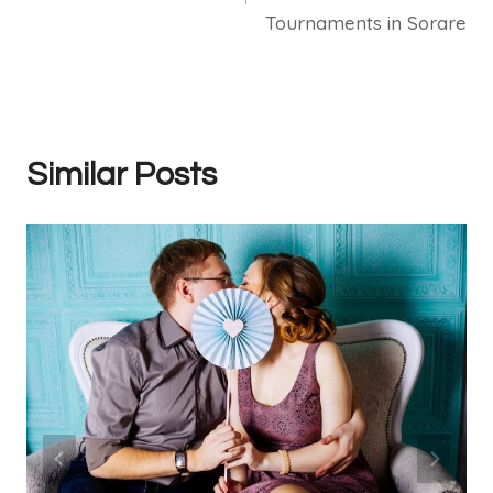
Tournaments in Sorare
Similar Posts