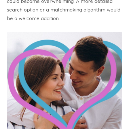
could become overwhelming. A more detailed
search option or a matchmaking algorithm would
be a welcome addition.