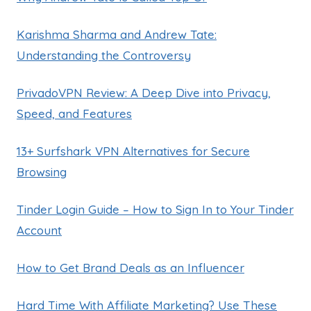
Karishma Sharma and Andrew Tate:
Understanding the Controversy
PrivadoVPN Review: A Deep Dive into Privacy,
Speed, and Features
13+ Surfshark VPN Alternatives for Secure
Browsing
Tinder Login Guide – How to Sign In to Your Tinder
Account
How to Get Brand Deals as an Influencer
Hard Time With Affiliate Marketing? Use These