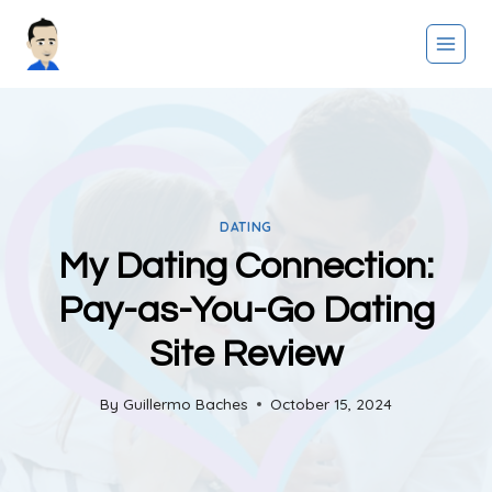
Skip
to
content
DATING
My Dating Connection:
Pay-as-You-Go Dating
Site Review
By
Guillermo Baches
October 15, 2024