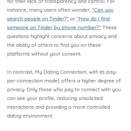
for their lack of transparency and control. For
instance, many users often wonder,
“Can you
search people on Tinder?”
or
“How do I find
someone on Tinder by phone number?”
These
questions highlight concerns about privacy and
the ability of others to find you on these
platforms without your consent.
In contrast, My Dating Connection, with its pay-
per-connection model, offers a higher degree of
privacy. Only those who pay to connect with you
can see your profile, reducing unsolicited
interactions and providing a more controlled
dating environment.