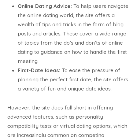
Online Dating Advice:
To help users navigate
the online dating world, the site offers a
wealth of tips and tricks in the form of blog
posts and articles. These cover a wide range
of topics from the do’s and don’ts of online
dating to guidance on how to handle the first
meeting.
First-Date Ideas:
To ease the pressure of
planning the perfect first date, the site offers
a variety of fun and unique date ideas.
However, the site does fall short in offering
advanced features, such as personality
compatibility tests or virtual dating options, which
are increasingly common on competing