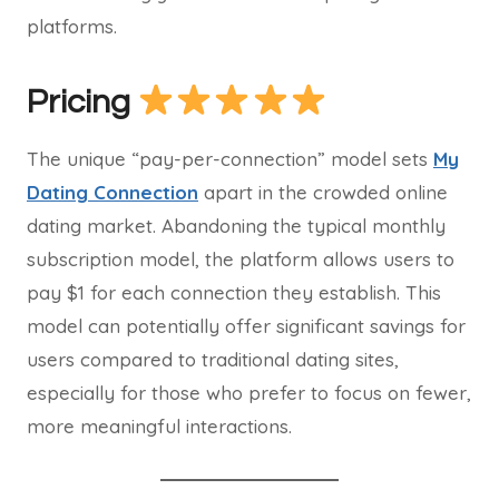
platforms.
Pricing
The unique “pay-per-connection” model sets
My
Dating Connection
apart in the crowded online
dating market. Abandoning the typical monthly
subscription model, the platform allows users to
pay $1 for each connection they establish. This
model can potentially offer significant savings for
users compared to traditional dating sites,
especially for those who prefer to focus on fewer,
more meaningful interactions.