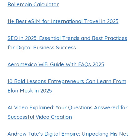
Rollercoin Calculator
11+ Best eSIM for International Travel in 2025
SEO in 2025: Essential Trends and Best Practices
for Digital Business Success
Aeromexico WiFi Guide With FAQs 2025
10 Bold Lessons Entrepreneurs Can Learn From
Elon Musk in 2025
AI Video Explained: Your Questions Answered for
Successful Video Creation
Andrew Tate’s Digital Empire: Unpacking His Net