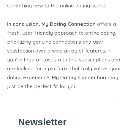
something new to the online dating scene.
In conclusion,
My Dating Connection
offers a
fresh, user-friendly approach to online dating,
prioritizing genuine connections and user
satisfaction over a wide array of features. If
you’re tired of costly monthly subscriptions and
are looking for a platform that truly values your
dating experience,
My Dating Connection
may
just be the perfect fit for you.