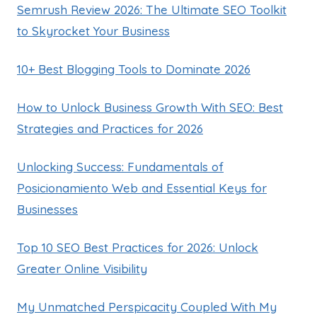
Semrush Review 2026: The Ultimate SEO Toolkit
to Skyrocket Your Business
10+ Best Blogging Tools to Dominate 2026
How to Unlock Business Growth With SEO: Best
Strategies and Practices for 2026
Unlocking Success: Fundamentals of
Posicionamiento Web and Essential Keys for
Businesses
Top 10 SEO Best Practices for 2026: Unlock
Greater Online Visibility
My Unmatched Perspicacity Coupled With My