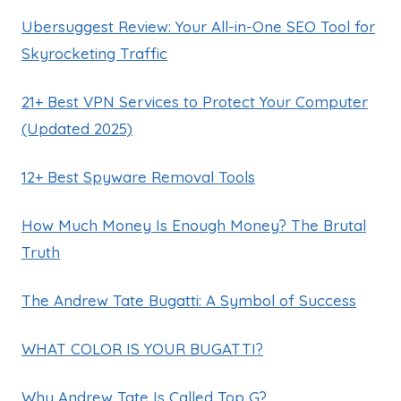
Ubersuggest Review: Your All-in-One SEO Tool for
Skyrocketing Traffic
21+ Best VPN Services to Protect Your Computer
(Updated 2025)
12+ Best Spyware Removal Tools
How Much Money Is Enough Money? The Brutal
Truth
The Andrew Tate Bugatti: A Symbol of Success
WHAT COLOR IS YOUR BUGATTI?
Why Andrew Tate Is Called Top G?