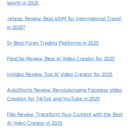
Worth in 2025
Jetpac Review: Best eSIM for International Travel
in 2025?
5+ Best Forex Trading Platforms in 2025
FlexClip Review: Best AI Video Creator for 2025
InVideo Review: Top AI Video Creator for 2025
AutoShorts Review: Revolutionizing Faceless Video
Creation for TikTok and YouTube in 2025
Fliki Review: Transform Your Content with the Best
AI Video Creator in 2025