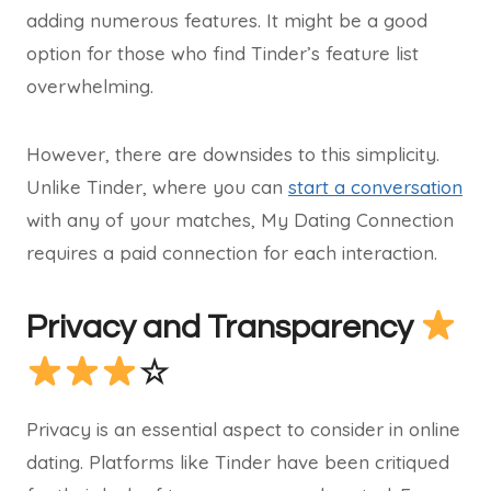
adding numerous features. It might be a good
option for those who find Tinder’s feature list
overwhelming.
However, there are downsides to this simplicity.
Unlike Tinder, where you can
start a conversation
with any of your matches, My Dating Connection
requires a paid connection for each interaction.
Privacy and Transparency
☆
Privacy is an essential aspect to consider in online
dating. Platforms like Tinder have been critiqued