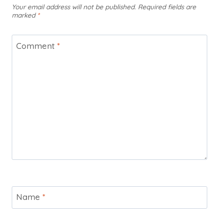
Your email address will not be published.
Required fields are
marked
*
Comment
*
Name
*