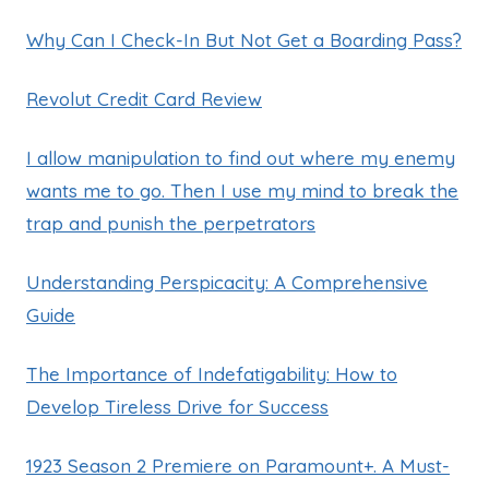
Why Can I Check-In But Not Get a Boarding Pass?
Revolut Credit Card Review
I allow manipulation to find out where my enemy
wants me to go. Then I use my mind to break the
trap and punish the perpetrators
Understanding Perspicacity: A Comprehensive
Guide
The Importance of Indefatigability: How to
Develop Tireless Drive for Success
1923 Season 2 Premiere on Paramount+. A Must-