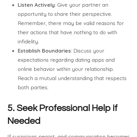
Listen Actively
: Give your partner an
opportunity to share their perspective.
Remember, there may be valid reasons for
their actions that have nothing to do with
infidelity.
Establish Boundaries
: Discuss your
expectations regarding dating apps and
online behavior within your relationship.
Reach a mutual understanding that respects
both parties.
5. Seek Professional Help if
Needed
If suspicions persist, and communication becomes