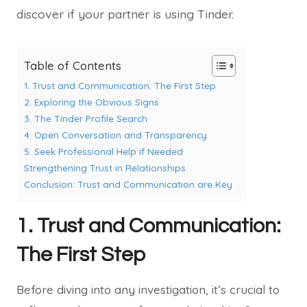
discover if your partner is using Tinder.
Table of Contents
1. Trust and Communication: The First Step
2. Exploring the Obvious Signs
3. The Tinder Profile Search
4. Open Conversation and Transparency
5. Seek Professional Help if Needed
Strengthening Trust in Relationships
Conclusion: Trust and Communication are Key
1. Trust and Communication:
The First Step
Before diving into any investigation, it’s crucial to