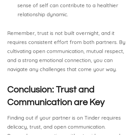
sense of self can contribute to a healthier
relationship dynamic.
Remember, trust is not built overnight, and it
requires consistent effort from both partners. By
cultivating open communication, mutual respect,
and a strong emotional connection, you can
navigate any challenges that come your way.
Conclusion: Trust and
Communication are Key
Finding out if your partner is on Tinder requires
delicacy, trust, and open communication.