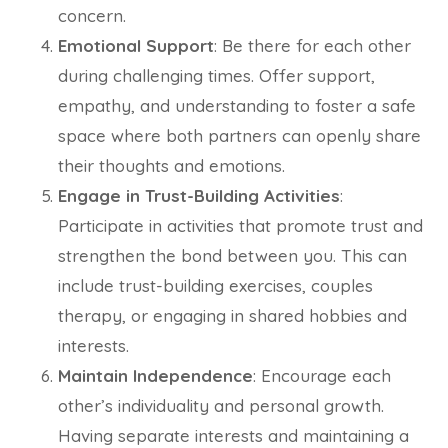
concern.
Emotional Support
: Be there for each other
during challenging times. Offer support,
empathy, and understanding to foster a safe
space where both partners can openly share
their thoughts and emotions.
Engage in Trust-Building Activities
:
Participate in activities that promote trust and
strengthen the bond between you. This can
include trust-building exercises, couples
therapy, or engaging in shared hobbies and
interests.
Maintain Independence
: Encourage each
other’s individuality and personal growth.
Having separate interests and maintaining a