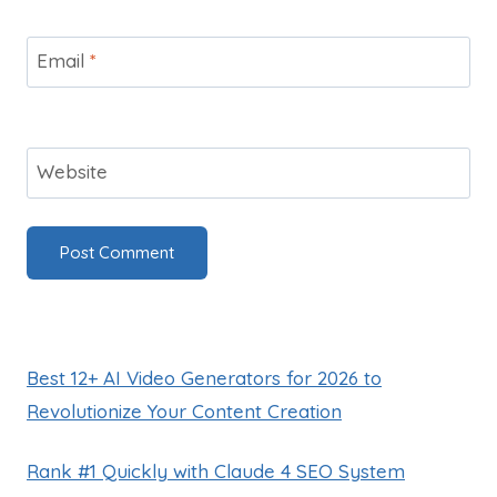
Email
*
Website
Best 12+ AI Video Generators for 2026 to
Revolutionize Your Content Creation
Rank #1 Quickly with Claude 4 SEO System