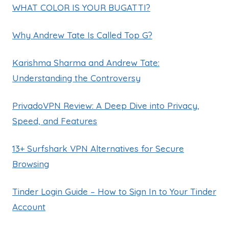
WHAT COLOR IS YOUR BUGATTI?
Why Andrew Tate Is Called Top G?
Karishma Sharma and Andrew Tate:
Understanding the Controversy
PrivadoVPN Review: A Deep Dive into Privacy,
Speed, and Features
13+ Surfshark VPN Alternatives for Secure
Browsing
Tinder Login Guide – How to Sign In to Your Tinder
Account