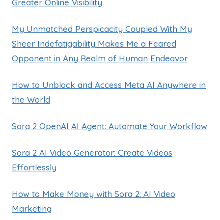
Greater Online Visibility
My Unmatched Perspicacity Coupled With My
Sheer Indefatigability Makes Me a Feared
Opponent in Any Realm of Human Endeavor
How to Unblock and Access Meta AI Anywhere in
the World
Sora 2 OpenAI AI Agent: Automate Your Workflow
Sora 2 AI Video Generator: Create Videos
Effortlessly
How to Make Money with Sora 2: AI Video
Marketing