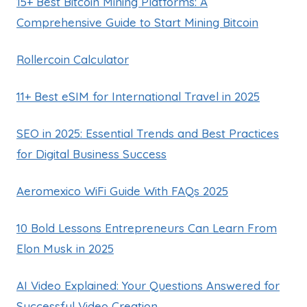
15+ Best Bitcoin Mining Platforms: A
Comprehensive Guide to Start Mining Bitcoin
Rollercoin Calculator
11+ Best eSIM for International Travel in 2025
SEO in 2025: Essential Trends and Best Practices
for Digital Business Success
Aeromexico WiFi Guide With FAQs 2025
10 Bold Lessons Entrepreneurs Can Learn From
Elon Musk in 2025
AI Video Explained: Your Questions Answered for
Successful Video Creation