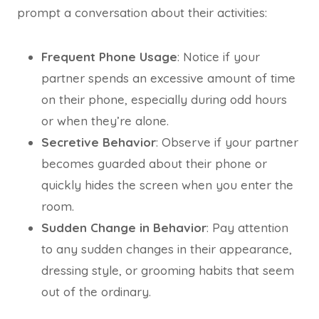
prompt a conversation about their activities:
Frequent Phone Usage
: Notice if your
partner spends an excessive amount of time
on their phone, especially during odd hours
or when they’re alone.
Secretive Behavior
: Observe if your partner
becomes guarded about their phone or
quickly hides the screen when you enter the
room.
Sudden Change in Behavior
: Pay attention
to any sudden changes in their appearance,
dressing style, or grooming habits that seem
out of the ordinary.