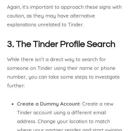
Again, it’s important to approach these signs with
caution, as they may have alternative
explanations unrelated to Tinder.
3. The Tinder Profile Search
While there isn’t a direct way to search for
someone on Tinder using their name or phone
number, you can take some steps to investigate
further:
Create a Dummy Account
: Create a new
Tinder account using a different email
address. Change your location to match
where your partner resides and start swiping.