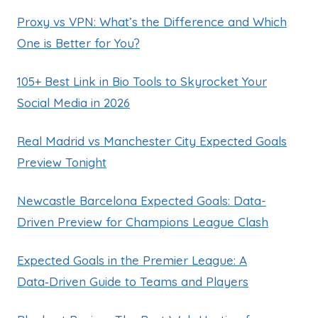
Proxy vs VPN: What’s the Difference and Which
One is Better for You?
105+ Best Link in Bio Tools to Skyrocket Your
Social Media in 2026
Real Madrid vs Manchester City Expected Goals
Preview Tonight
Newcastle Barcelona Expected Goals: Data-
Driven Preview for Champions League Clash
Expected Goals in the Premier League: A
Data‑Driven Guide to Teams and Players