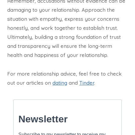
Remember, accusations without evidence can be
damaging to your relationship. Approach the
situation with empathy, express your concerns
honestly, and work together to establish trust.
Ultimately, building a strong foundation of trust
and transparency will ensure the long-term
health and happiness of your relationship.
For more relationship advice, feel free to check
out our articles on
dating
and
Tinder
.