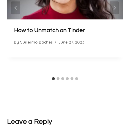
How to Unmatch on Tinder
By
Guillermo Baches
June 27, 2023
Leave a Reply