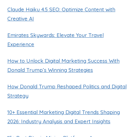
Claude Haiku 4.5 SEO: Optimize Content with
Creative AI
Emirates Skywards: Elevate Your Travel
Experience
How to Unlock Digital Marketing Success With
Donald Trump’s Winning Strategies
How Donald Trump Reshaped Politics and Digital
Strategy
10+ Essential Marketing Digital Trends Shaping
2026: Industry Analysis and Expert Insights