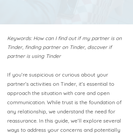
Keywords: How can I find out if my partner is on
Tinder, finding partner on Tinder, discover if
partner is using Tinder
If you’re suspicious or curious about your
partner’s activities on Tinder, it’s essential to
approach the situation with care and open
communication. While trust is the foundation of
any relationship, we understand the need for
reassurance. In this guide, we’ll explore several
ways to address your concerns and potentially