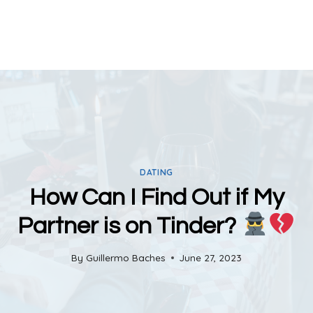
DATING
How Can I Find Out if My
Partner is on Tinder?
By
Guillermo Baches
June 27, 2023