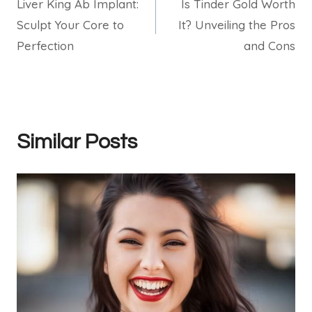
Liver King Ab Implant:
Is Tinder Gold Worth
navigation
Sculpt Your Core to
It? Unveiling the Pros
Perfection
and Cons
Similar Posts