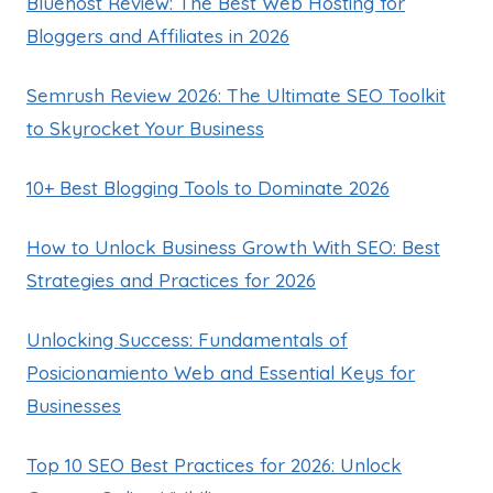
Bluehost Review: The Best Web Hosting for
Bloggers and Affiliates in 2026
Semrush Review 2026: The Ultimate SEO Toolkit
to Skyrocket Your Business
10+ Best Blogging Tools to Dominate 2026
How to Unlock Business Growth With SEO: Best
Strategies and Practices for 2026
Unlocking Success: Fundamentals of
Posicionamiento Web and Essential Keys for
Businesses
Top 10 SEO Best Practices for 2026: Unlock