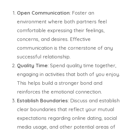
Open Communication
: Foster an
environment where both partners feel
comfortable expressing their feelings,
concerns, and desires. Effective
communication is the cornerstone of any
successful relationship.
Quality Time
: Spend quality time together,
engaging in activities that both of you enjoy.
This helps build a stronger bond and
reinforces the emotional connection.
Establish Boundaries
: Discuss and establish
clear boundaries that reflect your mutual
expectations regarding online dating, social
media usage, and other potential areas of