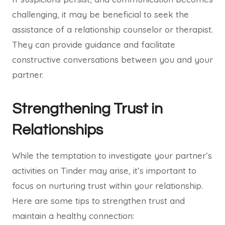
challenging, it may be beneficial to seek the
assistance of a relationship counselor or therapist.
They can provide guidance and facilitate
constructive conversations between you and your
partner.
Strengthening Trust in
Relationships
While the temptation to investigate your partner’s
activities on Tinder may arise, it’s important to
focus on nurturing trust within your relationship.
Here are some tips to strengthen trust and
maintain a healthy connection: