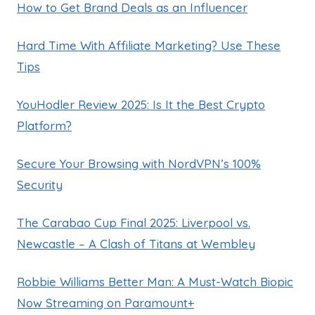
How to Get Brand Deals as an Influencer
Hard Time With Affiliate Marketing? Use These
Tips
YouHodler Review 2025: Is It the Best Crypto
Platform?
Secure Your Browsing with NordVPN’s 100%
Security
The Carabao Cup Final 2025: Liverpool vs.
Newcastle – A Clash of Titans at Wembley
Robbie Williams Better Man: A Must-Watch Biopic
Now Streaming on Paramount+