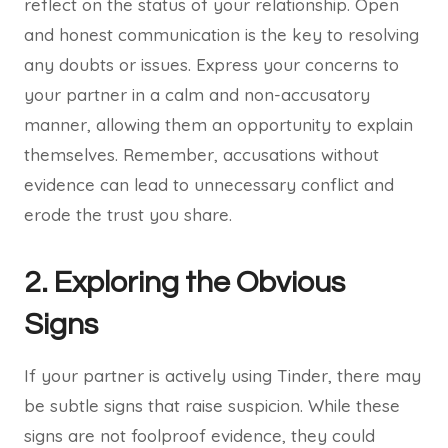
reflect on the status of your relationship. Open
and honest communication is the key to resolving
any doubts or issues. Express your concerns to
your partner in a calm and non-accusatory
manner, allowing them an opportunity to explain
themselves. Remember, accusations without
evidence can lead to unnecessary conflict and
erode the trust you share.
2. Exploring the Obvious
Signs
If your partner is actively using Tinder, there may
be subtle signs that raise suspicion. While these
signs are not foolproof evidence, they could