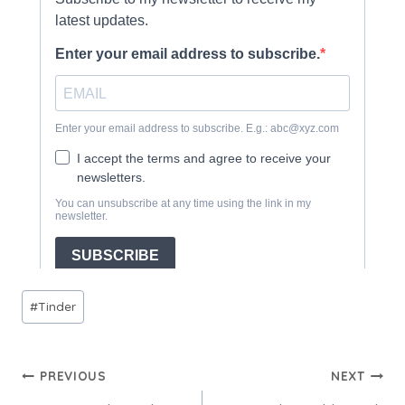
Post
#
Tinder
Tags:
Post
PREVIOUS
NEXT