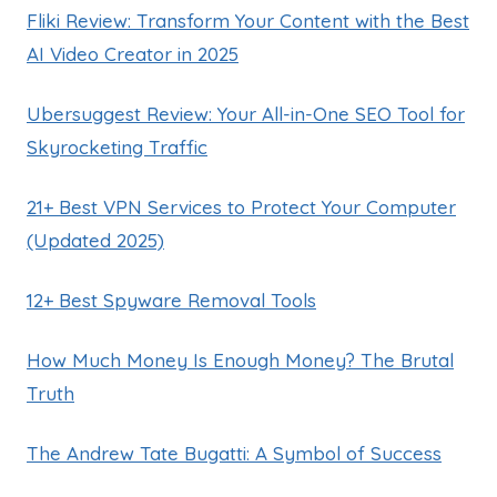
Fliki Review: Transform Your Content with the Best
AI Video Creator in 2025
Ubersuggest Review: Your All-in-One SEO Tool for
Skyrocketing Traffic
21+ Best VPN Services to Protect Your Computer
(Updated 2025)
12+ Best Spyware Removal Tools
How Much Money Is Enough Money? The Brutal
Truth
The Andrew Tate Bugatti: A Symbol of Success