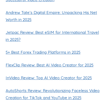
Andrew Tate’s Digital Empire: Unpacking His Net
Worth in 2025
Jetpac Review: Best eSIM for International Travel
in 2025?
5+ Best Forex Trading Platforms in 2025
FlexClip Review: Best AI Video Creator for 2025
InVideo Review: Top AI Video Creator for 2025
AutoShorts Review: Revolutionizing Faceless Video
Creation for TikTok and YouTube in 2025