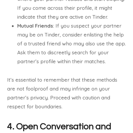
If you come across their profile, it might
indicate that they are active on Tinder.
Mutual Friends
: If you suspect your partner
may be on Tinder, consider enlisting the help
of a trusted friend who may also use the app.
Ask them to discreetly search for your
partner’s profile within their matches.
It’s essential to remember that these methods
are not foolproof and may infringe on your
partner’s privacy. Proceed with caution and
respect for boundaries.
4. Open Conversation and