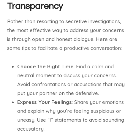
Transparency
Rather than resorting to secretive investigations,
the most effective way to address your concerns
is through open and honest dialogue. Here are
some tips to facilitate a productive conversation:
Choose the Right Time
: Find a calm and
neutral moment to discuss your concerns.
Avoid confrontations or accusations that may
put your partner on the defensive.
Express Your Feelings
: Share your emotions
and explain why you’re feeling suspicious or
uneasy. Use “I” statements to avoid sounding
accusatory.