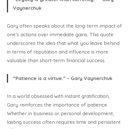
Vaynerchuk
Gary often speaks about the long-term impact of
one’s actions over immediate gains. This quote
underscores the idea that what you leave behind
in terms of reputation and influence is more
valuable than short-term financial success.
“Patience is a virtue.” – Gary Vaynerchuk
In a world obsessed with instant gratification,
Gary reinforces the importance of patience.
Whether in business or personal development,
lasting success often requires time and persistent