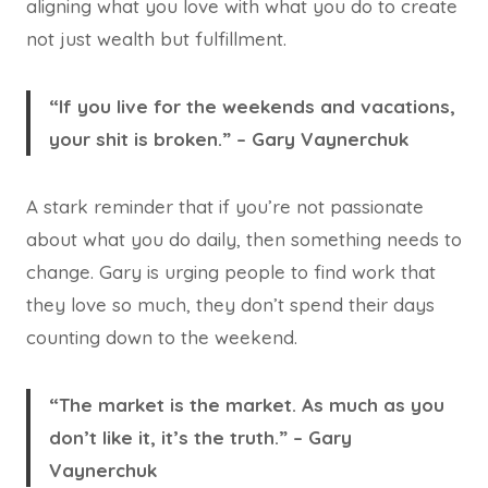
aligning what you love with what you do to create
not just wealth but fulfillment.
“If you live for the weekends and vacations,
your shit is broken.” – Gary Vaynerchuk
A stark reminder that if you’re not passionate
about what you do daily, then something needs to
change. Gary is urging people to find work that
they love so much, they don’t spend their days
counting down to the weekend.
“The market is the market. As much as you
don’t like it, it’s the truth.” – Gary
Vaynerchuk