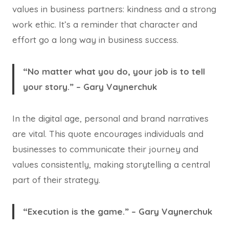
values in business partners: kindness and a strong
work ethic. It’s a reminder that character and
effort go a long way in business success.
“No matter what you do, your job is to tell
your story.” – Gary Vaynerchuk
In the digital age, personal and brand narratives
are vital. This quote encourages individuals and
businesses to communicate their journey and
values consistently, making storytelling a central
part of their strategy.
“Execution is the game.” – Gary Vaynerchuk