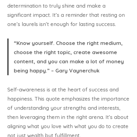
determination to truly shine and make a
significant impact. It’s a reminder that resting on
one’s laurels isn’t enough for lasting success.
“Know yourself. Choose the right medium,
choose the right topic, create awesome
content, and you can make a lot of money
being happy.” – Gary Vaynerchuk
Self-awareness is at the heart of success and
happiness. This quote emphasizes the importance
of understanding your strengths and interests,
then leveraging them in the right arena. It’s about
aligning what you love with what you do to create
not just wealth but fulfillment.