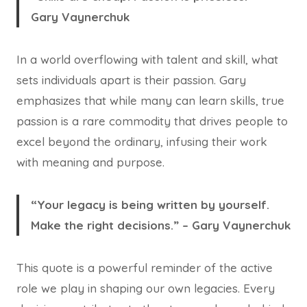
Gary Vaynerchuk
In a world overflowing with talent and skill, what
sets individuals apart is their passion. Gary
emphasizes that while many can learn skills, true
passion is a rare commodity that drives people to
excel beyond the ordinary, infusing their work
with meaning and purpose.
“Your legacy is being written by yourself.
Make the right decisions.” – Gary Vaynerchuk
This quote is a powerful reminder of the active
role we play in shaping our own legacies. Every