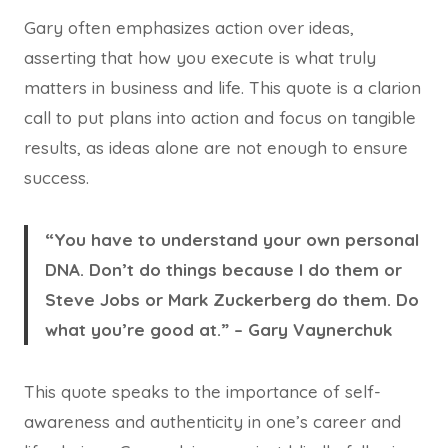
Gary often emphasizes action over ideas,
asserting that how you execute is what truly
matters in business and life. This quote is a clarion
call to put plans into action and focus on tangible
results, as ideas alone are not enough to ensure
success.
“You have to understand your own personal
DNA. Don’t do things because I do them or
Steve Jobs or Mark Zuckerberg do them. Do
what you’re good at.” – Gary Vaynerchuk
This quote speaks to the importance of self-
awareness and authenticity in one’s career and