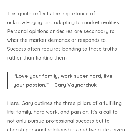
This quote reflects the importance of
acknowledging and adapting to market realities.
Personal opinions or desires are secondary to
what the market demands or responds to.
Success often requires bending to these truths
rather than fighting them.
“Love your family, work super hard, live
your passion.” – Gary Vaynerchuk
Here, Gary outlines the three pillars of a fulfilling
life: family, hard work, and passion. It’s a call to
not only pursue professional success but to
cherish personal relationships and live a life driven