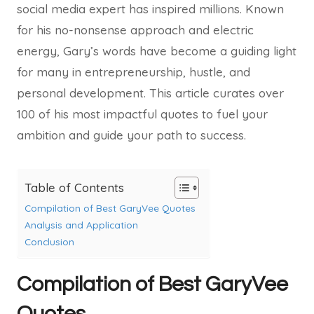
social media expert has inspired millions. Known
for his no-nonsense approach and electric
energy, Gary’s words have become a guiding light
for many in entrepreneurship, hustle, and
personal development. This article curates over
100 of his most impactful quotes to fuel your
ambition and guide your path to success.
Table of Contents
Compilation of Best GaryVee Quotes
Analysis and Application
Conclusion
Compilation of Best GaryVee
Quotes