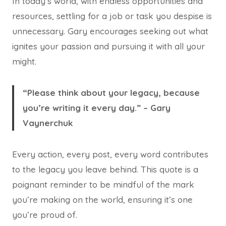
In today’s world, with endless opportunities and
resources, settling for a job or task you despise is
unnecessary. Gary encourages seeking out what
ignites your passion and pursuing it with all your
might.
“Please think about your legacy, because
you’re writing it every day.” – Gary
Vaynerchuk
Every action, every post, every word contributes
to the legacy you leave behind. This quote is a
poignant reminder to be mindful of the mark
you’re making on the world, ensuring it’s one
you’re proud of.