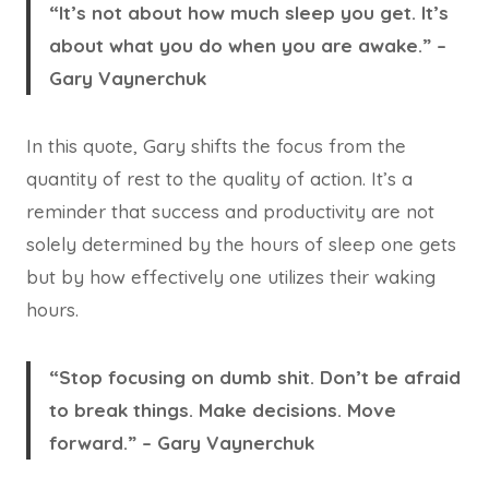
“It’s not about how much sleep you get. It’s
about what you do when you are awake.” –
Gary Vaynerchuk
In this quote, Gary shifts the focus from the
quantity of rest to the quality of action. It’s a
reminder that success and productivity are not
solely determined by the hours of sleep one gets
but by how effectively one utilizes their waking
hours.
“Stop focusing on dumb shit. Don’t be afraid
to break things. Make decisions. Move
forward.” – Gary Vaynerchuk