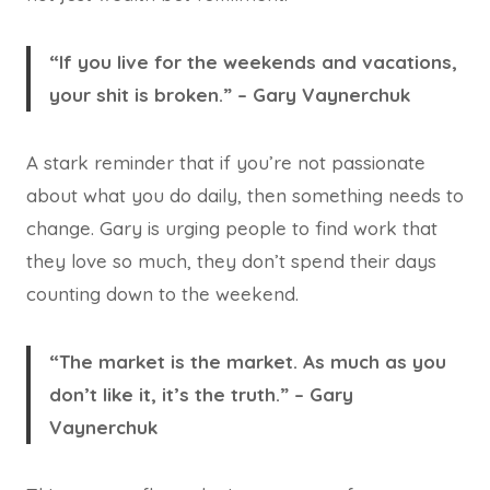
“If you live for the weekends and vacations,
your shit is broken.” – Gary Vaynerchuk
A stark reminder that if you’re not passionate
about what you do daily, then something needs to
change. Gary is urging people to find work that
they love so much, they don’t spend their days
counting down to the weekend.
“The market is the market. As much as you
don’t like it, it’s the truth.” – Gary
Vaynerchuk