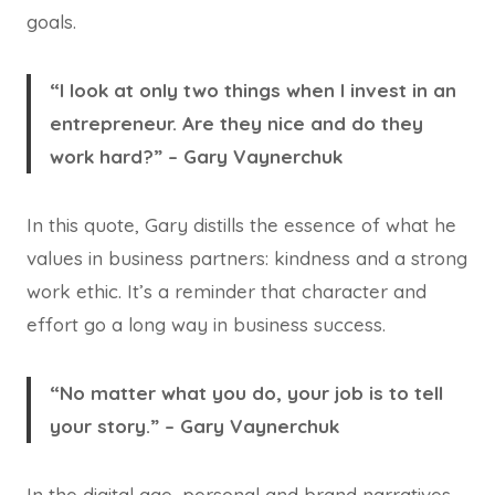
goals.
“I look at only two things when I invest in an
entrepreneur. Are they nice and do they
work hard?” – Gary Vaynerchuk
In this quote, Gary distills the essence of what he
values in business partners: kindness and a strong
work ethic. It’s a reminder that character and
effort go a long way in business success.
“No matter what you do, your job is to tell
your story.” – Gary Vaynerchuk
In the digital age, personal and brand narratives