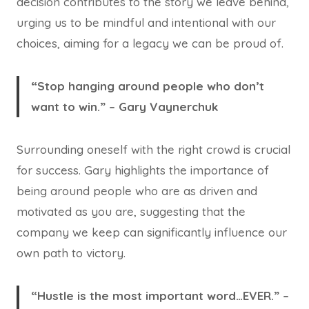
decision contributes to the story we leave behind,
urging us to be mindful and intentional with our
choices, aiming for a legacy we can be proud of.
“Stop hanging around people who don’t
want to win.” – Gary Vaynerchuk
Surrounding oneself with the right crowd is crucial
for success. Gary highlights the importance of
being around people who are as driven and
motivated as you are, suggesting that the
company we keep can significantly influence our
own path to victory.
“Hustle is the most important word…EVER.” –