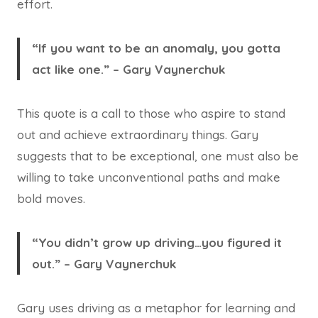
effort.
“If you want to be an anomaly, you gotta
act like one.” – Gary Vaynerchuk
This quote is a call to those who aspire to stand
out and achieve extraordinary things. Gary
suggests that to be exceptional, one must also be
willing to take unconventional paths and make
bold moves.
“You didn’t grow up driving…you figured it
out.” – Gary Vaynerchuk
Gary uses driving as a metaphor for learning and