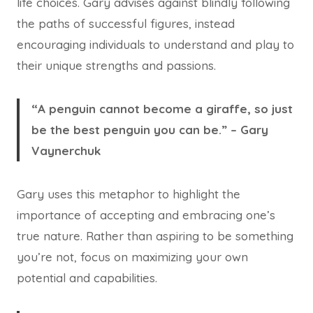
life choices. Gary advises against blindly following
the paths of successful figures, instead
encouraging individuals to understand and play to
their unique strengths and passions.
“A penguin cannot become a giraffe, so just
be the best penguin you can be.” – Gary
Vaynerchuk
Gary uses this metaphor to highlight the
importance of accepting and embracing one’s
true nature. Rather than aspiring to be something
you’re not, focus on maximizing your own
potential and capabilities.