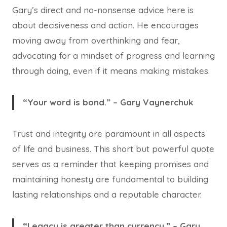
Gary’s direct and no-nonsense advice here is
about decisiveness and action. He encourages
moving away from overthinking and fear,
advocating for a mindset of progress and learning
through doing, even if it means making mistakes.
“Your word is bond.” – Gary Vaynerchuk
Trust and integrity are paramount in all aspects
of life and business. This short but powerful quote
serves as a reminder that keeping promises and
maintaining honesty are fundamental to building
lasting relationships and a reputable character.
“Legacy is greater than currency.” – Gary