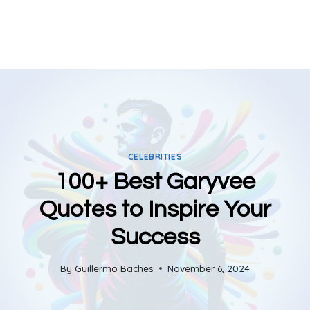
CELEBRITIES
100+ Best Garyvee
Quotes to Inspire Your
Success
By
Guillermo Baches
November 6, 2024