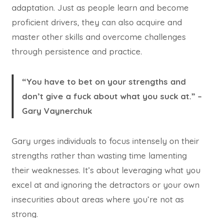
adaptation. Just as people learn and become
proficient drivers, they can also acquire and
master other skills and overcome challenges
through persistence and practice.
“You have to bet on your strengths and
don’t give a fuck about what you suck at.” –
Gary Vaynerchuk
Gary urges individuals to focus intensely on their
strengths rather than wasting time lamenting
their weaknesses. It’s about leveraging what you
excel at and ignoring the detractors or your own
insecurities about areas where you’re not as
strong.