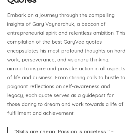
Embark on a journey through the compelling
insights of Gary Vaynerchuk, a beacon of
entrepreneurial spirit and relentless ambition. This
compilation of the best GaryVee quotes
encapsulates his most profound thoughts on hard
work, perseverance, and visionary thinking,
aiming to inspire and provoke action in all aspects
of life and business. From stirring calls to hustle to
poignant reflections on self-awareness and
legacy, each quote serves as a guidepost for
those daring to dream and work towards a life of
fulfillment and achievement.
“Skills are cheap. Passion is priceless.” –