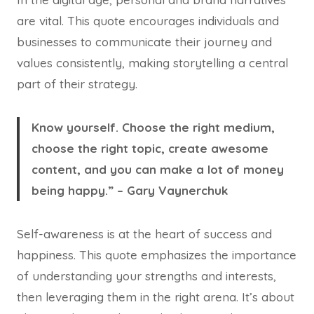
are vital. This quote encourages individuals and
businesses to communicate their journey and
values consistently, making storytelling a central
part of their strategy.
Know yourself. Choose the right medium,
choose the right topic, create awesome
content, and you can make a lot of money
being happy.” – Gary Vaynerchuk
Self-awareness is at the heart of success and
happiness. This quote emphasizes the importance
of understanding your strengths and interests,
then leveraging them in the right arena. It’s about