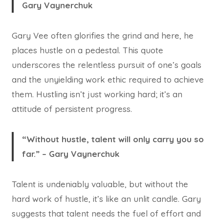
Gary Vaynerchuk
Gary Vee often glorifies the grind and here, he
places hustle on a pedestal. This quote
underscores the relentless pursuit of one’s goals
and the unyielding work ethic required to achieve
them. Hustling isn’t just working hard; it’s an
attitude of persistent progress.
“Without hustle, talent will only carry you so
far.” – Gary Vaynerchuk
Talent is undeniably valuable, but without the
hard work of hustle, it’s like an unlit candle. Gary
suggests that talent needs the fuel of effort and