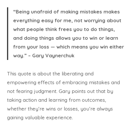
“Being unafraid of making mistakes makes
everything easy for me, not worrying about
what people think frees you to do things,
and doing things allows you to win or learn
from your loss — which means you win either
way.” – Gary Vaynerchuk
This quote is about the liberating and
empowering effects of embracing mistakes and
not fearing judgment. Gary points out that by
taking action and learning from outcomes,
whether they’re wins or losses, you’re always
gaining valuable experience.