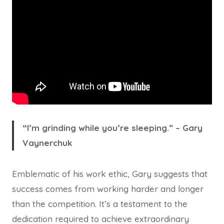
“I’m grinding while you’re sleeping.” – Gary
Vaynerchuk
Emblematic of his work ethic, Gary suggests that
success comes from working harder and longer
than the competition. It’s a testament to the
dedication required to achieve extraordinary