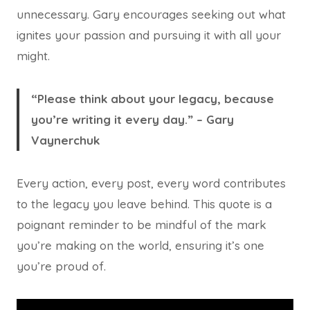
unnecessary. Gary encourages seeking out what
ignites your passion and pursuing it with all your
might.
“Please think about your legacy, because
you’re writing it every day.” – Gary
Vaynerchuk
Every action, every post, every word contributes
to the legacy you leave behind. This quote is a
poignant reminder to be mindful of the mark
you’re making on the world, ensuring it’s one
you’re proud of.