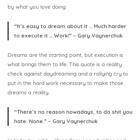
by what you love doing.
“It’s easy to dream about it … Much harder
to execute it ….Work!” – Gary Vaynerchuk
Dreams are the starting point, but execution is
what brings them to life. This quote is a reality
check against daydreaming and a rallying cry to
put in the hard work necessary to make those
dreams a reality.
“There’s no reason nowadays, to do shit you
hate. None.” – Gary Vaynerchuk