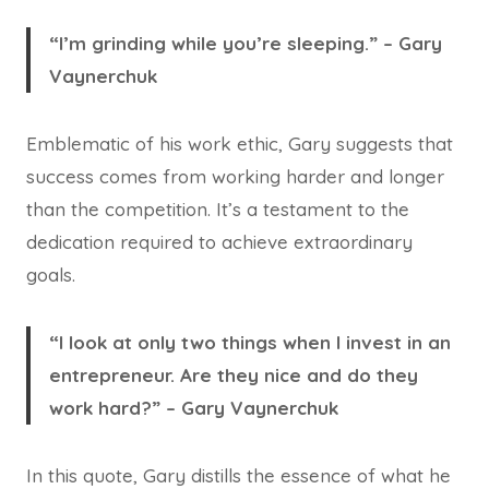
“I’m grinding while you’re sleeping.” – Gary
Vaynerchuk
Emblematic of his work ethic, Gary suggests that
success comes from working harder and longer
than the competition. It’s a testament to the
dedication required to achieve extraordinary
goals.
“I look at only two things when I invest in an
entrepreneur. Are they nice and do they
work hard?” – Gary Vaynerchuk
In this quote, Gary distills the essence of what he