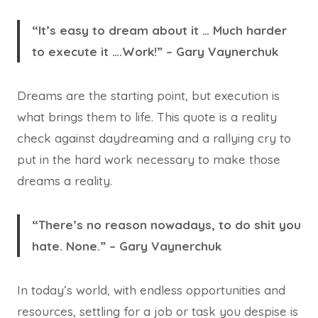
“It’s easy to dream about it … Much harder
to execute it ….Work!” – Gary Vaynerchuk
Dreams are the starting point, but execution is
what brings them to life. This quote is a reality
check against daydreaming and a rallying cry to
put in the hard work necessary to make those
dreams a reality.
“There’s no reason nowadays, to do shit you
hate. None.” – Gary Vaynerchuk
In today’s world, with endless opportunities and
resources, settling for a job or task you despise is