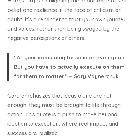
Here, Gary is highlighting the importance of self-
belief and resilience in the face of criticism or
doubt. It’s a reminder to trust your own journey
and values, rather than being swayed by the
negative perceptions of others.
“All your ideas may be solid or even good.
But you have to actually execute on them
for them to matter.” – Gary Vaynerchuk
Gary emphasizes that ideas alone are not
enough; they must be brought to life through
action. This quote is a push to move beyond
ideation to execution, where real impact and
success are realized.