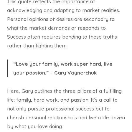
This quote reflects the importance of
acknowledging and adapting to market realities.
Personal opinions or desires are secondary to
what the market demands or responds to.
Success often requires bending to these truths
rather than fighting them.
“Love your family, work super hard, live
your passion.” – Gary Vaynerchuk
Here, Gary outlines the three pillars of a fulfilling
life: family, hard work, and passion. It’s a call to
not only pursue professional success but to
cherish personal relationships and live a life driven
by what you love doing.