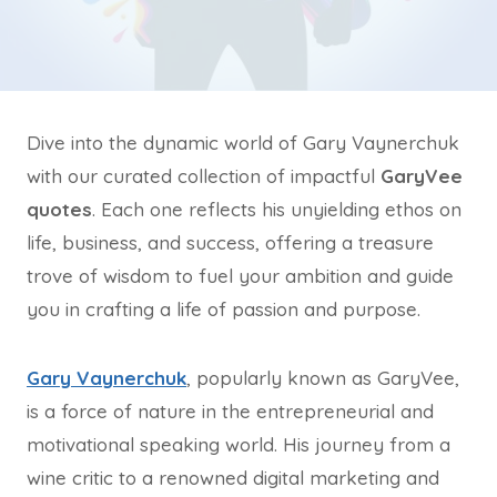
Dive into the dynamic world of Gary Vaynerchuk
with our curated collection of impactful
GaryVee
quotes
. Each one reflects his unyielding ethos on
life, business, and success, offering a treasure
trove of wisdom to fuel your ambition and guide
you in crafting a life of passion and purpose.
Gary Vaynerchuk
, popularly known as GaryVee,
is a force of nature in the entrepreneurial and
motivational speaking world. His journey from a
wine critic to a renowned digital marketing and