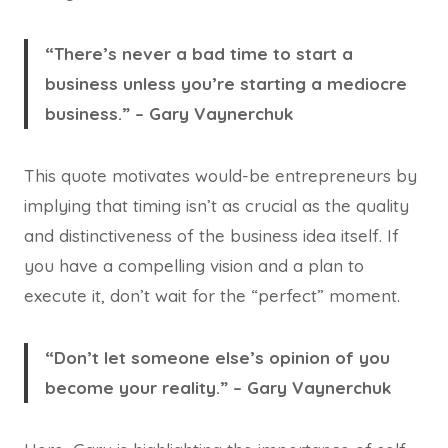
“There’s never a bad time to start a
business unless you’re starting a mediocre
business.” – Gary Vaynerchuk
This quote motivates would-be entrepreneurs by
implying that timing isn’t as crucial as the quality
and distinctiveness of the business idea itself. If
you have a compelling vision and a plan to
execute it, don’t wait for the “perfect” moment.
“Don’t let someone else’s opinion of you
become your reality.” – Gary Vaynerchuk