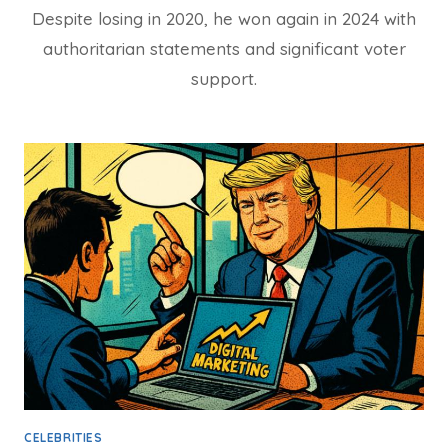
Despite losing in 2020, he won again in 2024 with
authoritarian statements and significant voter
support.
CELEBRITIES