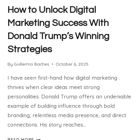
How to Unlock Digital
Marketing Success With
Donald Trump’s Winning
Strategies
By
Guillermo Baches
October 6, 2025
I have seen first-hand how digital marketing
thrives when clear ideas meet strong
personalities. Donald Trump offers an undeniable
example of building influence through bold
branding, relentless media presence, and direct
connections. His story reaches…
HOW
READ MORE