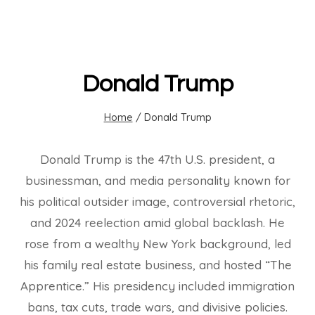
Donald Trump
Home
/
Donald Trump
Donald Trump is the 47th U.S. president, a
businessman, and media personality known for
his political outsider image, controversial rhetoric,
and 2024 reelection amid global backlash. He
rose from a wealthy New York background, led
his family real estate business, and hosted “The
Apprentice.” His presidency included immigration
bans, tax cuts, trade wars, and divisive policies.