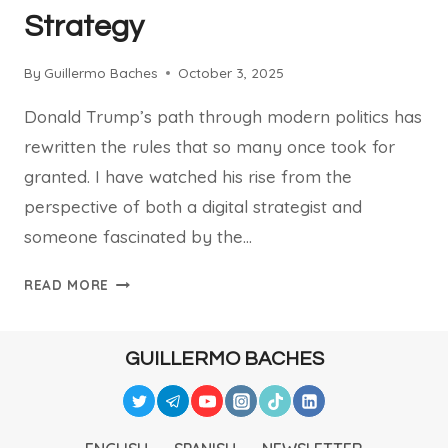
Strategy
By
Guillermo Baches
October 3, 2025
Donald Trump’s path through modern politics has
rewritten the rules that so many once took for
granted. I have watched his rise from the
perspective of both a digital strategist and
someone fascinated by the…
HOW
READ MORE
DONALD
TRUMP
RESHAPED
GUILLERMO BACHES
POLITICS
AND
DIGITAL
STRATEGY