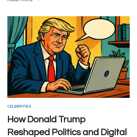
TO
UNLOCK
DIGITAL
MARKETING
SUCCESS
WITH
DONALD
TRUMP’S
WINNING
STRATEGIES
CELEBRITIES
How Donald Trump
Reshaped Politics and Digital