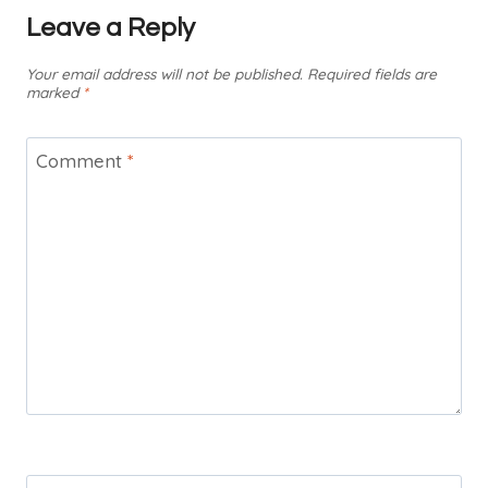
Leave a Reply
Your email address will not be published.
Required fields are
marked
*
Comment
*