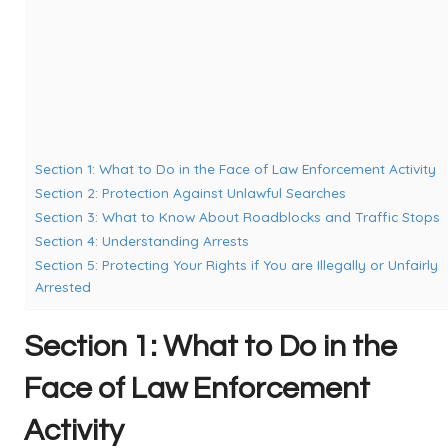
Section 1: What to Do in the Face of Law Enforcement Activity
Section 2: Protection Against Unlawful Searches
Section 3: What to Know About Roadblocks and Traffic Stops
Section 4: Understanding Arrests
Section 5: Protecting Your Rights if You are Illegally or Unfairly
Arrested
Section 1: What to Do in the
Face of Law Enforcement
Activity