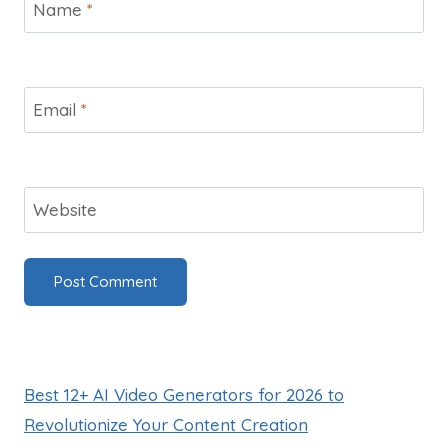
Name
*
Email
*
Website
Best 12+ AI Video Generators for 2026 to
Revolutionize Your Content Creation