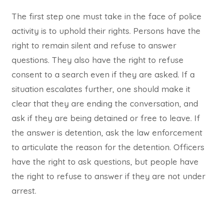
The first step one must take in the face of police
activity is to uphold their rights. Persons have the
right to remain silent and refuse to answer
questions. They also have the right to refuse
consent to a search even if they are asked. If a
situation escalates further, one should make it
clear that they are ending the conversation, and
ask if they are being detained or free to leave. If
the answer is detention, ask the law enforcement
to articulate the reason for the detention. Officers
have the right to ask questions, but people have
the right to refuse to answer if they are not under
arrest.