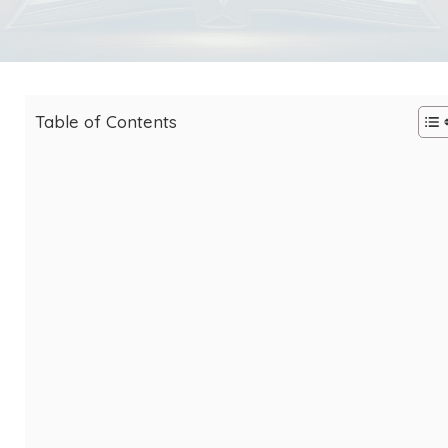
Table of Contents