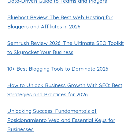
Data‑Driven Guide to Teams and Players
Bluehost Review: The Best Web Hosting for
Bloggers and Affiliates in 2026
Semrush Review 2026: The Ultimate SEO Toolkit
to Skyrocket Your Business
10+ Best Blogging Tools to Dominate 2026
How to Unlock Business Growth With SEO: Best
Strategies and Practices for 2026
Unlocking Success: Fundamentals of
Posicionamiento Web and Essential Keys for
Businesses