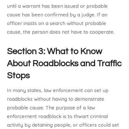
until a warrant has been issued or probable
cause has been confirmed by a judge. If an
officer insists on a search without probable
cause, the person does not have to cooperate.
Section 3: What to Know
About Roadblocks and Traffic
Stops
In many states, law enforcement can set up
roadblocks without having to demonstrate
probable cause. The purpose of a law
enforcement roadblock is to thwart criminal
activity by detaining people, or officers could set