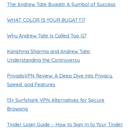
The Andrew Tate Bugatti: A Symbol of Success
WHAT COLOR IS YOUR BUGATTI?
Why Andrew Tate Is Called Top G?
Karishma Sharma and Andrew Tate:
Understanding the Controversy
PrivadoVPN Review: A Deep Dive into Privacy,
Speed, and Features
13+ Surfshark VPN Alternatives for Secure
Browsing
Tinder Login Guide – How to Sign In to Your Tinder