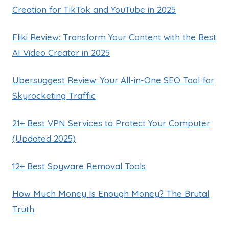
Creation for TikTok and YouTube in 2025
Fliki Review: Transform Your Content with the Best
AI Video Creator in 2025
Ubersuggest Review: Your All-in-One SEO Tool for
Skyrocketing Traffic
21+ Best VPN Services to Protect Your Computer
(Updated 2025)
12+ Best Spyware Removal Tools
How Much Money Is Enough Money? The Brutal
Truth