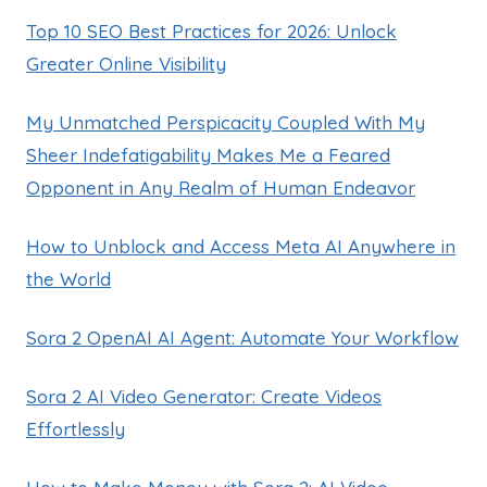
Top 10 SEO Best Practices for 2026: Unlock
Greater Online Visibility
My Unmatched Perspicacity Coupled With My
Sheer Indefatigability Makes Me a Feared
Opponent in Any Realm of Human Endeavor
How to Unblock and Access Meta AI Anywhere in
the World
Sora 2 OpenAI AI Agent: Automate Your Workflow
Sora 2 AI Video Generator: Create Videos
Effortlessly