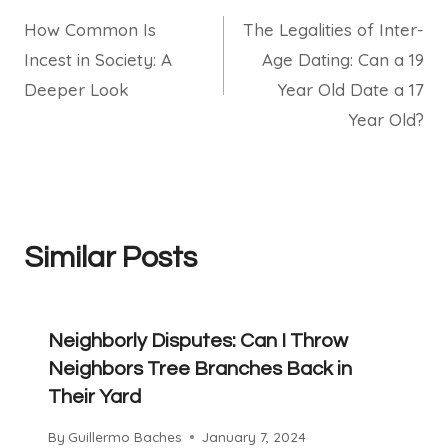
How Common Is
The Legalities of Inter-
navigation
Incest in Society: A
Age Dating: Can a 19
Deeper Look
Year Old Date a 17
Year Old?
Similar Posts
Neighborly Disputes: Can I Throw
Neighbors Tree Branches Back in
Their Yard
By
Guillermo Baches
January 7, 2024