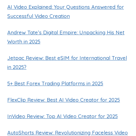
AI Video Explained: Your Questions Answered for
Successful Video Creation
Andrew Tate’s Digital Empire: Unpacking His Net
Worth in 2025
Jetpac Review: Best eSIM for International Travel
in 2025?
5+ Best Forex Trading Platforms in 2025
FlexClip Review: Best AI Video Creator for 2025
InVideo Review: Top AI Video Creator for 2025
AutoShorts Review: Revolutionizing Faceless Video