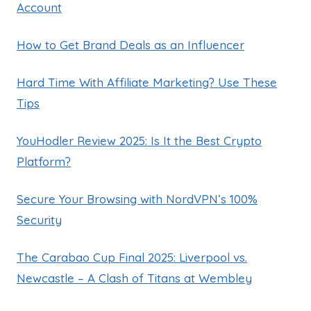
Account
How to Get Brand Deals as an Influencer
Hard Time With Affiliate Marketing? Use These
Tips
YouHodler Review 2025: Is It the Best Crypto
Platform?
Secure Your Browsing with NordVPN’s 100%
Security
The Carabao Cup Final 2025: Liverpool vs.
Newcastle – A Clash of Titans at Wembley