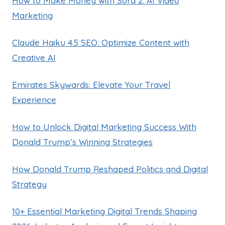
How to Make Money with Sora 2: AI Video
Marketing
Claude Haiku 4.5 SEO: Optimize Content with
Creative AI
Emirates Skywards: Elevate Your Travel
Experience
How to Unlock Digital Marketing Success With
Donald Trump’s Winning Strategies
How Donald Trump Reshaped Politics and Digital
Strategy
10+ Essential Marketing Digital Trends Shaping