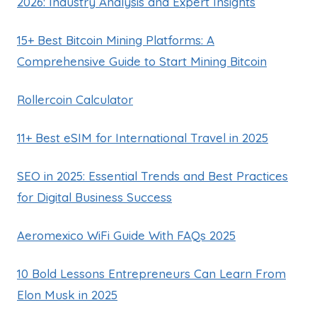
2026: Industry Analysis and Expert Insights
15+ Best Bitcoin Mining Platforms: A
Comprehensive Guide to Start Mining Bitcoin
Rollercoin Calculator
11+ Best eSIM for International Travel in 2025
SEO in 2025: Essential Trends and Best Practices
for Digital Business Success
Aeromexico WiFi Guide With FAQs 2025
10 Bold Lessons Entrepreneurs Can Learn From
Elon Musk in 2025