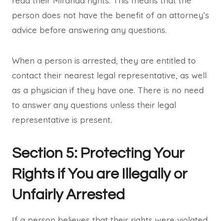
read their Miranda rights. This means that the
person does not have the benefit of an attorney’s
advice before answering any questions.
When a person is arrested, they are entitled to
contact their nearest legal representative, as well
as a physician if they have one. There is no need
to answer any questions unless their legal
representative is present.
Section 5: Protecting Your
Rights if You are Illegally or
Unfairly Arrested
If a person believes that their rights were violated