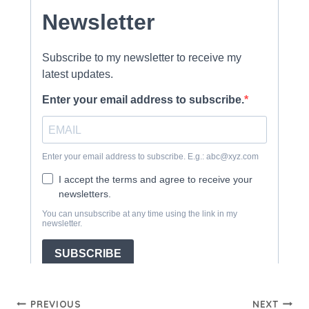
Post
PREVIOUS
NEXT