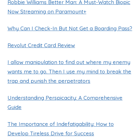
Robbie Williams Better Man: A Must-Watch Biopic
Now Streaming on Paramount+
Why Can I Check-In But Not Get a Boarding Pass?
Revolut Credit Card Review
I allow manipulation to find out where my enemy
wants me to go. Then I use my mind to break the
trap and punish the perpetrators
Understanding Perspicacity: A Comprehensive
Guide
The Importance of Indefatigability: How to
Develop Tireless Drive for Success