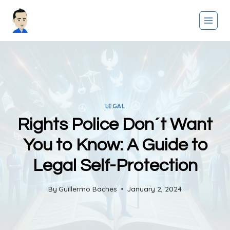
Skip
to
content
LEGAL
Rights Police Don´t Want
You to Know: A Guide to
Legal Self-Protection
By
Guillermo Baches
January 2, 2024