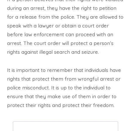
during an arrest, they have the right to petition
for a release from the police. They are allowed to
speak with a lawyer or obtain a court order
before law enforcement can proceed with an
arrest. The court order will protect a person’s
rights against illegal search and seizure.
It is important to remember that individuals have
rights that protect them from wrongful arrest or
police misconduct. It is up to the individual to
ensure that they make use of them in order to
protect their rights and protect their freedom.