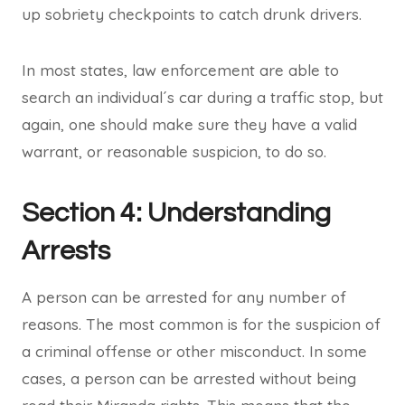
up sobriety checkpoints to catch drunk drivers.
In most states, law enforcement are able to
search an individual´s car during a traffic stop, but
again, one should make sure they have a valid
warrant, or reasonable suspicion, to do so.
Section 4: Understanding
Arrests
A person can be arrested for any number of
reasons. The most common is for the suspicion of
a criminal offense or other misconduct. In some
cases, a person can be arrested without being