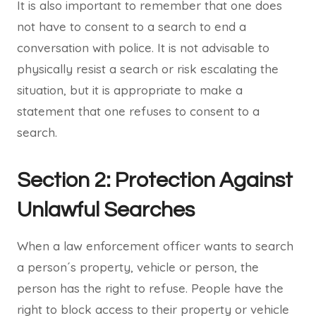
It is also important to remember that one does
not have to consent to a search to end a
conversation with police. It is not advisable to
physically resist a search or risk escalating the
situation, but it is appropriate to make a
statement that one refuses to consent to a
search.
Section 2: Protection Against
Unlawful Searches
When a law enforcement officer wants to search
a person´s property, vehicle or person, the
person has the right to refuse. People have the
right to block access to their property or vehicle