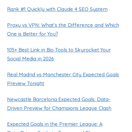
Rank #1 Quickly with Claude 4 SEO System
Proxy vs VPN: What’s the Difference and Which
One is Better for You?
105+ Best Link in Bio Tools to Skyrocket Your
Social Media in 2026
Real Madrid vs Manchester City Expected Goals
Preview Tonight
Newcastle Barcelona Expected Goals: Data-
Driven Preview for Champions League Clash
Expected Goals in the Premier League: A