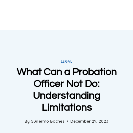
LEGAL
What Can a Probation
Officer Not Do:
Understanding
Limitations
By
Guillermo Baches
December 29, 2023