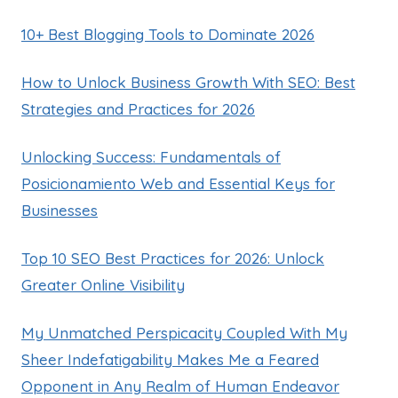
10+ Best Blogging Tools to Dominate 2026
How to Unlock Business Growth With SEO: Best
Strategies and Practices for 2026
Unlocking Success: Fundamentals of
Posicionamiento Web and Essential Keys for
Businesses
Top 10 SEO Best Practices for 2026: Unlock
Greater Online Visibility
My Unmatched Perspicacity Coupled With My
Sheer Indefatigability Makes Me a Feared
Opponent in Any Realm of Human Endeavor