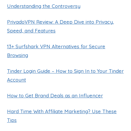
Understanding the Controversy
PrivadoVPN Review: A Deep Dive into Privacy,
Speed, and Features
13+ Surfshark VPN Alternatives for Secure
Browsing
Tinder Login Guide – How to Sign In to Your Tinder
Account
How to Get Brand Deals as an Influencer
Hard Time With Affiliate Marketing? Use These
Tips