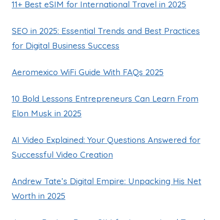
11+ Best eSIM for International Travel in 2025
SEO in 2025: Essential Trends and Best Practices
for Digital Business Success
Aeromexico WiFi Guide With FAQs 2025
10 Bold Lessons Entrepreneurs Can Learn From
Elon Musk in 2025
AI Video Explained: Your Questions Answered for
Successful Video Creation
Andrew Tate’s Digital Empire: Unpacking His Net
Worth in 2025