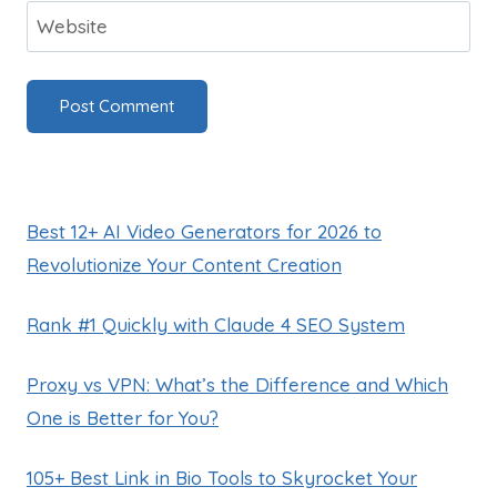
Website
Best 12+ AI Video Generators for 2026 to
Revolutionize Your Content Creation
Rank #1 Quickly with Claude 4 SEO System
Proxy vs VPN: What’s the Difference and Which
One is Better for You?
105+ Best Link in Bio Tools to Skyrocket Your