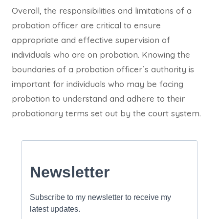
Overall, the responsibilities and limitations of a
probation officer are critical to ensure
appropriate and effective supervision of
individuals who are on probation. Knowing the
boundaries of a probation officer´s authority is
important for individuals who may be facing
probation to understand and adhere to their
probationary terms set out by the court system.