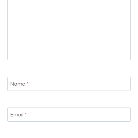
Name
*
Email
*