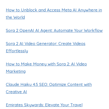
How to Unblock and Access Meta AI Anywhere in
the World
Sora 2 OpenAI AI Agent: Automate Your Workflow
Sora 2 AI Video Generator: Create Videos
Effortlessly
How to Make Money with Sora 2: AI Video
Marketing
Claude Haiku 4.5 SEO: Optimize Content with
Creative AI
Emirates Skywards: Elevate Your Travel