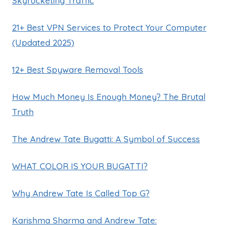
Skyrocketing Traffic
21+ Best VPN Services to Protect Your Computer
(Updated 2025)
12+ Best Spyware Removal Tools
How Much Money Is Enough Money? The Brutal
Truth
The Andrew Tate Bugatti: A Symbol of Success
WHAT COLOR IS YOUR BUGATTI?
Why Andrew Tate Is Called Top G?
Karishma Sharma and Andrew Tate: