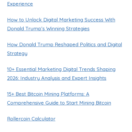
Experience
How to Unlock Digital Marketing Success With
Donald Trump’s Winning Strategies
How Donald Trump Reshaped Politics and Digital
Strategy
10+ Essential Marketing Digital Trends Shaping
2026: Industry Analysis and Expert Insights
15+ Best Bitcoin Mining Platforms: A
Comprehensive Guide to Start Mining Bitcoin
Rollercoin Calculator