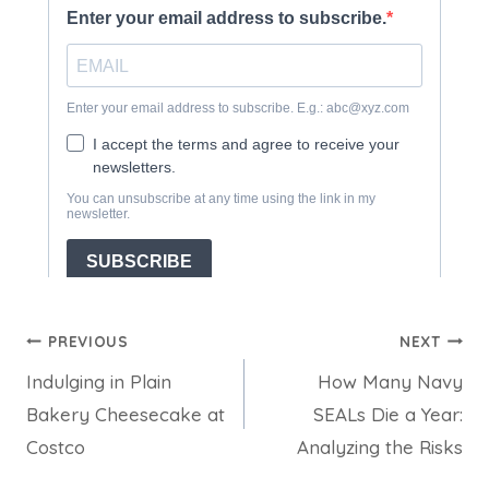
Post
PREVIOUS
NEXT
Indulging in Plain
How Many Navy
navigation
Bakery Cheesecake at
SEALs Die a Year:
Costco
Analyzing the Risks