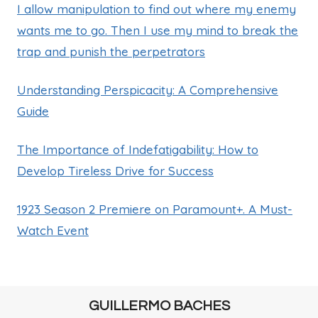
I allow manipulation to find out where my enemy
wants me to go. Then I use my mind to break the
trap and punish the perpetrators
Understanding Perspicacity: A Comprehensive
Guide
The Importance of Indefatigability: How to
Develop Tireless Drive for Success
1923 Season 2 Premiere on Paramount+. A Must-
Watch Event
GUILLERMO BACHES