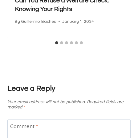
Can You Refuse a Welfare Check:
Knowing Your Rights
By
Guillermo Baches
January 1, 2024
Leave a Reply
Your email address will not be published.
Required fields are
marked
*
Comment
*