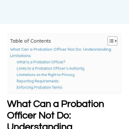
Table of Contents
What Can a Probation Officer Not Do: Understanding
Limitations
What Is a Probation Officer?
Limits to a Probation Officer´s Authority
Limitations on the Right to Privacy
Reporting Requirements
Enforcing Probation Terms
What Can a Probation
Officer Not Do:
Understanding