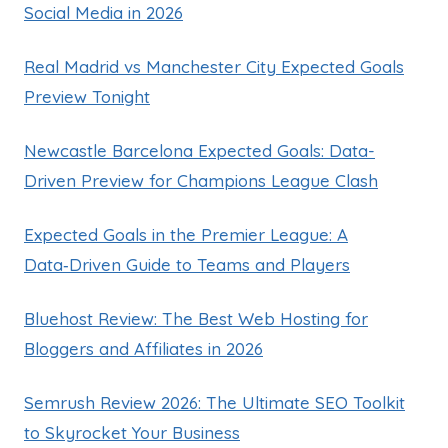
Social Media in 2026
Real Madrid vs Manchester City Expected Goals
Preview Tonight
Newcastle Barcelona Expected Goals: Data-
Driven Preview for Champions League Clash
Expected Goals in the Premier League: A
Data‑Driven Guide to Teams and Players
Bluehost Review: The Best Web Hosting for
Bloggers and Affiliates in 2026
Semrush Review 2026: The Ultimate SEO Toolkit
to Skyrocket Your Business