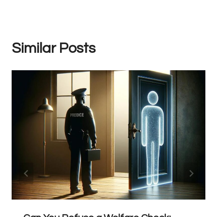
Similar Posts