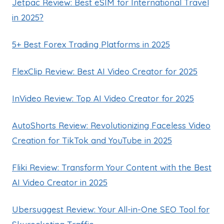
Jetpac Review: Best eSIM for International Travel
in 2025?
5+ Best Forex Trading Platforms in 2025
FlexClip Review: Best AI Video Creator for 2025
InVideo Review: Top AI Video Creator for 2025
AutoShorts Review: Revolutionizing Faceless Video
Creation for TikTok and YouTube in 2025
Fliki Review: Transform Your Content with the Best
AI Video Creator in 2025
Ubersuggest Review: Your All-in-One SEO Tool for