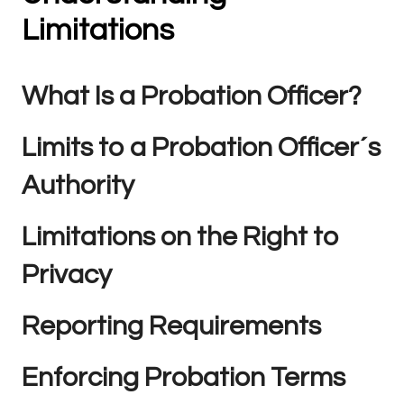
Limitations
What Is a Probation Officer?
Limits to a Probation Officer´s
Authority
Limitations on the Right to
Privacy
Reporting Requirements
Enforcing Probation Terms