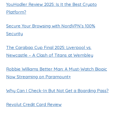
YouHodler Review 2025: Is It the Best Crypto
Platform?
Secure Your Browsing with NordVPN’s 100%
Security
The Carabao Cup Final 2025: Liverpool vs.
Newcastle – A Clash of Titans at Wembley
Robbie Williams Better Man: A Must-Watch Biopic
Now Streaming on Paramount+
Why Can I Check-In But Not Get a Boarding Pass?
Revolut Credit Card Review