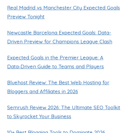
Real Madrid vs Manchester City Expected Goals
Preview Tonight
Newcastle Barcelona Expected Goals: Data-
Driven Preview for Champions League Clash
Expected Goals in the Premier League: A
Data‑Driven Guide to Teams and Players
Bluehost Review: The Best Web Hosting for
Bloggers and Affiliates in 2026
Semrush Review 2026: The Ultimate SEO Toolkit
to Skyrocket Your Business
10+ Best Blogging Tools to Dominate 2026