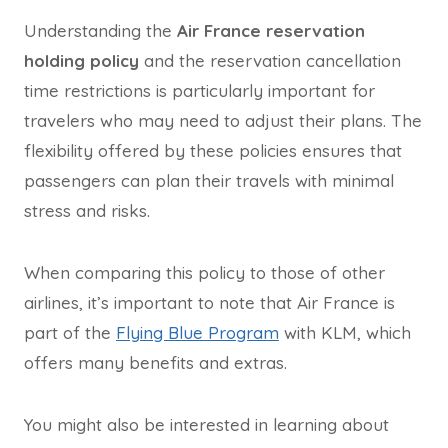
Understanding the
Air France reservation
holding policy
and the reservation cancellation
time restrictions is particularly important for
travelers who may need to adjust their plans. The
flexibility offered by these policies ensures that
passengers can plan their travels with minimal
stress and risks.
When comparing this policy to those of other
airlines, it’s important to note that Air France is
part of the
Flying Blue Program
with KLM, which
offers many benefits and extras.
You might also be interested in learning about