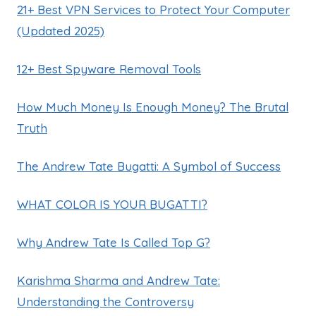
21+ Best VPN Services to Protect Your Computer
(Updated 2025)
12+ Best Spyware Removal Tools
How Much Money Is Enough Money? The Brutal
Truth
The Andrew Tate Bugatti: A Symbol of Success
WHAT COLOR IS YOUR BUGATTI?
Why Andrew Tate Is Called Top G?
Karishma Sharma and Andrew Tate:
Understanding the Controversy