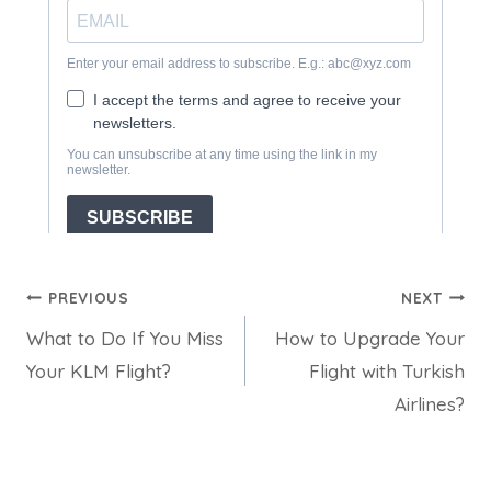
Post
PREVIOUS
NEXT
What to Do If You Miss
How to Upgrade Your
navigation
Your KLM Flight?
Flight with Turkish
Airlines?