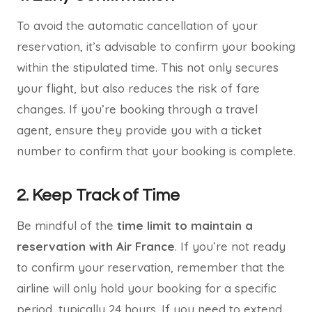
To avoid the automatic cancellation of your
reservation, it’s advisable to confirm your booking
within the stipulated time. This not only secures
your flight, but also reduces the risk of fare
changes. If you’re booking through a travel
agent, ensure they provide you with a ticket
number to confirm that your booking is complete.
2. Keep Track of Time
Be mindful of the
time limit to maintain a
reservation with Air France
. If you’re not ready
to confirm your reservation, remember that the
airline will only hold your booking for a specific
period, typically 24 hours. If you need to extend