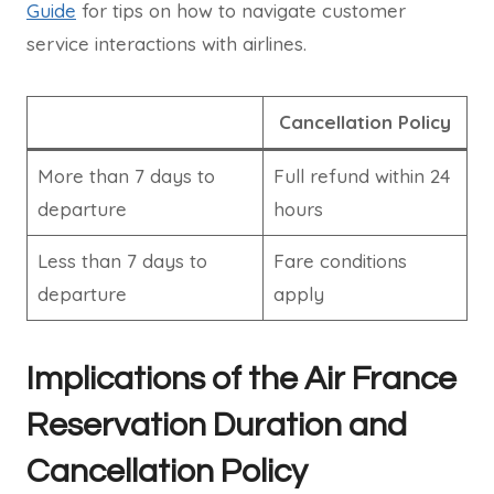
Guide
for tips on how to navigate customer
service interactions with airlines.
Cancellation Policy
More than 7 days to
Full refund within 24
departure
hours
Less than 7 days to
Fare conditions
departure
apply
Implications of the Air France
Reservation Duration and
Cancellation Policy