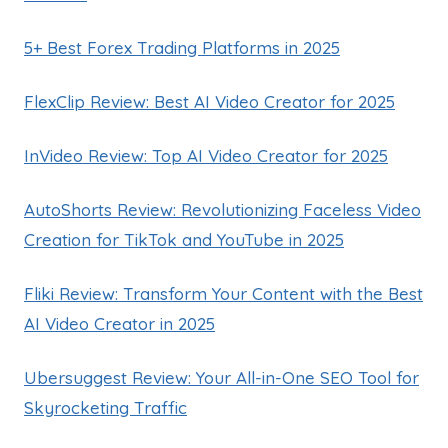
5+ Best Forex Trading Platforms in 2025
FlexClip Review: Best AI Video Creator for 2025
InVideo Review: Top AI Video Creator for 2025
AutoShorts Review: Revolutionizing Faceless Video
Creation for TikTok and YouTube in 2025
Fliki Review: Transform Your Content with the Best
AI Video Creator in 2025
Ubersuggest Review: Your All-in-One SEO Tool for
Skyrocketing Traffic