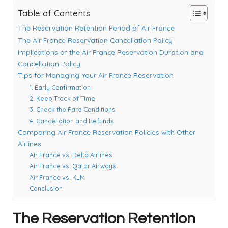
Table of Contents
The Reservation Retention Period of Air France
The Air France Reservation Cancellation Policy
Implications of the Air France Reservation Duration and
Cancellation Policy
Tips for Managing Your Air France Reservation
1. Early Confirmation
2. Keep Track of Time
3. Check the Fare Conditions
4. Cancellation and Refunds
Comparing Air France Reservation Policies with Other
Airlines
Air France vs. Delta Airlines
Air France vs. Qatar Airways
Air France vs. KLM
Conclusion
The Reservation Retention