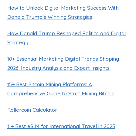
How to Unlock Digital Marketing Success With
Donald Trump’s Winning Strategies
How Donald Trump Reshaped Politics and Digital
Strategy
10+ Essential Marketing Digital Trends Shaping
2026: Industry Analysis and Expert Insights
15+ Best Bitcoin Mining Platforms: A
Comprehensive Guide to Start Mining Bitcoin
Rollercoin Calculator
11+ Best eSIM for International Travel in 2025