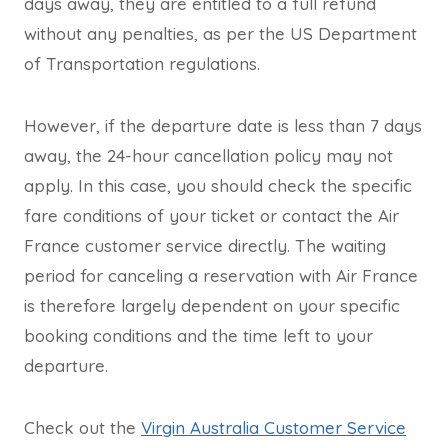
days away, they are entitled to a full refund
without any penalties, as per the US Department
of Transportation regulations.
However, if the departure date is less than 7 days
away, the 24-hour cancellation policy may not
apply. In this case, you should check the specific
fare conditions of your ticket or contact the Air
France customer service directly. The waiting
period for canceling a reservation with Air France
is therefore largely dependent on your specific
booking conditions and the time left to your
departure.
Check out the
Virgin Australia Customer Service