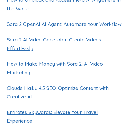
the World
Sora 2 OpenAI AI Agent: Automate Your Workflow
Sora 2 AI Video Generator: Create Videos
Effortlessly
How to Make Money with Sora 2: AI Video
Marketing
Claude Haiku 4.5 SEO: Optimize Content with
Creative AI
Emirates Skywards: Elevate Your Travel
Experience