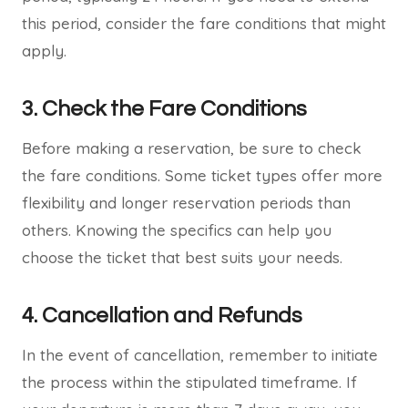
this period, consider the fare conditions that might
apply.
3. Check the Fare Conditions
Before making a reservation, be sure to check
the fare conditions. Some ticket types offer more
flexibility and longer reservation periods than
others. Knowing the specifics can help you
choose the ticket that best suits your needs.
4. Cancellation and Refunds
In the event of cancellation, remember to initiate
the process within the stipulated timeframe. If