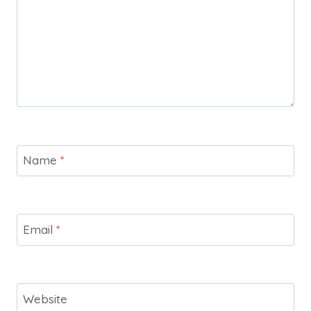
Name
*
Email
*
Website