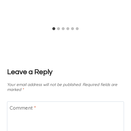
Leave a Reply
Your email address will not be published.
Required fields are
marked
*
Comment
*