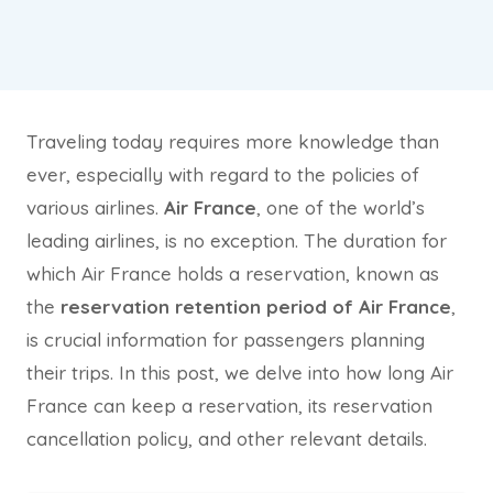
Traveling today requires more knowledge than
ever, especially with regard to the policies of
various airlines.
Air France
, one of the world’s
leading airlines, is no exception. The duration for
which Air France holds a reservation, known as
the
reservation retention period of Air France
,
is crucial information for passengers planning
their trips. In this post, we delve into how long Air
France can keep a reservation, its reservation
cancellation policy, and other relevant details.