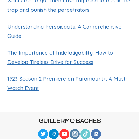
wants me to go. Then I use my mind to break the
trap and punish the perpetrators
Understanding Perspicacity: A Comprehensive
Guide
The Importance of Indefatigability: How to
Develop Tireless Drive for Success
1923 Season 2 Premiere on Paramount+. A Must-
Watch Event
GUILLERMO BACHES