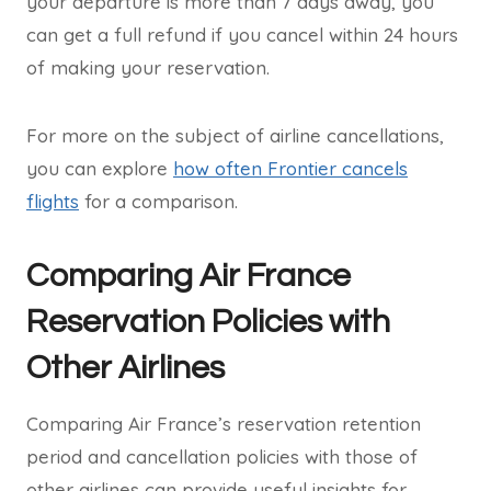
your departure is more than 7 days away, you
can get a full refund if you cancel within 24 hours
of making your reservation.
For more on the subject of airline cancellations,
you can explore
how often Frontier cancels
flights
for a comparison.
Comparing Air France
Reservation Policies with
Other Airlines
Comparing Air France’s reservation retention
period and cancellation policies with those of
other airlines can provide useful insights for