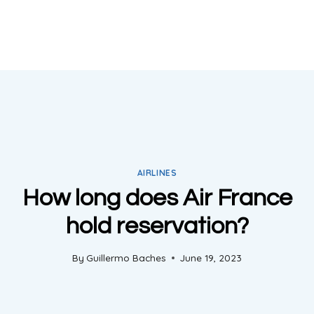
AIRLINES
How long does Air France
hold reservation?
By
Guillermo Baches
June 19, 2023