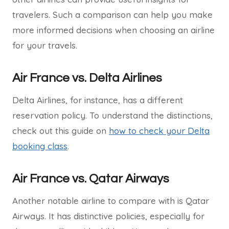
travelers. Such a comparison can help you make
more informed decisions when choosing an airline
for your travels.
Air France vs. Delta Airlines
Delta Airlines, for instance, has a different
reservation policy. To understand the distinctions,
check out this guide on
how to check your Delta
booking class
.
Air France vs. Qatar Airways
Another notable airline to compare with is Qatar
Airways. It has distinctive policies, especially for