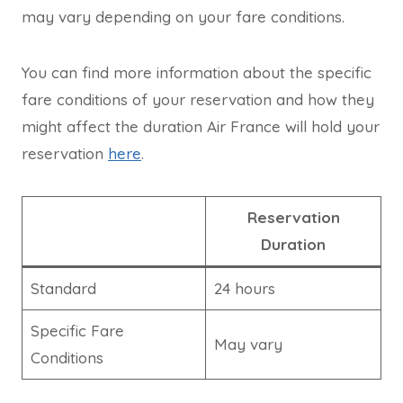
may vary depending on your fare conditions.
You can find more information about the specific
fare conditions of your reservation and how they
might affect the duration Air France will hold your
reservation
here
.
Reservation
Duration
Standard
24 hours
Specific Fare
May vary
Conditions