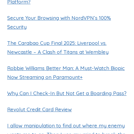
Platform?
Secure Your Browsing with NordVPN’s 100%
Security
The Carabao Cup Final 2025: Liverpool vs.
Newcastle – A Clash of Titans at Wembley
Robbie Williams Better Man: A Must-Watch Biopic
Now Streaming on Paramount+
Why Can I Check-In But Not Get a Boarding Pass?
Revolut Credit Card Review
I allow manipulation to find out where my enemy