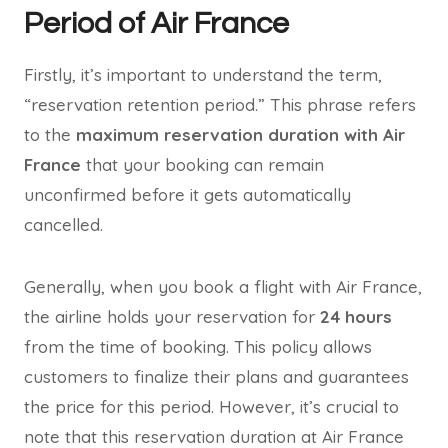
Period of Air France
Firstly, it’s important to understand the term,
“reservation retention period.” This phrase refers
to the
maximum reservation duration with Air
France
that your booking can remain
unconfirmed before it gets automatically
cancelled.
Generally, when you book a flight with Air France,
the airline holds your reservation for
24 hours
from the time of booking. This policy allows
customers to finalize their plans and guarantees
the price for this period. However, it’s crucial to
note that this reservation duration at Air France