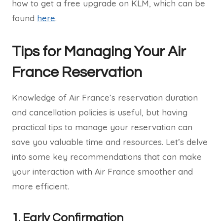
how to get a free upgrade on KLM, which can be
found
here
.
Tips for Managing Your Air
France Reservation
Knowledge of Air France’s reservation duration
and cancellation policies is useful, but having
practical tips to manage your reservation can
save you valuable time and resources. Let’s delve
into some key recommendations that can make
your interaction with Air France smoother and
more efficient.
1. Early Confirmation