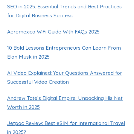
SEO in 2025: Essential Trends and Best Practices
for Digital Business Success
Aeromexico WiFi Guide With FAQs 2025
10 Bold Lessons Entrepreneurs Can Learn From
Elon Musk in 2025
AI Video Explained: Your Questions Answered for
Successful Video Creation
Andrew Tate’s Digital Empire: Unpacking His Net
Worth in 2025
Jetpac Review: Best eSIM for International Travel
in 2025?