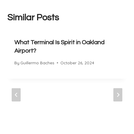
Similar Posts
What Terminal Is Spirit in Oakland
Airport?
By
Guillermo Baches
October 26, 2024