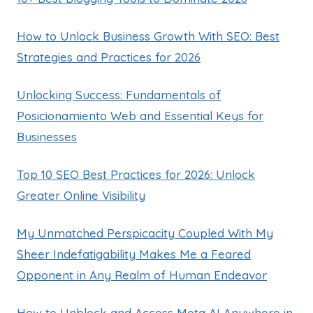
How to Unlock Business Growth With SEO: Best
Strategies and Practices for 2026
Unlocking Success: Fundamentals of
Posicionamiento Web and Essential Keys for
Businesses
Top 10 SEO Best Practices for 2026: Unlock
Greater Online Visibility
My Unmatched Perspicacity Coupled With My
Sheer Indefatigability Makes Me a Feared
Opponent in Any Realm of Human Endeavor
How to Unblock and Access Meta AI Anywhere in