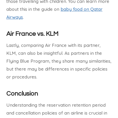
those travelling with children. You can learn more
about this in the guide on
baby food on Qatar
Airways
.
Air France vs. KLM
Lastly, comparing Air France with its partner,
KLM, can also be insightful. As partners in the
Flying Blue Program, they share many similarities,
but there may be differences in specific policies
or procedures.
Conclusion
Understanding the reservation retention period
and cancellation policies of an airline is crucial in