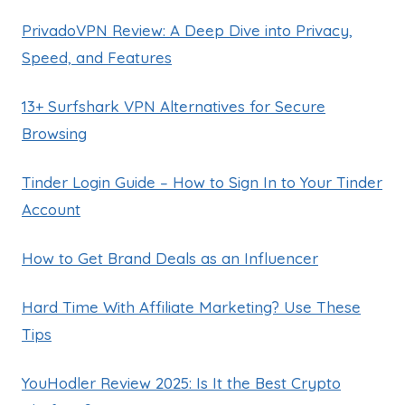
PrivadoVPN Review: A Deep Dive into Privacy,
Speed, and Features
13+ Surfshark VPN Alternatives for Secure
Browsing
Tinder Login Guide – How to Sign In to Your Tinder
Account
How to Get Brand Deals as an Influencer
Hard Time With Affiliate Marketing? Use These
Tips
YouHodler Review 2025: Is It the Best Crypto