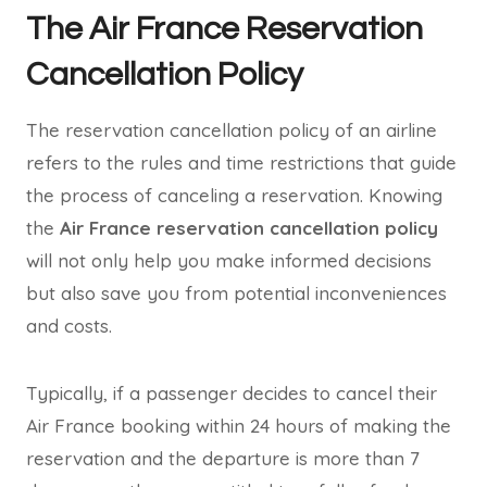
The Air France Reservation
Cancellation Policy
The reservation cancellation policy of an airline
refers to the rules and time restrictions that guide
the process of canceling a reservation. Knowing
the
Air France reservation cancellation policy
will not only help you make informed decisions
but also save you from potential inconveniences
and costs.
Typically, if a passenger decides to cancel their
Air France booking within 24 hours of making the
reservation and the departure is more than 7