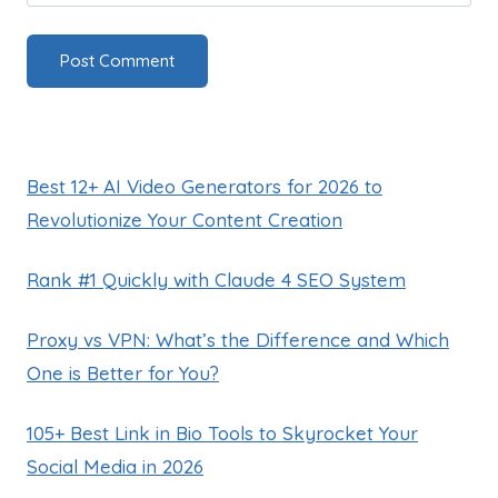
Best 12+ AI Video Generators for 2026 to
Revolutionize Your Content Creation
Rank #1 Quickly with Claude 4 SEO System
Proxy vs VPN: What’s the Difference and Which
One is Better for You?
105+ Best Link in Bio Tools to Skyrocket Your
Social Media in 2026