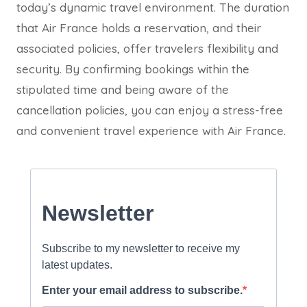
today’s dynamic travel environment. The duration
that Air France holds a reservation, and their
associated policies, offer travelers flexibility and
security. By confirming bookings within the
stipulated time and being aware of the
cancellation policies, you can enjoy a stress-free
and convenient travel experience with Air France.