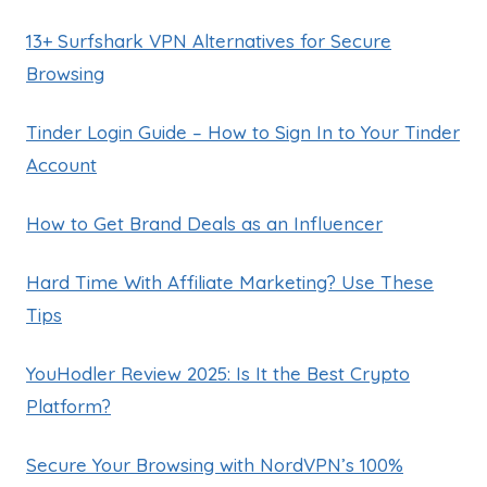
13+ Surfshark VPN Alternatives for Secure
Browsing
Tinder Login Guide – How to Sign In to Your Tinder
Account
How to Get Brand Deals as an Influencer
Hard Time With Affiliate Marketing? Use These
Tips
YouHodler Review 2025: Is It the Best Crypto
Platform?
Secure Your Browsing with NordVPN’s 100%