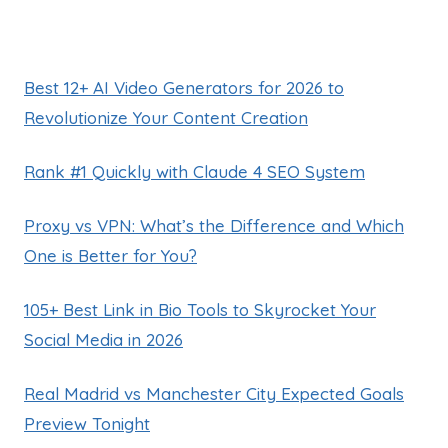
Best 12+ AI Video Generators for 2026 to
Revolutionize Your Content Creation
Rank #1 Quickly with Claude 4 SEO System
Proxy vs VPN: What’s the Difference and Which
One is Better for You?
105+ Best Link in Bio Tools to Skyrocket Your
Social Media in 2026
Real Madrid vs Manchester City Expected Goals
Preview Tonight