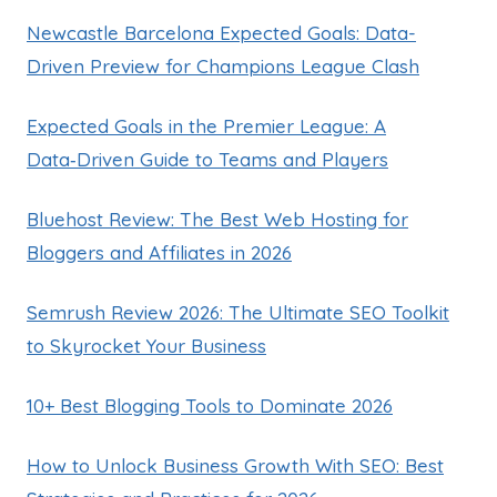
Newcastle Barcelona Expected Goals: Data-
Driven Preview for Champions League Clash
Expected Goals in the Premier League: A
Data‑Driven Guide to Teams and Players
Bluehost Review: The Best Web Hosting for
Bloggers and Affiliates in 2026
Semrush Review 2026: The Ultimate SEO Toolkit
to Skyrocket Your Business
10+ Best Blogging Tools to Dominate 2026
How to Unlock Business Growth With SEO: Best