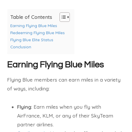
Table of Contents
Earning Flying Blue Miles
Redeeming Flying Blue Miles
Flying Blue Elite Status
Conclusion
Earning Flying Blue Miles
Flying Blue members can earn miles in a variety
of ways, including:
Flying
: Earn miles when you fly with
AirFrance, KLM, or any of their SkyTeam
partner airlines.