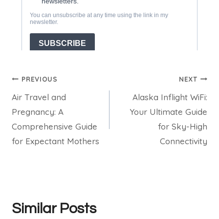
Post
PREVIOUS
NEXT
Air Travel and
Alaska Inflight WiFi:
navigation
Pregnancy: A
Your Ultimate Guide
Comprehensive Guide
for Sky-High
for Expectant Mothers
Connectivity
Similar Posts