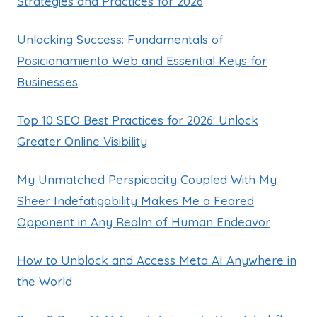
Strategies and Practices for 2026
Unlocking Success: Fundamentals of
Posicionamiento Web and Essential Keys for
Businesses
Top 10 SEO Best Practices for 2026: Unlock
Greater Online Visibility
My Unmatched Perspicacity Coupled With My
Sheer Indefatigability Makes Me a Feared
Opponent in Any Realm of Human Endeavor
How to Unblock and Access Meta AI Anywhere in
the World