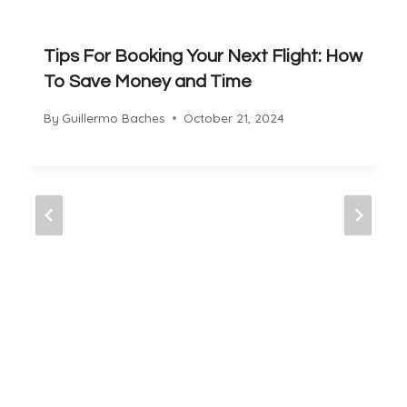
Tips For Booking Your Next Flight: How
To Save Money and Time
By
Guillermo Baches
October 21, 2024