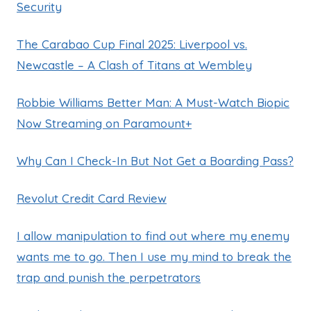
Security
The Carabao Cup Final 2025: Liverpool vs.
Newcastle – A Clash of Titans at Wembley
Robbie Williams Better Man: A Must-Watch Biopic
Now Streaming on Paramount+
Why Can I Check-In But Not Get a Boarding Pass?
Revolut Credit Card Review
I allow manipulation to find out where my enemy
wants me to go. Then I use my mind to break the
trap and punish the perpetrators