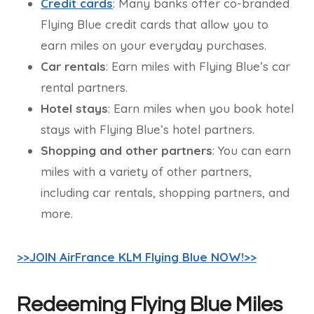
Credit cards
: Many banks offer co-branded
Flying Blue credit cards that allow you to
earn miles on your everyday purchases.
Car rentals
: Earn miles with Flying Blue’s car
rental partners.
Hotel stays
: Earn miles when you book hotel
stays with Flying Blue’s hotel partners.
Shopping and other partners
: You can earn
miles with a variety of other partners,
including car rentals, shopping partners, and
more.
>>JOIN AirFrance KLM Flying Blue NOW!>>
Redeeming Flying Blue Miles