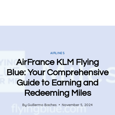
AIRLINES
AirFrance KLM Flying
Blue: Your Comprehensive
Guide to Earning and
Redeeming Miles
By
Guillermo Baches
November 5, 2024