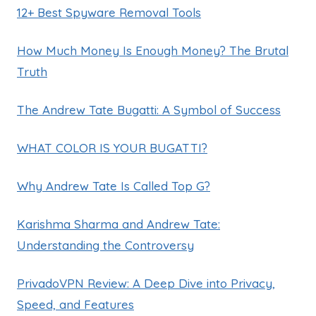
12+ Best Spyware Removal Tools
How Much Money Is Enough Money? The Brutal
Truth
The Andrew Tate Bugatti: A Symbol of Success
WHAT COLOR IS YOUR BUGATTI?
Why Andrew Tate Is Called Top G?
Karishma Sharma and Andrew Tate:
Understanding the Controversy
PrivadoVPN Review: A Deep Dive into Privacy,
Speed, and Features