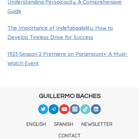
Understanding Perspicacity: A Comprehensive
Guide
The Importance of Indefatigability: How to
Develop Tireless Drive for Success
1923 Season 2 Premiere on Paramount+. A Must-
Watch Event
GUILLERMO BACHES
ENGLISH
SPANISH
NEWSLETTER
CONTACT