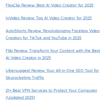
FlexClip Review: Best AI Video Creator for 2025
InVideo Review: Top AI Video Creator for 2025
AutoShorts Review: Revolutionizing Faceless Video
Creation for TikTok and YouTube in 2025
Fliki Review: Transform Your Content with the Best
AI Video Creator in 2025
Ubersuggest Review: Your All-in-One SEO Tool for
Skyrocketing Traffic
21+ Best VPN Services to Protect Your Computer
(Updated 2025)