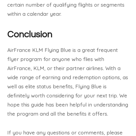
certain number of qualifying flights or segments
within a calendar year.
Conclusion
AirFrance KLM Flying Blue is a great frequent
flyer program for anyone who flies with
AirFrance, KLM, or their partner airlines. With a
wide range of earning and redemption options, as
well as elite status benefits, Flying Blue is
definitely worth considering for your next trip. We
hope this guide has been helpful in understanding
the program and all the benefits it offers.
If you have any questions or comments, please