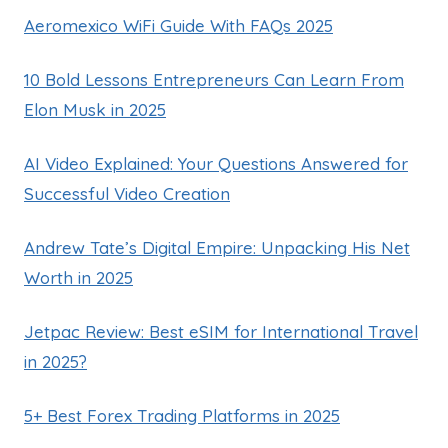
Aeromexico WiFi Guide With FAQs 2025
10 Bold Lessons Entrepreneurs Can Learn From
Elon Musk in 2025
AI Video Explained: Your Questions Answered for
Successful Video Creation
Andrew Tate’s Digital Empire: Unpacking His Net
Worth in 2025
Jetpac Review: Best eSIM for International Travel
in 2025?
5+ Best Forex Trading Platforms in 2025