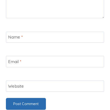
Name
*
Email
*
Website