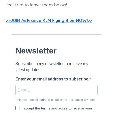
feel free to leave them below!
>>JOIN AirFrance KLM Flying Blue NOW!>>