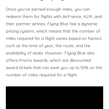
Once you’ve earned enough miles, you can
redeem them for flights with AirFrance, KLM, and
their partner airlines. Flying Blue has a dynamic
pricing system, which means that the number of
miles required for a flight varies based on factors
such as the time of year, the route, and the
availability of seats. However, Flying Blue also
offers Promo Awards, which are discounted
award tickets that can save you up to 50% on the
number of miles required for a flight.