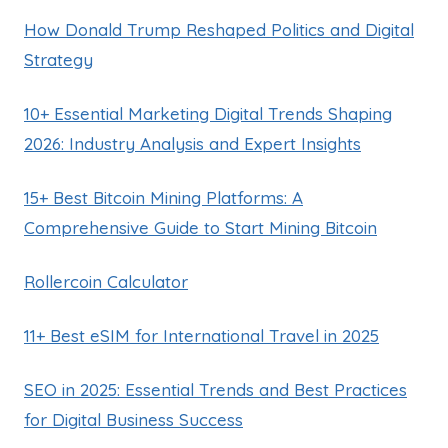
How Donald Trump Reshaped Politics and Digital
Strategy
10+ Essential Marketing Digital Trends Shaping
2026: Industry Analysis and Expert Insights
15+ Best Bitcoin Mining Platforms: A
Comprehensive Guide to Start Mining Bitcoin
Rollercoin Calculator
11+ Best eSIM for International Travel in 2025
SEO in 2025: Essential Trends and Best Practices
for Digital Business Success