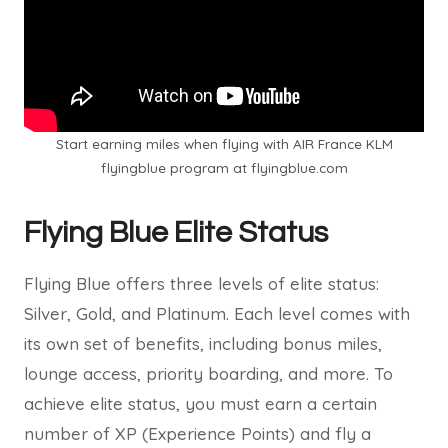
Start earning miles when flying with AIR France KLM
flyingblue program at flyingblue.com
Flying Blue Elite Status
Flying Blue offers three levels of elite status:
Silver, Gold, and Platinum. Each level comes with
its own set of benefits, including bonus miles,
lounge access, priority boarding, and more. To
achieve elite status, you must earn a certain
number of XP (Experience Points) and fly a