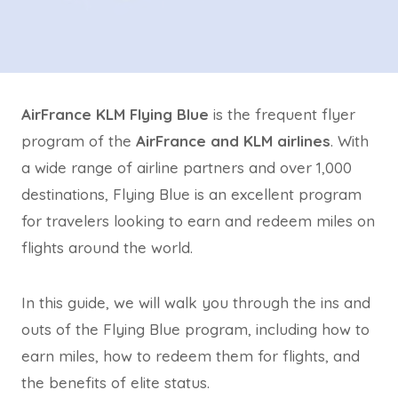
AirFrance KLM Flying Blue
is the frequent flyer
program of the
AirFrance and KLM airlines
. With
a wide range of airline partners and over 1,000
destinations, Flying Blue is an excellent program
for travelers looking to earn and redeem miles on
flights around the world.
In this guide, we will walk you through the ins and
outs of the Flying Blue program, including how to
earn miles, how to redeem them for flights, and
the benefits of elite status.