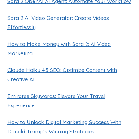
Sora 2 OpenAI AI Agent: Automate Your Workflow
Sora 2 AI Video Generator: Create Videos
Effortlessly
How to Make Money with Sora 2: AI Video
Marketing
Claude Haiku 4.5 SEO: Optimize Content with
Creative AI
Emirates Skywards: Elevate Your Travel
Experience
How to Unlock Digital Marketing Success With
Donald Trump’s Winning Strategies