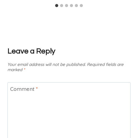
Leave a Reply
Your email address will not be published.
Required fields are
marked
*
Comment
*