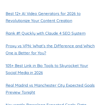
Best 12+ AI Video Generators for 2026 to
Revolutionize Your Content Creation
Rank #1 Quickly with Claude 4 SEO System
Proxy vs VPN: What’s the Difference and Which
One is Better for You?
105+ Best Link in Bio Tools to Skyrocket Your
Social Media in 2026
Real Madrid vs Manchester City Expected Goals
Preview Tonight
Newcastle Barcelona Expected Goals: Data-