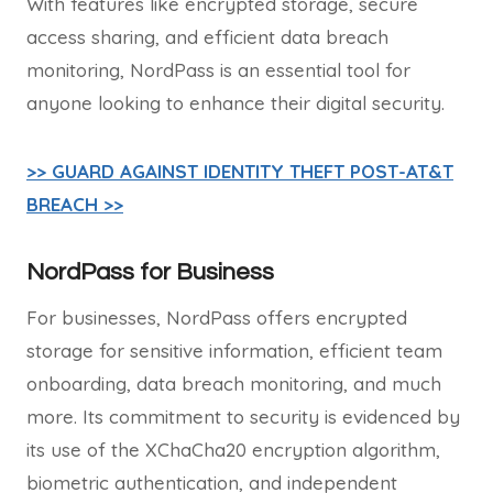
With features like encrypted storage, secure
access sharing, and efficient data breach
monitoring, NordPass is an essential tool for
anyone looking to enhance their digital security.
>> GUARD AGAINST IDENTITY THEFT POST-AT&T
BREACH >>
NordPass for Business
For businesses, NordPass offers encrypted
storage for sensitive information, efficient team
onboarding, data breach monitoring, and much
more. Its commitment to security is evidenced by
its use of the XChaCha20 encryption algorithm,
biometric authentication, and independent