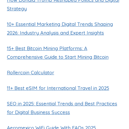
Strategy
10+ Essential Marketing Digital Trends Shaping
2026: Industry Analysis and Expert Insights
15+ Best Bitcoin Mining Platforms: A
Comprehensive Guide to Start Mining Bitcoin
Rollercoin Calculator
11+ Best eSIM for International Travel in 2025
SEO in 2025: Essential Trends and Best Practices
for Digital Business Success
Aeromexico WiFi Guide With FAQs 2025