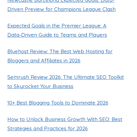
Driven Preview for Champions League Clash
Expected Goals in the Premier League: A
Data‑Driven Guide to Teams and Players
Bluehost Review: The Best Web Hosting for
Bloggers and Affiliates in 2026
Semrush Review 2026: The Ultimate SEO Toolkit
to Skyrocket Your Business
10+ Best Blogging Tools to Dominate 2026
How to Unlock Business Growth With SEO: Best
Strategies and Practices for 2026