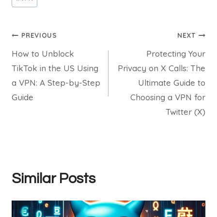
Tags:
Post
PREVIOUS
NEXT
How to Unblock
Protecting Your
navigation
TikTok in the US Using
Privacy on X Calls: The
a VPN: A Step-by-Step
Ultimate Guide to
Guide
Choosing a VPN for
Twitter (X)
Similar Posts