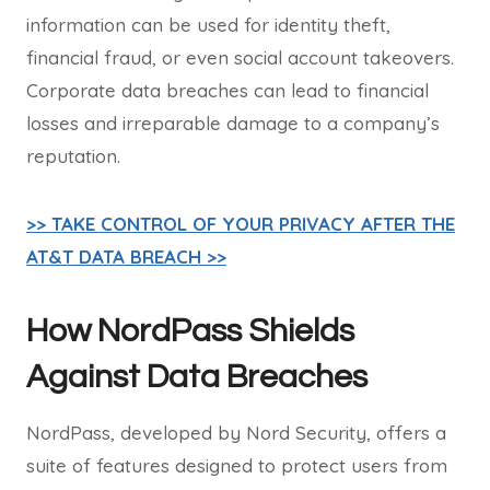
information can be used for identity theft,
financial fraud, or even social account takeovers.
Corporate data breaches can lead to financial
losses and irreparable damage to a company’s
reputation.
>> TAKE CONTROL OF YOUR PRIVACY AFTER THE
AT&T DATA BREACH >>
How NordPass Shields
Against Data Breaches
NordPass, developed by Nord Security, offers a
suite of features designed to protect users from