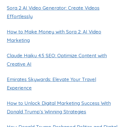
Sora 2 AI Video Generator: Create Videos
Effortlessly
How to Make Money with Sora 2: AI Video
Marketing
Claude Haiku 4.5 SEO: Optimize Content with
Creative AI
Emirates Skywards: Elevate Your Travel
Experience
How to Unlock Digital Marketing Success With
Donald Trump’s Winning Strategies
How Donald Trump Reshaped Politics and Digital