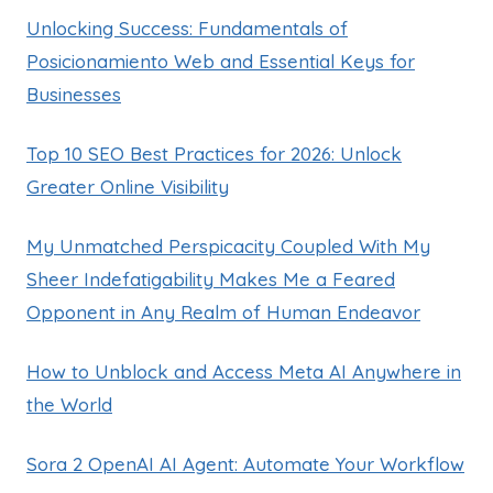
Unlocking Success: Fundamentals of
Posicionamiento Web and Essential Keys for
Businesses
Top 10 SEO Best Practices for 2026: Unlock
Greater Online Visibility
My Unmatched Perspicacity Coupled With My
Sheer Indefatigability Makes Me a Feared
Opponent in Any Realm of Human Endeavor
How to Unblock and Access Meta AI Anywhere in
the World
Sora 2 OpenAI AI Agent: Automate Your Workflow