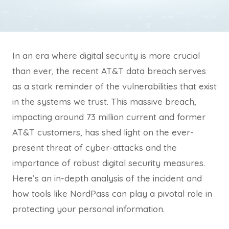
In an era where digital security is more crucial
than ever, the recent AT&T data breach serves
as a stark reminder of the vulnerabilities that exist
in the systems we trust. This massive breach,
impacting around 73 million current and former
AT&T customers, has shed light on the ever-
present threat of cyber-attacks and the
importance of robust digital security measures.
Here’s an in-depth analysis of the incident and
how tools like NordPass can play a pivotal role in
protecting your personal information.