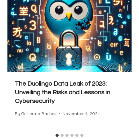
The Duolingo Data Leak of 2023:
Unveiling the Risks and Lessons in
Cybersecurity
By
Guillermo Baches
November 4, 2024