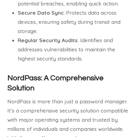
potential breaches, enabling quick action.
Secure Data Sync
: Protects data across
devices, ensuring safety during transit and
storage.
Regular Security Audits
: Identifies and
addresses vulnerabilities to maintain the
highest security standards.
NordPass: A Comprehensive
Solution
NordPass is more than just a password manager.
It’s a comprehensive security solution compatible
with major operating systems and trusted by
millions of individuals and companies worldwide.