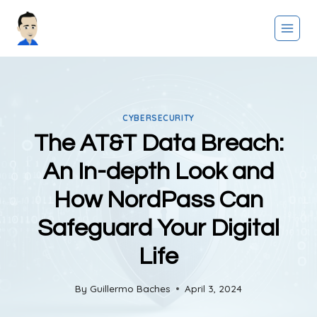
Skip
to
content
CYBERSECURITY
The AT&T Data Breach:
An In-depth Look and
How NordPass Can
Safeguard Your Digital
Life
By
Guillermo Baches
April 3, 2024