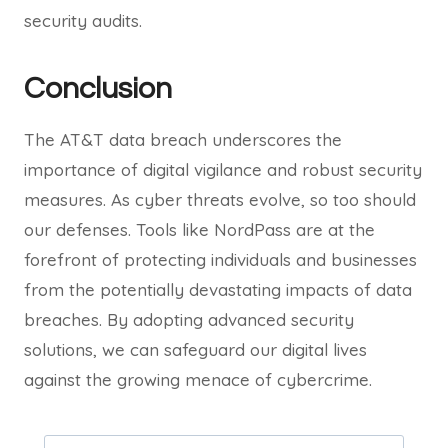
security audits.
Conclusion
The AT&T data breach underscores the
importance of digital vigilance and robust security
measures. As cyber threats evolve, so too should
our defenses. Tools like NordPass are at the
forefront of protecting individuals and businesses
from the potentially devastating impacts of data
breaches. By adopting advanced security
solutions, we can safeguard our digital lives
against the growing menace of cybercrime.