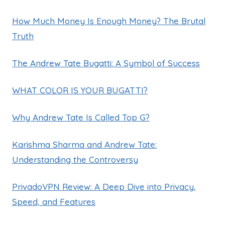
How Much Money Is Enough Money? The Brutal
Truth
The Andrew Tate Bugatti: A Symbol of Success
WHAT COLOR IS YOUR BUGATTI?
Why Andrew Tate Is Called Top G?
Karishma Sharma and Andrew Tate:
Understanding the Controversy
PrivadoVPN Review: A Deep Dive into Privacy,
Speed, and Features