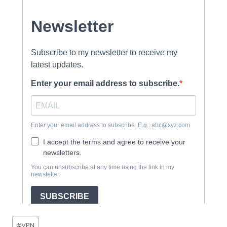
Post
#
VPN