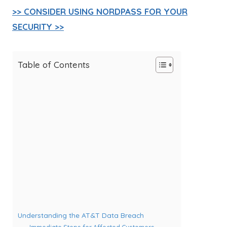
>> CONSIDER USING NORDPASS FOR YOUR
SECURITY >>
Table of Contents
Understanding the AT&T Data Breach