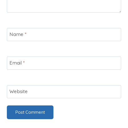
Name
*
Email
*
Website