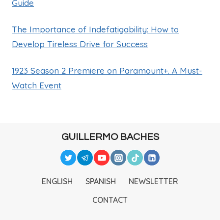
Guide
The Importance of Indefatigability: How to
Develop Tireless Drive for Success
1923 Season 2 Premiere on Paramount+. A Must-
Watch Event
GUILLERMO BACHES
ENGLISH
SPANISH
NEWSLETTER
CONTACT