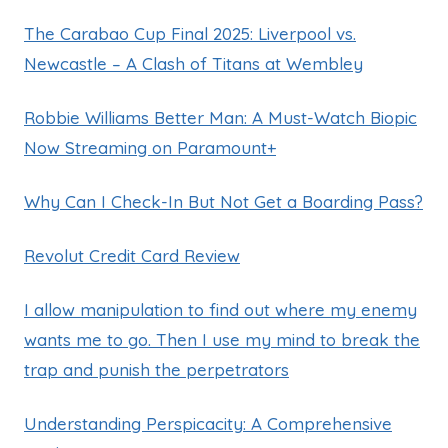
The Carabao Cup Final 2025: Liverpool vs.
Newcastle – A Clash of Titans at Wembley
Robbie Williams Better Man: A Must-Watch Biopic
Now Streaming on Paramount+
Why Can I Check-In But Not Get a Boarding Pass?
Revolut Credit Card Review
I allow manipulation to find out where my enemy
wants me to go. Then I use my mind to break the
trap and punish the perpetrators
Understanding Perspicacity: A Comprehensive