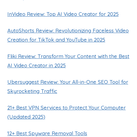
InVideo Review: Top AI Video Creator for 2025
AutoShorts Review: Revolutionizing Faceless Video
Creation for TikTok and YouTube in 2025
Fliki Review: Transform Your Content with the Best
AI Video Creator in 2025
Ubersuggest Review: Your All-in-One SEO Tool for
Skyrocketing Traffic
21+ Best VPN Services to Protect Your Computer
(Updated 2025)
12+ Best Spyware Removal Tools