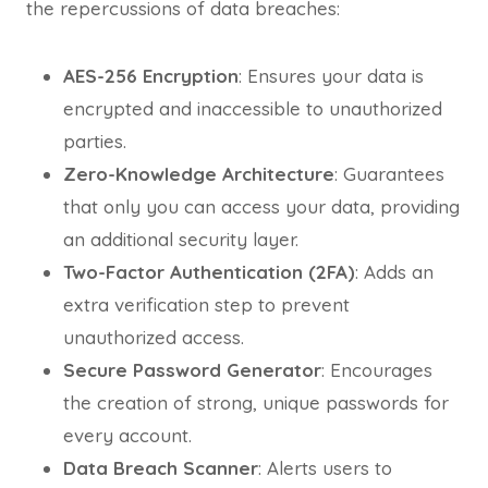
the repercussions of data breaches:
AES-256 Encryption
: Ensures your data is
encrypted and inaccessible to unauthorized
parties.
Zero-Knowledge Architecture
: Guarantees
that only you can access your data, providing
an additional security layer.
Two-Factor Authentication (2FA)
: Adds an
extra verification step to prevent
unauthorized access.
Secure Password Generator
: Encourages
the creation of strong, unique passwords for
every account.
Data Breach Scanner
: Alerts users to