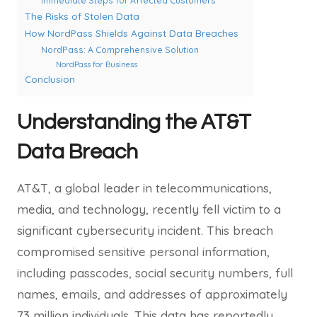
Immediate Steps for Affected Customers
The Risks of Stolen Data
How NordPass Shields Against Data Breaches
NordPass: A Comprehensive Solution
NordPass for Business
Conclusion
Understanding the AT&T
Data Breach
AT&T, a global leader in telecommunications,
media, and technology, recently fell victim to a
significant cybersecurity incident. This breach
compromised sensitive personal information,
including passcodes, social security numbers, full
names, emails, and addresses of approximately
73 million individuals. This data has reportedly