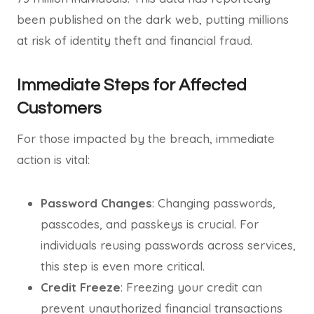
been published on the dark web, putting millions
at risk of identity theft and financial fraud.
Immediate Steps for Affected
Customers
For those impacted by the breach, immediate
action is vital:
Password Changes
: Changing passwords,
passcodes, and passkeys is crucial. For
individuals reusing passwords across services,
this step is even more critical.
Credit Freeze
: Freezing your credit can
prevent unauthorized financial transactions