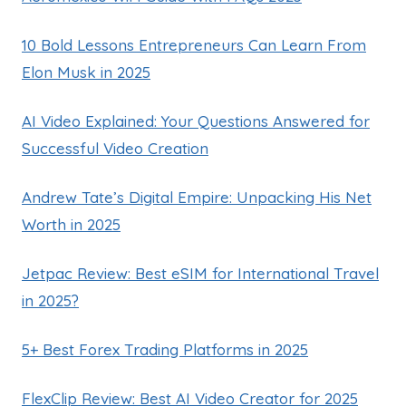
10 Bold Lessons Entrepreneurs Can Learn From
Elon Musk in 2025
AI Video Explained: Your Questions Answered for
Successful Video Creation
Andrew Tate’s Digital Empire: Unpacking His Net
Worth in 2025
Jetpac Review: Best eSIM for International Travel
in 2025?
5+ Best Forex Trading Platforms in 2025
FlexClip Review: Best AI Video Creator for 2025