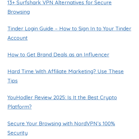
13+ Surfshark VPN Alternatives for Secure
Browsing
Tinder Login Guide – How to Sign In to Your Tinder
Account
How to Get Brand Deals as an Influencer
Hard Time With Affiliate Marketing? Use These
Tips
YouHodler Review 2025: Is It the Best Crypto
Platform?
Secure Your Browsing with NordVPN’s 100%
Security