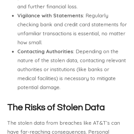
and further financial loss.
Vigilance with Statements
: Regularly
checking bank and credit card statements for
unfamiliar transactions is essential, no matter
how small.
Contacting Authorities
: Depending on the
nature of the stolen data, contacting relevant
authorities or institutions (like banks or
medical facilities) is necessary to mitigate
potential damage.
The Risks of Stolen Data
The stolen data from breaches like AT&T’s can
have far-reaching consequences. Personal