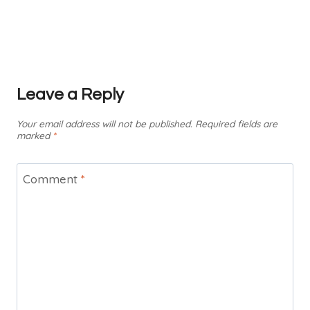
Leave a Reply
Your email address will not be published.
Required fields are
marked
*
Comment
*