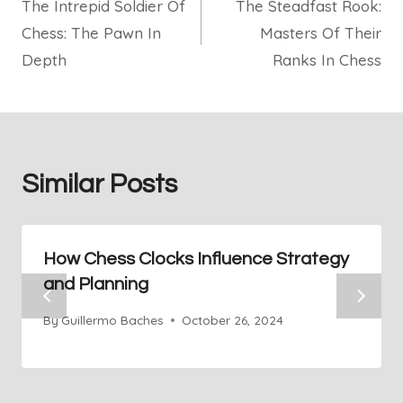
The Intrepid Soldier Of
The Steadfast Rook:
navigation
Chess: The Pawn In
Masters Of Their
Depth
Ranks In Chess
Similar Posts
How Chess Clocks Influence Strategy
and Planning
By
Guillermo Baches
October 26, 2024