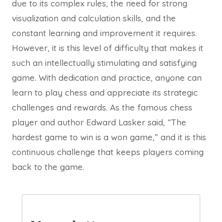
due to its complex rules, the need for strong
visualization and calculation skills, and the
constant learning and improvement it requires.
However, it is this level of difficulty that makes it
such an intellectually stimulating and satisfying
game. With dedication and practice, anyone can
learn to play chess and appreciate its strategic
challenges and rewards. As the famous chess
player and author Edward Lasker said, “The
hardest game to win is a won game,” and it is this
continuous challenge that keeps players coming
back to the game.