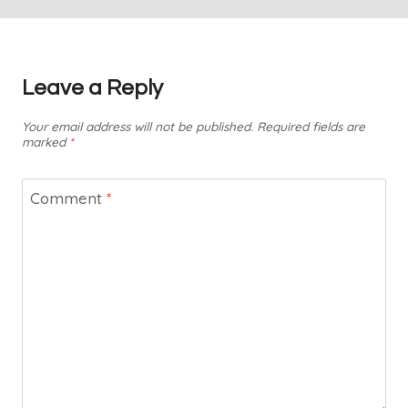
Leave a Reply
Your email address will not be published.
Required fields are
marked
*
Comment
*