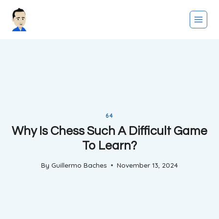
Skip
to
content
64
Why Is Chess Such A Difficult Game
To Learn?
By
Guillermo Baches
November 13, 2024