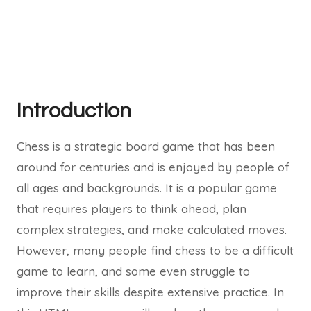
Introduction
Chess is a strategic board game that has been
around for centuries and is enjoyed by people of
all ages and backgrounds. It is a popular game
that requires players to think ahead, plan
complex strategies, and make calculated moves.
However, many people find chess to be a difficult
game to learn, and some even struggle to
improve their skills despite extensive practice. In