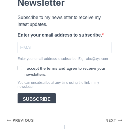
Post
PREVIOUS
NEXT