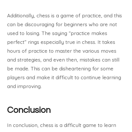
Additionally, chess is a game of practice, and this
can be discouraging for beginners who are not
used to losing. The saying “practice makes
perfect” rings especially true in chess. It takes
hours of practice to master the various moves
and strategies, and even then, mistakes can still
be made. This can be disheartening for some
players and make it difficult to continue learning
and improving.
Conclusion
In conclusion, chess is a difficult game to learn