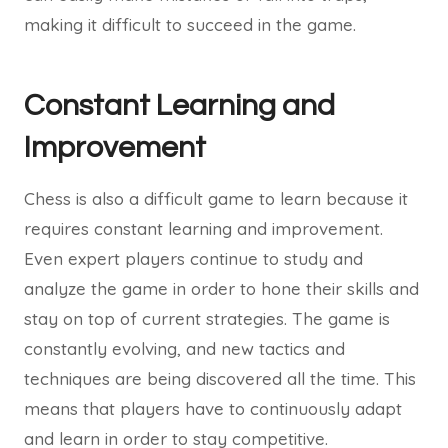
making it difficult to succeed in the game.
Constant Learning and
Improvement
Chess is also a difficult game to learn because it
requires constant learning and improvement.
Even expert players continue to study and
analyze the game in order to hone their skills and
stay on top of current strategies. The game is
constantly evolving, and new tactics and
techniques are being discovered all the time. This
means that players have to continuously adapt
and learn in order to stay competitive.