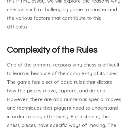
this HTML essay, we will explore the reasons why
chess is such a challenging game to master and
the various factors that contribute to this
difficulty.
Complexity of the Rules
One of the primary reasons why chess is difficult
to learn is because of the complexity of its rules.
The game has a set of basic rules that dictate
how the pieces move, capture, and defend.
However, there are also numerous special moves
and techniques that players need to understand
in order to play effectively. For instance, the
chess pieces have specific ways of moving. The