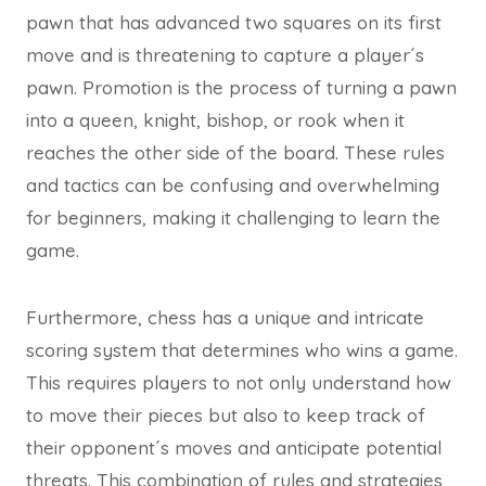
pawn that has advanced two squares on its first
move and is threatening to capture a player´s
pawn. Promotion is the process of turning a pawn
into a queen, knight, bishop, or rook when it
reaches the other side of the board. These rules
and tactics can be confusing and overwhelming
for beginners, making it challenging to learn the
game.
Furthermore, chess has a unique and intricate
scoring system that determines who wins a game.
This requires players to not only understand how
to move their pieces but also to keep track of
their opponent´s moves and anticipate potential
threats. This combination of rules and strategies