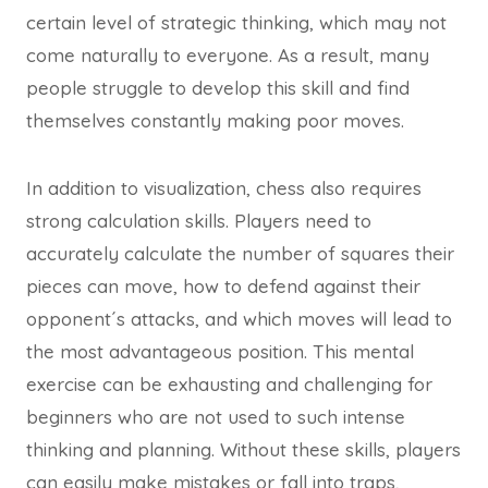
certain level of strategic thinking, which may not
come naturally to everyone. As a result, many
people struggle to develop this skill and find
themselves constantly making poor moves.
In addition to visualization, chess also requires
strong calculation skills. Players need to
accurately calculate the number of squares their
pieces can move, how to defend against their
opponent´s attacks, and which moves will lead to
the most advantageous position. This mental
exercise can be exhausting and challenging for
beginners who are not used to such intense
thinking and planning. Without these skills, players
can easily make mistakes or fall into traps,