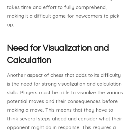
takes time and effort to fully comprehend,
making it a difficult game for newcomers to pick
up.
Need for Visualization and
Calculation
Another aspect of chess that adds to its difficulty
is the need for strong visualization and calculation
skills. Players must be able to visualize the various
potential moves and their consequences before
making a move. This means that they have to
think several steps ahead and consider what their
opponent might do in response. This requires a