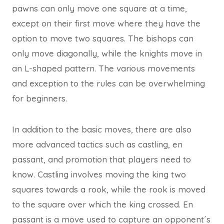
pawns can only move one square at a time,
except on their first move where they have the
option to move two squares. The bishops can
only move diagonally, while the knights move in
an L-shaped pattern. The various movements
and exception to the rules can be overwhelming
for beginners.
In addition to the basic moves, there are also
more advanced tactics such as castling, en
passant, and promotion that players need to
know. Castling involves moving the king two
squares towards a rook, while the rook is moved
to the square over which the king crossed. En
passant is a move used to capture an opponent´s