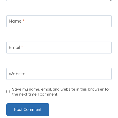
Name
*
Email
*
Website
Save my name, email, and website in this browser for
the next time I comment.