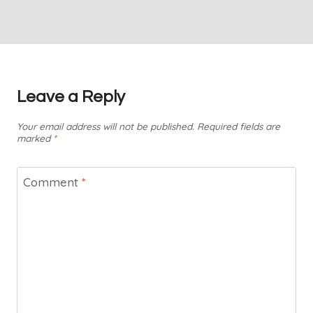
Leave a Reply
Your email address will not be published.
Required fields are
marked
*
Comment
*