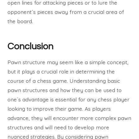
open lines for attacking pieces or to lure the
opponent´s pieces away from a crucial area of
the board.
Conclusion
Pawn structure may seem like a simple concept,
but it plays a crucial role in determining the
course of a chess game. Understanding basic
pawn structures and how they can be used to
one´s advantage is essential for any chess player
looking to improve their game. As players
advance, they will encounter more complex pawn
structures and will need to develop more
nuanced strategies. By considering pawn