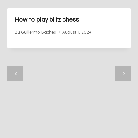
How to play blitz chess
By
Guillermo Baches
August 1, 2024