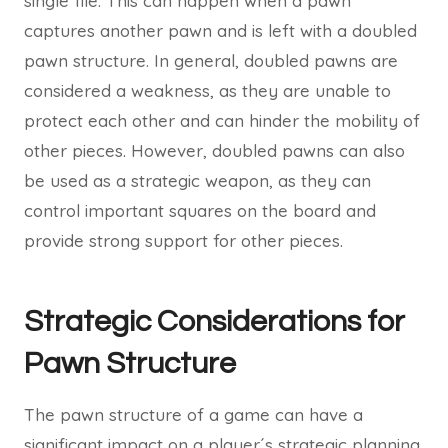
single file. This can happen when a pawn
captures another pawn and is left with a doubled
pawn structure. In general, doubled pawns are
considered a weakness, as they are unable to
protect each other and can hinder the mobility of
other pieces. However, doubled pawns can also
be used as a strategic weapon, as they can
control important squares on the board and
provide strong support for other pieces.
Strategic Considerations for
Pawn Structure
The pawn structure of a game can have a
significant impact on a player´s strategic planning.