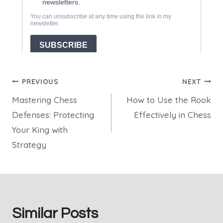
Post
PREVIOUS
NEXT
Mastering Chess
How to Use the Rook
navigation
Defenses: Protecting
Effectively in Chess
Your King with
Strategy
Similar Posts