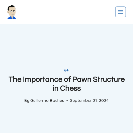
Skip
to
content
64
The Importance of Pawn Structure
in Chess
By
Guillermo Baches
September 21, 2024