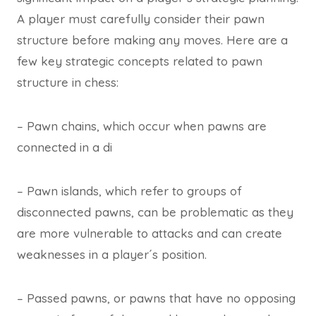
A player must carefully consider their pawn
structure before making any moves. Here are a
few key strategic concepts related to pawn
structure in chess:
– Pawn chains, which occur when pawns are
connected in a di
– Pawn islands, which refer to groups of
disconnected pawns, can be problematic as they
are more vulnerable to attacks and can create
weaknesses in a player´s position.
– Passed pawns, or pawns that have no opposing