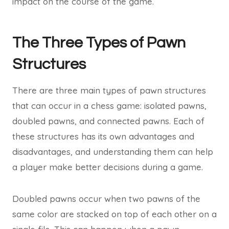
impact on the course of the game.
The Three Types of Pawn
Structures
There are three main types of pawn structures
that can occur in a chess game: isolated pawns,
doubled pawns, and connected pawns. Each of
these structures has its own advantages and
disadvantages, and understanding them can help
a player make better decisions during a game.
Doubled pawns occur when two pawns of the
same color are stacked on top of each other on a