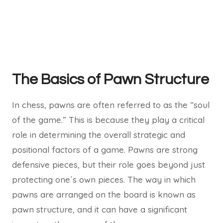
The Basics of Pawn Structure
In chess, pawns are often referred to as the “soul
of the game.” This is because they play a critical
role in determining the overall strategic and
positional factors of a game. Pawns are strong
defensive pieces, but their role goes beyond just
protecting one´s own pieces. The way in which
pawns are arranged on the board is known as
pawn structure, and it can have a significant