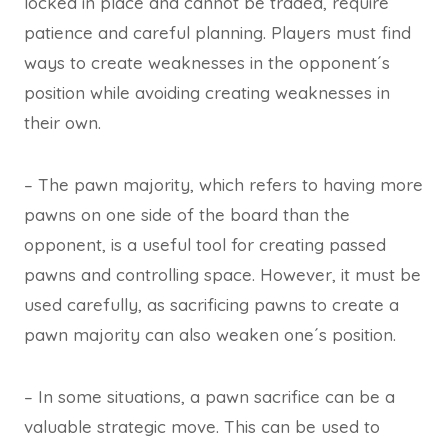
locked in place and cannot be traded, require
patience and careful planning. Players must find
ways to create weaknesses in the opponent´s
position while avoiding creating weaknesses in
their own.
– The pawn majority, which refers to having more
pawns on one side of the board than the
opponent, is a useful tool for creating passed
pawns and controlling space. However, it must be
used carefully, as sacrificing pawns to create a
pawn majority can also weaken one´s position.
– In some situations, a pawn sacrifice can be a
valuable strategic move. This can be used to