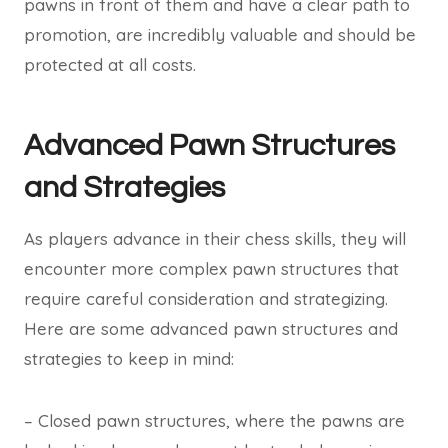
pawns in front of them and have a clear path to
promotion, are incredibly valuable and should be
protected at all costs.
Advanced Pawn Structures
and Strategies
As players advance in their chess skills, they will
encounter more complex pawn structures that
require careful consideration and strategizing.
Here are some advanced pawn structures and
strategies to keep in mind:
– Closed pawn structures, where the pawns are