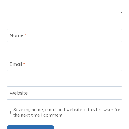
Name
*
Email
*
Website
Save my name, email, and website in this browser for
the next time I comment.