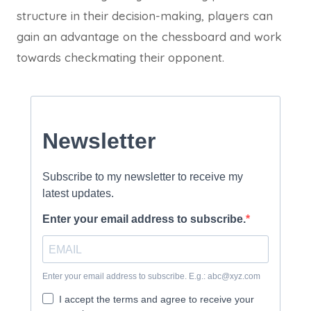
structure in their decision-making, players can
gain an advantage on the chessboard and work
towards checkmating their opponent.