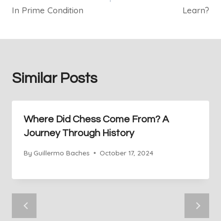
In Prime Condition
Learn?
Similar Posts
Where Did Chess Come From? A
Journey Through History
By
Guillermo Baches
October 17, 2024