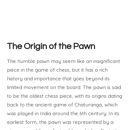
The Origin of the Pawn
The humble pawn may seem like an insignificant
piece in the game of chess, but it has a rich
history and importance that goes beyond its
limited movement on the board. The pawn is said
to be the oldest chess piece, with its origins dating
back to the ancient game of Chaturanga, which
was played in India around the 6th century. In its
earliest form, the pawn was represented by a