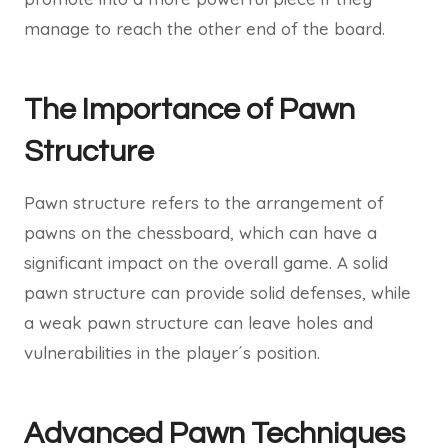
manage to reach the other end of the board.
The Importance of Pawn
Structure
Pawn structure refers to the arrangement of
pawns on the chessboard, which can have a
significant impact on the overall game. A solid
pawn structure can provide solid defenses, while
a weak pawn structure can leave holes and
vulnerabilities in the player´s position.
Advanced Pawn Techniques