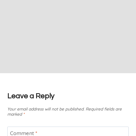
Leave a Reply
Your email address will not be published.
Required fields are
marked
*
Comment
*