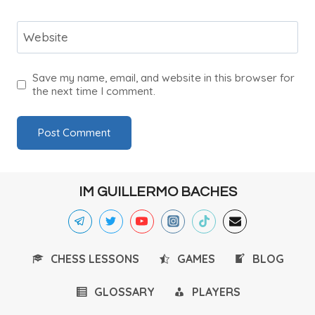
Website
Save my name, email, and website in this browser for
the next time I comment.
IM GUILLERMO BACHES
CHESS LESSONS
GAMES
BLOG
GLOSSARY
PLAYERS