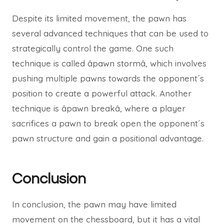
Despite its limited movement, the pawn has
several advanced techniques that can be used to
strategically control the game. One such
technique is called âpawn stormâ, which involves
pushing multiple pawns towards the opponent´s
position to create a powerful attack. Another
technique is âpawn breakâ, where a player
sacrifices a pawn to break open the opponent´s
pawn structure and gain a positional advantage.
Conclusion
In conclusion, the pawn may have limited
movement on the chessboard, but it has a vital