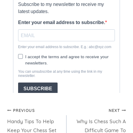
Post
PREVIOUS
NEXT
Handy Tips To Help
Why Is Chess Such A
navigation
Keep Your Chess Set
Difficult Game To