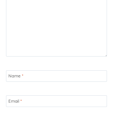
Name
*
Email
*