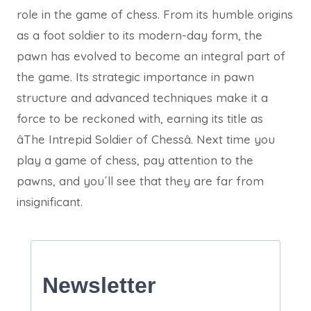
role in the game of chess. From its humble origins
as a foot soldier to its modern-day form, the
pawn has evolved to become an integral part of
the game. Its strategic importance in pawn
structure and advanced techniques make it a
force to be reckoned with, earning its title as
âThe Intrepid Soldier of Chessâ. Next time you
play a game of chess, pay attention to the
pawns, and you´ll see that they are far from
insignificant.