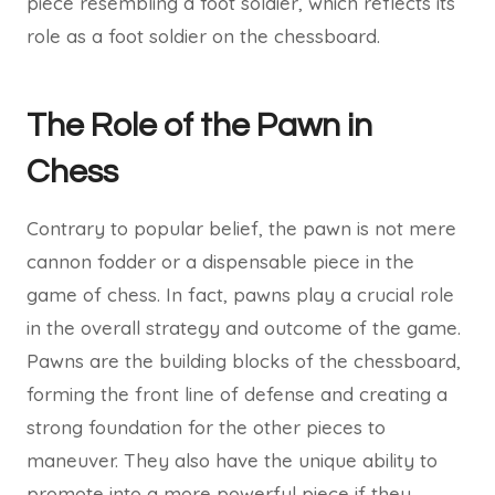
piece resembling a foot soldier, which reflects its
role as a foot soldier on the chessboard.
The Role of the Pawn in
Chess
Contrary to popular belief, the pawn is not mere
cannon fodder or a dispensable piece in the
game of chess. In fact, pawns play a crucial role
in the overall strategy and outcome of the game.
Pawns are the building blocks of the chessboard,
forming the front line of defense and creating a
strong foundation for the other pieces to
maneuver. They also have the unique ability to
promote into a more powerful piece if they