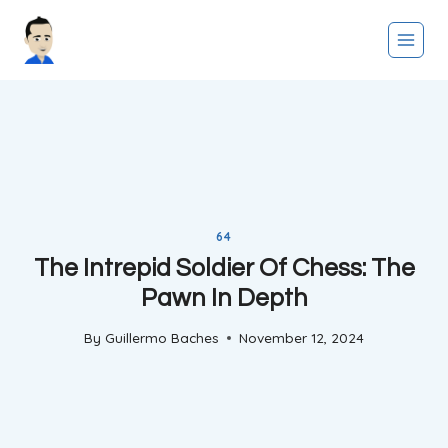
Skip
to
content
64
The Intrepid Soldier Of Chess: The
Pawn In Depth
By
Guillermo Baches
November 12, 2024