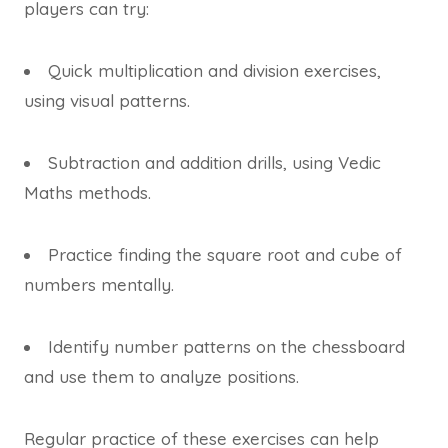
players can try:
Quick multiplication and division exercises,
using visual patterns.
Subtraction and addition drills, using Vedic
Maths methods.
Practice finding the square root and cube of
numbers mentally.
Identify number patterns on the chessboard
and use them to analyze positions.
Regular practice of these exercises can help