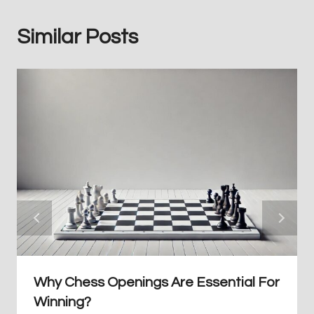
Similar Posts
Why Chess Openings Are Essential For
Winning?