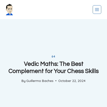
Skip
to
content
64
Vedic Maths: The Best
Complement for Your Chess Skills
By
Guillermo Baches
October 22, 2024