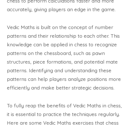
chess to perform calculations faster and more
accurately, giving players an edge in the game.
Vedic Maths is built on the concept of number
patterns and their relationship to each other. This
knowledge can be applied in chess to recognize
patterns on the chessboard, such as pawn
structures, piece formations, and potential mate
patterns. Identifying and understanding these
patterns can help players analyze positions more
efficiently and make better strategic decisions.
To fully reap the benefits of Vedic Maths in chess,
it is essential to practice the techniques regularly.
Here are some Vedic Maths exercises that chess