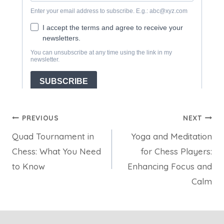
Post
PREVIOUS
NEXT
Quad Tournament in
Yoga and Meditation
navigation
Chess: What You Need
for Chess Players:
to Know
Enhancing Focus and
Calm