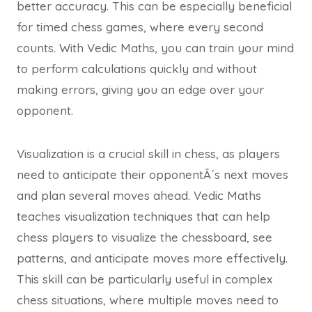
better accuracy. This can be especially beneficial
for timed chess games, where every second
counts. With Vedic Maths, you can train your mind
to perform calculations quickly and without
making errors, giving you an edge over your
opponent.
Visualization is a crucial skill in chess, as players
need to anticipate their opponentÂ´s next moves
and plan several moves ahead. Vedic Maths
teaches visualization techniques that can help
chess players to visualize the chessboard, see
patterns, and anticipate moves more effectively.
This skill can be particularly useful in complex
chess situations, where multiple moves need to