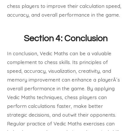
chess players to improve their calculation speed,
accuracy, and overall performance in the game.
Section 4: Conclusion
In conclusion, Vedic Maths can be a valuable
complement to chess skills. Its principles of
speed, accuracy, visualization, creativity, and
memory improvement can enhance a playerÂ´s
overall performance in the game. By applying
Vedic Maths techniques, chess players can
perform calculations faster, make better
strategic decisions, and outwit their opponents.
Regular practice of Vedic Maths exercises can