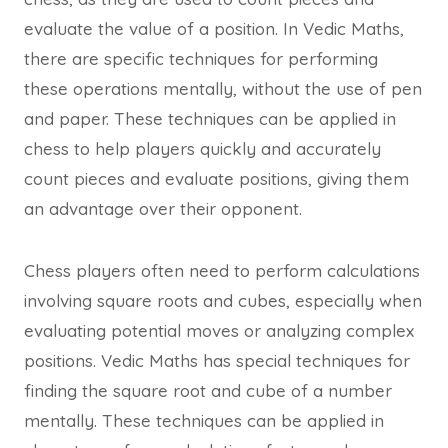
evaluate the value of a position. In Vedic Maths,
there are specific techniques for performing
these operations mentally, without the use of pen
and paper. These techniques can be applied in
chess to help players quickly and accurately
count pieces and evaluate positions, giving them
an advantage over their opponent.
Chess players often need to perform calculations
involving square roots and cubes, especially when
evaluating potential moves or analyzing complex
positions. Vedic Maths has special techniques for
finding the square root and cube of a number
mentally. These techniques can be applied in