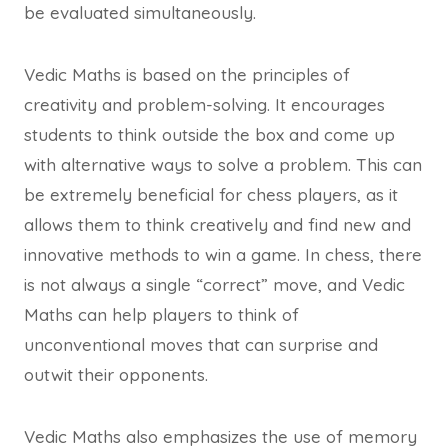
be evaluated simultaneously.
Vedic Maths is based on the principles of
creativity and problem-solving. It encourages
students to think outside the box and come up
with alternative ways to solve a problem. This can
be extremely beneficial for chess players, as it
allows them to think creatively and find new and
innovative methods to win a game. In chess, there
is not always a single “correct” move, and Vedic
Maths can help players to think of
unconventional moves that can surprise and
outwit their opponents.
Vedic Maths also emphasizes the use of memory