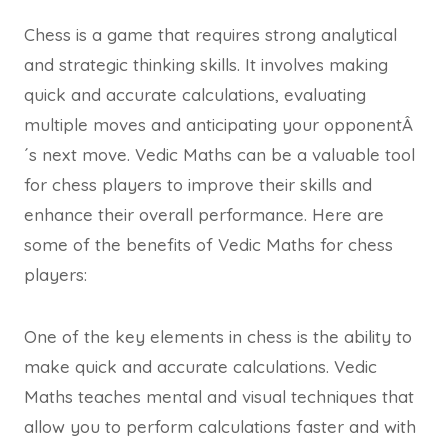
Chess is a game that requires strong analytical
and strategic thinking skills. It involves making
quick and accurate calculations, evaluating
multiple moves and anticipating your opponentÂ
´s next move. Vedic Maths can be a valuable tool
for chess players to improve their skills and
enhance their overall performance. Here are
some of the benefits of Vedic Maths for chess
players:
One of the key elements in chess is the ability to
make quick and accurate calculations. Vedic
Maths teaches mental and visual techniques that
allow you to perform calculations faster and with