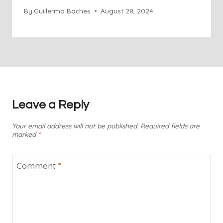
By
Guillermo Baches
August 28, 2024
Leave a Reply
Your email address will not be published.
Required fields are
marked
*
Comment
*