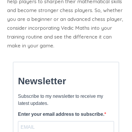
help players to sharpen their mathematical skills
and become stronger chess players. So, whether
you are a beginner or an advanced chess player,
consider incorporating Vedic Maths into your
training routine and see the difference it can
make in your game.