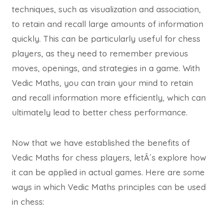
techniques, such as visualization and association,
to retain and recall large amounts of information
quickly. This can be particularly useful for chess
players, as they need to remember previous
moves, openings, and strategies in a game. With
Vedic Maths, you can train your mind to retain
and recall information more efficiently, which can
ultimately lead to better chess performance.
Now that we have established the benefits of
Vedic Maths for chess players, letÂ´s explore how
it can be applied in actual games. Here are some
ways in which Vedic Maths principles can be used
in chess: