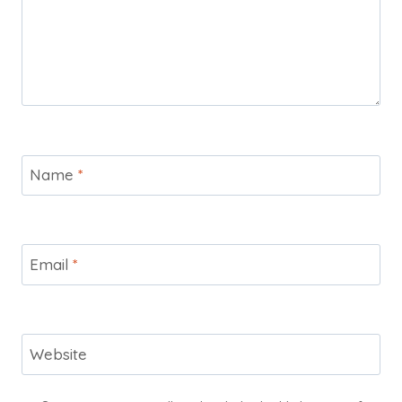
Name
*
Email
*
Website