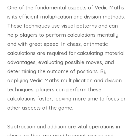
One of the fundamental aspects of Vedic Maths
is its efficient multiplication and division methods.
These techniques use visual patterns and can
help players to perform calculations mentally
and with great speed. In chess, arithmetic
calculations are required for calculating material
advantages, evaluating possible moves, and
determining the outcome of positions. By
applying Vedic Maths multiplication and division
techniques, players can perform these
calculations faster, leaving more time to focus on
other aspects of the game.
Subtraction and addition are vital operations in
chess, as they are used to count pieces and