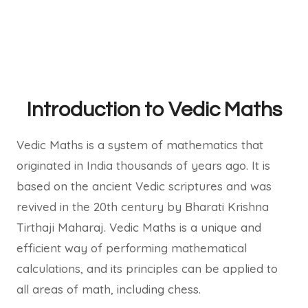
Introduction to Vedic Maths
Vedic Maths is a system of mathematics that
originated in India thousands of years ago. It is
based on the ancient Vedic scriptures and was
revived in the 20th century by Bharati Krishna
Tirthaji Maharaj. Vedic Maths is a unique and
efficient way of performing mathematical
calculations, and its principles can be applied to
all areas of math, including chess.