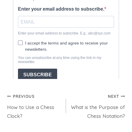
Post
PREVIOUS
NEXT
How to Use a Chess
What is the Purpose of
navigation
Clock?
Chess Notation?