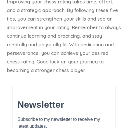
Improving your chess rating takes time, effort,
and a strategic approach. By following these five
tips, you can strengthen your skills and see an
improvement in your rating. Remember to always
continue learning and practicing, and stay
mentally and physically fit. With dedication and
perseverance, you can achieve your desired
chess rating. Good luck on your journey to
becoming a stronger chess player.