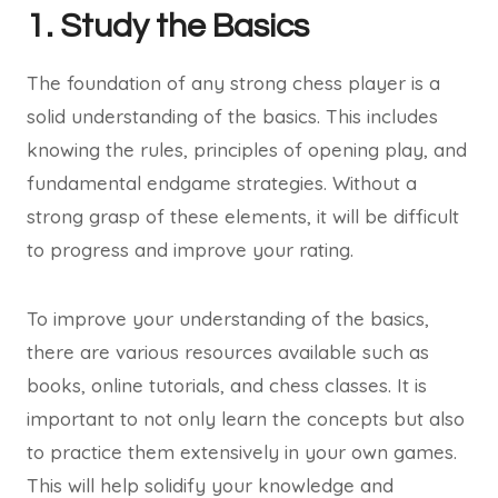
1. Study the Basics
The foundation of any strong chess player is a
solid understanding of the basics. This includes
knowing the rules, principles of opening play, and
fundamental endgame strategies. Without a
strong grasp of these elements, it will be difficult
to progress and improve your rating.
To improve your understanding of the basics,
there are various resources available such as
books, online tutorials, and chess classes. It is
important to not only learn the concepts but also
to practice them extensively in your own games.
This will help solidify your knowledge and