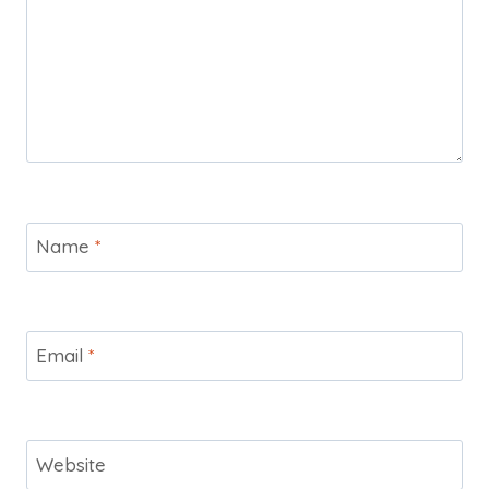
Name
*
Email
*
Website