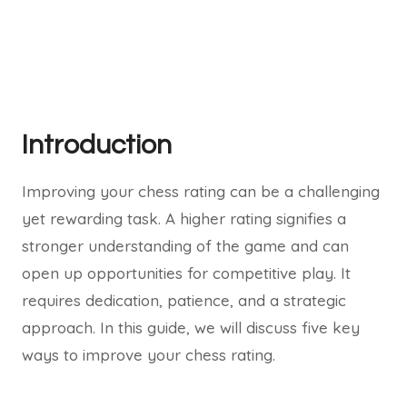
Introduction
Improving your chess rating can be a challenging
yet rewarding task. A higher rating signifies a
stronger understanding of the game and can
open up opportunities for competitive play. It
requires dedication, patience, and a strategic
approach. In this guide, we will discuss five key
ways to improve your chess rating.