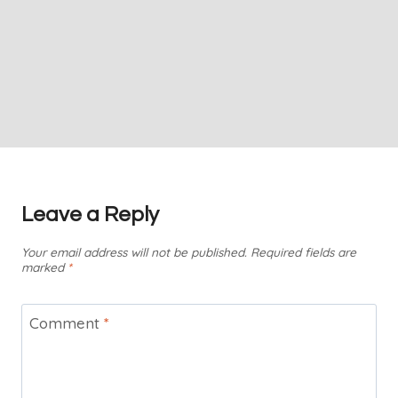
Leave a Reply
Your email address will not be published.
Required fields are
marked
*
Comment
*