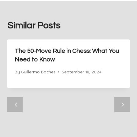
Similar Posts
The 50-Move Rule in Chess: What You
Need to Know
By
Guillermo Baches
September 18, 2024