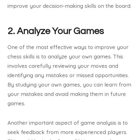
improve your decision-making skills on the board.
2. Analyze Your Games
One of the most effective ways to improve your
chess skills is to analyze your own games. This
involves carefully reviewing your moves and
identifying any mistakes or missed opportunities.
By studying your own games, you can learn from
your mistakes and avoid making them in future
games.
Another important aspect of game analysis is to
seek feedback from more experienced players.