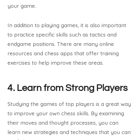
your game.
In addition to playing games, it is also important
to practice specific skills such as tactics and
endgame positions. There are many online
resources and chess apps that offer training
exercises to help improve these areas.
4. Learn from Strong Players
Studying the games of top players is a great way
to improve your own chess skills. By examining
their moves and thought processes, you can
learn new strategies and techniques that you can