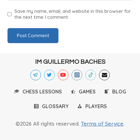
Save my name, email, and website in this browser for
the next time I comment.
IM GUILLERMO BACHES
CHESS LESSONS
GAMES
BLOG
GLOSSARY
PLAYERS
©2026 All rights reserved.
Terms of Service
.