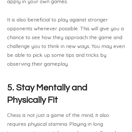
apply in your own games.
It is also beneficial to play against stronger
opponents whenever possible. This will give you a
chance to see how they approach the game and
challenge you to think in new ways. You may even
be able to pick up some tips and tricks by
observing their gameplay.
5. Stay Mentally and
Physically Fit
Chess is not just a game of the mind, it also
requires physical stamina. Playing in long