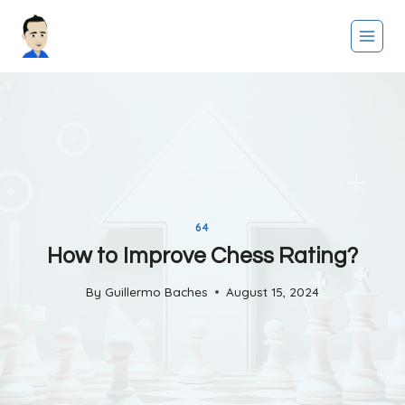
Skip
to
content
64
How to Improve Chess Rating?
By
Guillermo Baches
August 15, 2024