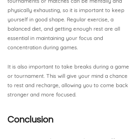
tournaments or matches can be mentally and
physically exhausting, so it is important to keep
yourself in good shape. Regular exercise, a
balanced diet, and getting enough rest are all
essential in maintaining your focus and
concentration during games.
It is also important to take breaks during a game
or tournament. This will give your mind a chance
to rest and recharge, allowing you to come back
stronger and more focused.
Conclusion