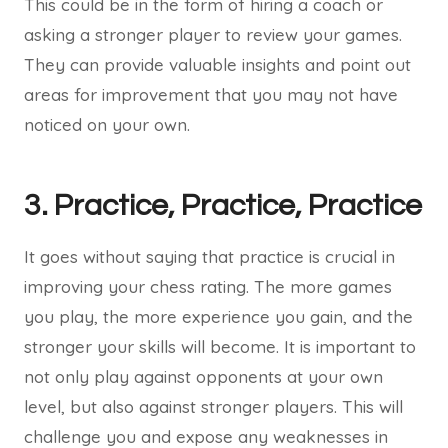
This could be in the form of hiring a coach or
asking a stronger player to review your games.
They can provide valuable insights and point out
areas for improvement that you may not have
noticed on your own.
3. Practice, Practice, Practice
It goes without saying that practice is crucial in
improving your chess rating. The more games
you play, the more experience you gain, and the
stronger your skills will become. It is important to
not only play against opponents at your own
level, but also against stronger players. This will
challenge you and expose any weaknesses in