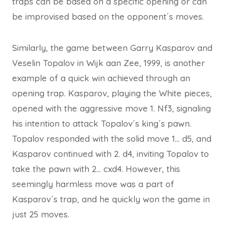
traps can be based on a specific opening or can
be improvised based on the opponent´s moves.
Similarly, the game between Garry Kasparov and
Veselin Topalov in Wijk aan Zee, 1999, is another
example of a quick win achieved through an
opening trap. Kasparov, playing the White pieces,
opened with the aggressive move 1. Nf3, signaling
his intention to attack Topalov´s king´s pawn.
Topalov responded with the solid move 1… d5, and
Kasparov continued with 2. d4, inviting Topalov to
take the pawn with 2… cxd4. However, this
seemingly harmless move was a part of
Kasparov´s trap, and he quickly won the game in
just 25 moves.