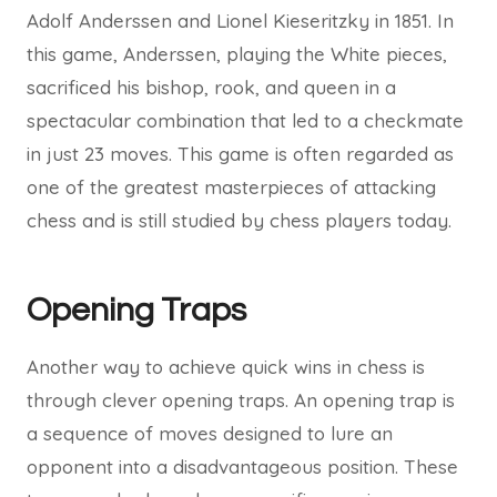
Adolf Anderssen and Lionel Kieseritzky in 1851. In
this game, Anderssen, playing the White pieces,
sacrificed his bishop, rook, and queen in a
spectacular combination that led to a checkmate
in just 23 moves. This game is often regarded as
one of the greatest masterpieces of attacking
chess and is still studied by chess players today.
Opening Traps
Another way to achieve quick wins in chess is
through clever opening traps. An opening trap is
a sequence of moves designed to lure an
opponent into a disadvantageous position. These