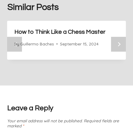
Similar Posts
How to Think Like a Chess Master
By
Guillermo Baches
September 15, 2024
Leave a Reply
Your email address will not be published.
Required fields are
marked
*