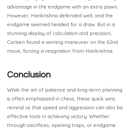
advantage in the endgame with an extra pawn.
However, Harikrishna defended well, and the
endgame seemed headed for a draw. But in a
stunning display of calculation and precision,
Carlsen found a winning maneuver on the 62nd
move, forcing a resignation from Harikrishna.
Conclusion
While the art of patience and long-term planning
is often emphasized in chess, these quick wins
remind us that speed and aggression can also be
effective tools in achieving victory. Whether
through sacrifices, opening traps, or endgame