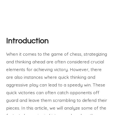
Introduction
When it comes to the game of chess, strategizing
and thinking ahead are often considered crucial
elements for achieving victory. However, there
are also instances where quick thinking and
aggressive play can lead to a speedy win. These
quick victories can often catch opponents off
guard and leave them scrambling to defend their
pieces. In this article, we will analyze some of the