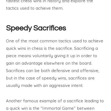
fastest chess wins in history and explore the
tactics used to achieve them.
Speedy Sacrifices
One of the most common tactics used to achieve
quick wins in chess is the sacrifice. Sacrificing a
piece means voluntarily giving it up in order to
gain an advantage elsewhere on the board.
Sacrifices can be both defensive and offensive,
but in the case of speedy wins, sacrifices are
usually made with an aggressive intent.
Another famous example of a sacrifice leading to
a quick win is the “Immortal Game” between