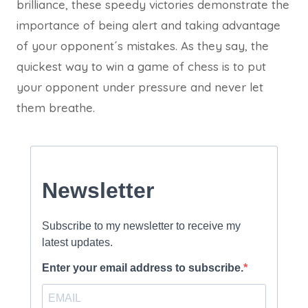
brilliance, these speedy victories demonstrate the
importance of being alert and taking advantage
of your opponent´s mistakes. As they say, the
quickest way to win a game of chess is to put
your opponent under pressure and never let
them breathe.