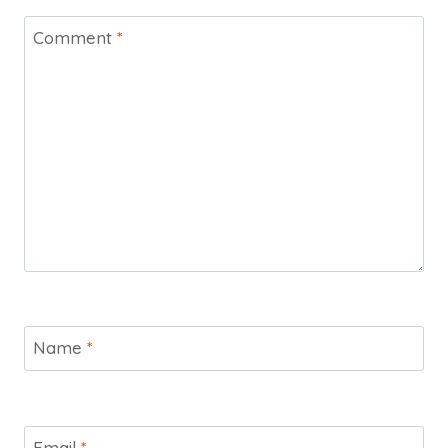
Comment
*
Name
*
Email
*