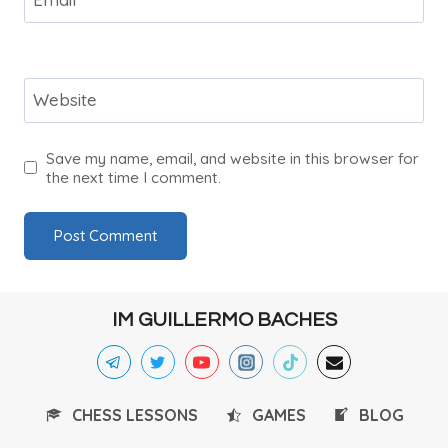
Website
Save my name, email, and website in this browser for
the next time I comment.
IM GUILLERMO BACHES
CHESS LESSONS
GAMES
BLOG