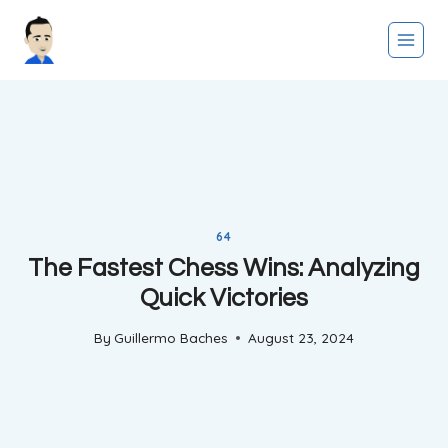
Skip
to
content
64
The Fastest Chess Wins: Analyzing
Quick Victories
By
Guillermo Baches
August 23, 2024