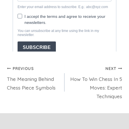
Post
PREVIOUS
NEXT
The Meaning Behind
How To Win Chess In 5
navigation
Chess Piece Symbols
Moves: Expert
Techniques