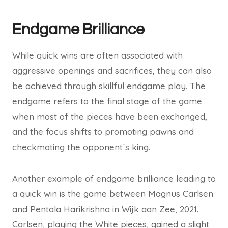
Endgame Brilliance
While quick wins are often associated with
aggressive openings and sacrifices, they can also
be achieved through skillful endgame play. The
endgame refers to the final stage of the game
when most of the pieces have been exchanged,
and the focus shifts to promoting pawns and
checkmating the opponent´s king.
Another example of endgame brilliance leading to
a quick win is the game between Magnus Carlsen
and Pentala Harikrishna in Wijk aan Zee, 2021.
Carlsen, playing the White pieces, gained a slight