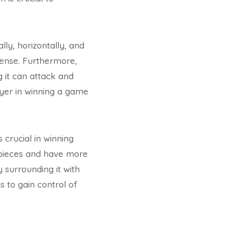
ly, horizontally, and
ffense. Furthermore,
 it can attack and
ayer in winning a game
 crucial in winning
 pieces and have more
 surrounding it with
s to gain control of