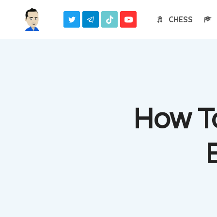
Skip
CHESS
to
content
How To