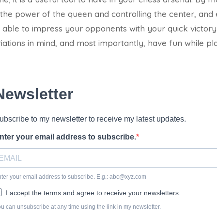
 the power of the queen and controlling the center, and
 able to impress your opponents with your quick victo
iations in mind, and most importantly, have fun while p