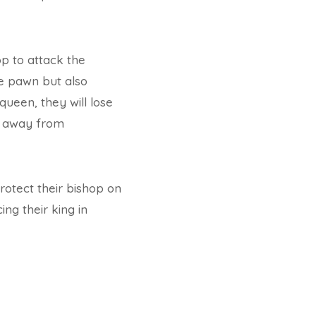
op to attack the
he pawn but also
queen, they will lose
en away from
rotect their bishop on
ng their king in