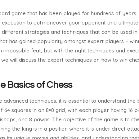
board game that has been played for hundreds of years. It
nd execution to outmaneuver your opponent and ultimate
different strategies and techniques that can be used in 
hat has gained popularity amongst expert players – winn
impossible feat, but with the right techniques and execut
e, we will discuss the expert techniques on how to win che
he Basics of Chess
e advanced techniques, it is essential to understand the 
 64 squares in an 8×8 grid, with each player having 16 pi
 bishops, and 8 pawns. The objective of the game is to 
ing the king is in a position where it is under direct at
as its unique moves and abilities, and understanding them