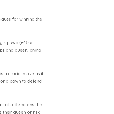
iques for winning the
ng´s pawn (e4) or
ps and queen, giving
s a crucial move as it
g or a pawn to defend
ut also threatens the
 their queen or risk