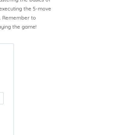
 executing the 5-move
ry. Remember to
laying the game!