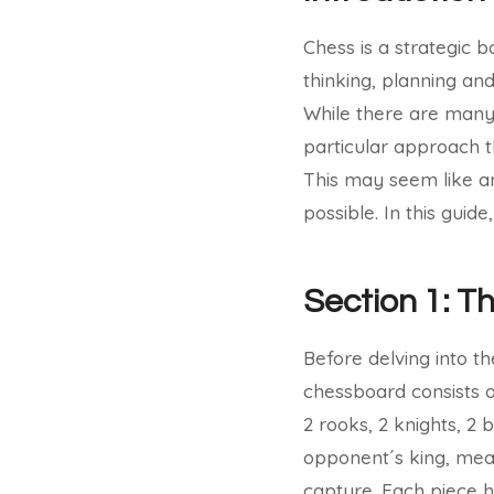
Chess is a strategic 
thinking, planning a
While there are many 
particular approach t
This may seem like an 
possible. In this guid
Section 1: T
Before delving into th
chessboard consists of
2 rooks, 2 knights, 2
opponent´s king, mean
capture. Each piece h