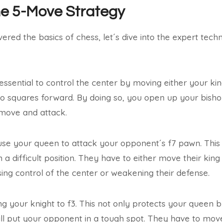
he 5-Move Strategy
red the basics of chess, let´s dive into the expert techn
is essential to control the center by moving either your ki
o squares forward. By doing so, you open up your bisho
move and attack.
se your queen to attack your opponent´s f7 pawn. This i
 a difficult position. They have to either move their kin
sing control of the center or weakening their defense.
ng your knight to f3. This not only protects your queen b
ll put your opponent in a tough spot. They have to move