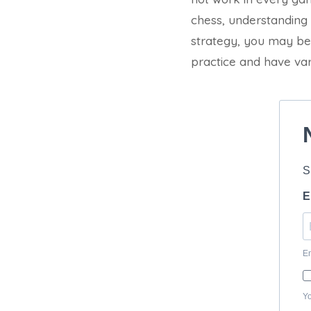
chess, understanding
strategy, you may be
practice and have var