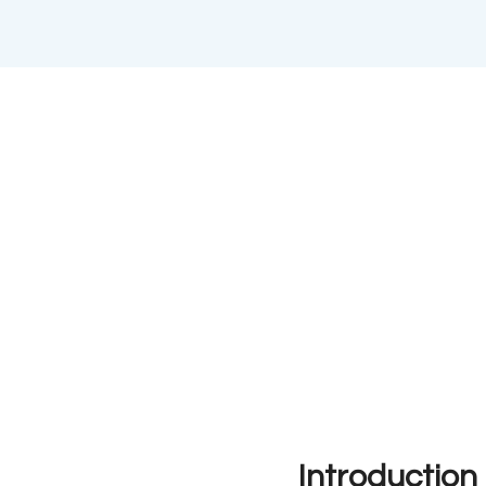
Introduction