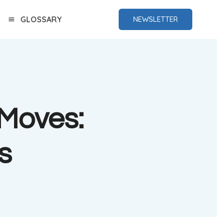
GLOSSARY
NEWSLETTER
 Moves:
s