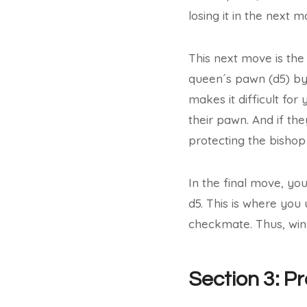
losing it in the next m
This next move is the
queen´s pawn (d5) by 
makes it difficult for
their pawn. And if th
protecting the bishop
In the final move, yo
d5. This is where you
checkmate. Thus, winn
Section 3: P