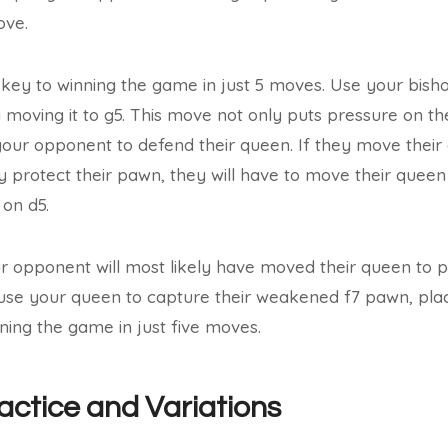
ove.
 key to winning the game in just 5 moves. Use your bish
moving it to g5. This move not only puts pressure on t
 your opponent to defend their queen. If they move their 
ey protect their pawn, they will have to move their que
 on d5.
ur opponent will most likely have moved their queen to p
 use your queen to capture their weakened f7 pawn, placi
ing the game in just five moves.
ractice and Variations