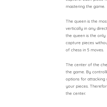
mastering the game.
The queen is the most
vertically in any dir
the queen is the only
capture pieces withou
of chess in 5 moves.
The center of the ches
the game. By control
options for attacking 
your pieces. Therefore
the center.