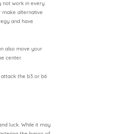
ay not work in every
r make alternative
rategy and have
can also move your
he center.
 attack the b3 or b6
and luck. While it may
astering the basics of