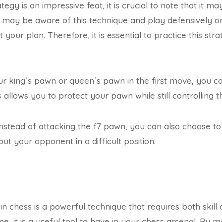
egy is an impressive feat, it is crucial to note that it m
may be aware of this technique and play defensively o
t your plan. Therefore, it is essential to practice this st
ur king´s pawn or queen´s pawn in the first move, you 
is allows you to protect your pawn while still controlling t
nstead of attacking the f7 pawn, you can also choose to
put your opponent in a difficult position.
n chess is a powerful technique that requires both skill 
, it is a useful tool to have in your chess arsenal. By m