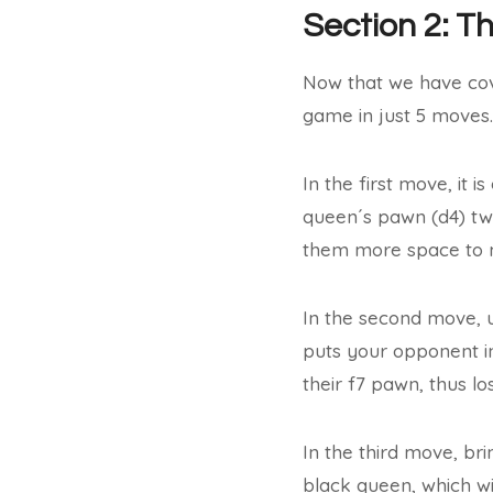
Section 2: T
Now that we have cove
game in just 5 moves.
In the first move, it 
queen´s pawn (d4) tw
them more space to 
In the second move, u
puts your opponent in
their f7 pawn, thus lo
In the third move, bri
black queen, which wi