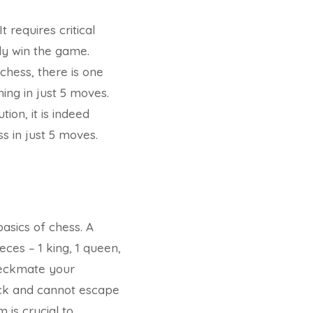
 requires critical
ly win the game.
chess, there is one
ing in just 5 moves.
ion, it is indeed
ss in just 5 moves.
basics of chess. A
eces – 1 king, 1 queen,
checkmate your
tack and cannot escape
 is crucial to