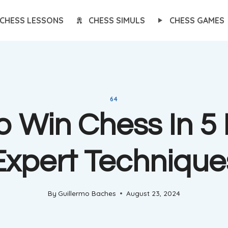
CHESS LESSONS
CHESS SIMULS
CHESS GAMES
64
 Win Chess In 5
Expert Technique
By
Guillermo Baches
August 23, 2024