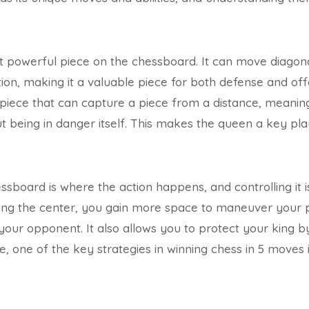
 powerful piece on the chessboard. It can move diagonal
ection, making it a valuable piece for both defense and o
 piece that can capture a piece from a distance, meaning
t being in danger itself. This makes the queen a key pl
sboard is where the action happens, and controlling it is
ling the center, you gain more space to maneuver your
your opponent. It also allows you to protect your king by
, one of the key strategies in winning chess in 5 moves i