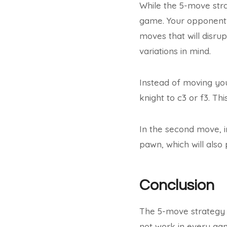
While the 5-move strat
game. Your opponent 
moves that will disrup
variations in mind.
Instead of moving yo
knight to c3 or f3. Th
In the second move, i
pawn, which will also 
Conclusion
The 5-move strategy i
not work in every game