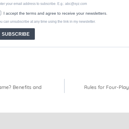
Game? Benefits and
Rules for Four-Pla