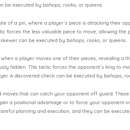
an be executed by bishops, rooks, or queens.
te of a pin, where a player´s piece is attacking their op
ctic forces the less valuable piece to move, allowing the
 skewer can be executed by bishops, rooks, or queens.
 when a player moves one of their pieces, revealing a t
usly hidden. This tactic forces the opponent´s king to mo
yer. A discovered check can be executed by bishops, ro
 moves that can catch your opponent off guard. These t
o gain a positional advantage or to force your opponent i
careful planning and execution, and they can be execut