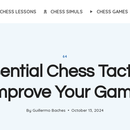
CHESS LESSONS
CHESS SIMULS
CHESS GAMES
64
ential Chess Tact
mprove Your Ga
By
Guillermo Baches
October 13, 2024