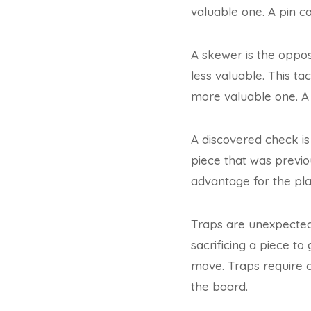
valuable one. A pin c
A skewer is the opposi
less valuable. This ta
more valuable one. A
A discovered check is
piece that was previo
advantage for the pla
Traps are unexpected
sacrificing a piece t
move. Traps require 
the board.