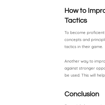
How to Impro
Tactics
To become proficient 
concepts and principl
tactics in their game.
Another way to improv
against stronger oppo
be used. This will he
Conclusion