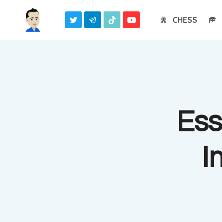
Skip
CHESS
to
content
Ess
I