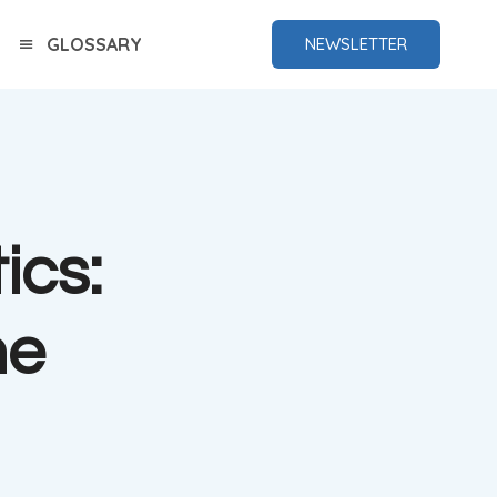
GLOSSARY
NEWSLETTER
ics:
me