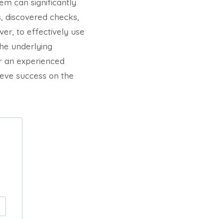
em can significantly
s, discovered checks,
er, to effectively use
the underlying
r an experienced
ieve success on the