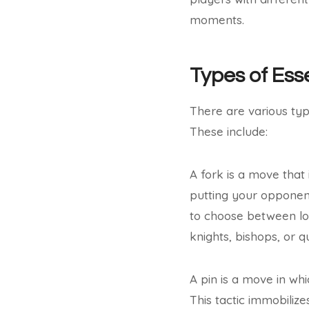
moments.
Types of Ess
There are various typ
These include:
A fork is a move that
putting your opponent 
to choose between losi
knights, bishops, or q
A pin is a move in whi
This tactic immobilize