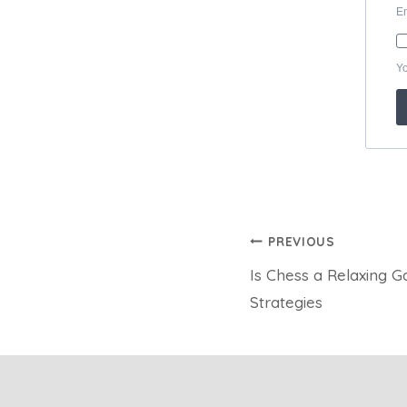
Post
PREVIOUS
Is Chess a Relaxing 
navigation
Strategies