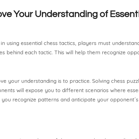
ve Your Understanding of Essent
in using essential chess tactics, players must understan
es behind each tactic. This will help them recognize oppo
e your understanding is to practice. Solving chess puzz
nents will expose you to different scenarios where essen
lp you recognize patterns and anticipate your opponent´