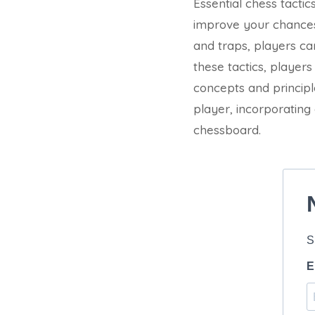
Essential chess tacti
improve your chances 
and traps, players ca
these tactics, player
concepts and princip
player, incorporating
chessboard.