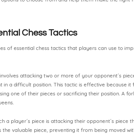
ential Chess Tactics
es of essential chess tactics that players can use to im
 involves attacking two or more of your opponent´s pie
in a difficult position. This tactic is effective because 
ng one of their pieces or sacrificing their position. A f
ueens.
ch a player´s piece is attacking their opponent´s piece t
s the valuable piece, preventing it from being moved with