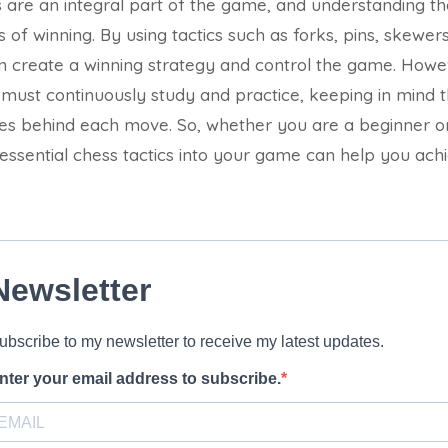
cs are an integral part of the game, and understanding th
of winning. By using tactics such as forks, pins, skewer
n create a winning strategy and control the game. Howev
s must continuously study and practice, keeping in mind 
les behind each move. So, whether you are a beginner o
 essential chess tactics into your game can help you ach