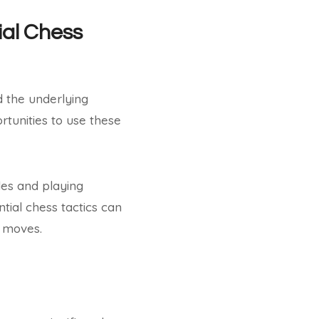
ial Chess
d the underlying
rtunities to use these
les and playing
tial chess tactics can
s moves.