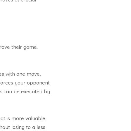
prove their game.
ces with one move,
it forces your opponent
ork can be executed by
hat is more valuable.
out losing to a less