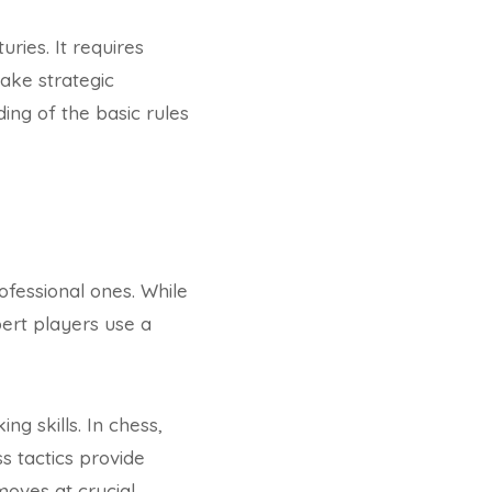
ries. It requires
ake strategic
ing of the basic rules
ofessional ones. While
ert players use a
ng skills. In chess,
s tactics provide
moves at crucial