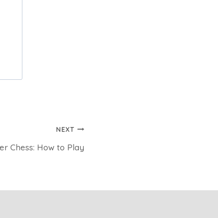
NEXT
yer Chess: How to Play