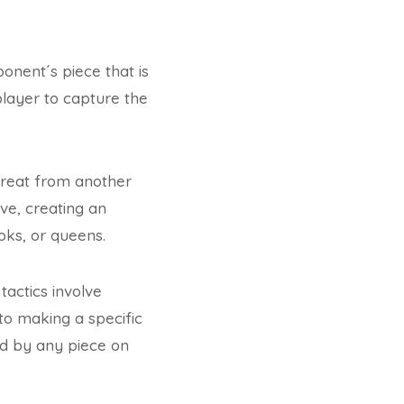
ponent´s piece that is
 player to capture the
hreat from another
ve, creating an
oks, or queens.
actics involve
nto making a specific
ed by any piece on