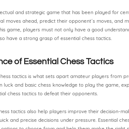
llectual and strategic game that has been played for centu
eral moves ahead, predict their opponent´s moves, and m
this game, players must not only have a good understand
so have a strong grasp of essential chess tactics.
ce of Essential Chess Tactics
chess tactics is what sets apart amateur players from pr
n luck and basic chess knowledge to play the game, exp
ial chess tactics to defeat their opponents.
ess tactics also help players improve their decision-maki
ck and precise decisions under pressure. Essential ches
t options to choose from and help them make the right 