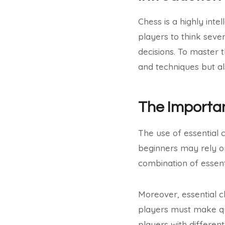
Chess is a highly inte
players to think sev
decisions. To master 
and techniques but al
The Importan
The use of essential 
beginners may rely o
combination of essent
Moreover, essential ch
players must make qui
players with differen