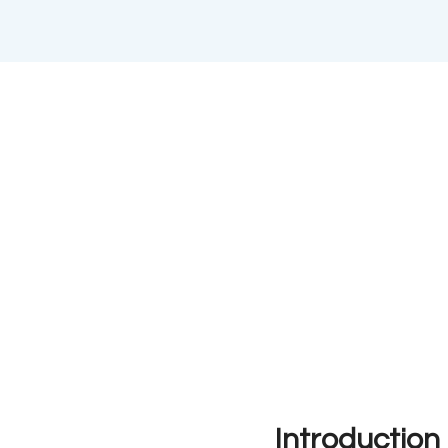
Introduction