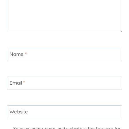
Name
*
Email
*
Website
Save my name, email, and website in this browser for