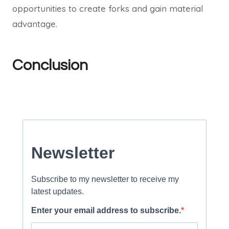
opportunities to create forks and gain material
advantage.
Conclusion