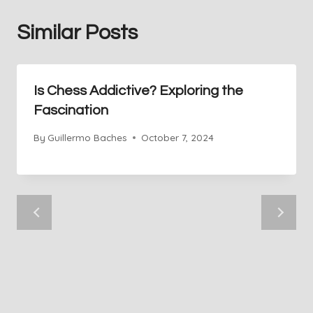
Similar Posts
Is Chess Addictive? Exploring the
Fascination
By
Guillermo Baches
October 7, 2024