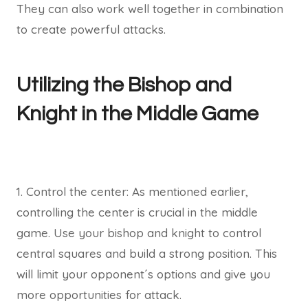
They can also work well together in combination
to create powerful attacks.
Utilizing the Bishop and
Knight in the Middle Game
1. Control the center: As mentioned earlier,
controlling the center is crucial in the middle
game. Use your bishop and knight to control
central squares and build a strong position. This
will limit your opponent´s options and give you
more opportunities for attack.