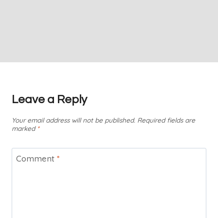
Leave a Reply
Your email address will not be published.
Required fields are
marked
*
Comment
*