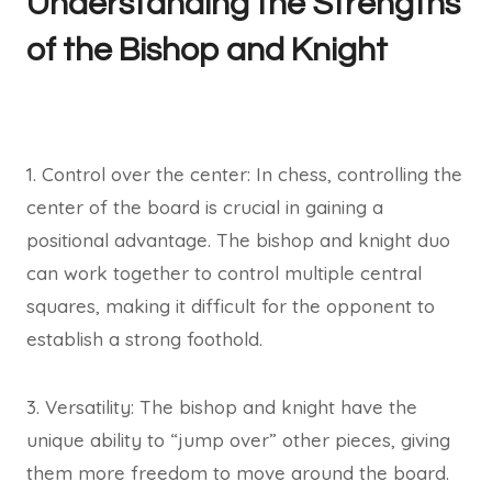
Understanding the Strengths
of the Bishop and Knight
1. Control over the center: In chess, controlling the
center of the board is crucial in gaining a
positional advantage. The bishop and knight duo
can work together to control multiple central
squares, making it difficult for the opponent to
establish a strong foothold.
3. Versatility: The bishop and knight have the
unique ability to “jump over” other pieces, giving
them more freedom to move around the board.