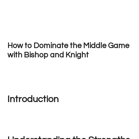
How to Dominate the Middle Game
with Bishop and Knight
Introduction