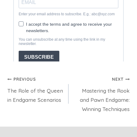
Post
PREVIOUS
NEXT
The Role of the Queen
Mastering the Rook
navigation
in Endgame Scenarios
and Pawn Endgame:
Winning Techniques