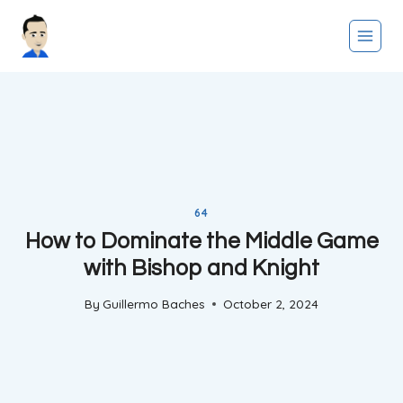
Skip
to
content
64
How to Dominate the Middle Game
with Bishop and Knight
By
Guillermo Baches
October 2, 2024