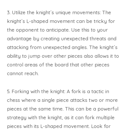
3. Utilize the knight´s unique movements: The
knight´s L-shaped movement can be tricky for
the opponent to anticipate. Use this to your
advantage by creating unexpected threats and
attacking from unexpected angles. The knight´s
ability to jump over other pieces also allows it to
control areas of the board that other pieces
cannot reach.
5. Forking with the knight: A fork is a tactic in
chess where a single piece attacks two or more
pieces at the same time. This can be a powerful
strategy with the knight, as it can fork multiple
pieces with its L-shaped movement. Look for